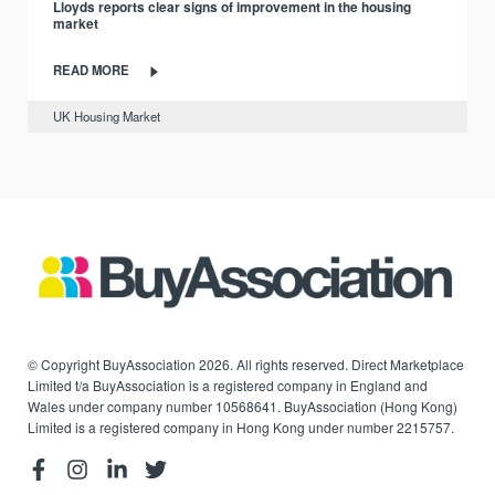
Lloyds reports clear signs of improvement in the housing
market
READ MORE
UK Housing Market
© Copyright BuyAssociation 2026. All rights reserved. Direct Marketplace
Limited t/a BuyAssociation is a registered company in England and
Wales under company number 10568641. BuyAssociation (Hong Kong)
Limited is a registered company in Hong Kong under number 2215757.