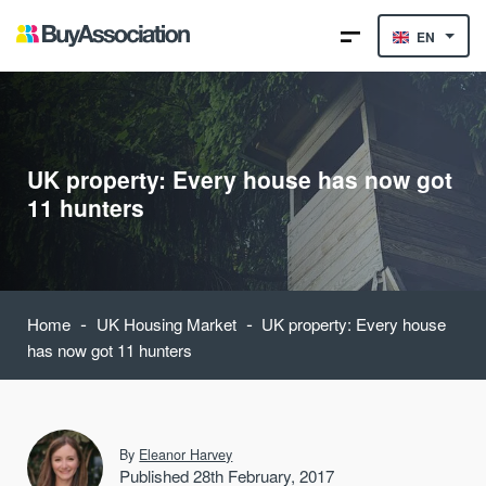
EN
UK property: Every house has now got
11 hunters
-
-
Home
UK Housing Market
UK property: Every house
has now got 11 hunters
By
Eleanor Harvey
Published 28th February, 2017