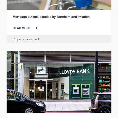
Mortgage outlook clouded by Burnham and inflation
READ MORE
Property Investment