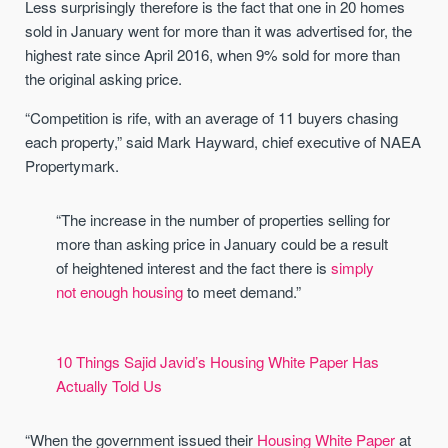
Less surprisingly therefore is the fact that one in 20 homes
sold in January went for more than it was advertised for, the
highest rate since April 2016, when 9% sold for more than
the original asking price.
“Competition is rife, with an average of 11 buyers chasing
each property,” said Mark Hayward, chief executive of NAEA
Propertymark.
“The increase in the number of properties selling for
more than asking price in January could be a result
of heightened interest and the fact there is
simply
not enough housing
to meet demand.”
10 Things Sajid Javid’s Housing White Paper Has
Actually Told Us
“When the government issued their
Housing White Paper
at