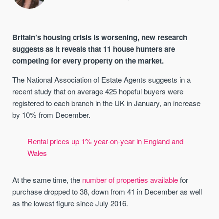
Britain’s housing crisis is worsening, new research
suggests as it reveals that 11 house hunters are
competing for every property on the market.
The National Association of Estate Agents suggests in a
recent study that on average 425 hopeful buyers were
registered to each branch in the UK in January, an increase
by 10% from December.
Rental prices up 1% year-on-year in England and
Wales
At the same time, the
number of properties available
for
purchase dropped to 38, down from 41 in December as well
as the lowest figure since July 2016.