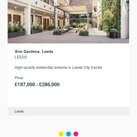
Aire Gardens, Leeds
LEEDS
r
High-quality residential scheme in Leeds City Centre
Price
£197,000 - £286,000
Leeds