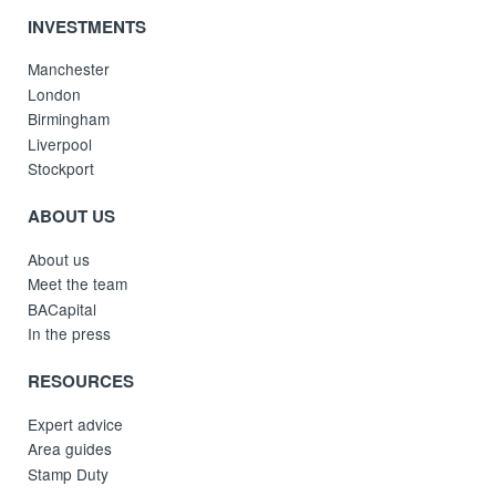
INVESTMENTS
Manchester
London
Birmingham
Liverpool
Stockport
ABOUT US
About us
Meet the team
BACapital
In the press
RESOURCES
Expert advice
Area guides
Stamp Duty