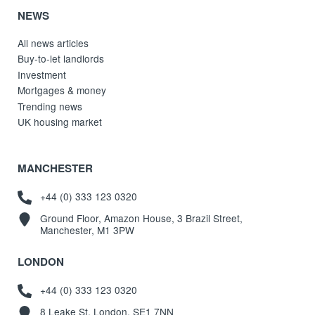
NEWS
All news articles
Buy-to-let landlords
Investment
Mortgages & money
Trending news
UK housing market
MANCHESTER
+44 (0) 333 123 0320
Ground Floor, Amazon House, 3 Brazil Street,
Manchester, M1 3PW
LONDON
+44 (0) 333 123 0320
8 Leake St, London, SE1 7NN