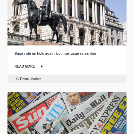
Base rate on hold again, but mortgage rates rise
READ MORE
UK Rental Market