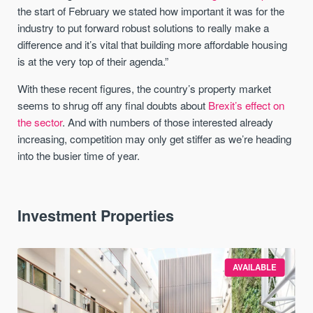
the start of February we stated how important it was for the
industry to put forward robust solutions to really make a
difference and it’s vital that building more affordable housing
is at the very top of their agenda.”
With these recent figures, the country’s property market
seems to shrug off any final doubts about
Brexit’s effect on
the sector
. And with numbers of those interested already
increasing, competition may only get stiffer as we’re heading
into the busier time of year.
Investment Properties
AVAILABLE