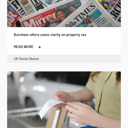
Burnham offers some clarity on property tax
READ MORE
UK Rental Market