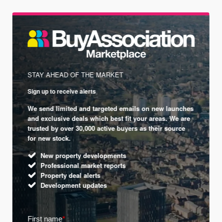
STAY AHEAD OF THE MARKET
Sign up to receive alerts
We send limited and targeted emails on new launches
and exclusive deals which best fit your areas. We are
trusted by over 30,000 active buyers as their source
for new stock.
New property developments
Professional market reports
Property deal alerts
Development updates