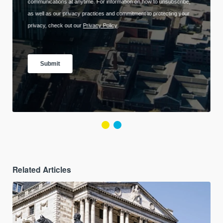
Related Articles