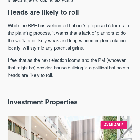
Heads are likely to roll
While the BPF has welcomed Labour’s proposed reforms to
the planning process, it warns that a lack of planners to do
the work, and likely weak and long-winded implementation
locally, will stymie any potential gains.
I feel that as the next election looms and the PM (whoever
that might be) decides house building is a political hot potato,
heads are likely to roll.
Investment Properties
AVAILABLE