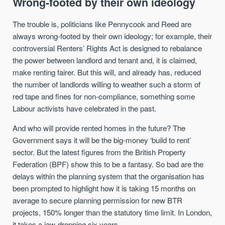
Wrong-footed by their own ideology
The trouble is, politicians like Pennycook and Reed are
always wrong-footed by their own ideology; for example, their
controversial Renters’ Rights Act is designed to rebalance
the power between landlord and tenant and, it is claimed,
make renting fairer. But this will, and already has, reduced
the number of landlords willing to weather such a storm of
red tape and fines for non-compliance, something some
Labour activists have celebrated in the past.
And who will provide rented homes in the future? The
Government says it will be the big-money ‘build to rent’
sector. But the latest figures from the British Property
Federation (BPF) show this to be a fantasy. So bad are the
delays within the planning system that the organisation has
been prompted to highlight how it is taking 15 months on
average to secure planning permission for new BTR
projects, 150% longer than the statutory time limit. In London,
it takes a jaw-dropping six years.