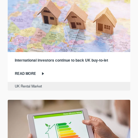
International investors continue to back UK buy-to-let
READ MORE
UK Rental Market