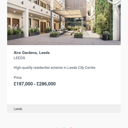
Aire Gardens, Leeds
LEEDS
r
High-quality residential scheme in Leeds City Centre
Price
£197,000 - £286,000
Leeds