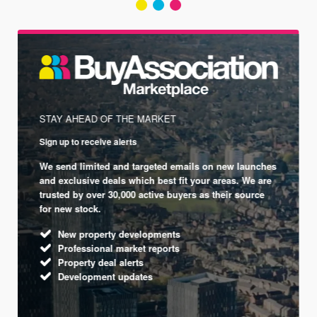
STAY AHEAD OF THE MARKET
Sign up to receive alerts
We send limited and targeted emails on new launches
and exclusive deals which best fit your areas. We are
trusted by over 30,000 active buyers as their source
for new stock.
New property developments
Professional market reports
Property deal alerts
Development updates