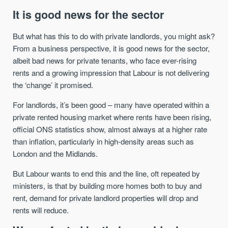
It is good news for the sector
But what has this to do with private landlords, you might ask?
From a business perspective, it is good news for the sector,
albeit bad news for private tenants, who face ever-rising
rents and a growing impression that Labour is not delivering
the ‘change’ it promised.
For landlords, it’s been good – many have operated within a
private rented housing market where rents have been rising,
official ONS statistics show, almost always at a higher rate
than inflation, particularly in high-density areas such as
London and the Midlands.
But Labour wants to end this and the line, oft repeated by
ministers, is that by building more homes both to buy and
rent, demand for private landlord properties will drop and
rents will reduce.