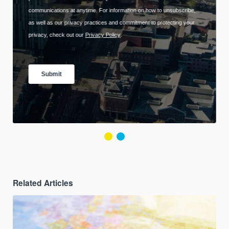
Related Articles