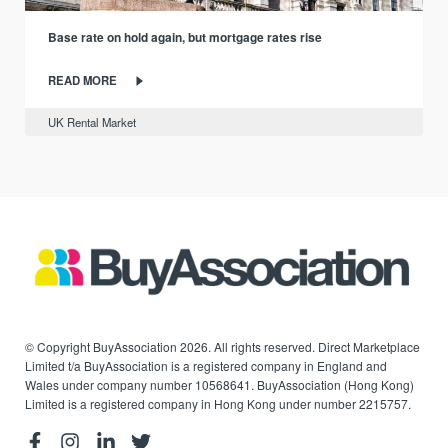
Base rate on hold again, but mortgage rates rise
READ MORE
UK Rental Market
© Copyright BuyAssociation 2026. All rights reserved. Direct Marketplace
Limited t/a BuyAssociation is a registered company in England and
Wales under company number 10568641. BuyAssociation (Hong Kong)
Limited is a registered company in Hong Kong under number 2215757.