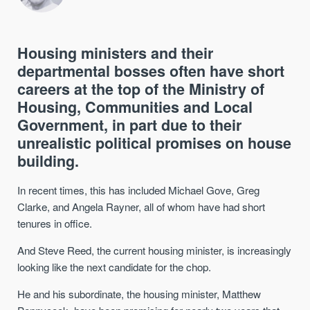
Housing ministers and their
departmental bosses often have short
careers at the top of the Ministry of
Housing, Communities and Local
Government, in part due to their
unrealistic political promises on house
building.
In recent times, this has included Michael Gove, Greg
Clarke, and Angela Rayner, all of whom have had short
tenures in office.
And Steve Reed, the current housing minister, is increasingly
looking like the next candidate for the chop.
He and his subordinate, the housing minister, Matthew