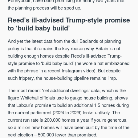
Pennycook, have been promising for nearly two years that
the planning process will be sped up.
Reed’s ill-advised Trump-style promise
to ‘build baby build’
And yet the latest data from the dull Badlands of planning
policy is that it remains the key reason why Britain is not
building enough homes despite Reed’s ill-advised Trump-
style promise to ‘build baby build’ (he wore a hat emblazoned
with the phrase in a recent Instagram video). But despite
such frippery, the house-building pipeline remains limp.
The most recent ‘net additional dwellings’ data, which is the
figure Whitehall officials use to gauge house building, shows
that Labour’s promise to build an additional 1.5 homes during
the current parliament (2024 to 2029) looks unlikely. The
current run rate is 200,000 homes a year if you’re generous,
so a million new homes will have been built by the time of the
next election – 500,000 fewer than promised.