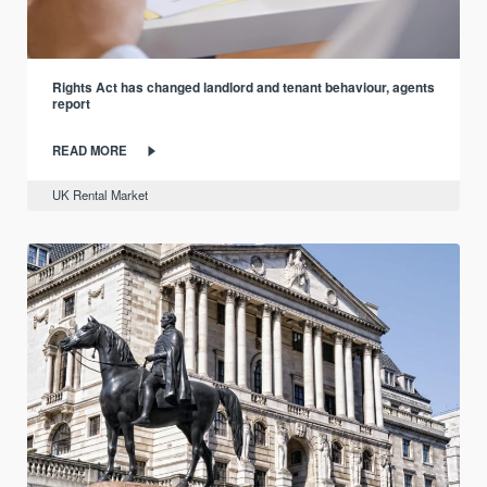
Rights Act has changed landlord and tenant behaviour, agents
report
READ MORE
UK Rental Market