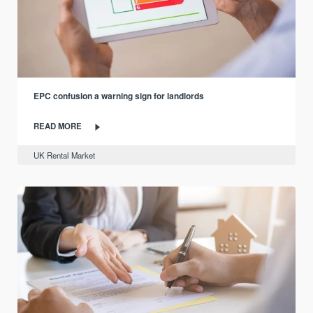
EPC confusion a warning sign for landlords
READ MORE
UK Rental Market