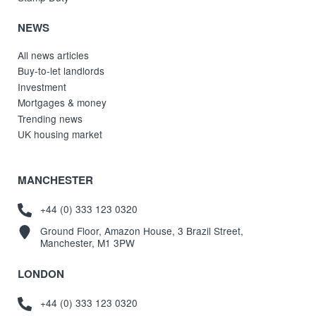
NEWS
All news articles
Buy-to-let landlords
Investment
Mortgages & money
Trending news
UK housing market
MANCHESTER
+44 (0) 333 123 0320
Ground Floor, Amazon House, 3 Brazil Street,
Manchester, M1 3PW
LONDON
+44 (0) 333 123 0320