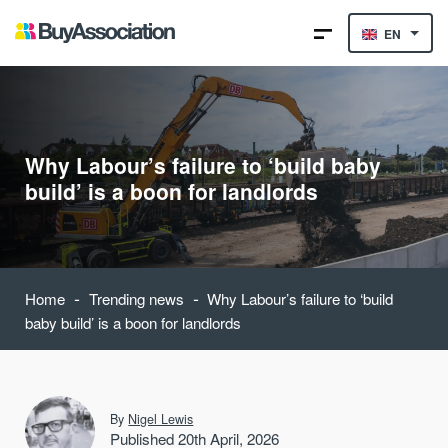
EN
Why Labour’s failure to ‘build baby
build’ is a boon for landlords
-
-
Home
Trending news
Why Labour’s failure to ‘build
baby build’ is a boon for landlords
By
Nigel Lewis
Published 20th April, 2026