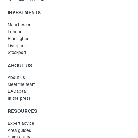
INVESTMENTS
Manchester
London
Birmingham
Liverpool
Stockport
ABOUT US
About us
Meet the team
BACapital
In the press
RESOURCES
Expert advice
Area guides
Stamp Duty