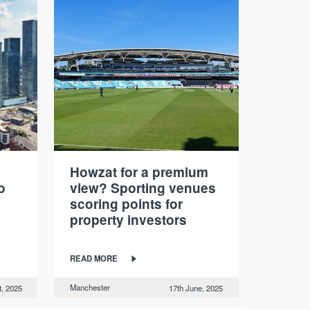
Howzat for a premium
o
view? Sporting venues
scoring points for
property investors
READ MORE
Manchester
t, 2025
17th June, 2025