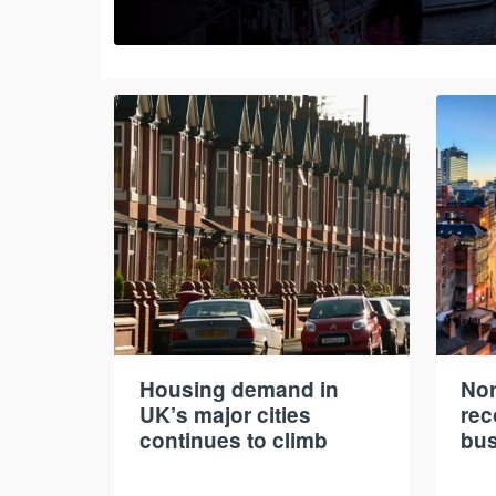
Housing demand in
Nor
UK’s major cities
rec
continues to climb
bus