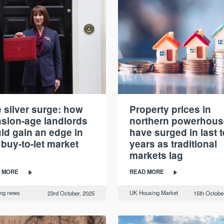
 silver surge: how
Property prices in
sion-age landlords
northern powerhous
ld gain an edge in
have surged in last 
 buy-to-let market
years as traditional
markets lag
 MORE
READ MORE
ing news
UK Housing Market
23rd October, 2025
15th Octobe