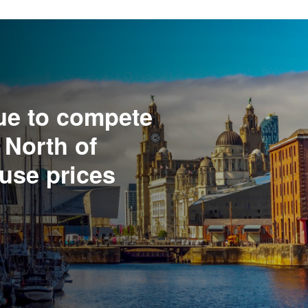
ue to compete
 North of
use prices