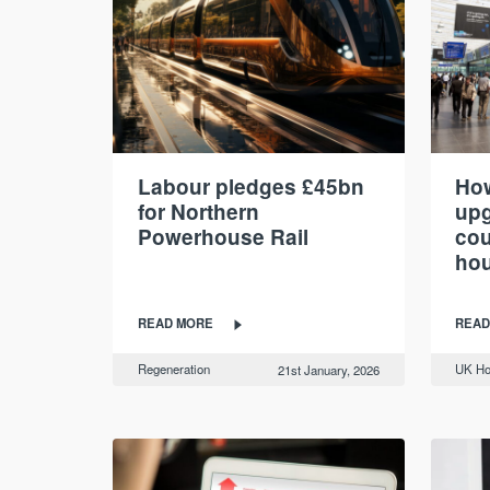
Labour pledges £45bn
How
for Northern
upg
Powerhouse Rail
cou
hou
READ MORE
READ
Regeneration
UK Ho
21st January, 2026