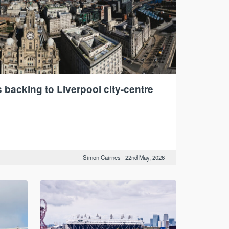
backing to Liverpool city-centre
Simon Cairnes
|
22nd May, 2026