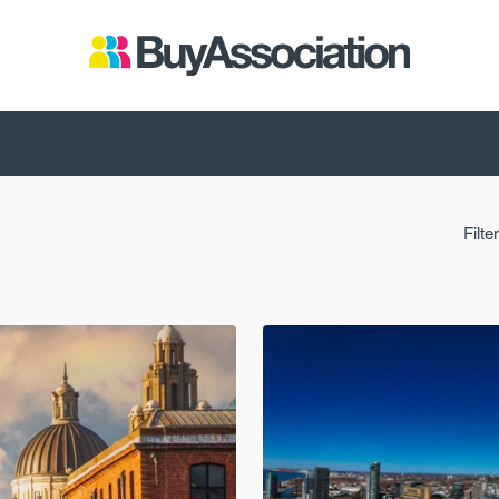
Filte