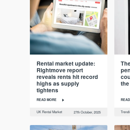
Rental market update:
The
Rightmove report
pen
reveals rents hit record
cou
highs as supply
the
tightens
READ MORE
READ
UK Rental Market
Trend
27th October, 2025