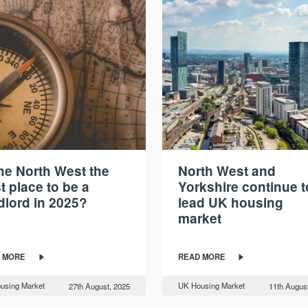
the North West the
North West and
t place to be a
Yorkshire continue t
dlord in 2025?
lead UK housing
market
 MORE
READ MORE
using Market
UK Housing Market
27th August, 2025
11th Augus