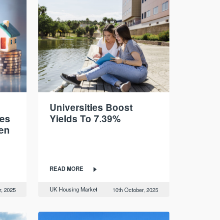
Universities Boost
es
Yields To 7.39%
ten
READ MORE
UK Housing Market
r, 2025
10th October, 2025