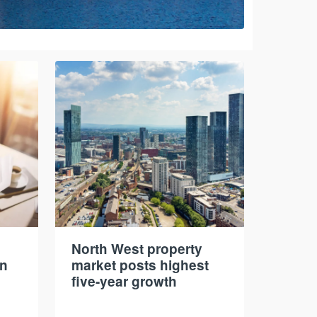
North West property
in
market posts highest
five-year growth