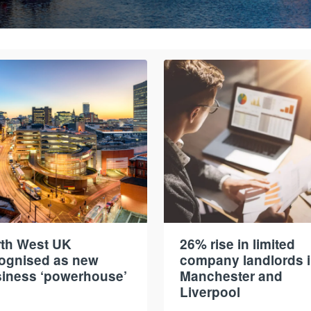
th West UK
26% rise in limited
ognised as new
company landlords 
iness ‘powerhouse’
Manchester and
Liverpool