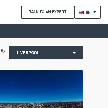
TALK TO AN EXPERT
EN
r By