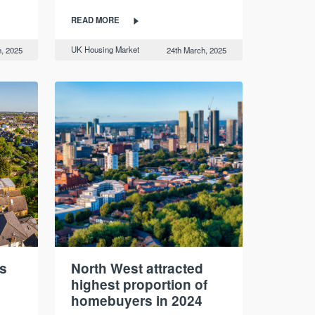
READ MORE
UK Housing Market
, 2025
24th March, 2025
s
North West attracted
highest proportion of
homebuyers in 2024