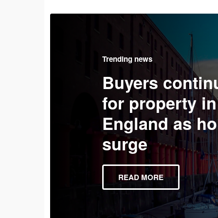
Trending news
Buyers contin
for property in
England as ho
surge
READ MORE