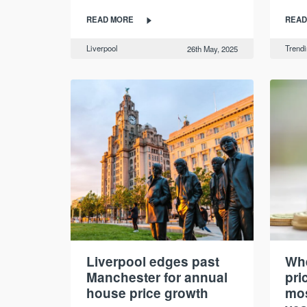
READ MORE
READ
Liverpool
Trend
26th May, 2025
Liverpool edges past
Whe
Manchester for annual
pri
house price growth
mos