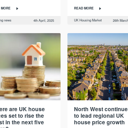
 MORE
READ MORE
ing news
UK Housing Market
4th April, 2025
26th March
re are UK house
North West continue
ces set to rise the
to lead regional UK
t in the next five
house price growth