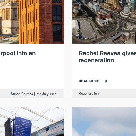
rpool into an
Rachel Reeves gives 
regeneration
READ MORE
Regeneration
Simon Cairnes
|
2nd July, 2026