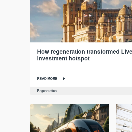
How regeneration transformed Live
investment hotspot
READ MORE
Regeneration