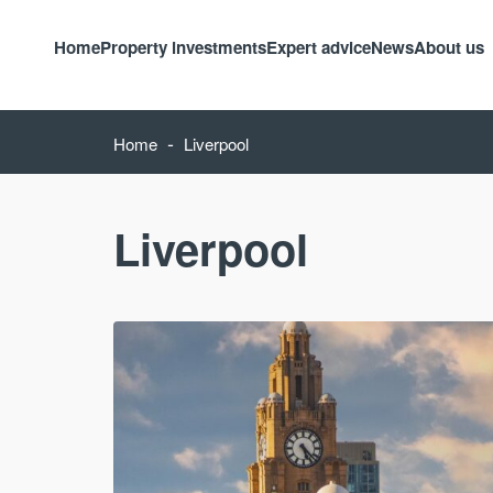
Home
Property investments
Expert advice
News
About us
-
Home
Liverpool
Liverpool