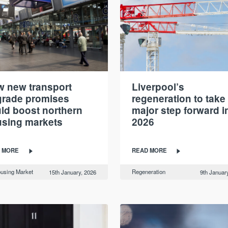
 new transport
Liverpool’s
rade promises
regeneration to take
ld boost northern
major step forward i
sing markets
2026
 MORE
READ MORE
using Market
Regeneration
15th January, 2026
9th Januar