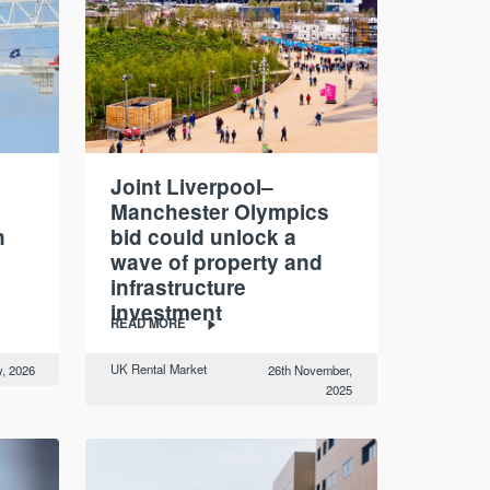
Joint Liverpool–
Manchester Olympics
n
bid could unlock a
wave of property and
infrastructure
investment
READ MORE
UK Rental Market
y, 2026
26th November,
2025