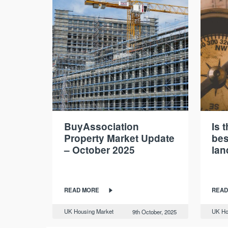
BuyAssociation
Is 
Property Market Update
bes
– October 2025
lan
READ MORE
READ
UK Housing Market
UK Ho
9th October, 2025