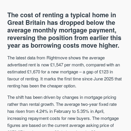
The cost of renting a typical home in
Great Britain has dropped below the
average monthly mortgage payment,
reversing the position from earlier this
year as borrowing costs move higher.
The latest data from Rightmove shows the average
advertised rent is now £1,547 per month, compared with an
estimated £1,670 for a new mortgage – a gap of £123 in
favour of renting. It marks the first time since June 2025 that
renting has been the cheaper option.
The shift has been driven by changes in mortgage pricing
rather than rental growth. The average two-year fixed rate
has risen from 4.24% in February to 5.35% in April,
increasing repayment costs for new buyers. The mortgage
figures are based on the current average asking price of