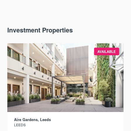
Investment Properties
AVAILABLE
Aire Gardens, Leeds
LEEDS