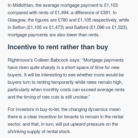
In Midlothian, the average mortgage payment is £1,103
compared with rents of £1,494, a difference of £391. In
Glasgow, the figures are £780 and £1,105 respectively, while
in Sefton (£1,105 vs £1,473) and Salford (£1,096 vs £1,323),
mortgage payments are also lower than rents.
Incentive to rent rather than buy
Rightmove’s Colleen Babcock says: “Mortgage payments
have risen quite sharply in a short space of time for new
buyers. It will be interesting to see whether more would-be
buyers turn to renting temporarily while rates remain high,
particularly when monthly costs can exceed average rents
and the timing of rate cuts is still unclear.”
For investors in buy-to-let, the changing dynamics mean
there is a clear incentive for tenants to remain in the rental
sector, and that, in turn, will put upward pressure on the
shrinking supply of rental stock.