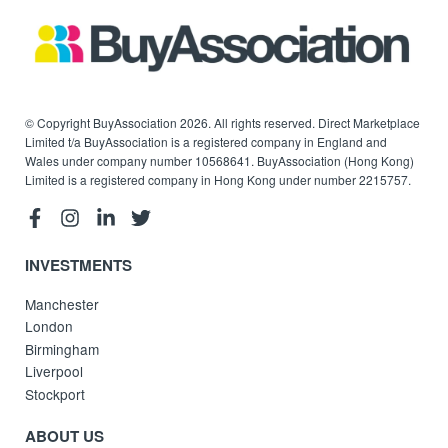
© Copyright BuyAssociation 2026. All rights reserved. Direct Marketplace
Limited t/a BuyAssociation is a registered company in England and
Wales under company number 10568641. BuyAssociation (Hong Kong)
Limited is a registered company in Hong Kong under number 2215757.
INVESTMENTS
Manchester
London
Birmingham
Liverpool
Stockport
ABOUT US