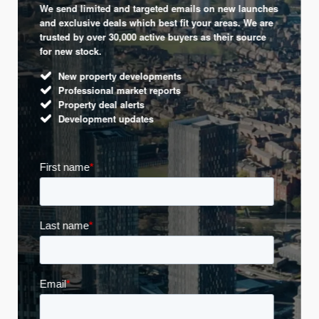
We send limited and targeted emails on new launches
and exclusive deals which best fit your areas. We are
trusted by over 30,000 active buyers as their source
for new stock.
New property developments
Professional market reports
Property deal alerts
Development updates