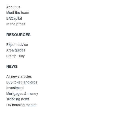
About us
Meet the team
BACapital
In the press
RESOURCES
Expert advice
Area guides
Stamp Duty
NEWS
All news articles
Buy-to-let landlords
Investment
Mortgages & money
Trending news
UK housing market