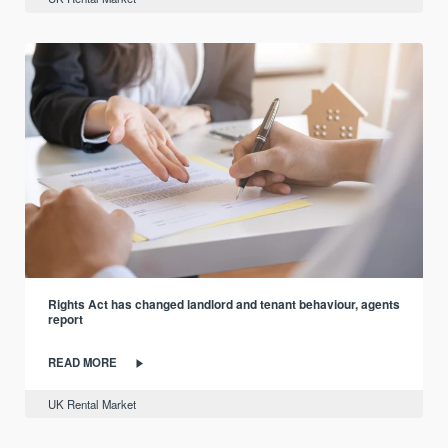
Rights Act has changed landlord and tenant behaviour, agents
report
READ MORE
UK Rental Market