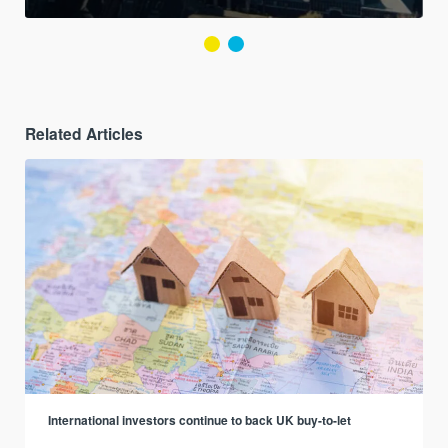
Related Articles
International investors continue to back UK buy-to-let