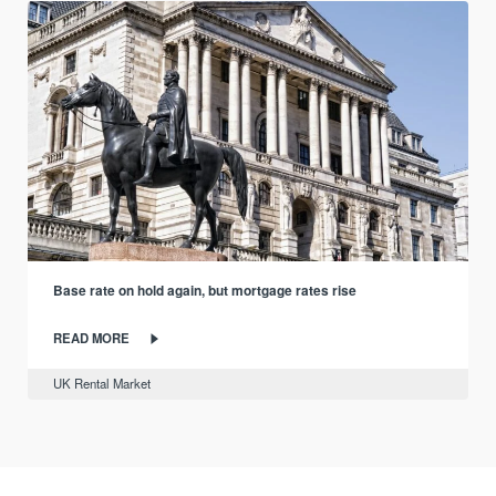
Base rate on hold again, but mortgage rates rise
READ MORE
UK Rental Market