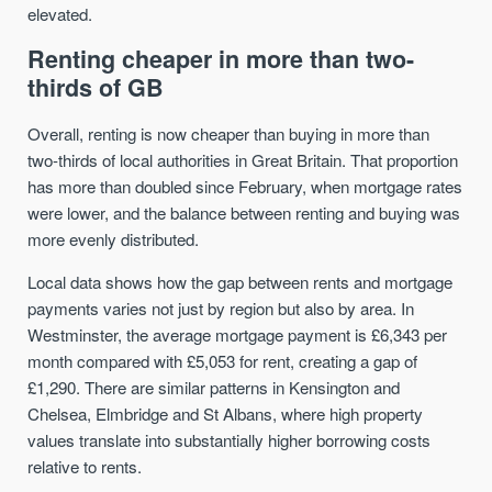
elevated.
Renting cheaper in more than two-
thirds of GB
Overall, renting is now cheaper than buying in more than
two-thirds of local authorities in Great Britain. That proportion
has more than doubled since February, when mortgage rates
were lower, and the balance between renting and buying was
more evenly distributed.
Local data shows how the gap between rents and mortgage
payments varies not just by region but also by area. In
Westminster, the average mortgage payment is £6,343 per
month compared with £5,053 for rent, creating a gap of
£1,290. There are similar patterns in Kensington and
Chelsea, Elmbridge and St Albans, where high property
values translate into substantially higher borrowing costs
relative to rents.