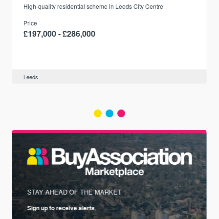
r
High-quality residential scheme in Leeds City Centre
Price
£197,000 - £286,000
Leeds
STAY AHEAD OF THE MARKET
Sign up to receive alerts