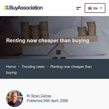
EN
Renting now cheaper than buying
-
-
Home
Trending news
Renting now cheaper than
buying
By
Simon Cairnes
Published 30th April, 2026