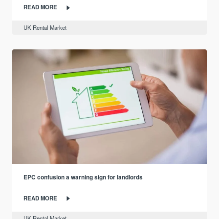
READ MORE
UK Rental Market
EPC confusion a warning sign for landlords
READ MORE
UK Rental Market