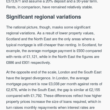
£373,971 and assume a 20% deposit and a 30-year term.
Rents, in comparison, have remained relatively stable.
Significant regional variations
The national picture, though, masks some significant
regional variations. As a result of lower property values,
Scotland and the North East are the only areas where a
typical mortgage is still cheaper than renting. In Scotland, for
example, the average mortgage payment is £930 compared
with rents of £1,121, while in the North East the figures are
£886 and £931 respectively.
At the opposite end of the scale, London and the South East
have the largest divergence. In London, the average
mortgage payment is now £3,038 per month against rents of
£2,676, while in the South East, the gap is similar at £2,155
compared with £1,792. These differences reflect how higher
property prices increase the size of loans required, which in
turn raises monthly repayments when interest rates are