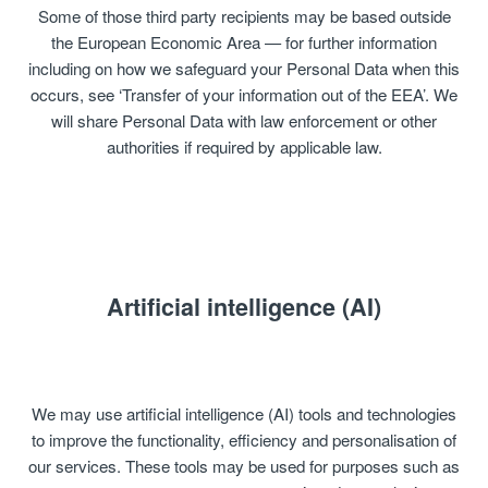
Some of those third party recipients may be based outside
the European Economic Area — for further information
including on how we safeguard your Personal Data when this
occurs, see ‘Transfer of your information out of the EEA’. We
will share Personal Data with law enforcement or other
authorities if required by applicable law.
Artificial intelligence (AI)
We may use artificial intelligence (AI) tools and technologies
to improve the functionality, efficiency and personalisation of
our services. These tools may be used for purposes such as