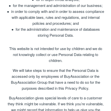
for the management and administration of our business;
in order to comply with and in order to assess compliance
with applicable laws, rules and regulations, and internal
policies and procedures; and
for the administration and maintenance of databases
storing Personal Data.
This website is not intended for use by children and we do
not knowingly collect or use Personal Data relating to
children.
We will take steps to ensure that the Personal Data is
accessed only by employees of BuyAssociation or the
BuyAssociation Group that have a need to do so for the
purposes described in this Privacy Policy.
BuyAssociation gives special levels of care to a customer
they think might be vulnerable. If we think you’re vulnerable,
we might record that information to help us give you the