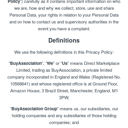
Policy
”) carefully as it contains important information on who
we are, how and why we collect, store, use and share
Personal Data, your rights in relation to your Personal Data
and on how to contact us and supervisory authorities in the
event you have a complaint.
Definitions
We use the following definitions in this Privacy Policy:
“
BuyAssociation
”, “
We
” or “
Us
” means Direct Marketplace
Limited, trading as BuyAssociation, a private limited
company incorporated in England and Wales (Registered No.
10568641) and whose registered office is at Ground Floor,
Amazon House, 3 Brazil Street, Manchester, England, M1
3PW;
“
BuyAssociation Group
” means us, our subsidiaries, our
holding companies and any subsidiaries of those holding
companies; and