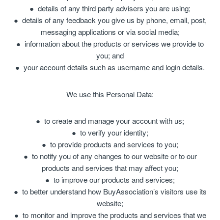
details of any third party advisers you are using;
details of any feedback you give us by phone, email, post,
messaging applications or via social media;
information about the products or services we provide to
you; and
your account details such as username and login details.
We use this Personal Data:
to create and manage your account with us;
to verify your identity;
to provide products and services to you;
to notify you of any changes to our website or to our
products and services that may affect you;
to improve our products and services;
to better understand how BuyAssociation’s visitors use its
website;
to monitor and improve the products and services that we