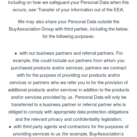
including on how we safeguard your Personal Data when this
occurs, see ‘Transfer of your information out of the EEA’.
We may also share your Personal Data outside the
BuyAssociation Group with third parties, including the below,
for the following purposes:
with our business partners and referral partners. For
example, this could include our partners from whom you
purchased products and/or services, partners we contract
with for the purpose of providing our products and/or
services or partners who we refer you to for the provision of
additional products and/or services in addition to the products
and/or services provided by us. Personal Data will only be
transferred to a business partner or referral partner who is
obliged to comply with appropriate data protection obligations
and the relevant privacy and confidentiality legislation;
with third party agents and contractors for the purposes of
providing services to us (for example, BuyAssociation’s