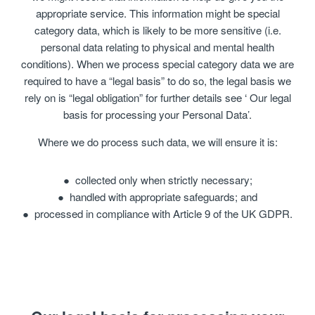
appropriate service. This information might be special
category data, which is likely to be more sensitive (i.e.
personal data relating to physical and mental health
conditions). When we process special category data we are
required to have a “legal basis” to do so, the legal basis we
rely on is “legal obligation” for further details see ‘ Our legal
basis for processing your Personal Data’.
Where we do process such data, we will ensure it is:
collected only when strictly necessary;
handled with appropriate safeguards; and
processed in compliance with Article 9 of the UK GDPR.