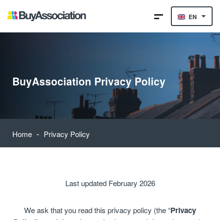
EN
BuyAssociation Privacy Policy
-
Home
Privacy Policy
Last updated February 2026
We ask that you read this privacy policy (the “
Privacy