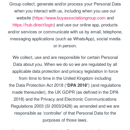
Group collect, generate and/or process your Personal Data
when you interact with us, including when you use our
website (
https://www.buyassociationgroup.com
and
https://hub.direct/login
) and use our online app, products
and/or services or communicate with us by email, telephone,
messaging applications (such as WhatsApp), social media
or in person.
We collect, use and are responsible for certain Personal
Data about you. When we do so we are regulated by all
applicable data protection and privacy legislation in force
from time to time in the United Kingdom including
the Data Protection Act 2018 (“
DPA 2018
”) (and regulations
made thereunder), the UK GDPR (as defined in the DPA
2018) and the Privacy and Electronic Communications
Regulations 2003 (SI 2003/2426) as amended and we are
responsible as ‘controller’ of that Personal Data for the
purposes of those laws.