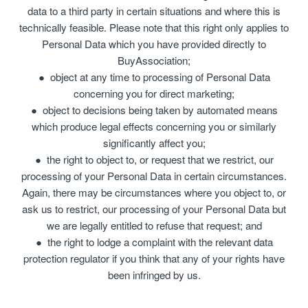
data to a third party in certain situations and where this is
technically feasible. Please note that this right only applies to
Personal Data which you have provided directly to
BuyAssociation;
object at any time to processing of Personal Data
concerning you for direct marketing;
object to decisions being taken by automated means
which produce legal effects concerning you or similarly
significantly affect you;
the right to object to, or request that we restrict, our
processing of your Personal Data in certain circumstances.
Again, there may be circumstances where you object to, or
ask us to restrict, our processing of your Personal Data but
we are legally entitled to refuse that request; and
the right to lodge a complaint with the relevant data
protection regulator if you think that any of your rights have
been infringed by us.