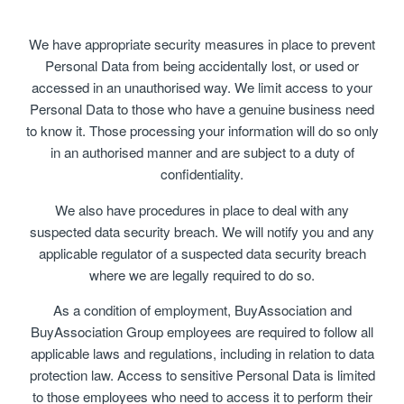
We have appropriate security measures in place to prevent
Personal Data from being accidentally lost, or used or
accessed in an unauthorised way. We limit access to your
Personal Data to those who have a genuine business need
to know it. Those processing your information will do so only
in an authorised manner and are subject to a duty of
confidentiality.
We also have procedures in place to deal with any
suspected data security breach. We will notify you and any
applicable regulator of a suspected data security breach
where we are legally required to do so.
As a condition of employment, BuyAssociation and
BuyAssociation Group employees are required to follow all
applicable laws and regulations, including in relation to data
protection law. Access to sensitive Personal Data is limited
to those employees who need to access it to perform their