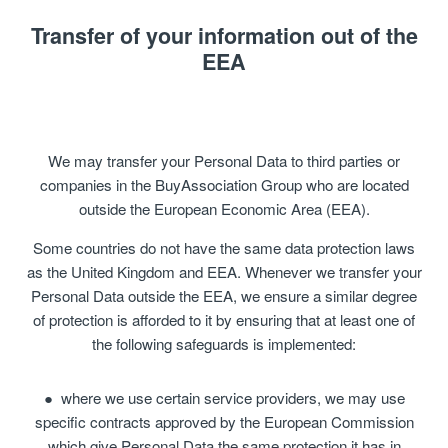
Transfer of your information out of the
EEA
We may transfer your Personal Data to third parties or
companies in the BuyAssociation Group who are located
outside the European Economic Area (EEA).
Some countries do not have the same data protection laws
as the United Kingdom and EEA. Whenever we transfer your
Personal Data outside the EEA, we ensure a similar degree
of protection is afforded to it by ensuring that at least one of
the following safeguards is implemented:
where we use certain service providers, we may use
specific contracts approved by the European Commission
which give Personal Data the same protection it has in