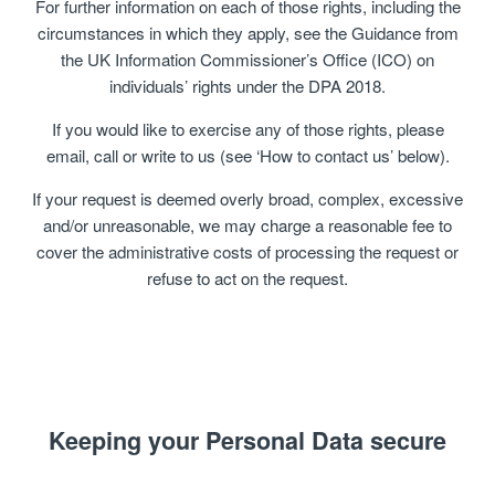
For further information on each of those rights, including the
circumstances in which they apply, see the Guidance from
the UK Information Commissioner’s Office (ICO) on
individuals’ rights under the DPA 2018.
If you would like to exercise any of those rights, please
email, call or write to us (see ‘How to contact us’ below).
If your request is deemed overly broad, complex, excessive
and/or unreasonable, we may charge a reasonable fee to
cover the administrative costs of processing the request or
refuse to act on the request.
Keeping your Personal Data secure