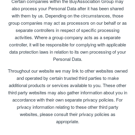
Certain companies within the BuyAssociation Group may
also process your Personal Data after it has been shared
with them by us. Depending on the circumstances, those
group companies may act as processors on our behalf or as
separate controllers in respect of specific processing
activities. Where a group company acts as a separate
controller, it will be responsible for complying with applicable
data protection laws in relation to its own processing of your
Personal Data.
Throughout our website we may link to other websites owned
and operated by certain trusted third parties to make
additional products or services available to you. These other
third party websites may also gather information about you in
accordance with their own separate privacy policies. For
privacy information relating to these other third party
websites, please consult their privacy policies as
appropriate.