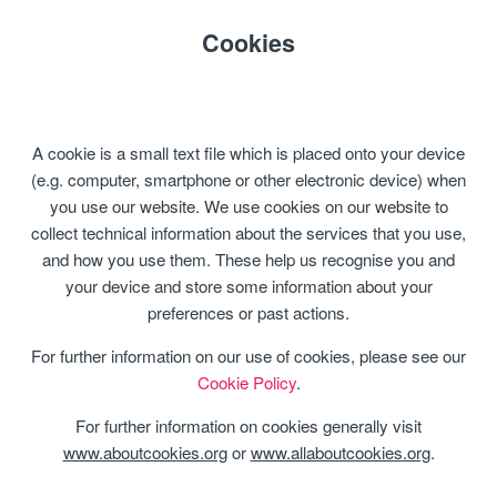
Cookies
A cookie is a small text file which is placed onto your device
(e.g. computer, smartphone or other electronic device) when
you use our website. We use cookies on our website to
collect technical information about the services that you use,
and how you use them. These help us recognise you and
your device and store some information about your
preferences or past actions.
For further information on our use of cookies, please see our
Cookie Policy
.
For further information on cookies generally visit
www.aboutcookies.org
or
www.allaboutcookies.org
.