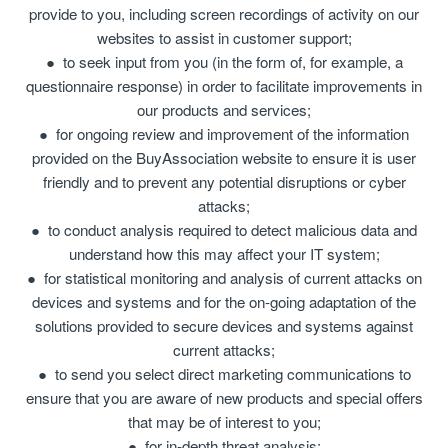
provide to you, including screen recordings of activity on our
websites to assist in customer support;
to seek input from you (in the form of, for example, a
questionnaire response) in order to facilitate improvements in
our products and services;
for ongoing review and improvement of the information
provided on the BuyAssociation website to ensure it is user
friendly and to prevent any potential disruptions or cyber
attacks;
to conduct analysis required to detect malicious data and
understand how this may affect your IT system;
for statistical monitoring and analysis of current attacks on
devices and systems and for the on-going adaptation of the
solutions provided to secure devices and systems against
current attacks;
to send you select direct marketing communications to
ensure that you are aware of new products and special offers
that may be of interest to you;
for in-depth threat analysis;