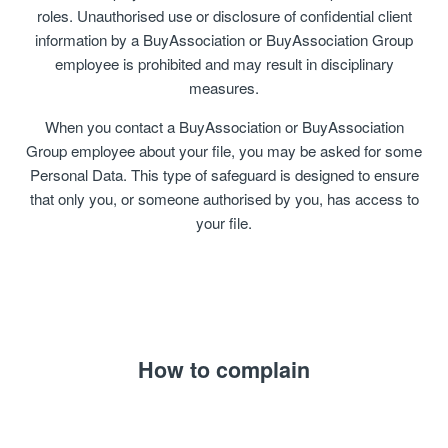
roles. Unauthorised use or disclosure of confidential client
information by a BuyAssociation or BuyAssociation Group
employee is prohibited and may result in disciplinary
measures.
When you contact a BuyAssociation or BuyAssociation
Group employee about your file, you may be asked for some
Personal Data. This type of safeguard is designed to ensure
that only you, or someone authorised by you, has access to
your file.
How to complain