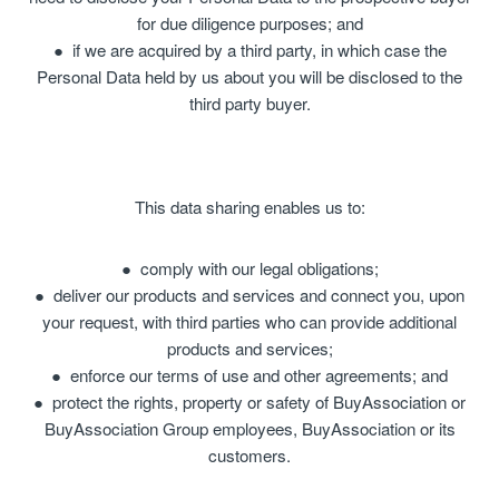
for due diligence purposes; and
if we are acquired by a third party, in which case the
Personal Data held by us about you will be disclosed to the
third party buyer.
This data sharing enables us to:
comply with our legal obligations;
deliver our products and services and connect you, upon
your request, with third parties who can provide additional
products and services;
enforce our terms of use and other agreements; and
protect the rights, property or safety of BuyAssociation or
BuyAssociation Group employees, BuyAssociation or its
customers.