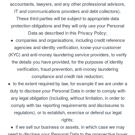
accountants, lawyers, and any other professional advisors,
IT and communications providers and debt collectors).
These third parties will be subject to appropriate data
protection obligations and they will only use your Personal
Data as described in this Privacy Policy;
companies and organisations, including credit reference
agencies and identity verification, know-your-customer
(KYC) and anti-money laundering service providers, to verify
the details you have provided, for the purposes of identity
verification, fraud prevention, anti-money laundering
compliance and credit risk reduction;
to the extent required by law, for example if we are under a
duty to disclose your Personal Data in order to comply with
any legal obligation (including, without limitation, in order to
comply with tax reporting requirements and disclosures to
regulators), or to establish, exercise or defend our legal
rights;
if we sell our business or assets, in which case we may
need to disclose your Personal Data to the prospective buyer