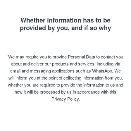
Whether information has to be
provided by you, and if so why
We may require you to provide Personal Data to contact you
about and deliver our products and services, including via
email and messaging applications such as WhatsApp. We
will inform you at the point of collecting information from you,
whether you are required to provide the information to us and
how it will be processed by us in accordance with this
Privacy Policy.