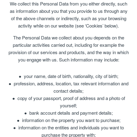
We collect this Personal Data from you either directly, such
as information about you that you provide to us through any
of the above channels or indirectly, such as your browsing
activity while on our website (see ‘Cookies’ below).
The Personal Data we collect about you depends on the
particular activities carried out, including for example the
provision of our services and products, and the way in which
you engage with us. Such information may include:
your name, date of birth, nationality, city of birth;
profession, address, location, tax relevant information and
contact details;
copy of your passport, proof of address and a photo of
yourself;
bank account details and payment details;
information on the property you want to purchase;
information on the entities and individuals you want to
purchase the property with;