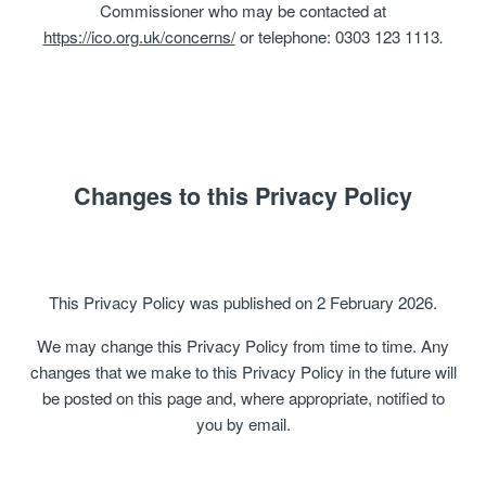
Commissioner who may be contacted at
https://ico.org.uk/concerns/
or telephone: 0303 123 1113
.
Changes to this Privacy Policy
This Privacy Policy was published on 2 February 2026.
We may change this Privacy Policy from time to time. Any
changes that we make to this Privacy Policy in the future will
be posted on this page and, where appropriate, notified to
you by email.