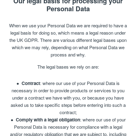
Our legal basis for processing your
Personal Data
When we use your Personal Data we are required to have a
legal basis for doing so, which means a legal reason under
the UK GDPR. There are various different legal bases upon
which we may rely, depending on what Personal Data we
process and why.
The legal bases we rely on are:
Contract
: where our use of your Personal Data is
necessary in order to provide products or services to you
under a contract we have with you, or because you have
asked us to take specific steps before entering into such a
contract;
Comply with a legal obligation
: where our use of your
Personal Data is necessary for compliance with a legal
and/or regulatory obligation that we are subject to, including