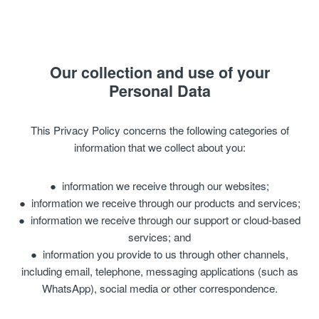
Our collection and use of your
Personal Data
This Privacy Policy concerns the following categories of
information that we collect about you:
information we receive through our websites;
information we receive through our products and services;
information we receive through our support or cloud-based
services; and
information you provide to us through other channels,
including email, telephone, messaging applications (such as
WhatsApp), social media or other correspondence.