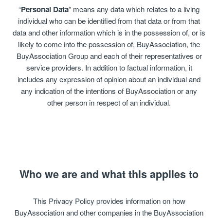
“
Personal Data
” means any data which relates to a living
individual who can be identified from that data or from that
data and other information which is in the possession of, or is
likely to come into the possession of, BuyAssociation, the
BuyAssociation Group and each of their representatives or
service providers. In addition to factual information, it
includes any expression of opinion about an individual and
any indication of the intentions of BuyAssociation or any
other person in respect of an individual.
Who we are and what this applies to
This Privacy Policy provides information on how
BuyAssociation and other companies in the BuyAssociation