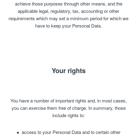
achieve those purposes through other means, and the
applicable legal, regulatory, tax, accounting or other
requirements which may set a minimum period for which we
have to keep your Personal Data.
Your rights
You have a number of important rights and, in most cases,
you can exercise them free of charge. In summary, those
include rights to:
access to your Personal Data and to certain other