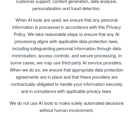
customer support, content generation, data analysis,
personalisation and fraud detection.
When AI tools are used, we ensure that any personal
information is processed in accordance with this Privacy
Policy. We take reasonable steps to ensure that any AI
processing aligns with applicable data protection laws,
including safeguarding personal information through data
minimisation, access controls, and secure processing. In
some cases, we may use third-party AI service providers.
When we do so, we ensure that appropriate data protection
agreements are in place and that these providers are
contractually obligated to handle your information securely
and in compliance with applicable privacy laws.
We do not use AI tools to make solely automated decisions
without human involvement.