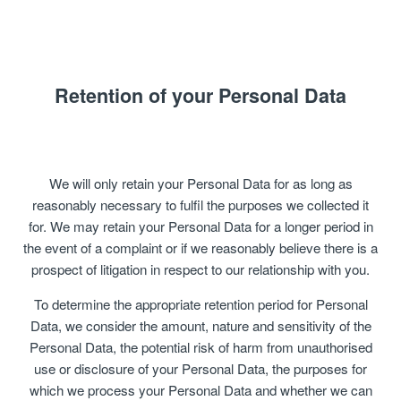
Retention of your Personal Data
We will only retain your Personal Data for as long as
reasonably necessary to fulfil the purposes we collected it
for. We may retain your Personal Data for a longer period in
the event of a complaint or if we reasonably believe there is a
prospect of litigation in respect to our relationship with you.
To determine the appropriate retention period for Personal
Data, we consider the amount, nature and sensitivity of the
Personal Data, the potential risk of harm from unauthorised
use or disclosure of your Personal Data, the purposes for
which we process your Personal Data and whether we can