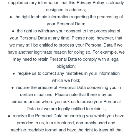
supplementary information that this Privacy Policy is already
designed to address;
the right to obtain information regarding the processing of
your Personal Data;
the right to withdraw your consent to the processing of
your Personal Data at any time. Please note, however, that
we may still be entitled to process your Personal Data if we
have another legitimate reason for doing so. For example, we
may need to retain Personal Data to comply with a legal
obligation;
require us to correct any mistakes in your information
which we hold;
require the erasure of Personal Data concerning you in
certain situations. Please note that there may be
circumstances where you ask us to erase your Personal
Data but we are legally entitled to retain it;
receive the Personal Data concerning you which you have
provided to us, in a structured, commonly used and
machine-readable format and have the right to transmit that