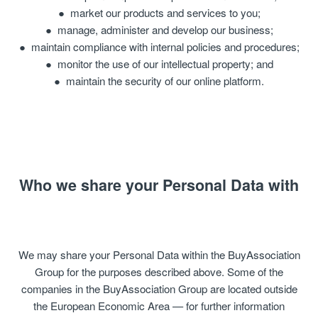
market our products and services to you;
manage, administer and develop our business;
maintain compliance with internal policies and procedures;
monitor the use of our intellectual property; and
maintain the security of our online platform.
Who we share your Personal Data with
We may share your Personal Data within the BuyAssociation
Group for the purposes described above. Some of the
companies in the BuyAssociation Group are located outside
the European Economic Area — for further information