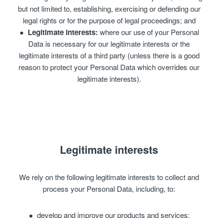
but not limited to, establishing, exercising or defending our
legal rights or for the purpose of legal proceedings; and
Legitimate interests:
where our use of your Personal
Data is necessary for our legitimate interests or the
legitimate interests of a third party (unless there is a good
reason to protect your Personal Data which overrides our
legitimate interests).
Legitimate interests
We rely on the following legitimate interests to collect and
process your Personal Data, including, to:
develop and improve our products and services;