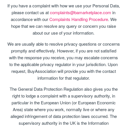
If you have a complaint with how we use your Personal Data,
please contact us at
complaints@bamarketplace.com
in
accordance with our
Complaints Handling Procedure
. We
hope that we can resolve any query or concern you raise
about our use of your information.
We are usually able to resolve privacy questions or concerns
promptly and effectively. However, if you are not satisfied
with the response you receive, you may escalate concerns
to the applicable privacy regulator in your jurisdiction. Upon
request, BuyAssociation will provide you with the contact
information for that regulator.
The General Data Protection Regulation also gives you the
right to lodge a complaint with a supervisory authority, in
particular in the European Union (or European Economic
Area) state where you work, normally live or where any
alleged infringement of data protection laws occurred. The
supervisory authority in the UK is the Information