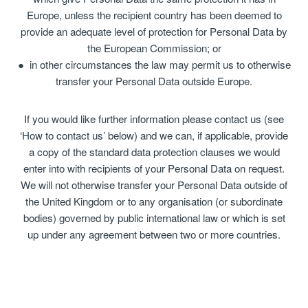
Europe, unless the recipient country has been deemed to
provide an adequate level of protection for Personal Data by
the European Commission; or
in other circumstances the law may permit us to otherwise
transfer your Personal Data outside Europe.
If you would like further information please contact us (see
‘How to contact us’ below) and we can, if applicable, provide
a copy of the standard data protection clauses we would
enter into with recipients of your Personal Data on request.
We will not otherwise transfer your Personal Data outside of
the United Kingdom or to any organisation (or subordinate
bodies) governed by public international law or which is set
up under any agreement between two or more countries.