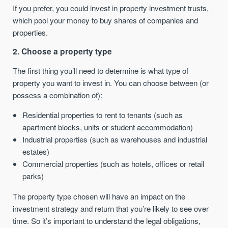
If you prefer, you could invest in property investment trusts,
which pool your money to buy shares of companies and
properties.
2. Choose a property type
The first thing you’ll need to determine is what type of
property you want to invest in. You can choose between (or
possess a combination of):
Residential properties to rent to tenants (such as
apartment blocks, units or student accommodation)
Industrial properties (such as warehouses and industrial
estates)
Commercial properties (such as hotels, offices or retail
parks)
The property type chosen will have an impact on the
investment strategy and return that you’re likely to see over
time. So it’s important to understand the legal obligations,