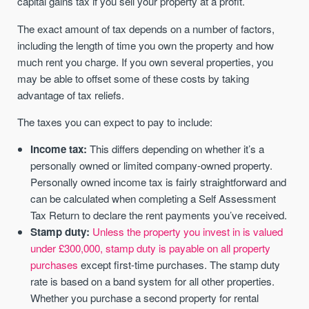
capital gains tax if you sell your property at a profit.
The exact amount of tax depends on a number of factors,
including the length of time you own the property and how
much rent you charge. If you own several properties, you
may be able to offset some of these costs by taking
advantage of tax reliefs.
The taxes you can expect to pay to include:
Income tax:
This differs depending on whether it’s a
personally owned or limited company-owned property.
Personally owned income tax is fairly straightforward and
can be calculated when completing a Self Assessment
Tax Return to declare the rent payments you’ve received.
Stamp duty:
Unless the property you invest in is valued
under £300,000, stamp duty is payable on all property
purchases
except first-time purchases. The stamp duty
rate is based on a band system for all other properties.
Whether you purchase a second property for rental