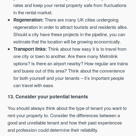
rates and keep your rental property safe from fluctuations
in the rental market.
Regeneration:
There are many UK cities undergoing
regeneration in order to attract tourists and residents alike.
Should a city have these projects in the pipeline, you can
estimate that the location will be growing economically.
Transport links:
Think about how easy it is to travel from
one city or town to another. Are there many Metrolink
options? Is there an airport nearby? How regular are trains
and buses out of this area? Think about the convenience
for both yourself and your tenants – it’s important people
can travel with ease.
13. Consider your potential tenants
You should always think about the type of tenant you want to
rent your property to. Consider the differences between a
good and unreliable tenant and how their past experiences
and profession could determine their reliability.