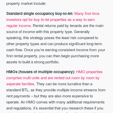
property market include:
Standard single occupancy buy-to-let:
Many first-time
investors opt for buy-to-let properties as a way to earn
regular income.
Rental returns paid by tenants are the main
source of income with this property type. Generally
speaking, this strategy poses the least risk compared to
other property types and can produce significant long-term
cash flow. Once you’re earning consistent income from your
first rental property, you can then begin purchasing more
assets to build a strong portfolio.
HMOs (houses of multiple occupancy):
HMO properties
comprise multi-units and are rented out room by room by
seperate families.
They can be more lucrative than a
standard BTL, as they provide multiple income streams from
rent payments – but they are also more expensive to
operate. An HMO comes with many additional requirements
and regulations, it’s essential that you research these if you