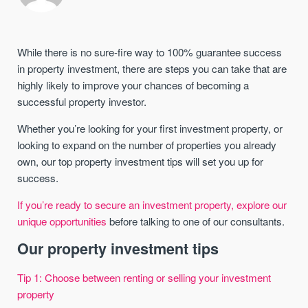
While there is no sure-fire way to 100% guarantee success
in property investment, there are steps you can take that are
highly likely to improve your chances of becoming a
successful property investor.
Whether you’re looking for your first investment property, or
looking to expand on the number of properties you already
own, our top property investment tips will set you up for
success.
If you’re ready to secure an investment property, explore our
unique opportunities
before talking to one of our consultants.
Our property investment tips
Tip 1: Choose between renting or selling your investment
property