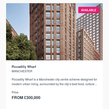
AVAILABLE
Piccadilly Wharf
MANCHESTER
Piccadilly Wharf is a Manchester city centre scheme designed for
modern urban living, surrounded by the city’s best food, culture,
and transport links.
Price
FROM £300,000