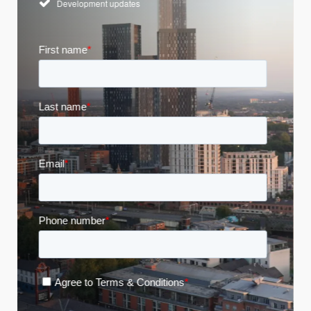
Development updates