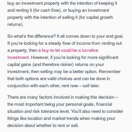
buy an investment property with the intention of keeping it
and renting it (for cash flow), or buying an investment
property with the intention of selling it (for capital growth
returns).
So what’s the difference? It all comes down to your end goal.
If you’re looking for a steady flow of income from renting out
a property, then
a buy-to-let could be a lucrative
investment.
However, if you’re looking for more significant
capital gains (and therefore riskier) returns on your
investment, then selling may be a better option. Remember
that both options are valid choices and can be done in
conjunction with each other, rent now – sell later.
There are many factors involved in making this decision –
the most important being your personal goals, financial
situation and risk tolerance level. You’ll also need to consider
things like location and market trends when making your
decision about whether to rent or sell.