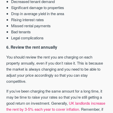
Decreased tenant demand
Significant damage to properties
Drop in average yield in the area
Rising interest rates
Missed rental payments
Bad tenants
Legal complications
6. Review the rent annually
You should review the rent you are charging on each
property annually, even if you don’t raise it. This is because
the market is always changing and you need to be able to
adjust your price accordingly so that you can stay
competitive.
If you’ve been charging the same amount for a long time, it
may be time to raise your rates so that you’re still getting a
good return on investment. Generally,
UK landlords increase
the rent by 3-5% each year to cover inflation.
Remember, if