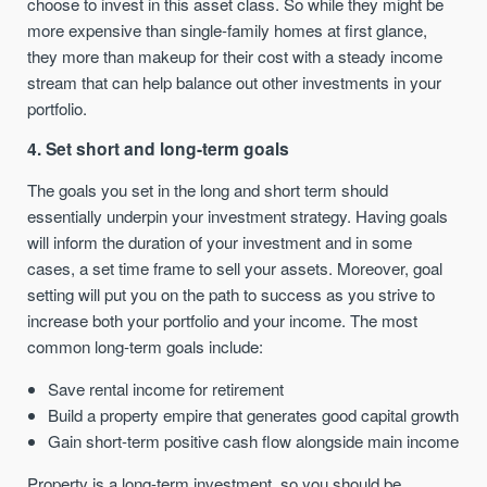
choose to invest in this asset class. So while they might be
more expensive than single-family homes at first glance,
they more than makeup for their cost with a steady income
stream that can help balance out other investments in your
portfolio.
4. Set short and long-term goals
The goals you set in the long and short term should
essentially underpin your investment strategy. Having goals
will inform the duration of your investment and in some
cases, a set time frame to sell your assets. Moreover, goal
setting will put you on the path to success as you strive to
increase both your portfolio and your income. The most
common long-term goals include:
Save rental income for retirement
Build a property empire that generates good capital growth
Gain short-term positive cash flow alongside main income
Property is a long-term investment, so you should be