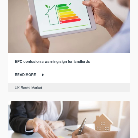
EPC confusion a warning sign for landlords
READ MORE
UK Rental Market