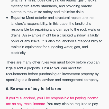
meeting fire safety standards, and providing smoke
alarms to maximise safety and minimise risks.
Repairs:
Most exterior and structural repairs are the
landlord’s responsibility. In this case, the landlord is
responsible for repairing any damage to the roof, walls or
drains. An example might be a cracked window, a faulty
boiler or any leaks. It is also the landlord’s responsibility to
maintain equipment for supplying water, gas, and
electricity.
There are many other rules you must follow before you can
legally rent a property. Ensure you can meet the
requirements before purchasing an investment property by
speaking to a financial advisor and management company.
9. Be aware of buy-to-let taxes
If you’re a landlord, you’ll be responsible for paying income
tax on any rental income
. You may also be required to pay