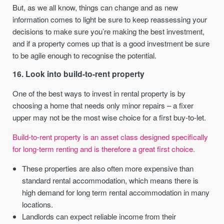
But, as we all know, things can change and as new
information comes to light be sure to keep reassessing your
decisions to make sure you’re making the best investment,
and if a property comes up that is a good investment be sure
to be agile enough to recognise the potential.
16. Look into build-to-rent property
One of the best ways to invest in rental property is by
choosing a home that needs only minor repairs – a fixer
upper may not be the most wise choice for a first buy-to-let.
Build-to-rent property is an asset class designed specifically
for long-term renting and is therefore a great first choice.
These properties are also often more expensive than
standard rental accommodation, which means there is
high demand for long term rental accommodation in many
locations.
Landlords can expect reliable income from their