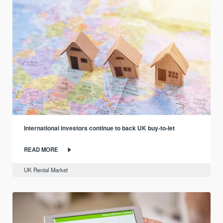
International investors continue to back UK buy-to-let
READ MORE
UK Rental Market