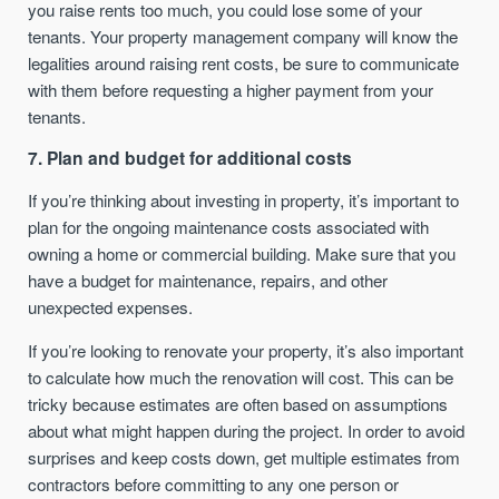
you raise rents too much, you could lose some of your
tenants. Your property management company will know the
legalities around raising rent costs, be sure to communicate
with them before requesting a higher payment from your
tenants.
7. Plan and budget for additional costs
If you’re thinking about investing in property, it’s important to
plan for the ongoing maintenance costs associated with
owning a home or commercial building. Make sure that you
have a budget for maintenance, repairs, and other
unexpected expenses.
If you’re looking to renovate your property, it’s also important
to calculate how much the renovation will cost. This can be
tricky because estimates are often based on assumptions
about what might happen during the project. In order to avoid
surprises and keep costs down, get multiple estimates from
contractors before committing to any one person or