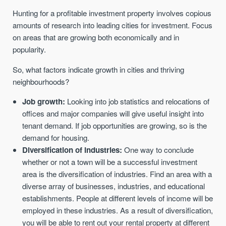
Hunting for a profitable investment property involves copious
amounts of research into leading cities for investment. Focus
on areas that are growing both economically and in
popularity.
So, what factors indicate growth in cities and thriving
neighbourhoods?
Job growth:
Looking into job statistics and relocations of
offices and major companies will give useful insight into
tenant demand. If job opportunities are growing, so is the
demand for housing.
Diversification of industries:
One way to conclude
whether or not a town will be a successful investment
area is the diversification of industries. Find an area with a
diverse array of businesses, industries, and educational
establishments. People at different levels of income will be
employed in these industries. As a result of diversification,
you will be able to rent out your rental property at different