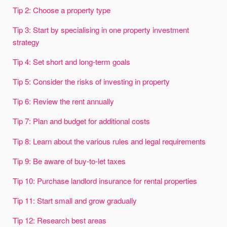
Tip 2: Choose a property type
Tip 3: Start by specialising in one property investment
strategy
Tip 4: Set short and long-term goals
Tip 5: Consider the risks of investing in property
Tip 6: Review the rent annually
Tip 7: Plan and budget for additional costs
Tip 8: Learn about the various rules and legal requirements
Tip 9: Be aware of buy-to-let taxes
Tip 10: Purchase landlord insurance for rental properties
Tip 11: Start small and grow gradually
Tip 12: Research best areas