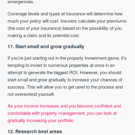
emergencies.
Coverage levels and types of insurance will determine how
much your policy will cost. Insurers calculate your premiums
(the cost of your insurance) based on the possibility of you
making a claim and its potential cost.
11. Start small and grow gradually
If you’re just starting out in the property investment game, it’s
tempting to invest in numerous properties at once in an
attempt to generate the biggest ROI. However, you should
start small and grow gradually to increase your chances of
success. This will allow you to get used to the process and
not overextend yourself.
As your income increases and you become confident and
comfortable with property management, you can look at
gradually increasing your portfolio.
12. Research best areas