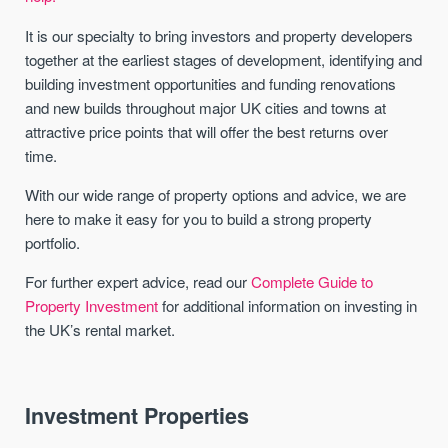
It is our specialty to bring investors and property developers
together at the earliest stages of development, identifying and
building investment opportunities and funding renovations
and new builds throughout major UK cities and towns at
attractive price points that will offer the best returns over
time.
With our wide range of property options and advice, we are
here to make it easy for you to build a strong property
portfolio.
For further expert advice, read our
Complete Guide to
Property Investment
for additional information on investing in
the UK’s rental market.
Investment Properties