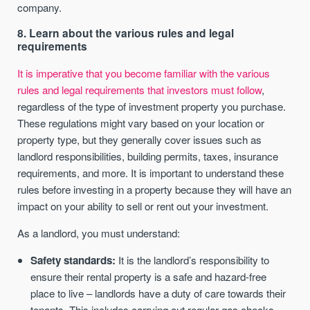
company.
8. Learn about the various rules and legal
requirements
It is imperative that you become familiar with the various
rules and legal requirements that investors must follow
,
regardless of the type of investment property you purchase.
These regulations might vary based on your location or
property type, but they generally cover issues such as
landlord responsibilities, building permits, taxes, insurance
requirements, and more. It is important to understand these
rules before investing in a property because they will have an
impact on your ability to sell or rent out your investment.
As a landlord, you must understand:
Safety standards:
It is the landlord’s responsibility to
ensure their rental property is a safe and hazard-free
place to live – landlords have a duty of care towards their
tenants. This includes carrying out regular gas checks,