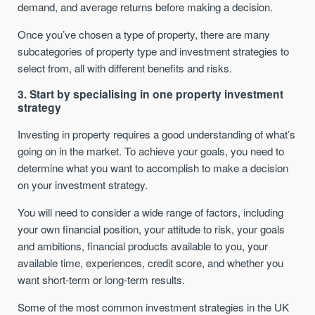
demand, and average returns before making a decision.
Once you’ve chosen a type of property, there are many
subcategories of property type and investment strategies to
select from, all with different benefits and risks.
3. Start by specialising in one property investment
strategy
Investing in property requires a good understanding of what’s
going on in the market. To achieve your goals, you need to
determine what you want to accomplish to make a decision
on your investment strategy.
You will need to consider a wide range of factors, including
your own financial position, your attitude to risk, your goals
and ambitions, financial products available to you, your
available time, experiences, credit score, and whether you
want short-term or long-term results.
Some of the most common investment strategies in the UK