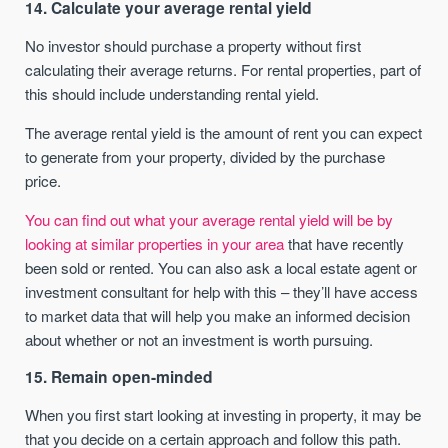
14. Calculate your average rental yield
No investor should purchase a property without first
calculating their average returns. For rental properties, part of
this should include understanding rental yield.
The average rental yield is the amount of rent you can expect
to generate from your property, divided by the purchase
price.
You can find out what your average rental yield will be by
looking at similar properties in your area
that have recently
been sold or rented. You can also ask a local estate agent or
investment consultant for help with this – they’ll have access
to market data that will help you make an informed decision
about whether or not an investment is worth pursuing.
15. Remain open-minded
When you first start looking at investing in property, it may be
that you decide on a certain approach and follow this path.