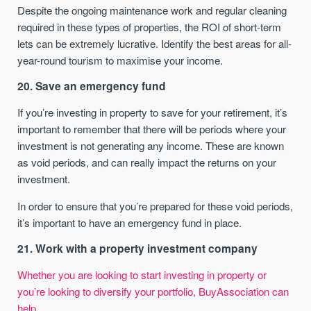
Despite the ongoing maintenance work and regular cleaning
required in these types of properties, the ROI of short-term
lets can be extremely lucrative. Identify the best areas for all-
year-round tourism to maximise your income.
20. Save an emergency fund
If you’re investing in property to save for your retirement, it’s
important to remember that there will be periods where your
investment is not generating any income. These are known
as void periods, and can really impact the returns on your
investment.
In order to ensure that you’re prepared for these void periods,
it’s important to have an emergency fund in place.
21. Work with a property investment company
Whether you are looking to start investing in property or
you’re looking to diversify your portfolio, BuyAssociation can
help.