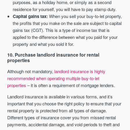
purposes, as a holiday home, or simply as a second
residence for yourself, you will have to pay stamp duty.
Capital gains tax:
When you sell your buy-to-let property,
the profits that you make on the sale are subject to capital
gains tax (CGT). This is a type of income tax that is
applied to the difference between what you paid for your
property and what you sold it for.
10. Purchase landlord insurance for rental
properties
Although not mandatory,
landlord insurance is highly
recommended when operating multiple buy-to-let
properties
– it is often a requirement of mortgage lenders.
Landlord insurance is available in various forms, and it’s
important that you choose the right policy to ensure that your
rental property is protected from all types of damage.
Different types of insurance cover you from missed rental
payments, accidental damage, and void periods to theft and