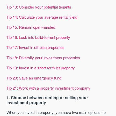
Tip 13: Consider your potential tenants
Tip 14: Calculate your average rental yield
Tip 15: Remain open-minded
Tip 16: Look into build-to-rent property
Tip 17: Invest in off-plan properties
Tip 18: Diversify your investment properties
Tip 19: Invest in a short-term let property
Tip 20: Save an emergency fund
Tip 21: Work with a property investment company
1. Choose between renting or selling your
investment property
When you invest in property, you have two main options: to