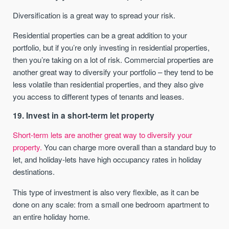
Diversification is a great way to spread your risk.
Residential properties can be a great addition to your
portfolio, but if you’re only investing in residential properties,
then you’re taking on a lot of risk. Commercial properties are
another great way to diversify your portfolio – they tend to be
less volatile than residential properties, and they also give
you access to different types of tenants and leases.
19. Invest in a short-term let property
Short-term lets are another great way to diversify your
property.
You can charge more overall than a standard buy to
let, and holiday-lets have high occupancy rates in holiday
destinations.
This type of investment is also very flexible, as it can be
done on any scale: from a small one bedroom apartment to
an entire holiday home.