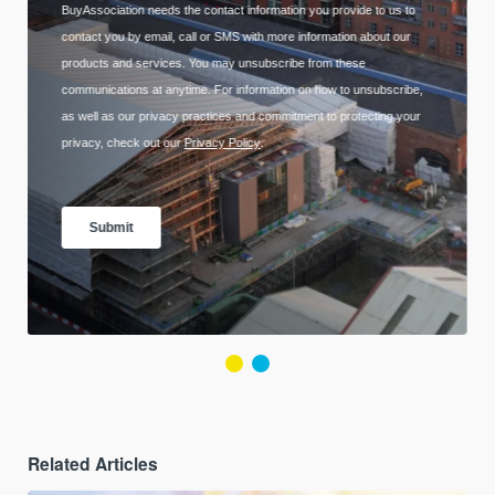
Related Articles