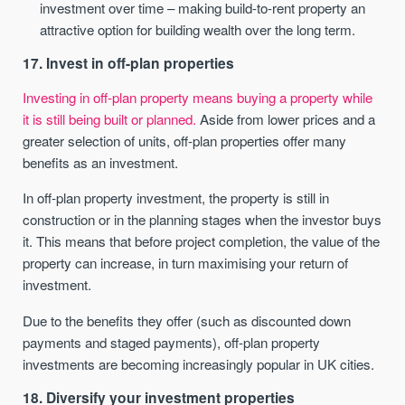
investment over time – making build-to-rent property an
attractive option for building wealth over the long term.
17. Invest in off-plan properties
Investing in off-plan property means buying a property while
it is still being built or planned.
Aside from lower prices and a
greater selection of units, off-plan properties offer many
benefits as an investment.
In off-plan property investment, the property is still in
construction or in the planning stages when the investor buys
it. This means that before project completion, the value of the
property can increase, in turn maximising your return of
investment.
Due to the benefits they offer (such as discounted down
payments and staged payments), off-plan property
investments are becoming increasingly popular in UK cities.
18. Diversify your investment properties