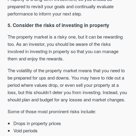
prepared to revisit your goals and continually evaluate
performance to inform your next step.
5. Consider the risks of investing in property
The property market is a risky one, but it can be rewarding
too. As an investor, you should be aware of the risks
involved in investing in property so that you can manage
them and enjoy the rewards.
The volatility of the property market means that you need to
be prepared for ups and downs. You may have to ride out a
period where values drop, or even sell your property at a
loss, but this shouldn’t deter you from investing. Instead, you
should plan and budget for any losses and market changes.
Some of those most prominent risks include:
Drops in property prices
Void periods