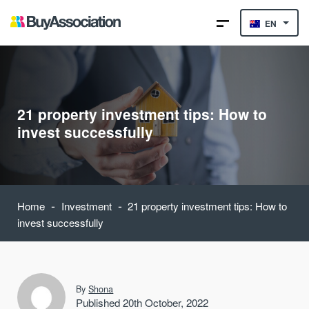
EN
21 property investment tips: How to
invest successfully
-
-
Home
Investment
21 property investment tips: How to
invest successfully
By
Shona
Published 20th October, 2022