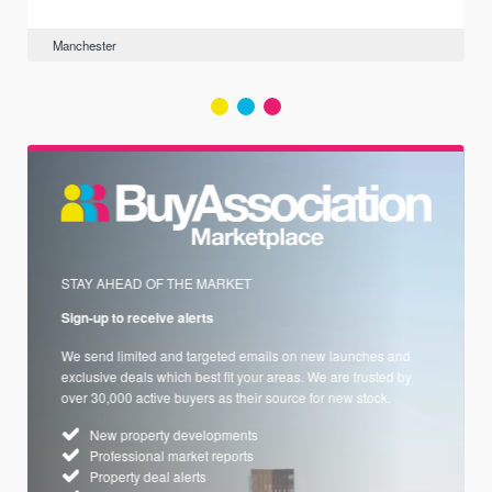
Manchester
STAY AHEAD OF THE MARKET
Sign-up to receive alerts
We send limited and targeted emails on new launches and
exclusive deals which best fit your areas. We are trusted by
over 30,000 active buyers as their source for new stock.
New property developments
Professional market reports
Property deal alerts