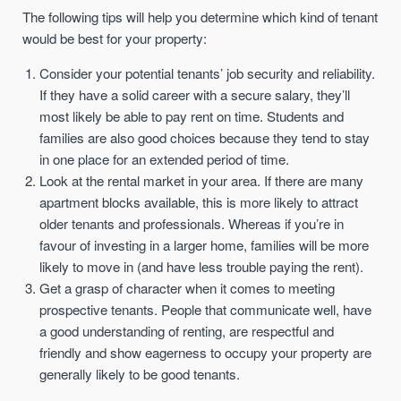
The following tips will help you determine which kind of tenant
would be best for your property:
Consider your potential tenants’ job security and reliability.
If they have a solid career with a secure salary, they’ll
most likely be able to pay rent on time. Students and
families are also good choices because they tend to stay
in one place for an extended period of time.
Look at the rental market in your area. If there are many
apartment blocks available, this is more likely to attract
older tenants and professionals. Whereas if you’re in
favour of investing in a larger home, families will be more
likely to move in (and have less trouble paying the rent).
Get a grasp of character when it comes to meeting
prospective tenants. People that communicate well, have
a good understanding of renting, are respectful and
friendly and show eagerness to occupy your property are
generally likely to be good tenants.