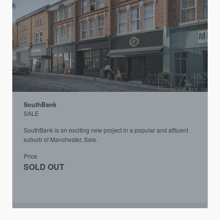
SouthBank
SALE
SouthBank is an exciting new project in a popular and affluent
suburb of Manchester, Sale.
Price
SOLD OUT