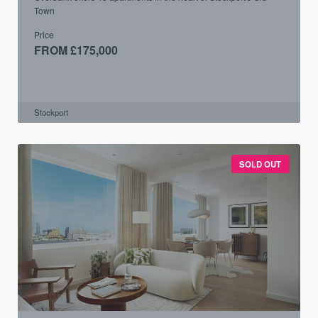
Town
Price
FROM £175,000
Stockport
SOLD OUT