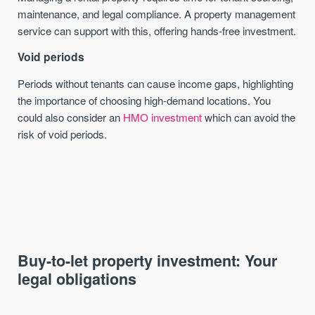
maintenance, and legal compliance. A property management
service can support with this, offering hands-free investment.
Void periods
Periods without tenants can cause income gaps, highlighting
the importance of choosing high-demand locations. You
could also consider an
HMO investment
which can avoid the
risk of void periods.
Buy-to-let property investment: Your
legal obligations