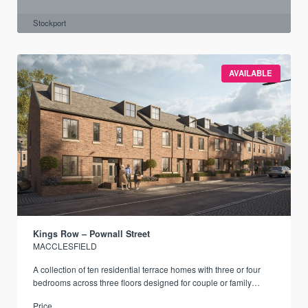
Stockport
AVAILABLE
Kings Row – Pownall Street
MACCLESFIELD
A collection of ten residential terrace homes with three or four
bedrooms across three floors designed for couple or family
living.
Price