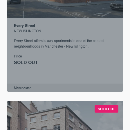
Every Street
NEW ISLINGTON
Every Street offers luxury apartments in one of the coolest
neighbourhoods in Manchester - New Islington.
Price
SOLD OUT
Manchester
SOLD OUT