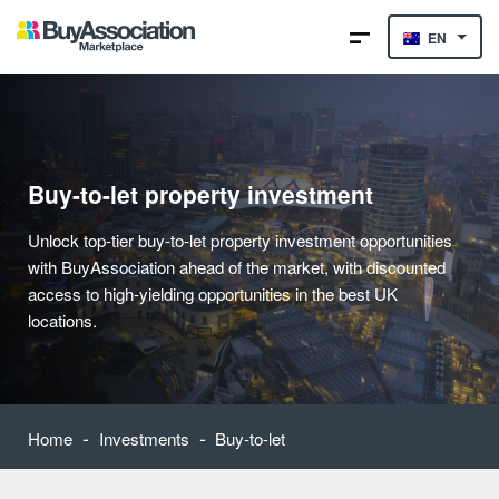
EN
Buy-to-let property investment
Unlock top-tier buy-to-let property investment opportunities
with BuyAssociation ahead of the market, with discounted
access to high-yielding opportunities in the best UK
locations.
-
-
Home
Investments
Buy-to-let