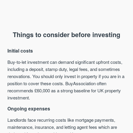
Things to consider before investing
Initial costs
Buy-to-let investment can demand significant upfront costs,
including a deposit, stamp duty, legal fees, and sometimes
renovations. You should only invest in property if you are in a
position to cover these costs. BuyAssociation often
recommends £60,000 as a strong baseline for UK property
investment.
Ongoing expenses
Landlords face recurring costs like mortgage payments,
maintenance, insurance, and letting agent fees which are