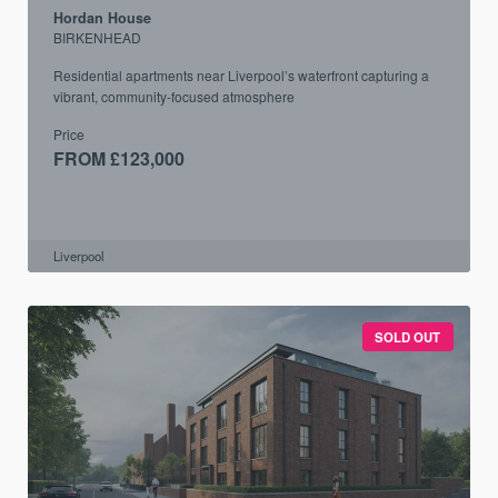
Hordan House
BIRKENHEAD
Residential apartments near Liverpool’s waterfront capturing a
vibrant, community-focused atmosphere
Price
FROM £123,000
Liverpool
SOLD OUT