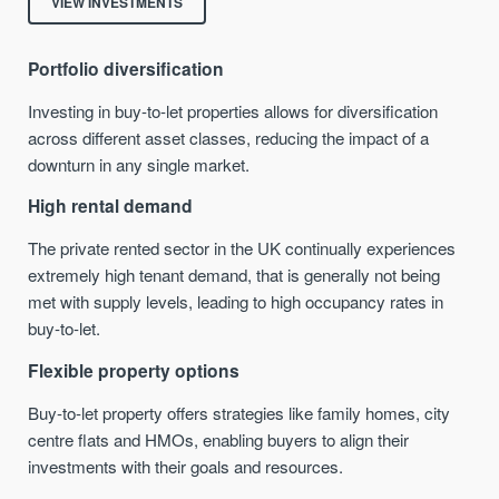
VIEW INVESTMENTS
Portfolio diversification
Investing in buy-to-let properties allows for diversification
across different asset classes, reducing the impact of a
downturn in any single market.
High rental demand
The private rented sector in the UK continually experiences
extremely high tenant demand, that is generally not being
met with supply levels, leading to high occupancy rates in
buy-to-let.
Flexible property options
Buy-to-let property offers strategies like family homes, city
centre flats and HMOs, enabling buyers to align their
investments with their goals and resources.