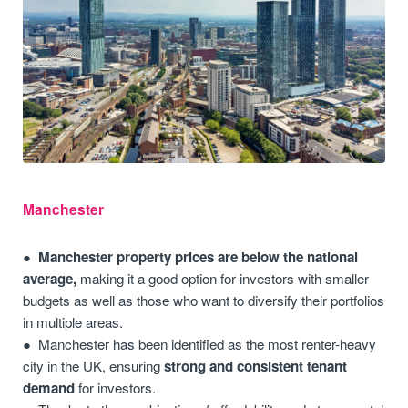
Manchester
Manchester property prices are below the national
average,
making it a good option for investors with smaller
budgets as well as those who want to diversify their portfolios
in multiple areas.
Manchester has been identified as the most renter-heavy
city in the UK, ensuring
strong and consistent tenant
demand
for investors.