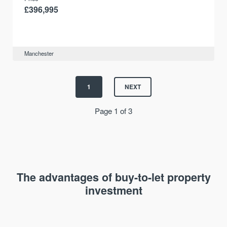
£396,995
Manchester
1
NEXT
Page 1 of 3
The advantages of buy-to-let property
investment