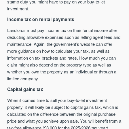
stamp duty you might have to pay on your buy-to-let
investment.
Income tax on rental payments
Landlords must pay income tax on their rental income after
deducting allowable expenses such as letting agent fees and
maintenance. Again, the government’s website can offer
more guidance on how to calculate your tax, as well as
information on tax brackets and rates. How much you can
claim might also depend on the property type as well as
whether you own the property as an individual or through a
limited company.
Capital gains tax
When it comes time to sell your buy-to-let investment
property, it will likely be subject to capital gains tax, which is
calculated on the difference between the original purchase
price and what you achieve upon sale. You will benefit from a
tax-free allowance (£3,000 for the 2025/2026 tax year).