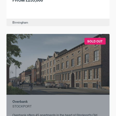
Birmingham
SOLD OUT
Overbank
STOCKPORT
Overbank offers 45 apartments in the heart of Stockport's Old