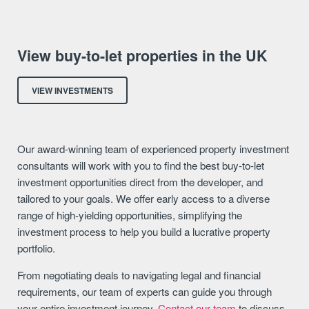
View buy-to-let properties in the UK
VIEW INVESTMENTS
Our award-winning team of experienced property investment
consultants will work with you to find the best buy-to-let
investment opportunities direct from the developer, and
tailored to your goals. We offer early access to a diverse
range of high-yielding opportunities, simplifying the
investment process to help you build a lucrative property
portfolio.
From negotiating deals to navigating legal and financial
requirements, our team of experts can guide you through
your entire investment journey.
Contact our team
to discuss