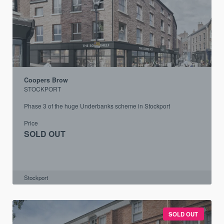
Coopers Brow
STOCKPORT
Phase 3 of the huge Underbanks scheme in Stockport
Price
SOLD OUT
Stockport
SOLD OUT