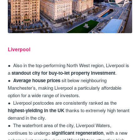
Liverpool
Also in the top-performing North West region, Liverpool is
a
standout city for buy-to-let property investment
.
Average house prices
sit below neighbouring
Manchester’s, making Liverpool a particularly affordable
option for a wide range of investors.
Liverpool postcodes are consistently ranked as the
highest-yielding in the UK
thanks to extremely high tenant
demand in the city.
The waterfront area of the city, Liverpool Waters,
continues to undergo
significant regeneration
, with a new