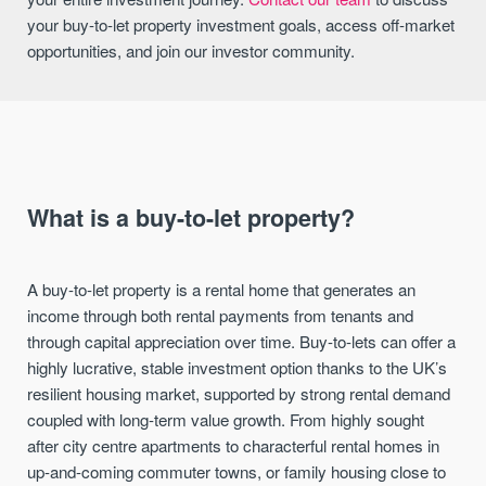
your buy-to-let property investment goals, access off-market
opportunities, and join our investor community.
What is a buy-to-let property?
A buy-to-let property is a rental home that generates an
income through both rental payments from tenants and
through capital appreciation over time. Buy-to-lets can offer a
highly lucrative, stable investment option thanks to the UK’s
resilient housing market, supported by strong rental demand
coupled with long-term value growth. From highly sought
after city centre apartments to characterful rental homes in
up-and-coming commuter towns, or family housing close to