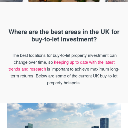
Where are the best areas in the UK for
buy-to-let investment?
The best locations for buy-to-let property investment can
change over time, so
keeping up to date with the latest
trends and research
is important to achieve maximum long-
term returns. Below are some of the current UK buy-to-let
property hotspots.