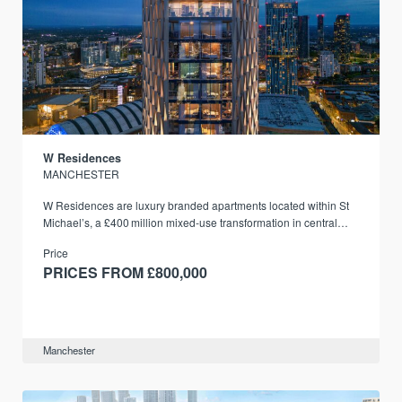
W Residences
MANCHESTER
W Residences are luxury branded apartments located within St
Michael’s, a £400 million mixed‑use transformation in central
Manchester.
Price
PRICES FROM £800,000
Manchester