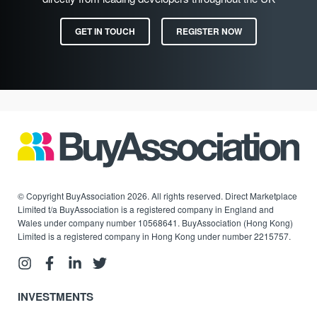
GET IN TOUCH
REGISTER NOW
© Copyright BuyAssociation 2026. All rights reserved. Direct Marketplace
Limited t/a BuyAssociation is a registered company in England and
Wales under company number 10568641. BuyAssociation (Hong Kong)
Limited is a registered company in Hong Kong under number 2215757.
INVESTMENTS