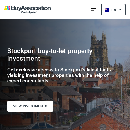
EN
Stockport buy-to-let property
investment
Get exclusive access to Stockport’s latest high-
yielding investment properties with the help of
expert consultants.
VIEW INVESTMENTS