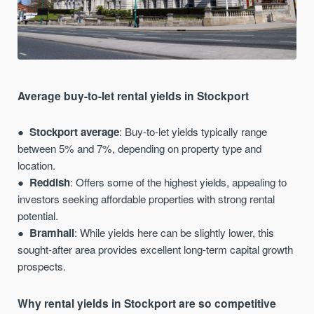
Average buy-to-let rental yields in Stockport
Stockport average
: Buy-to-let yields typically range
between 5% and 7%, depending on property type and
location.
Reddish
: Offers some of the highest yields, appealing to
investors seeking affordable properties with strong rental
potential.
Bramhall
: While yields here can be slightly lower, this
sought-after area provides excellent long-term capital growth
prospects.
Why rental yields in Stockport are so competitive