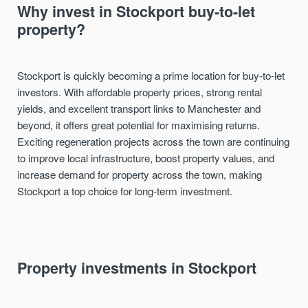
Why invest in Stockport buy-to-let
property?
Stockport is quickly becoming a prime location for buy-to-let
investors. With affordable property prices, strong rental
yields, and excellent transport links to Manchester and
beyond, it offers great potential for maximising returns.
Exciting regeneration projects across the town are continuing
to improve local infrastructure, boost property values, and
increase demand for property across the town, making
Stockport a top choice for long-term investment.
Property investments in Stockport