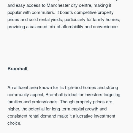
and easy access to Manchester city centre, making it
popular with commuters. It boasts competitive property
prices and solid rental yields, particularly for family homes,
providing a balanced mix of affordability and convenience.
Bramhall
An affluent area known for its high-end homes and strong
community appeal, Bramhall is ideal for investors targeting
families and professionals. Though property prices are
higher, the potential for long-term capital growth and
consistent rental demand make it a lucrative investment
choice.