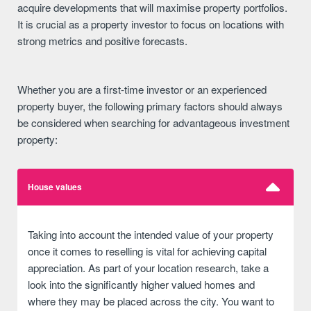
acquire developments that will maximise property portfolios.
It is crucial as a property investor to focus on locations with
strong metrics and positive forecasts.
Whether you are a first-time investor or an experienced
property buyer, the following primary factors should always
be considered when searching for advantageous investment
property:
House values
Taking into account the intended value of your property
once it comes to reselling is vital for achieving capital
appreciation. As part of your location research, take a
look into the significantly higher valued homes and
where they may be placed across the city. You want to