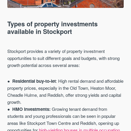
Types of property investments
available in Stockport
Stockport provides a variety of property investment
opportunities to suit different goals and budgets, with strong
growth potential across several areas:
Residential buy-to-let
: High rental demand and affordable
property prices, especially in the Old Town, Heaton Moor,
Cheadle Hulme, and Reddish, offer strong yields and capital
growth.
HMO investments:
Growing tenant demand from
students and young professionals can be seen in popular
areas like Stockport Town Centre and Reddish, opening up
opportunities for
high-yielding houses in multiple occupation