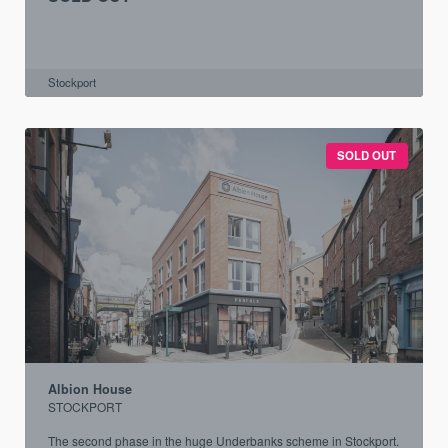
Stockport
SOLD OUT
Albion House
STOCKPORT
The second phase in the huge Underbanks scheme in Stockport.