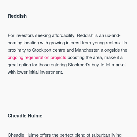
Reddish
For investors seeking affordability, Reddish is an up-and-
coming location with growing interest from young renters. Its
proximity to Stockport centre and Manchester, alongside the
ongoing regeneration projects
boosting the area, make it a
great option for those entering Stockport’s buy-to-let market
with lower initial investment.
Cheadle Hulme
Cheadle Hulme offers the perfect blend of suburban living