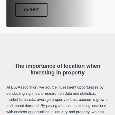
The importance of location when
investing in property
At BuyAssociation, we source investment opportunities by
conducting significant research on data and statistics,
market forecasts, average property prices, economic growth
and tenant demand. By paying attention to exciting locations
with endless opportunities in industry and property, we can