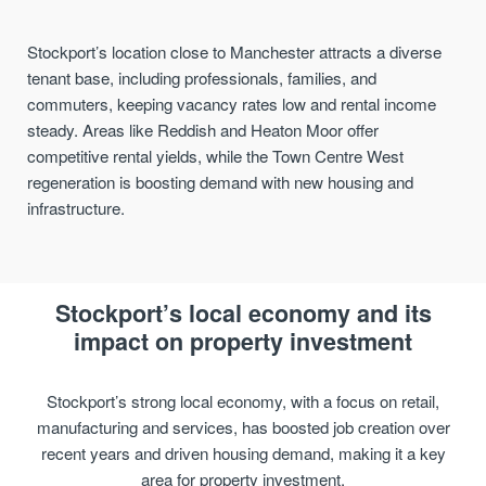
Stockport’s location close to Manchester attracts a diverse
tenant base, including professionals, families, and
commuters, keeping vacancy rates low and rental income
steady. Areas like Reddish and Heaton Moor offer
competitive rental yields, while the Town Centre West
regeneration is boosting demand with new housing and
infrastructure.
Stockport’s local economy and its
impact on property investment
Stockport’s strong local economy, with a focus on retail,
manufacturing and services, has boosted job creation over
recent years and driven housing demand, making it a key
area for property investment.