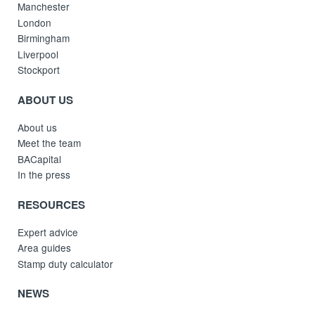
Manchester
London
Birmingham
Liverpool
Stockport
ABOUT US
About us
Meet the team
BACapital
In the press
RESOURCES
Expert advice
Area guides
Stamp duty calculator
NEWS