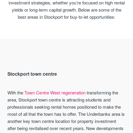
investment strategies, whether you’re focused on high rental
yields or long-term capital growth. Below are some of the
best areas in Stockport for buy-to-let opportunities:
Stockport town centre
With the
Town Centre West regeneration
transforming the
area, Stockport town centre is attracting students and
professionals seeking rental homes positioned to make the
most of all that the town has to offer. The Underbanks area is
another key town centre location for property investment
after being revitalised over recent years. New developments