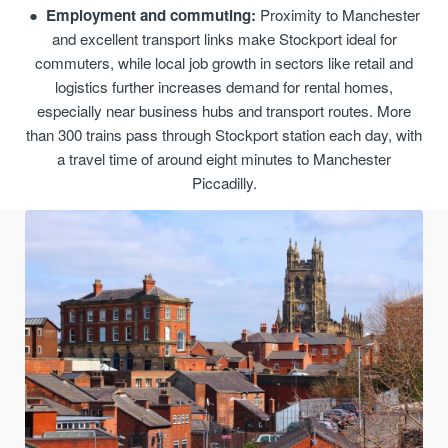
Employment and commuting:
Proximity to Manchester
and excellent transport links make Stockport ideal for
commuters, while local job growth in sectors like retail and
logistics further increases demand for rental homes,
especially near business hubs and transport routes. More
than 300 trains pass through Stockport station each day, with
a travel time of around eight minutes to Manchester
Piccadilly.