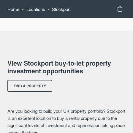
-
-
Home
Locations
Stockport
View Stockport buy-to-let property
investment opportunities
FIND A PROPERTY
Are you looking to build your UK property portfolio? Stockport
is an excellent location to buy a rental property due to the
significant levels of investment and regeneration taking place
across the town.