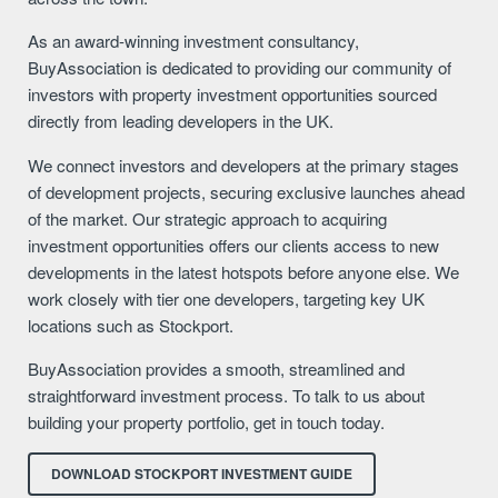
As an award-winning investment consultancy,
BuyAssociation is dedicated to providing our community of
investors with property investment opportunities sourced
directly from leading developers in the UK.
We connect investors and developers at the primary stages
of development projects, securing exclusive launches ahead
of the market. Our strategic approach to acquiring
investment opportunities offers our clients access to new
developments in the latest hotspots before anyone else. We
work closely with tier one developers, targeting key UK
locations such as Stockport.
BuyAssociation provides a smooth, streamlined and
straightforward investment process. To talk to us about
building your property portfolio, get in touch today.
DOWNLOAD STOCKPORT INVESTMENT GUIDE