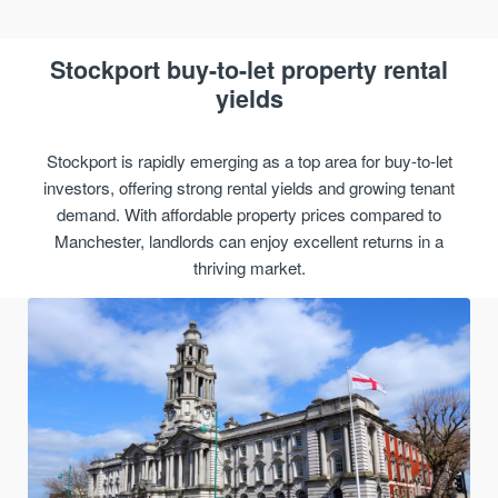
Stockport buy-to-let property rental
yields
Stockport is rapidly emerging as a top area for buy-to-let
investors, offering strong rental yields and growing tenant
demand. With affordable property prices compared to
Manchester, landlords can enjoy excellent returns in a
thriving market.