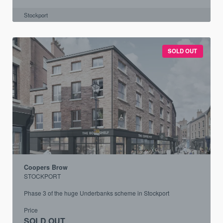
Stockport
SOLD OUT
Coopers Brow
STOCKPORT
Phase 3 of the huge Underbanks scheme in Stockport
Price
SOLD OUT