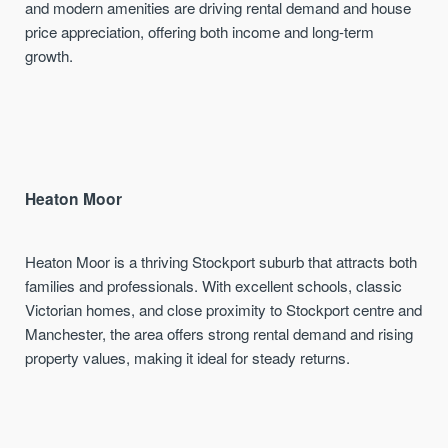
and modern amenities are driving rental demand and house
price appreciation, offering both income and long-term
growth.
Heaton Moor
Heaton Moor is a thriving Stockport suburb that attracts both
families and professionals. With excellent schools, classic
Victorian homes, and close proximity to Stockport centre and
Manchester, the area offers strong rental demand and rising
property values, making it ideal for steady returns.