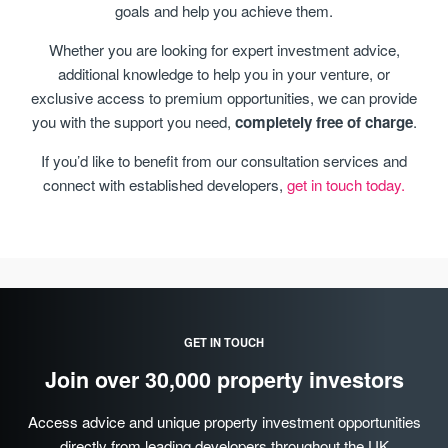
goals and help you achieve them.
Whether you are looking for expert investment advice,
additional knowledge to help you in your venture, or
exclusive access to premium opportunities, we can provide
you with the support you need,
completely free of charge
.
If you’d like to benefit from our consultation services and
connect with established developers,
get in touch today.
GET IN TOUCH
Join over 30,000 property investors
Access advice and unique property investment opportunities
directly from leading developers throughout the UK