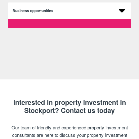
Business opportunities
Interested in property investment in
Stockport? Contact us today
Our team of friendly and experienced property investment
consultants are here to discuss your property investment