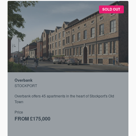
SOLD OUT
Overbank
STOCKPORT
Overbank offers 45 apartments in the heart of Stockport's Old
Town
Price
FROM £175,000