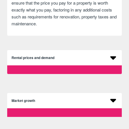
ensure that the price you pay for a property is worth
exactly what you pay, factoring in any additional costs
such as requirements for renovation, property taxes and
maintenance.
Rental prices and demand
Market growth