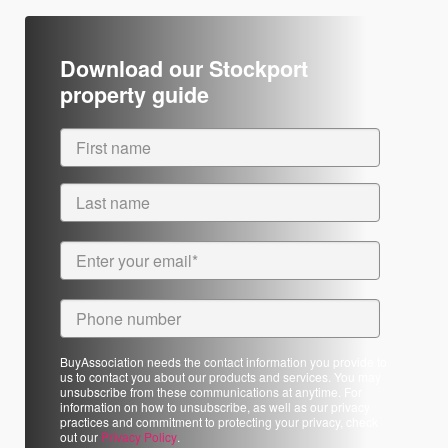
Download our Stockport
property guide
BuyAssociation needs the contact information you provide to
us to contact you about our products and services. You may
unsubscribe from these communications at anytime. For
information on how to unsubscribe, as well as our privacy
practices and commitment to protecting your privacy, check
out our
Privacy Policy
.