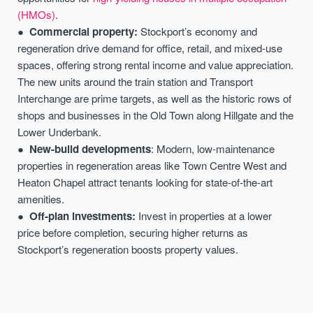
(HMOs)
.
Commercial property:
Stockport’s economy and
regeneration drive demand for office, retail, and mixed-use
spaces, offering strong rental income and value appreciation.
The new units around the train station and Transport
Interchange are prime targets, as well as the historic rows of
shops and businesses in the Old Town along Hillgate and the
Lower Underbank.
New-build developments
: Modern, low-maintenance
properties in regeneration areas like Town Centre West and
Heaton Chapel attract tenants looking for state-of-the-art
amenities.
Off-plan investments:
Invest in properties at a lower
price before completion, securing higher returns as
Stockport’s regeneration boosts property values.