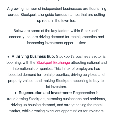
A growing number of independent businesses are flourishing
across Stockport, alongside famous names that are setting
up roots in the town too.
Below are some of the key factors within Stockport’s
economy that are driving demand for rental properties and
increasing investment opportunities:
A thriving business hub:
Stockport’s business sector is
booming, with the
Stockport Exchange
attracting national and
international companies. This influx of employers has
boosted demand for rental properties, driving up yields and
property values, and making Stockport appealing to buy-to-
let investors.
Regeneration and investment:
Regeneration is
transforming Stockport, attracting businesses and residents,
driving up housing demand, and strengthening the rental
market, while creating excellent opportunities for investors.