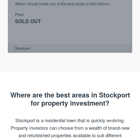
Albion House holds one of the best spots on the historic
Underbanks.
Price
SOLD OUT
Stockport
Where are the best areas in Stockport
for property investment?
Stockport is a residential town that is quickly evolving.
Property investors can choose from a wealth of brand-new
and refurbished properties available to suit different