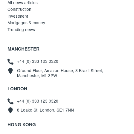
All news articles
Construction
Investment
Mortgages & money
Trending news
MANCHESTER
+44 (0) 333 123 0320
Ground Floor, Amazon House, 3 Brazil Street,
Manchester, M1 3PW
LONDON
+44 (0) 333 123 0320
8 Leake St, London, SE1 7NN
HONG KONG