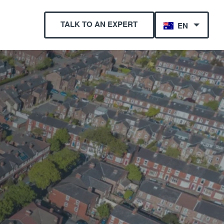
TALK TO AN EXPERT
EN