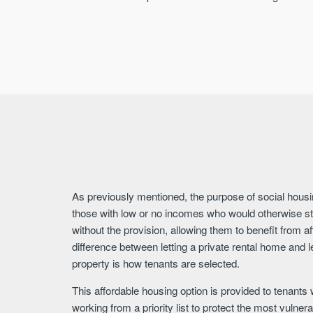
As previously mentioned, the purpose of social housi
those with low or no incomes who would otherwise st
without the provision, allowing them to benefit from a
difference between letting a private rental home and l
property is how tenants are selected.
This affordable housing option is provided to tenants
working from a priority list to protect the most vuln