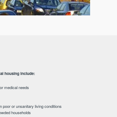
ial housing include:
s or medical needs
in poor or unsanitary living conditions
crowded households