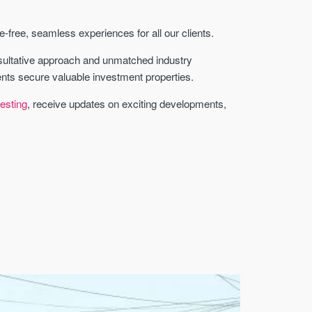
free, seamless experiences for all our clients.
sultative approach and unmatched industry
ents secure valuable investment properties.
esting
, receive updates on exciting developments,