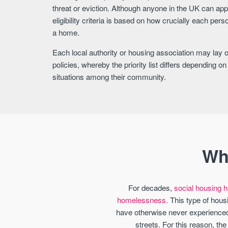
threat or eviction. Although anyone in the UK can appl
eligibility criteria is based on how crucially each per
a home.
Each local authority or housing association may lay out
policies, whereby the priority list differs depending 
situations among their community.
Wh
For decades,
social housing ha
homelessness.
This type of housi
have otherwise never experienced.
streets. For this reason, th