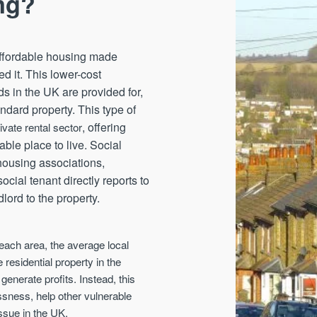
ng?
 affordable housing made
d it. This lower-cost
s in the UK are provided for,
andard property. This type of
, offering
rivate rental sector
ble place to live. Social
 housing associations,
ocial tenant directly reports to
dlord to the property.
n each area, the average local
e residential property in the
 generate profits. Instead, this
ssness, help other vulnerable
ssue in the UK.