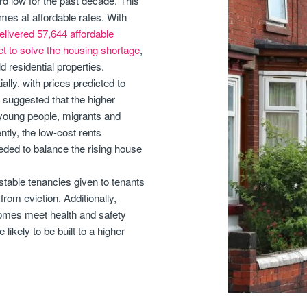
rd low for the past decade. This
mes at affordable rates. With
elivered 57,644 affordable
et to solve the housing shortage
,
 residential properties.
lly, with prices predicted to
 suggested that the higher
or young people, migrants and
ntly, the low-cost rents
eded to balance the rising house
stable tenancies given to tenants
from eviction. Additionally,
 homes meet health and safety
ikely to be built to a higher