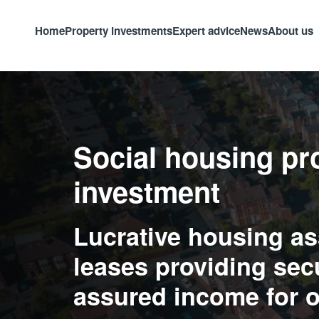
Home
Property investments
Expert advice
News
About us
Social housing pr
investment
Lucrative housing as
leases providing sec
assured income for o