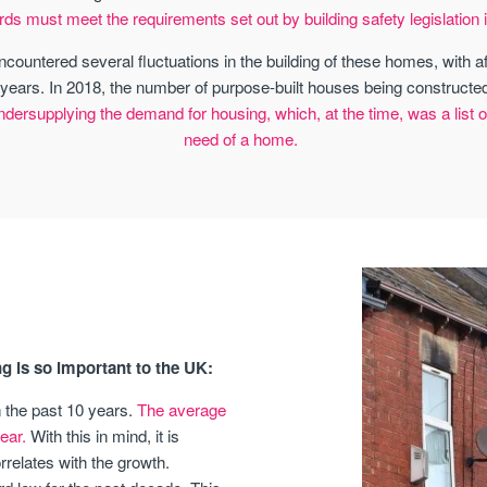
rds must meet the requirements set out by building safety legislation i
ncountered several fluctuations in the building of these homes, with 
years. In 2018, the number of purpose-built houses being constructed
ersupplying the demand for housing, which, at the time, was a list of 
need of a home.
g is so important to the UK:
n the past 10 years.
The average
ear.
With this in mind, it is
relates with the growth.