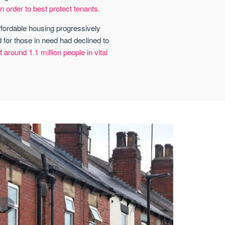
n order to best protect tenants.
affordable housing progressively
 for those in need had declined to
around 1.1 million people in vital