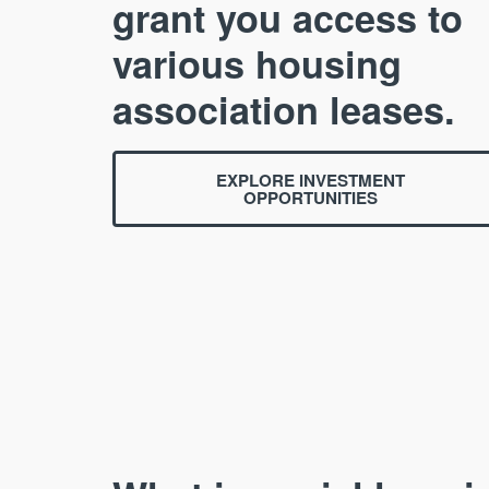
grant you access to
various housing
association leases.
EXPLORE INVESTMENT
OPPORTUNITIES