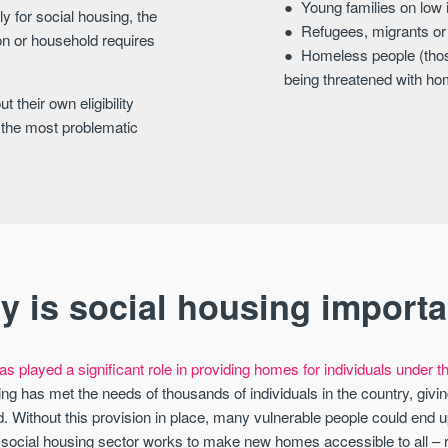
Young families on low
y for social housing, the
Refugees, migrants o
son or household requires
Homeless people (thos
being threatened with h
 their own eligibility
on the most problematic
y is social housing importa
s played a significant role in providing homes for individuals under thr
ng has met the needs of thousands of individuals in the country, givin
 Without this provision in place, many vulnerable people could end up
e social housing sector works to make new homes accessible to all – 