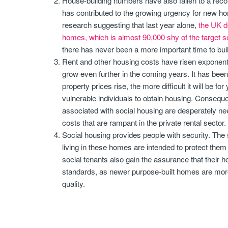
House-building numbers have also fallen to a reco
has contributed to the growing urgency for new ho
research suggesting that last year alone,
the UK d
homes, which is almost 90,000 shy of the target s
there has never been a more important time to build
Rent and other housing costs have risen exponentia
grow even further in the coming years. It has been
property prices rise, the more difficult it will be f
vulnerable individuals to obtain housing. Conseque
associated with social housing are desperately ne
costs that are rampant in the private rental sector.
Social housing provides people with security. The 
living in these homes are intended to protect them 
social tenants also gain the assurance that their
standards, as newer purpose-built homes are more l
quality.