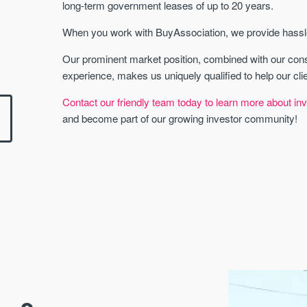
long-term government leases of up to 20 years.
When you work with BuyAssociation, we provide hassle-
Our prominent market position, combined with our con
experience, makes us uniquely qualified to help our cli
Contact our friendly team today to learn more about inv
and become part of our growing investor community!