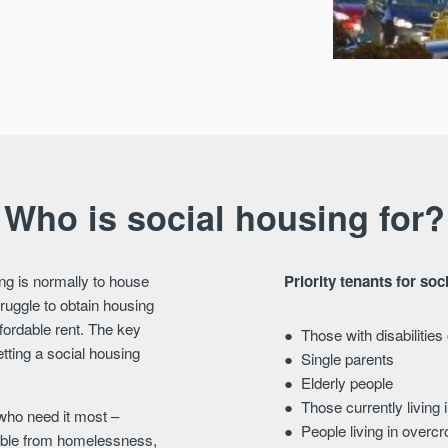
Who is social housing for?
ng is normally to house
Priority tenants for soc
ruggle to obtain housing
ffordable rent. The key
Those with disabilitie
etting a social housing
Single parents
Elderly people
Those currently living 
 who need it most –
People living in over
erable from homelessness,