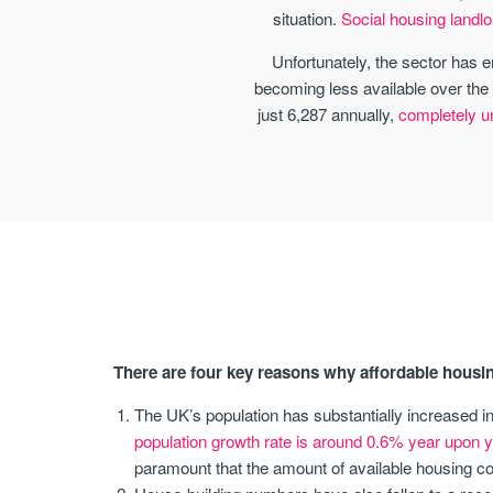
situation.
Social housing landlo
Unfortunately, the sector has e
becoming less available over the 
just 6,287 annually,
completely und
There are four key reasons why affordable housin
The UK’s population has substantially increased i
population growth rate is around 0.6% year upon y
paramount that the amount of available housing cor