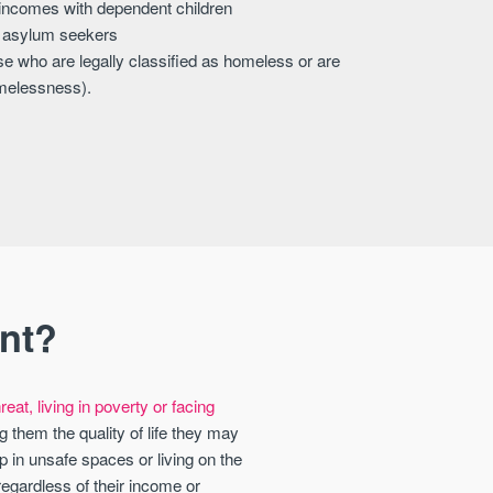
 incomes with dependent children
r asylum seekers
e who are legally classified as homeless or are
omelessness).
nt?
eat, living in poverty or facing
g them the quality of life they may
 in unsafe spaces or living on the
regardless of their income or