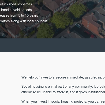
efurbished properties
ihood of void periods
leases from 5 to 10 years
rators along with local councils
We help our investors secure immediate, assured inc
Social housing is a vital part of any community. It pr
otherwise be unable to afford it, and it gives institutio
When you invest in social housing projects, you can re