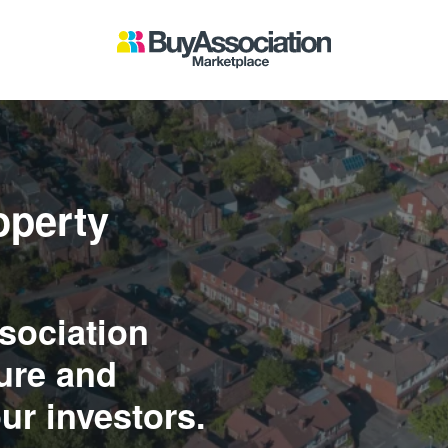
operty
sociation
ure and
ur investors.