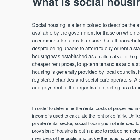
What is social housi
Social housing is a term coined to describe the
available by the government for those on who nee
accommodation aims to ensure that all household
despite being unable to afford to buy or rent a st
housing was established as
an alternative to the p
cheaper rent prices, long-term tenancies and a sta
housing is generally provided by local councils,
registered charities and social care operators. A s
and pays rent to the organisation, acting as a lan
In order to determine the rental costs of properties i
income is used to calculate the rent price fairly. Unlik
private rental sector, social housing is not intended to
provision of housing is put in place to reduce homele
members of the public and tackle the housing crisis i