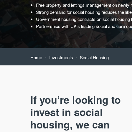
Free property and lettings management on newly r
Strong demand for social housing reduces the likel
Government housing contracts on social housing 
Partnerships with UK’s leading social and care ope
-
-
Home
Investments
Social Housing
If you’re looking to
invest in social
housing, we can