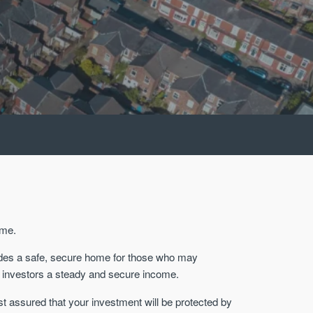
ome.
ovides a safe, secure home for those who may
nal investors a steady and secure income.
st assured that your investment will be protected by