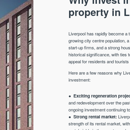
property in 
Liverpool has rapidly become a t
growing city centre population, a
start-up firms, and a strong ho
historical significance, with ties
appeal for residents and tourists 
Here are a few reasons why Liver
investment:
Exciting regeneration proje
and redevelopment over the past 
ongoing investment continuing to
Strong rental market:
Liverpo
strength of its rental market, wi