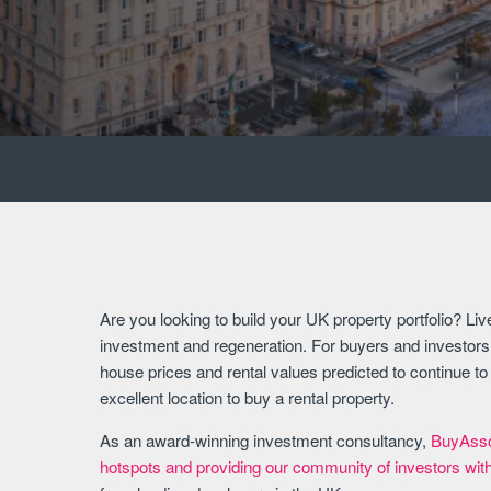
Are you looking to build your UK property portfolio? Liver
investment and regeneration. For buyers and investors, 
house prices and rental values predicted to continue t
excellent location to buy a rental property.
As an award-winning investment consultancy,
BuyAssoc
hotspots and providing our community of investors wit