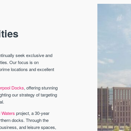
ties
ontinually seek exclusive and
ties.
Our focus is on
prime locations and excellent
verpool Docks
, offering stunning
ting our strategy of targeting
al.
l Waters
project, a 30-year
orthern docks. Through the
 business, and leisure spaces,