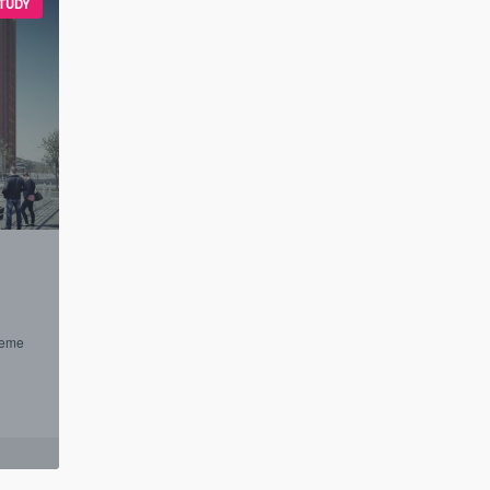
TUDY
heme