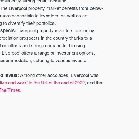
consistently strong tenant demand.
The Liverpool property market benefits from below-
more accessible to investors, as well as an
 to diversify their portfolios.
ospects:
Liverpool property investors can enjoy
preciation prospects in the country thanks to a
ion efforts and strong demand for housing.
:
Liverpool offers a range of investment options,
 accommodation, catering to various investor
nd invest:
Among other accolades, Liverpool was
live and work’ in the UK at the end of 2022
, and the
 The Times
.