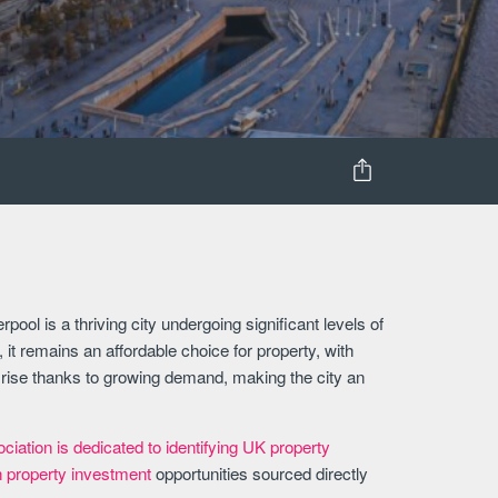
pool is a thriving city undergoing significant levels of
it remains an affordable choice for property, with
o rise thanks to growing demand, making the city an
iation is dedicated to identifying UK property
h property investment
opportunities sourced directly