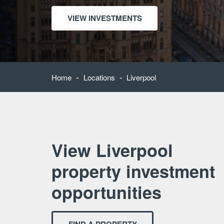
VIEW INVESTMENTS
-
-
Home
Locations
Liverpool
View Liverpool
property investment
opportunities