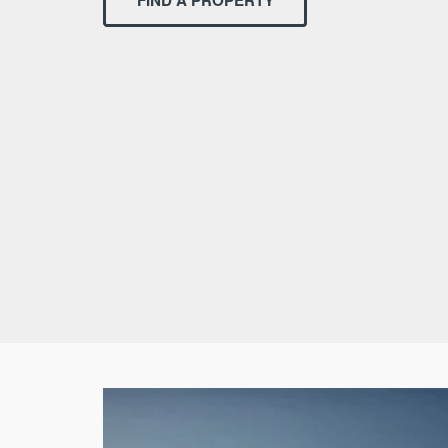
FIND A PROPERTY