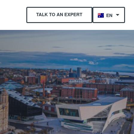
TALK TO AN EXPERT
EN