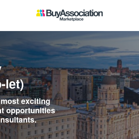
y
-let)
 most exciting
t opportunities
onsultants.