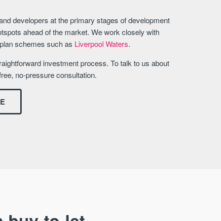
 and developers at the primary stages of development
otspots ahead of the market. We work closely with
erplan schemes such as
Liverpool Waters
.
aightforward investment process. To talk to us about
free, no-pressure consultation.
DE
 buy-to-let