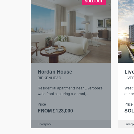
SOLD OUT
Hordan House
Liv
BIRKENHEAD
LIVE
Residential apartments near Liverpool’s
West 
waterfront capturing a vibrant,
our b
community-focused atmosphere
of on
Price
Price
FROM £123,000
SOL
Liverpool
Liverp