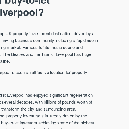
Liverpool?
op UK property investment destination, driven by a
 thriving business community including a rapid rise in
using market. Famous for its music scene and
 to The Beatles and the Titanic, Liverpool has huge
alike.
pool is such an attractive location for property
cts:
Liverpool has enjoyed significant regeneration
several decades, with billions of pounds worth of
 transform the city and surrounding area.
ol property investment is largely driven by the
th buy-to-let investors achieving some of the highest