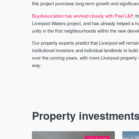
this project promises long-term growth and significan
BuyAssociation has worked closely with Peel L&P
, t
Liverpool Waters project, and has already helped a 
units in the first neighbourhoods within the new deve
Our property experts predict that Liverpool will remain
institutional investors and individual landlords to buil
over the coming years, with more Liverpool property 
way.
Property investments