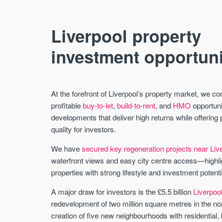
Liverpool property
investment opportuni
At the forefront of Liverpool’s property market, we c
profitable
buy-to-let
,
build-to-rent
, and
HMO
opportuni
developments that deliver high returns while offering 
quality for investors.
We have
secured key regeneration projects near Li
waterfront views and easy city centre access—highligh
properties with strong lifestyle and investment potenti
A major draw for investors is the £5.5 billion
Liverpoo
redevelopment of two million square metres in the n
creation of five new neighbourhoods with residential,