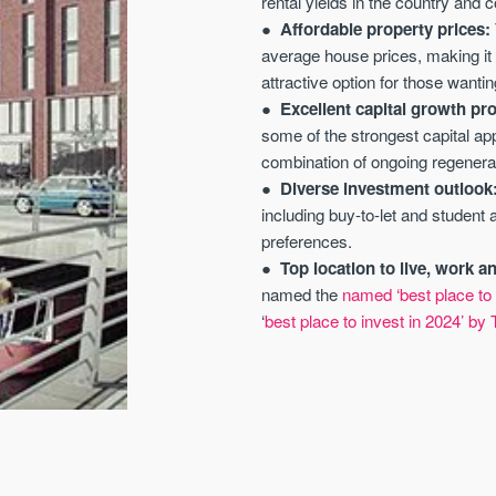
rental yields in the country and 
Affordable property prices:
average house prices, making it 
attractive option for those wanting
Excellent capital growth pr
some of the strongest capital ap
combination of ongoing regenerat
Diverse investment outlook
including buy-to-let and student
preferences.
Top location to live, work a
named the
named ‘best place to 
‘
best place to invest in 2024’ by