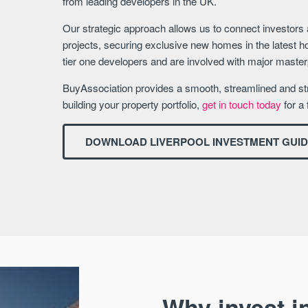
from leading developers in the UK.
Our strategic approach allows us to connect investors
projects, securing exclusive new homes in the latest h
tier one developers and are involved with major mast
BuyAssociation provides a smooth, streamlined and str
building your property portfolio,
get in touch today
for a 
DOWNLOAD LIVERPOOL INVESTMENT GUI
Why invest in