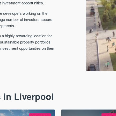
t investment opportunities.
he developers working on the
huge number of investors secure
lopments.
 a highly rewarding location for
d sustainable property portfolios
investment opportunities on their
 in Liverpool