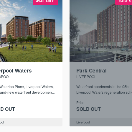
AVAILABLE
CASE S
erpool Waters
Park Central
RPOOL
LIVERPOOL
Waterloo Place, Liverpool Waters,
Waterfront apartments in the £5bn
rand-new waterfront development
Liverpool Waters regeneration sc
e and two bed apartments.
Price
D OUT
SOLD OUT
ool
Liverpool