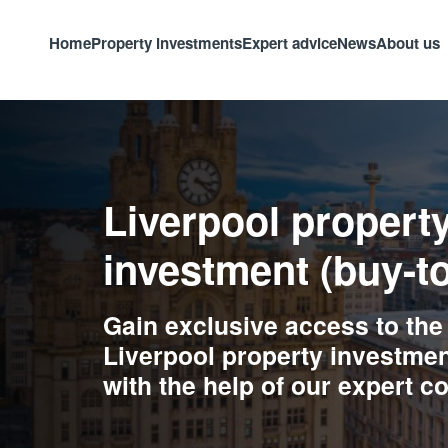
Home
Property investments
Expert advice
News
About us
Liverpool propert
investment (buy-to
Gain exclusive access to the
Liverpool property investmen
with the help of our expert c