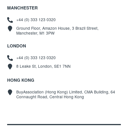
MANCHESTER
+44 (0) 333 123 0320
Ground Floor, Amazon House, 3 Brazil Street,
Manchester, M1 3PW
LONDON
+44 (0) 333 123 0320
8 Leake St, London, SE1 7NN
HONG KONG
BuyAssociation (Hong Kong) Limited, CMA Building, 64
Connaught Road, Central Hong Kong