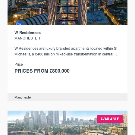
W Residences
MANCHESTER
W Residences are luxury branded apartments located within St
Michael’s, a £400 million mixed‑use transformation in central
Manchester.
Price
PRICES FROM £800,000
Manchester
AVAILABLE