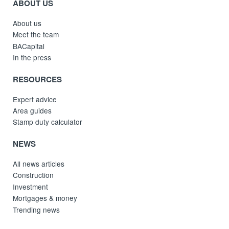
ABOUT US
About us
Meet the team
BACapital
In the press
RESOURCES
Expert advice
Area guides
Stamp duty calculator
NEWS
All news articles
Construction
Investment
Mortgages & money
Trending news