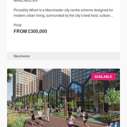
MANCHESTER
Piccadilly Wharf is a Manchester city centre scheme designed for
modern urban living, surrounded by the city’s best food, culture,
and transport links.
Price
FROM £300,000
Manchester
AVAILABLE