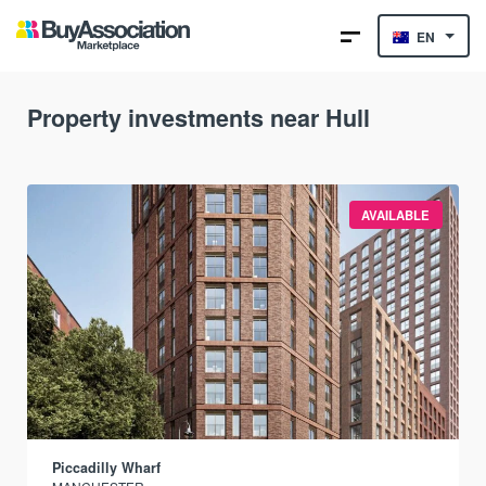
EN
Property investments near Hull
AVAILABLE
Piccadilly Wharf