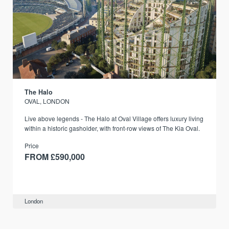
The Halo
OVAL, LONDON
Live above legends - The Halo at Oval Village offers luxury living
within a historic gasholder, with front-row views of The Kia Oval.
Price
FROM £590,000
London