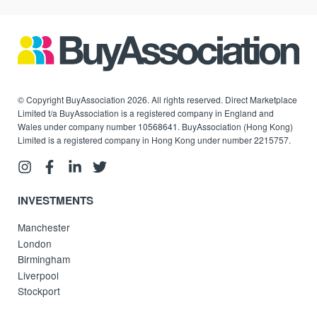
© Copyright BuyAssociation 2026. All rights reserved. Direct Marketplace
Limited t/a BuyAssociation is a registered company in England and
Wales under company number 10568641. BuyAssociation (Hong Kong)
Limited is a registered company in Hong Kong under number 2215757.
INVESTMENTS
Manchester
London
Birmingham
Liverpool
Stockport