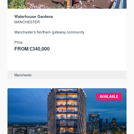
Waterhouse Gardens
MANCHESTER
Manchester's Northern gateway community
Price
FROM £340,000
Manchester
AVAILABLE