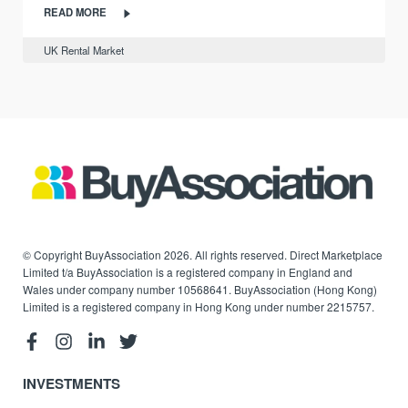
READ MORE
UK Rental Market
© Copyright BuyAssociation 2026. All rights reserved. Direct Marketplace
Limited t/a BuyAssociation is a registered company in England and
Wales under company number 10568641. BuyAssociation (Hong Kong)
Limited is a registered company in Hong Kong under number 2215757.
INVESTMENTS