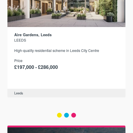
Aire Gardens, Leeds
LEEDS
r
High-quality residential scheme in Leeds City Centre
Price
£197,000 - £286,000
Leeds