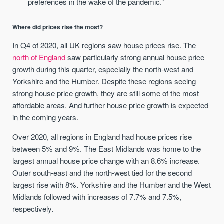
preferences in the wake of the pandemic.”
Where did prices rise the most?
In Q4 of 2020, all UK regions saw house prices rise. The
north of England
saw particularly strong annual house price
growth during this quarter, especially the north-west and
Yorkshire and the Humber. Despite these regions seeing
strong house price growth, they are still some of the most
affordable areas. And further house price growth is expected
in the coming years.
Over 2020, all regions in England had house prices rise
between 5% and 9%. The East Midlands was home to the
largest annual house price change with an 8.6% increase.
Outer south-east and the north-west tied for the second
largest rise with 8%. Yorkshire and the Humber and the West
Midlands followed with increases of 7.7% and 7.5%,
respectively.