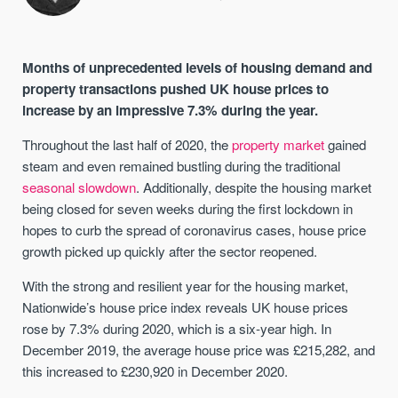
Months of unprecedented levels of housing demand and
property transactions pushed UK house prices to
increase by an impressive 7.3% during the year.
Throughout the last half of 2020, the
property market
gained
steam and even remained bustling during the traditional
seasonal slowdown
. Additionally, despite the housing market
being closed for seven weeks during the first lockdown in
hopes to curb the spread of coronavirus cases, house price
growth picked up quickly after the sector reopened.
With the strong and resilient year for the housing market,
Nationwide’s house price index reveals UK house prices
rose by 7.3% during 2020, which is a six-year high. In
December 2019, the average house price was £215,282, and
this increased to £230,920 in December 2020.