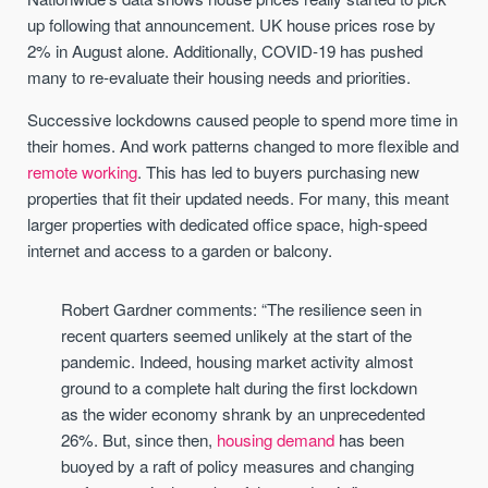
up following that announcement. UK house prices rose by
2% in August alone. Additionally, COVID-19 has pushed
many to re-evaluate their housing needs and priorities.
Successive lockdowns caused people to spend more time in
their homes. And work patterns changed to more flexible and
remote working
. This has led to buyers purchasing new
properties that fit their updated needs. For many, this meant
larger properties with dedicated office space, high-speed
internet and access to a garden or balcony.
Robert Gardner comments: “The resilience seen in
recent quarters seemed unlikely at the start of the
pandemic. Indeed, housing market activity almost
ground to a complete halt during the first lockdown
as the wider economy shrank by an unprecedented
26%. But, since then,
housing demand
has been
buoyed by a raft of policy measures and changing