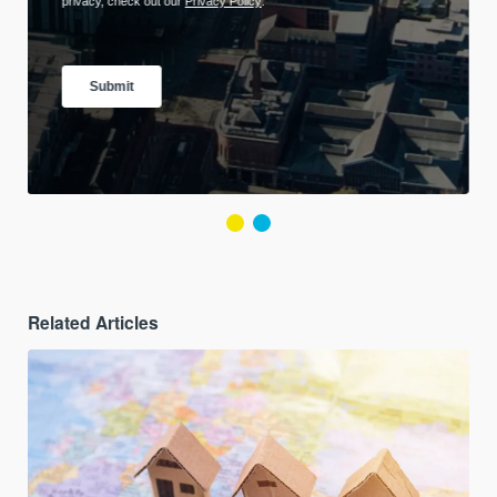
Related Articles