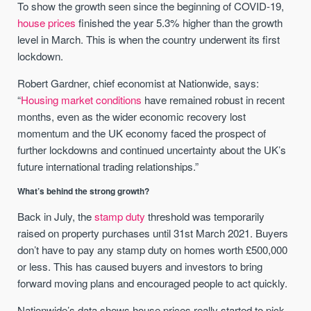
To show the growth seen since the beginning of COVID-19,
house prices
finished the year 5.3% higher than the growth
level in March. This is when the country underwent its first
lockdown.
Robert Gardner, chief economist at Nationwide, says:
“
Housing market conditions
have remained robust in recent
months, even as the wider economic recovery lost
momentum and the UK economy faced the prospect of
further lockdowns and continued uncertainty about the UK’s
future international trading relationships.”
What’s behind the strong growth?
Back in July, the
stamp duty
threshold was temporarily
raised on property purchases until 31st March 2021. Buyers
don’t have to pay any stamp duty on homes worth £500,000
or less. This has caused buyers and investors to bring
forward moving plans and encouraged people to act quickly.
Nationwide’s data shows house prices really started to pick