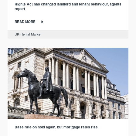
Rights Act has changed landlord and tenant behaviour, agents
report
READ MORE
UK Rental Market
Base rate on hold again, but mortgage rates rise