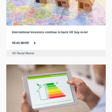
International investors continue to back UK buy-to-let
READ MORE
UK Rental Market