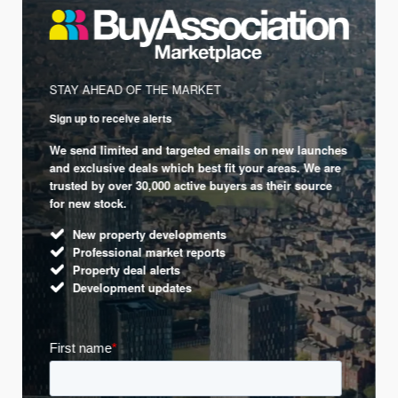
STAY AHEAD OF THE MARKET
Sign up to receive alerts
We send limited and targeted emails on new launches
and exclusive deals which best fit your areas. We are
trusted by over 30,000 active buyers as their source
for new stock.
New property developments
Professional market reports
Property deal alerts
Development updates