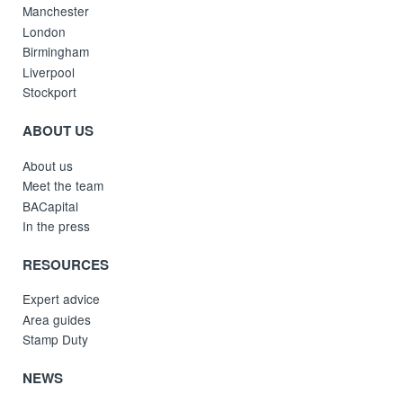
Manchester
London
Birmingham
Liverpool
Stockport
ABOUT US
About us
Meet the team
BACapital
In the press
RESOURCES
Expert advice
Area guides
Stamp Duty
NEWS