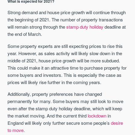
What is expected for 2021?
Strong demand and house price growth will continue through
the beginning of 2021. The number of property transactions
will remain strong through the
stamp duty holiday
deadline at
the end of March.
Some property experts are still expecting prices to rise this
year. However, as sales activity will likely slow down in the
middle of 2021, house price growth will be more subdued.
This could make it an attractive time to purchase property for
some buyers and investors. This is especially the case as
prices will likely rise further in the coming years.
Additionally, property preferences have changed
permanently for many. Some buyers may still look to move
even after the stamp duty holiday deadline, which will keep
the market moving. And the current third
lockdown
in
England will likely only further secure some people’s
desire
to move
.