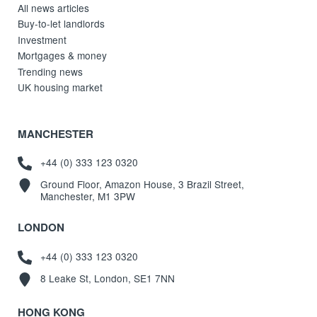
All news articles
Buy-to-let landlords
Investment
Mortgages & money
Trending news
UK housing market
MANCHESTER
+44 (0) 333 123 0320
Ground Floor, Amazon House, 3 Brazil Street,
Manchester, M1 3PW
LONDON
+44 (0) 333 123 0320
8 Leake St, London, SE1 7NN
HONG KONG