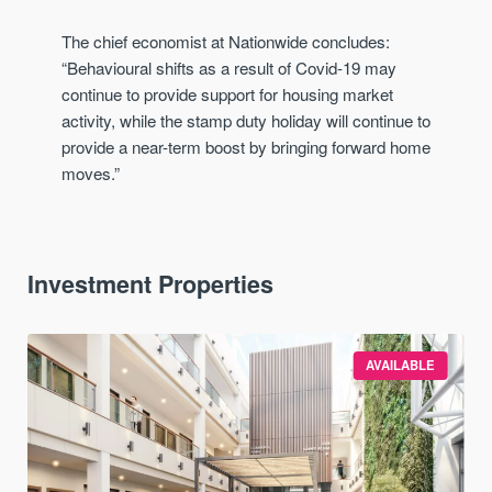
The chief economist at Nationwide concludes:
“Behavioural shifts as a result of Covid-19 may
continue to provide support for housing market
activity, while the stamp duty holiday will continue to
provide a near-term boost by bringing forward home
moves.”
Investment Properties
AVAILABLE