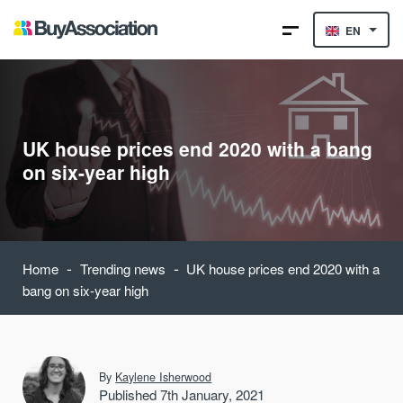
EN
UK house prices end 2020 with a bang
on six-year high
-
-
Home
Trending news
UK house prices end 2020 with a
bang on six-year high
By
Kaylene Isherwood
Published 7th January, 2021