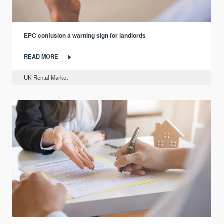
EPC confusion a warning sign for landlords
READ MORE
UK Rental Market