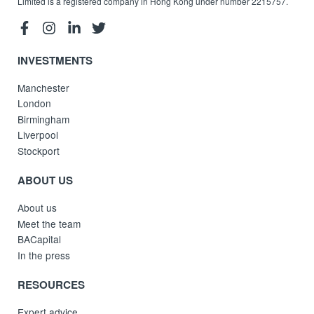
Limited is a registered company in Hong Kong under number 2215757.
INVESTMENTS
Manchester
London
Birmingham
Liverpool
Stockport
ABOUT US
About us
Meet the team
BACapital
In the press
RESOURCES
Expert advice