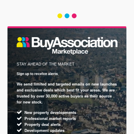
STAY AHEAD OF THE MARKET
Sign up to receive alerts
We send limited and targeted emails on new launches
and exclusive deals which best fit your areas. We are
trusted by over 30,000 active buyers as their source
for new stock.
New property developments
Professional market reports
Property deal alerts
Development updates