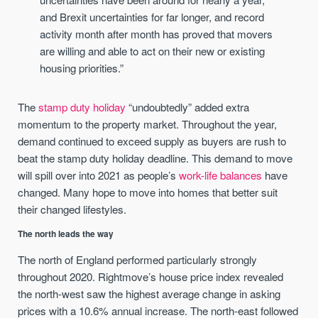
and Brexit uncertainties for far longer, and record
activity month after month has proved that movers
are willing and able to act on their new or existing
housing priorities.”
The
stamp duty holiday
“undoubtedly” added extra
momentum to the property market. Throughout the year,
demand continued to exceed supply as buyers are rush to
beat the stamp duty holiday deadline. This demand to move
will spill over into 2021 as people’s
work-life balances
have
changed. Many hope to move into homes that better suit
their changed lifestyles.
The north leads the way
The north of England performed particularly strongly
throughout 2020. Rightmove’s house price index revealed
the north-west saw the highest average change in asking
prices with a 10.6% annual increase. The north-east followed