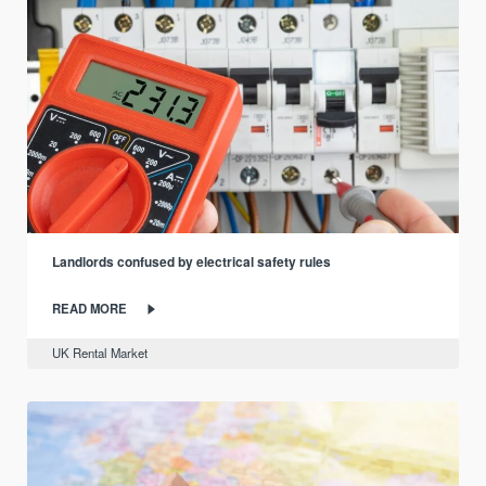
Landlords confused by electrical safety rules
READ MORE
UK Rental Market