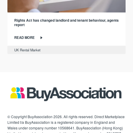
Rights Act has changed landlord and tenant behaviour, agents
report
READ MORE
UK Rental Market
© Copyright BuyAssociation 2026. All rights reserved. Direct Marketplace
Limited t/a BuyAssociation is a registered company in England and
Wales under company number 10568641. BuyAssociation (Hong Kong)