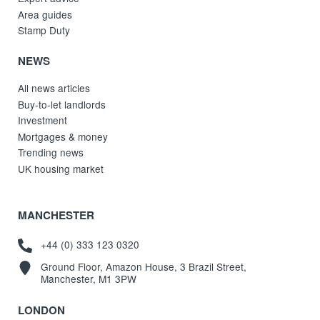
Area guides
Stamp Duty
NEWS
All news articles
Buy-to-let landlords
Investment
Mortgages & money
Trending news
UK housing market
MANCHESTER
+44 (0) 333 123 0320
Ground Floor, Amazon House, 3 Brazil Street,
Manchester, M1 3PW
LONDON