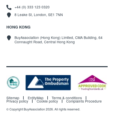
+44 (0) 333 123 0320
8 Leake St, London, SE1 7NN
HONG KONG
BuyAssociation (Hong Kong) Limited, CMA Building, 64
Connaught Road, Central Hong Kong
Sitemap
EntityMap
Terms & conditions
Privacy policy
Cookie policy
Complaints Procedure
© Copyright BuyAssociation 2026. All rights reserved.