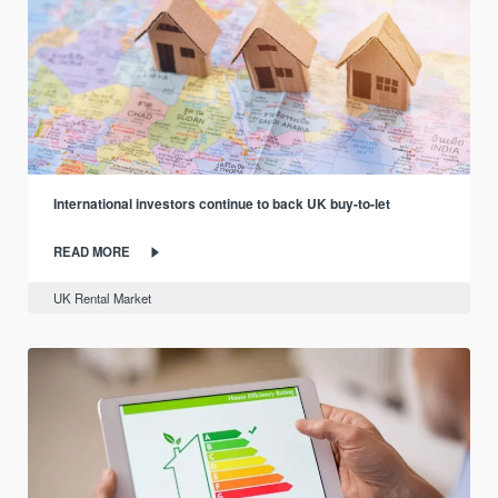
International investors continue to back UK buy-to-let
READ MORE
UK Rental Market