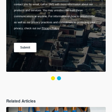
Related Articles