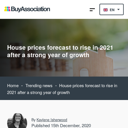
EN
House prices forecast to rise in 2021
after a strong year of growth
-
-
Home
Trending news
House prices forecast to rise in
2021 after a strong year of growth
By
Kaylene Isherwood
Published 15th December, 2020