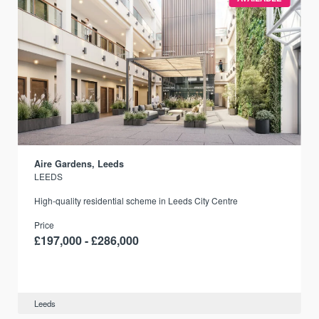
Aire Gardens, Leeds
LEEDS
r
High-quality residential scheme in Leeds City Centre
Price
£197,000 - £286,000
Leeds