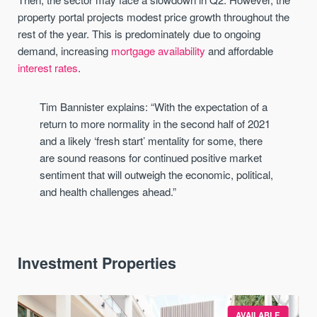
property portal projects modest price growth throughout the
rest of the year. This is predominately due to ongoing
demand, increasing
mortgage availability
and affordable
interest rates
.
Tim Bannister explains: “With the expectation of a
return to more normality in the second half of 2021
and a likely ‘fresh start’ mentality for some, there
are sound reasons for continued positive market
sentiment that will outweigh the economic, political,
and health challenges ahead.”
Investment Properties
AVAILABLE