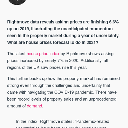
Rightmove data reveals asking prices are finishing 6.6%
up on 2019, illustrating the unanticipated momentum
seen in the property market during a year of uncertainty.
What are house prices forecast to do in 2021?
The latest
house price index
by Rightmove shows asking
prices increased by nearly 7% in 2020. Additionally, all
regions of the UK saw prices rise this year.
This further backs up how the property market has remained
strong even through the challenges and uncertainty that
came with navigating the COVID-19 pandemic. There have
been record levels of property sales and an unprecedented
amount of
demand
.
In the index, Rightmove states: “Pandemic-related
uncertainties have been around for nearly a year,