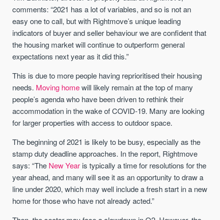
comments: “2021 has a lot of variables, and so is not an
easy one to call, but with Rightmove’s unique leading
indicators of buyer and seller behaviour we are confident that
the housing market will continue to outperform general
expectations next year as it did this.”
This is due to more people having reprioritised their housing
needs.
Moving home
will likely remain at the top of many
people’s agenda who have been driven to rethink their
accommodation in the wake of COVID-19. Many are looking
for larger properties with access to outdoor space.
The beginning of 2021 is likely to be busy, especially as the
stamp duty deadline approaches. In the report, Rightmove
says: “The
New Year
is typically a time for resolutions for the
year ahead, and many will see it as an opportunity to draw a
line under 2020, which may well include a fresh start in a new
home for those who have not already acted.”
Then, the sector may face a slowdown in Q2. However, the