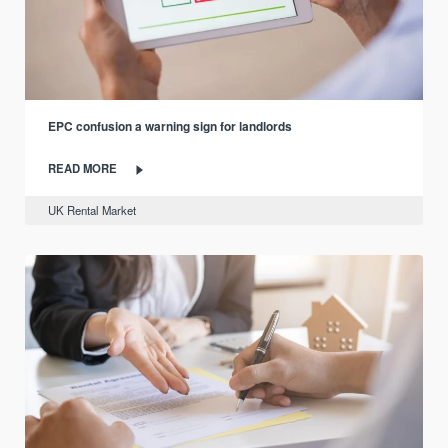
EPC confusion a warning sign for landlords
READ MORE
UK Rental Market