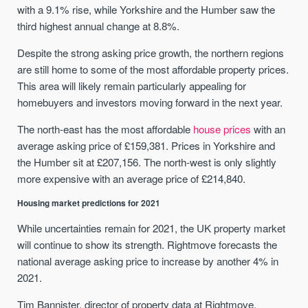
with a 9.1% rise, while Yorkshire and the Humber saw the
third highest annual change at 8.8%.
Despite the strong asking price growth, the northern regions
are still home to some of the most affordable property prices.
This area will likely remain particularly appealing for
homebuyers and investors moving forward in the next year.
The north-east has the most affordable
house prices
with an
average asking price of £159,381. Prices in Yorkshire and
the Humber sit at £207,156. The north-west is only slightly
more expensive with an average price of £214,840.
Housing market predictions for 2021
While uncertainties remain for 2021, the UK property market
will continue to show its strength. Rightmove forecasts the
national average asking price to increase by another 4% in
2021.
Tim Bannister, director of property data at Rightmove,