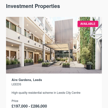
Investment Properties
AVAILABLE
Aire Gardens, Leeds
LEEDS
r
High-quality residential scheme in Leeds City Centre
Price
£197,000 - £286,000