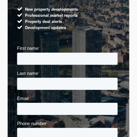
New property developments
Professional market reports
Property deal alerts
Development updates