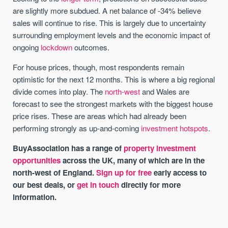
are slightly more subdued. A net balance of -34% believe
sales will continue to rise. This is largely due to uncertainty
surrounding employment levels and the economic impact of
ongoing
lockdown
outcomes.
For house prices, though, most respondents remain
optimistic for the next 12 months. This is where a big regional
divide comes into play. The
north-west
and Wales are
forecast to see the strongest markets with the biggest house
price rises. These are areas which had already been
performing strongly as up-and-coming
investment hotspots
.
BuyAssociation has a range of
property investment
opportunities
across the UK, many of which are in the
north-west of England.
Sign up for free
early access to
our best deals, or
get in touch
directly for more
information.