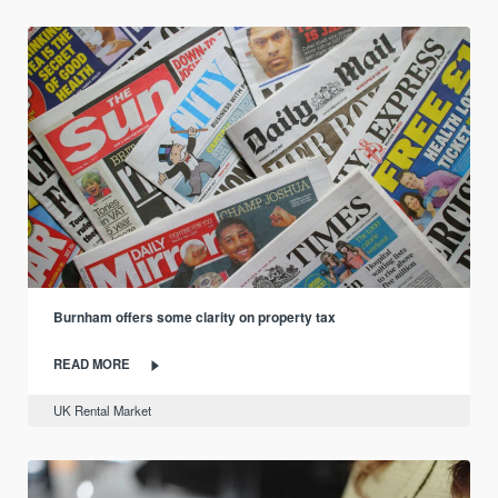
Burnham offers some clarity on property tax
READ MORE
UK Rental Market