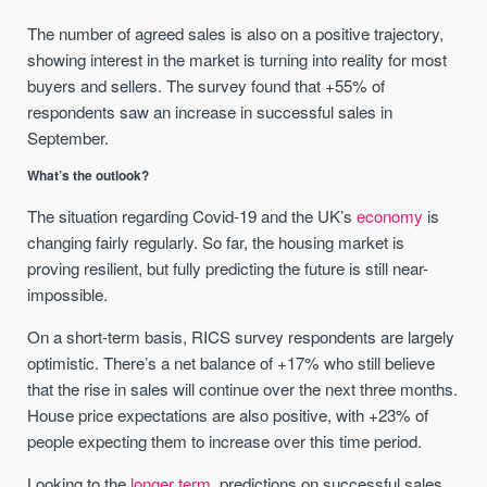
The number of agreed sales is also on a positive trajectory,
showing interest in the market is turning into reality for most
buyers and sellers. The survey found that +55% of
respondents saw an increase in successful sales in
September.
What’s the outlook?
The situation regarding Covid-19 and the UK’s
economy
is
changing fairly regularly. So far, the housing market is
proving resilient, but fully predicting the future is still near-
impossible.
On a short-term basis, RICS survey respondents are largely
optimistic. There’s a net balance of +17% who still believe
that the rise in sales will continue over the next three months.
House price expectations are also positive, with +23% of
people expecting them to increase over this time period.
Looking to the
longer term
, predictions on successful sales