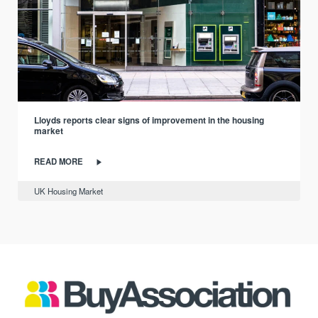
Lloyds reports clear signs of improvement in the housing
market
READ MORE
UK Housing Market