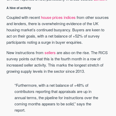
A hive of activity
Coupled with recent
house prices indices
from other sources
and lenders, there is overwhelming evidence of the UK
housing market’s continued buoyancy. Buyers are keen to
act on their goals, with a net balance of +52% of survey
participants noting a surge in buyer enquiries.
New instructions from
sellers
are also on the rise. The RICS
survey points out that this is the fourth month in a row of
increased seller activity. This marks the longest stretch of
growing supply levels in the sector since 2013.
“Furthermore, with a net balance of +48% of
contributors reporting that appraisals are up in
annual terms, the pipeline for instructions over the
coming months appears to be solid,” says the
report.