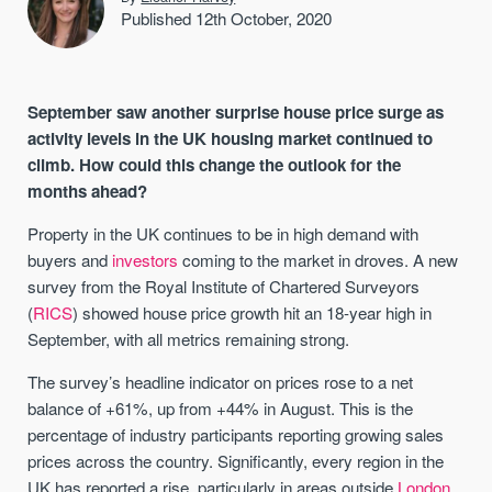
Published 12th October, 2020
September saw another surprise house price surge as
activity levels in the UK housing market continued to
climb. How could this change the outlook for the
months ahead?
Property in the UK continues to be in high demand with
buyers and
investors
coming to the market in droves. A new
survey from the Royal Institute of Chartered Surveyors
(
RICS
) showed house price growth hit an 18-year high in
September, with all metrics remaining strong.
The survey’s headline indicator on prices rose to a net
balance of +61%, up from +44% in August. This is the
percentage of industry participants reporting growing sales
prices across the country. Significantly, every region in the
UK has reported a rise, particularly in areas outside
London
.