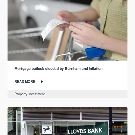
Mortgage outlook clouded by Burnham and inflation
READ MORE
Property Investment