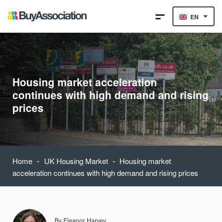
EN
Housing market acceleration
continues with high demand and rising
prices
-
-
Home
UK Housing Market
Housing market
acceleration continues with high demand and rising prices
By
Eleanor Harvey