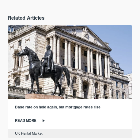
Related Articles
Base rate on hold again, but mortgage rates rise
READ MORE
UK Rental Market