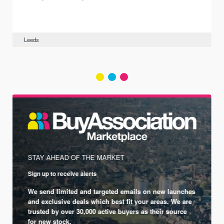
Leeds
STAY AHEAD OF THE MARKET
Sign up to receive alerts
We send limited and targeted emails on new launches
and exclusive deals which best fit your areas. We are
trusted by over 30,000 active buyers as their source
for new stock.