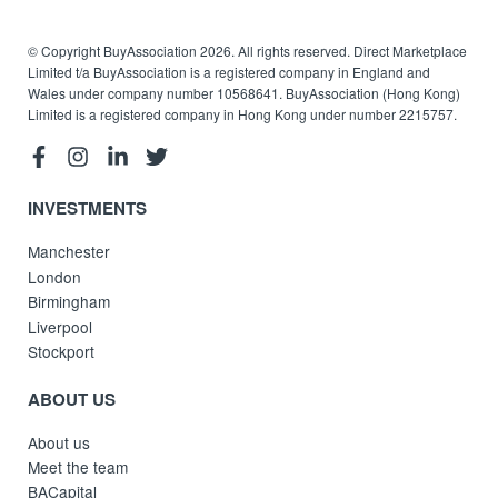
© Copyright BuyAssociation 2026. All rights reserved. Direct Marketplace
Limited t/a BuyAssociation is a registered company in England and
Wales under company number 10568641. BuyAssociation (Hong Kong)
Limited is a registered company in Hong Kong under number 2215757.
INVESTMENTS
Manchester
London
Birmingham
Liverpool
Stockport
ABOUT US
About us
Meet the team
BACapital