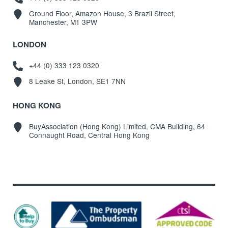
Ground Floor, Amazon House, 3 Brazil Street,
Manchester, M1 3PW
LONDON
+44 (0) 333 123 0320
8 Leake St, London, SE1 7NN
HONG KONG
BuyAssociation (Hong Kong) Limited, CMA Building, 64
Connaught Road, Central Hong Kong