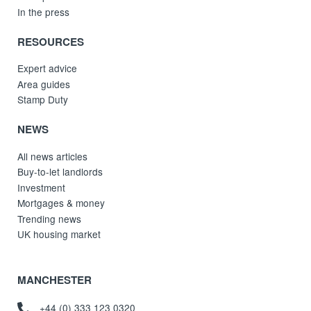
In the press
RESOURCES
Expert advice
Area guides
Stamp Duty
NEWS
All news articles
Buy-to-let landlords
Investment
Mortgages & money
Trending news
UK housing market
MANCHESTER
+44 (0) 333 123 0320