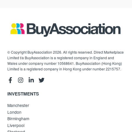
© Copyright BuyAssociation 2026. All rights reserved. Direct Marketplace
Limited t/a BuyAssociation is a registered company in England and
Wales under company number 10568641. BuyAssociation (Hong Kong)
Limited is a registered company in Hong Kong under number 2215757.
INVESTMENTS
Manchester
London
Birmingham
Liverpool
Stockport