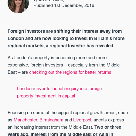
Published 1st December, 2016
Foreign investors are shifting their interest away from
London and are now looking to invest in Britain’s more
regional markets, a regional investor has revealed.
As London’s property is becoming more and more
expensive, foreign investors – especially from the Middle
East – are
checking out the regions for better returns
.
London mayor to launch inquiry into foreign
property investment in capital
Focusing on some of the biggest regional growth areas, such
as
Manchester
,
Birmingham
and
Liverpool
, agents express
an increasing interest from the Middle East.
Two or three
years ago, interest from the Middle east or Asia in