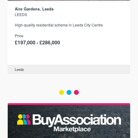
Aire Gardens, Leeds
LEEDS
r
High-quality residential scheme in Leeds City Centre
Price
£197,000 - £286,000
Leeds