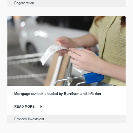
Regeneration
Mortgage outlook clouded by Burnham and inflation
READ MORE
Property Investment