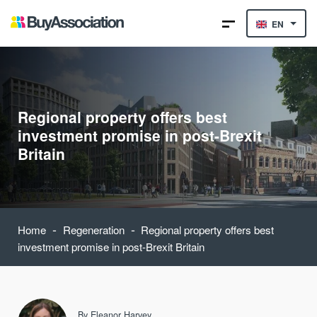
EN
Regional property offers best
investment promise in post-Brexit
Britain
-
-
Home
Regeneration
Regional property offers best
investment promise in post-Brexit Britain
By
Eleanor Harvey