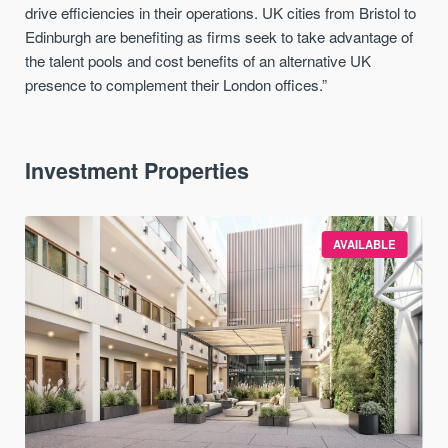
drive efficiencies in their operations. UK cities from Bristol to
Edinburgh are benefiting as firms seek to take advantage of
the talent pools and cost benefits of an alternative UK
presence to complement their London offices.”
Investment Properties
AVAILABLE