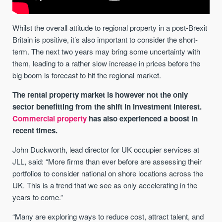
Whilst the overall attitude to regional property in a post-Brexit
Britain is positive, it’s also important to consider the short-
term. The next two years may bring some uncertainty with
them, leading to a rather slow increase in prices before the
big boom is forecast to hit the regional market.
The rental property market is however not the only
sector benefitting from the shift in investment interest.
Commercial property
has also experienced a boost in
recent times.
John Duckworth, lead director for UK occupier services at
JLL, said: “More firms than ever before are assessing their
portfolios to consider national on shore locations across the
UK. This is a trend that we see as only accelerating in the
years to come.”
“Many are exploring ways to reduce cost, attract talent, and