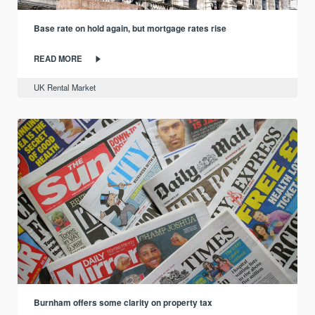
Base rate on hold again, but mortgage rates rise
READ MORE
UK Rental Market
Burnham offers some clarity on property tax