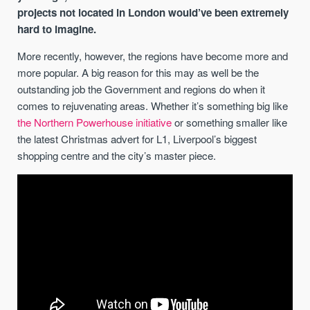
projects not located in London would’ve been extremely
hard to imagine.
More recently, however, the regions have become more and
more popular. A big reason for this may as well be the
outstanding job the Government and regions do when it
comes to rejuvenating areas. Whether it’s something big like
the Northern Powerhouse initiative
or something smaller like
the latest Christmas advert for L1, Liverpool’s biggest
shopping centre and the city’s master piece.