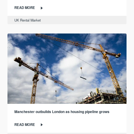
READ MORE
UK Rental Market
Manchester outbuilds London as housing pipeline grows
READ MORE