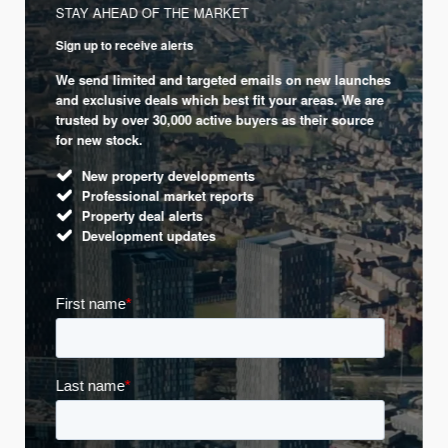
STAY AHEAD OF THE MARKET
Sign up to receive alerts
We send limited and targeted emails on new launches
and exclusive deals which best fit your areas. We are
trusted by over 30,000 active buyers as their source
for new stock.
New property developments
Professional market reports
Property deal alerts
Development updates