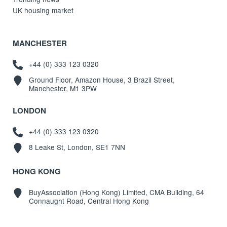
UK housing market
MANCHESTER
+44 (0) 333 123 0320
Ground Floor, Amazon House, 3 Brazil Street,
Manchester, M1 3PW
LONDON
+44 (0) 333 123 0320
8 Leake St, London, SE1 7NN
HONG KONG
BuyAssociation (Hong Kong) Limited, CMA Building, 64
Connaught Road, Central Hong Kong