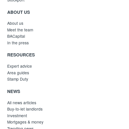
ABOUT US
About us
Meet the team
BACapital
In the press
RESOURCES
Expert advice
Area guides
Stamp Duty
NEWS
All news articles
Buy-to-let landlords
Investment
Mortgages & money
Trending news