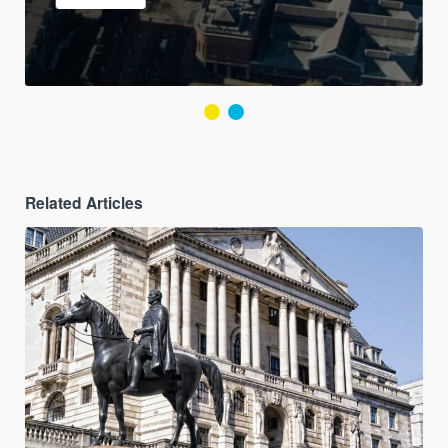
Related Articles