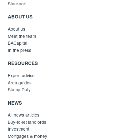
Stockport
ABOUT US
About us
Meet the team
BACapital
In the press
RESOURCES
Expert advice
Area guides
Stamp Duty
NEWS
All news articles
Buy-to-let landlords
Investment
Mortgages & money