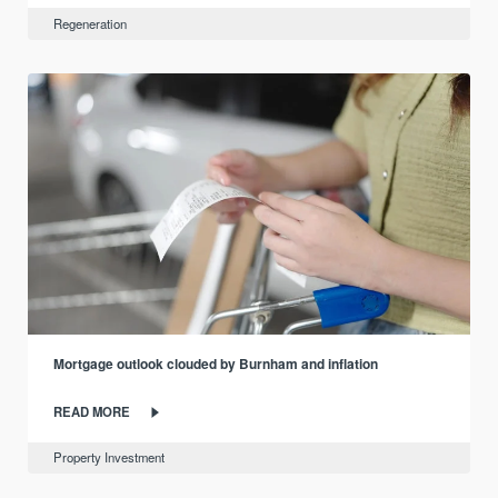
Regeneration
Mortgage outlook clouded by Burnham and inflation
READ MORE
Property Investment