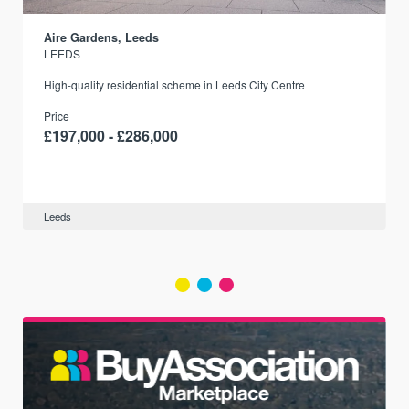
Aire Gardens, Leeds
LEEDS
r
High-quality residential scheme in Leeds City Centre
Price
£197,000 - £286,000
Leeds