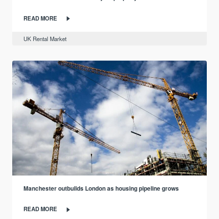
READ MORE
UK Rental Market
Manchester outbuilds London as housing pipeline grows
READ MORE