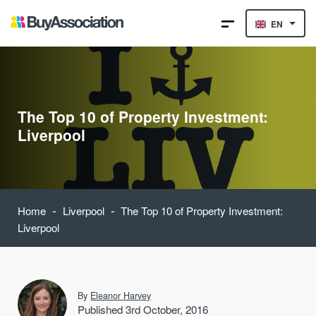
EN
The Top 10 of Property Investment:
Liverpool
-
-
Home
Liverpool
The Top 10 of Property Investment:
Liverpool
By
Eleanor Harvey
Published 3rd October, 2016