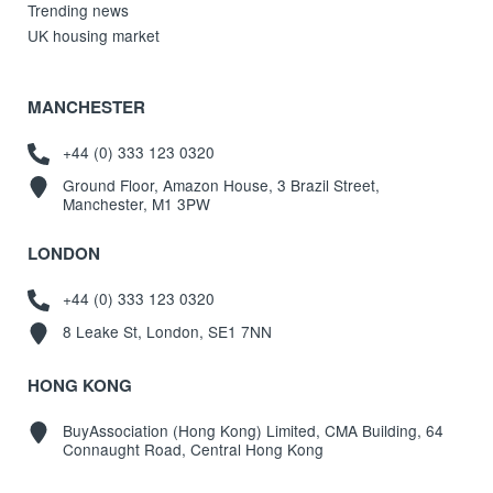
Trending news
UK housing market
MANCHESTER
+44 (0) 333 123 0320
Ground Floor, Amazon House, 3 Brazil Street,
Manchester, M1 3PW
LONDON
+44 (0) 333 123 0320
8 Leake St, London, SE1 7NN
HONG KONG
BuyAssociation (Hong Kong) Limited, CMA Building, 64
Connaught Road, Central Hong Kong