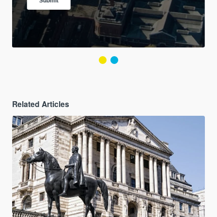
Related Articles