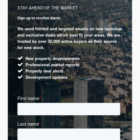
STAY AHEAD OF THE MARKET
Sign up to receive alerts
We send limited and targeted emails on new launches
and exclusive deals which best fit your areas. We are
trusted by over 30,000 active buyers as their source
for new stock.
New property developments
Professional market reports
Property deal alerts
Development updates