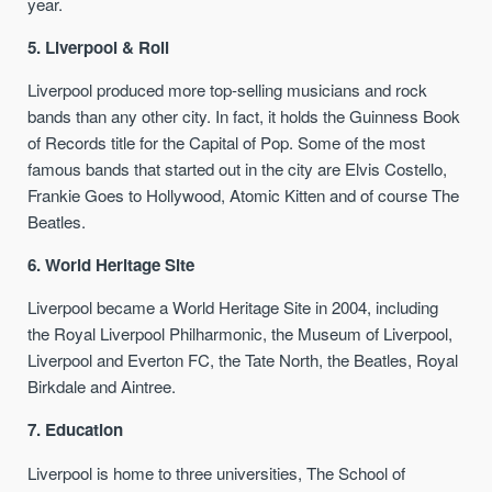
year.
5. Liverpool & Roll
Liverpool produced more top-selling musicians and rock
bands than any other city. In fact, it holds the Guinness Book
of Records title for the Capital of Pop. Some of the most
famous bands that started out in the city are Elvis Costello,
Frankie Goes to Hollywood, Atomic Kitten and of course The
Beatles.
6. World Heritage Site
Liverpool became a World Heritage Site in 2004, including
the Royal Liverpool Philharmonic, the Museum of Liverpool,
Liverpool and Everton FC, the Tate North, the Beatles, Royal
Birkdale and Aintree.
7. Education
Liverpool is home to three universities, The School of