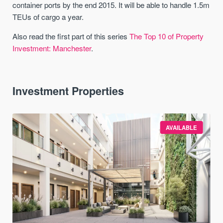
container ports by the end 2015. It will be able to handle 1.5m
TEUs of cargo a year.
Also read the first part of this series
The Top 10 of Property
Investment: Manchester
.
Investment Properties
AVAILABLE