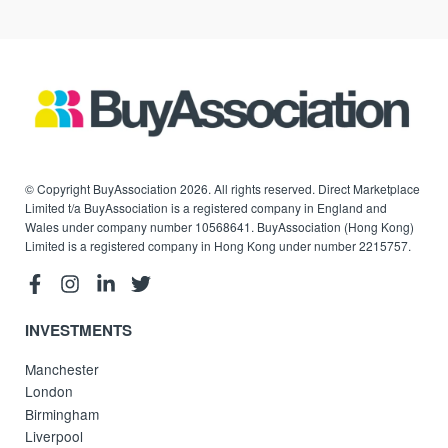
© Copyright BuyAssociation 2026. All rights reserved. Direct Marketplace
Limited t/a BuyAssociation is a registered company in England and
Wales under company number 10568641. BuyAssociation (Hong Kong)
Limited is a registered company in Hong Kong under number 2215757.
INVESTMENTS
Manchester
London
Birmingham
Liverpool