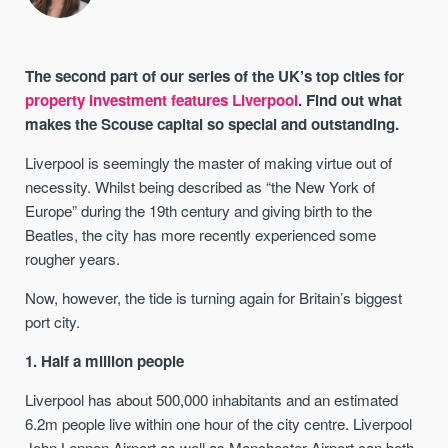
The second part of our series of the UK’s top cities for
property investment features Liverpool
. Find out what
makes the Scouse capital so special and outstanding.
Liverpool is seemingly the master of making virtue out of
necessity. Whilst being described as “the New York of
Europe” during the 19th century and giving birth to the
Beatles, the city has more recently experienced some
rougher years.
Now, however, the tide is turning again for Britain’s biggest
port city.
1. Half a million people
Liverpool has about 500,000 inhabitants and an estimated
6.2m people live within one hour of the city centre. Liverpool
John Lennon Airport as well as Manchester Airport can both