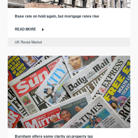
Base rate on hold again, but mortgage rates rise
READ MORE
UK Rental Market
Burnham offers some clarity on property tax