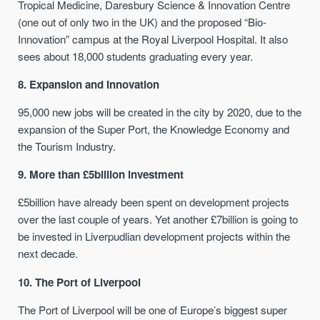
Tropical Medicine, Daresbury Science & Innovation Centre
(one out of only two in the UK) and the proposed “Bio-
Innovation” campus at the Royal Liverpool Hospital. It also
sees about 18,000 students graduating every year.
8. Expansion and Innovation
95,000 new jobs will be created in the city by 2020, due to the
expansion of the Super Port, the Knowledge Economy and
the Tourism Industry.
9. More than £5billion investment
£5billion have already been spent on development projects
over the last couple of years. Yet another £7billion is going to
be invested in Liverpudlian development projects within the
next decade.
10. The Port of Liverpool
The Port of Liverpool will be one of Europe’s biggest super