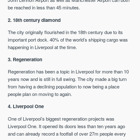
be reached in less than 45 minutes.
2. 18th century diamond
The city originally flourished in the 18th century due to its
important port dock. 40% of the world’s shipping cargo was
happening in Liverpool at the time.
3. Regeneration
Regeneration has been a topic in Liverpool for more than 10
years now and is still in full swing. The city made a big turn
from having a declining population to now being a place
people plan on moving to again.
4. Liverpool One
One of Liverpool’s biggest regeneration projects was
Liverpool One. It opened its doors less than ten years ago
and can already record a footfall of over 27m people every