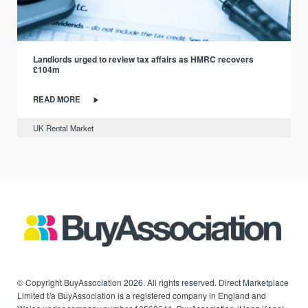
Landlords urged to review tax affairs as HMRC recovers
£104m
READ MORE
UK Rental Market
© Copyright BuyAssociation 2026. All rights reserved. Direct Marketplace
Limited t/a BuyAssociation is a registered company in England and