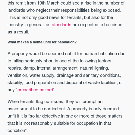
this remit from 19th March could see a rise in the number of
landlords who neglect their responsibilities being exposed.
This is not only good news for tenants, but also for the
industry in general, as
standards
are expected to be raised
as a result.
What makes a home unfit for habitation?
A property would be deemed not fit for human habitation due
to falling seriously short in one of the following factors:
repairs, damp, internal arrangement, natural lighting,
ventilation, water supply, drainage and sanitary conditions,
stability, food preparation and disposal of waste facilities, or
any “
prescribed hazard
“.
When tenants flag up issues, they will prompt an
assessment to be carried out. A property is only deemed
unfit if it is “so far defective in one or more of those matters
that it is not reasonably suitable for occupation in that
condition”.