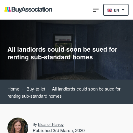
EN
All landlords could soon be sued for
renting sub-standard homes
-
-
Home
Buy-to-let
All landlords could soon be sued for
renting sub-standard homes
By
Eleanor Harvey
Published 3rd March, 2020