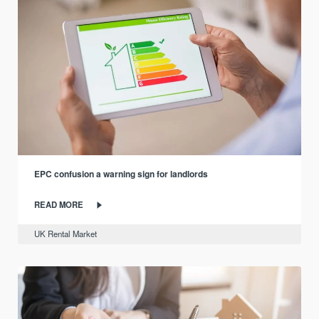
EPC confusion a warning sign for landlords
READ MORE
UK Rental Market