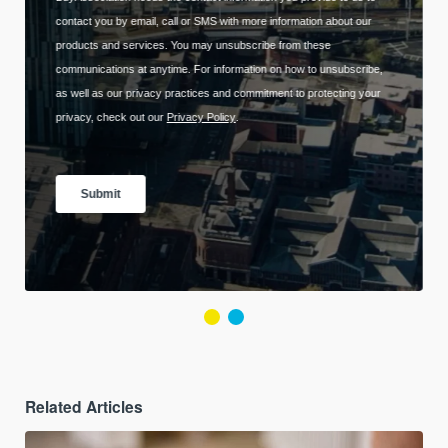
Related Articles