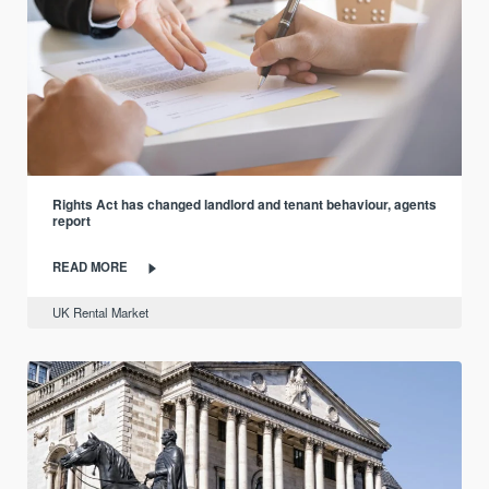
Rights Act has changed landlord and tenant behaviour, agents
report
READ MORE
UK Rental Market