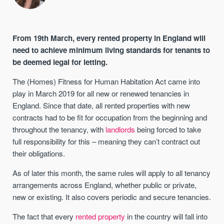
From 19th March, every rented property in England will
need to achieve minimum living standards for tenants to
be deemed legal for letting.
The (Homes) Fitness for Human Habitation Act came into
play in March 2019 for all new or renewed tenancies in
England. Since that date, all rented properties with new
contracts had to be fit for occupation from the beginning and
throughout the tenancy, with
landlords
being forced to take
full responsibility for this – meaning they can’t contract out
their obligations.
As of later this month, the same rules will apply to all tenancy
arrangements across England, whether public or private,
new or existing. It also covers periodic and secure tenancies.
The fact that every
rented property
in the country will fall into