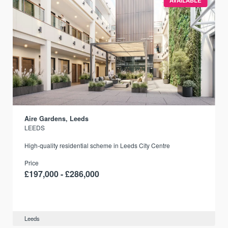
AVAILABLE
Aire Gardens, Leeds
LEEDS
r
High-quality residential scheme in Leeds City Centre
Price
£197,000 - £286,000
Leeds