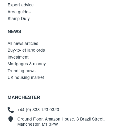
Expert advice
Area guides
Stamp Duty
NEWS
All news articles
Buy-to-let landlords
Investment
Mortgages & money
Trending news
UK housing market
MANCHESTER
+44 (0) 333 123 0320
Ground Floor, Amazon House, 3 Brazil Street,
Manchester, M1 3PW