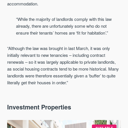
accommodation.
“While the majority of landlords comply with this law
already, there are unfortunately some who do not
ensure their tenants’ homes are ‘fit for habitation’.”
“Although the law was brought in last March, it was only
initially relevant to new tenancies – including contract
renewals – so it was largely applicable to private landlords,
as social housing contracts tend to be more historical. Many
landlords were therefore essentially given a ‘buffer’ to quite
literally get their houses in order.”
Investment Properties