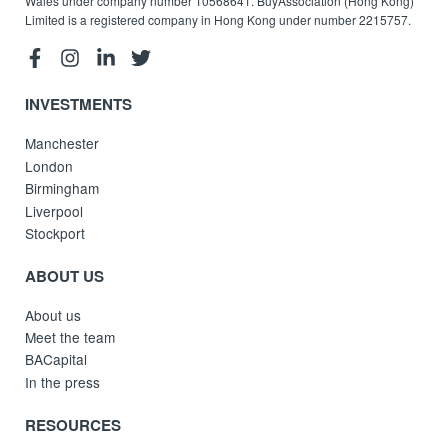
Wales under company number 10568641. BuyAssociation (Hong Kong)
Limited is a registered company in Hong Kong under number 2215757.
INVESTMENTS
Manchester
London
Birmingham
Liverpool
Stockport
ABOUT US
About us
Meet the team
BACapital
In the press
RESOURCES