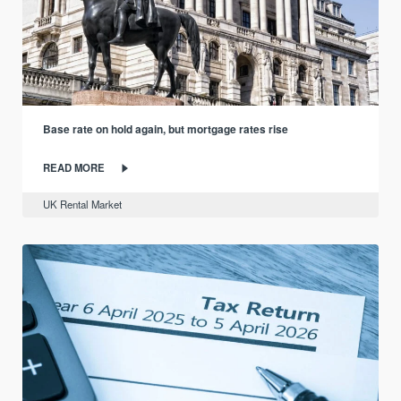
Base rate on hold again, but mortgage rates rise
READ MORE
UK Rental Market