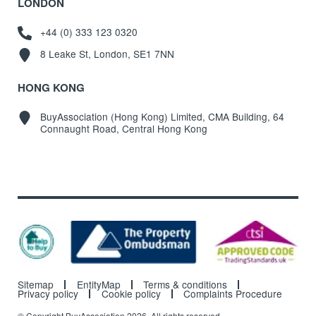
LONDON
+44 (0) 333 123 0320
8 Leake St, London, SE1 7NN
HONG KONG
BuyAssociation (Hong Kong) Limited, CMA Building, 64
Connaught Road, Central Hong Kong
Sitemap
EntityMap
Terms & conditions
Privacy policy
Cookie policy
Complaints Procedure
© Copyright BuyAssociation 2026. All rights reserved.