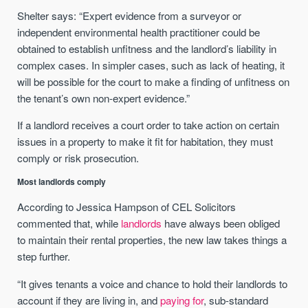
Shelter says: “Expert evidence from a surveyor or
independent environmental health practitioner could be
obtained to establish unfitness and the landlord’s liability in
complex cases. In simpler cases, such as lack of heating, it
will be possible for the court to make a finding of unfitness on
the tenant’s own non-expert evidence.”
If a landlord receives a court order to take action on certain
issues in a property to make it fit for habitation, they must
comply or risk prosecution.
Most landlords comply
According to Jessica Hampson of CEL Solicitors
commented that, while
landlords
have always been obliged
to maintain their rental properties, the new law takes things a
step further.
“It gives tenants a voice and chance to hold their landlords to
account if they are living in, and
paying for
, sub-standard