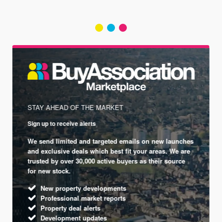
STAY AHEAD OF THE MARKET
Sign up to receive alerts
We send limited and targeted emails on new launches
and exclusive deals which best fit your areas. We are
trusted by over 30,000 active buyers as their source
for new stock.
New property developments
Professional market reports
Property deal alerts
Development updates