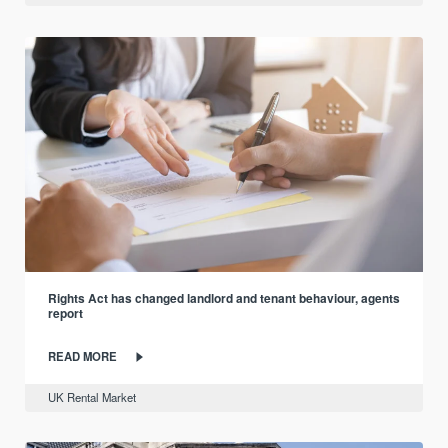
Rights Act has changed landlord and tenant behaviour, agents
report
READ MORE
UK Rental Market