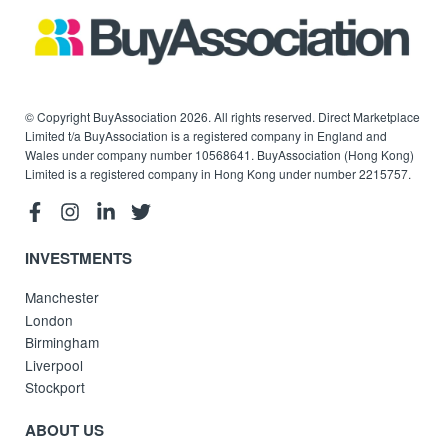
© Copyright BuyAssociation 2026. All rights reserved. Direct Marketplace
Limited t/a BuyAssociation is a registered company in England and
Wales under company number 10568641. BuyAssociation (Hong Kong)
Limited is a registered company in Hong Kong under number 2215757.
INVESTMENTS
Manchester
London
Birmingham
Liverpool
Stockport
ABOUT US