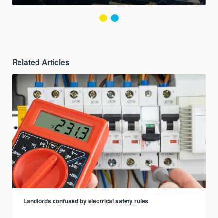
Related Articles
Landlords confused by electrical safety rules