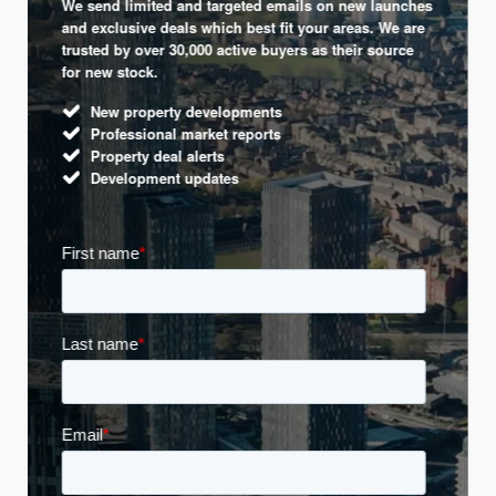
We send limited and targeted emails on new launches
and exclusive deals which best fit your areas. We are
trusted by over 30,000 active buyers as their source
for new stock.
New property developments
Professional market reports
Property deal alerts
Development updates