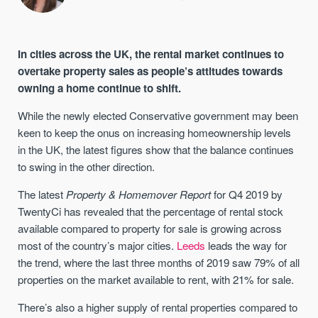
In cities across the UK, the rental market continues to
overtake property sales as people’s attitudes towards
owning a home continue to shift.
While the newly elected Conservative government may been
keen to keep the onus on increasing homeownership levels
in the UK, the latest figures show that the balance continues
to swing in the other direction.
The latest
Property & Homemover Report
for Q4 2019 by
TwentyCi has revealed that the percentage of rental stock
available compared to property for sale is growing across
most of the country’s major cities.
Leeds
leads the way for
the trend, where the last three months of 2019 saw 79% of all
properties on the market available to rent, with 21% for sale.
There’s also a higher supply of rental properties compared to