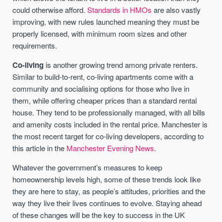
could otherwise afford.
Standards in HMOs
are also vastly
improving, with new rules launched meaning they must be
properly licensed, with minimum room sizes and other
requirements.
Co-living
is another growing trend among private renters.
Similar to build-to-rent, co-living apartments come with a
community and socialising options for those who live in
them, while offering cheaper prices than a standard rental
house. They tend to be professionally managed, with all bills
and amenity costs included in the rental price. Manchester is
the most recent target for co-living developers, according to
this article in the
Manchester Evening News
.
Whatever the government’s measures to keep
homeownership levels high, some of these trends look like
they are here to stay, as people’s attitudes, priorities and the
way they live their lives continues to evolve. Staying ahead
of these changes will be the key to success in the UK