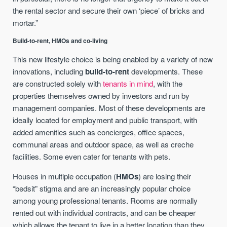
the rental sector and secure their own ‘piece’ of bricks and
mortar.”
Build-to-rent, HMOs and co-living
This new lifestyle choice is being enabled by a variety of new
innovations, including
build-to-rent
developments. These
are constructed solely with
tenants in mind
, with the
properties themselves owned by investors and run by
management companies. Most of these developments are
ideally located for employment and public transport, with
added amenities such as concierges, office spaces,
communal areas and outdoor space, as well as creche
facilities. Some even cater for tenants with pets.
Houses in multiple occupation (
HMOs
) are losing their
“bedsit” stigma and are an increasingly popular choice
among young professional tenants. Rooms are normally
rented out with individual contracts, and can be cheaper
which allows the tenant to live in a better location than they