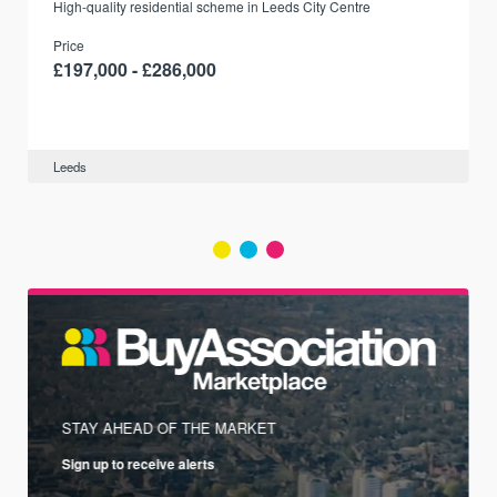
r
High-quality residential scheme in Leeds City Centre
Price
£197,000 - £286,000
Leeds
STAY AHEAD OF THE MARKET
Sign up to receive alerts