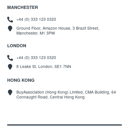
MANCHESTER
+44 (0) 333 123 0320
Ground Floor, Amazon House, 3 Brazil Street,
Manchester, M1 3PW
LONDON
+44 (0) 333 123 0320
8 Leake St, London, SE1 7NN
HONG KONG
BuyAssociation (Hong Kong) Limited, CMA Building, 64
Connaught Road, Central Hong Kong