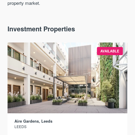
property market.
Investment Properties
AVAILABLE
Aire Gardens, Leeds
LEEDS