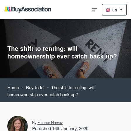
EN
The shift to renting: will
homeownership ever catch back up?
-
-
Home
Buy-to-let
The shift to renting: will
homeownership ever catch back up?
By
Eleanor Harvey
Published 16th January, 2020