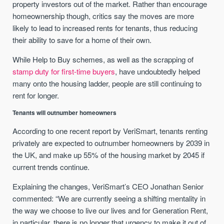
property investors out of the market. Rather than encourage
homeownership though, critics say the moves are more
likely to lead to increased rents for tenants, thus reducing
their ability to save for a home of their own.
While Help to Buy schemes, as well as the scrapping of
stamp duty for first-time buyers
, have undoubtedly helped
many onto the housing ladder, people are still continuing to
rent for longer.
Tenants will outnumber homeowners
According to one recent report by VeriSmart, tenants renting
privately are expected to outnumber homeowners by 2039 in
the UK, and make up 55% of the housing market by 2045 if
current trends continue.
Explaining the changes, VeriSmart’s CEO Jonathan Senior
commented: “We are currently seeing a shifting mentality in
the way we choose to live our lives and for Generation Rent,
in particular, there is no longer that urgency to make it out of