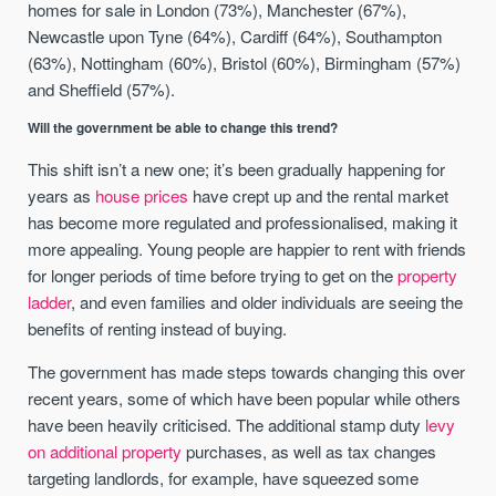
homes for sale in London (73%), Manchester (67%),
Newcastle upon Tyne (64%), Cardiff (64%), Southampton
(63%), Nottingham (60%), Bristol (60%), Birmingham (57%)
and Sheffield (57%).
Will the government be able to change this trend?
This shift isn’t a new one; it’s been gradually happening for
years as
house prices
have crept up and the rental market
has become more regulated and professionalised, making it
more appealing. Young people are happier to rent with friends
for longer periods of time before trying to get on the
property
ladder
, and even families and older individuals are seeing the
benefits of renting instead of buying.
The government has made steps towards changing this over
recent years, some of which have been popular while others
have been heavily criticised. The additional stamp duty
levy
on additional property
purchases, as well as tax changes
targeting landlords, for example, have squeezed some