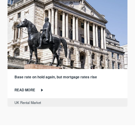
Base rate on hold again, but mortgage rates rise
READ MORE
UK Rental Market