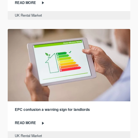
READ MORE
UK Rental Market
EPC confusion a warning sign for landlords
READ MORE
UK Rental Market