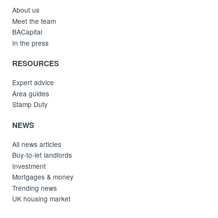
About us
Meet the team
BACapital
In the press
RESOURCES
Expert advice
Area guides
Stamp Duty
NEWS
All news articles
Buy-to-let landlords
Investment
Mortgages & money
Trending news
UK housing market