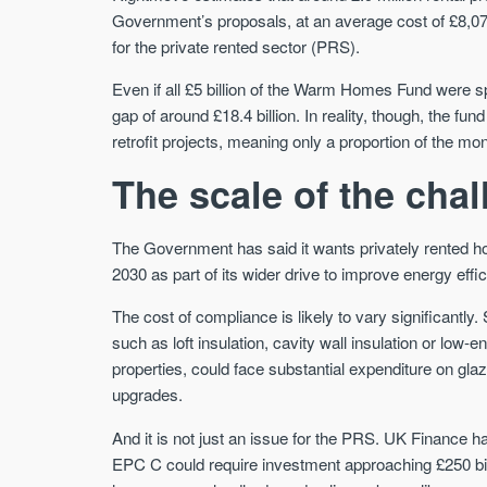
Government’s proposals, at an average cost of £8,074 
for the private rented sector (PRS).
Even if all £5 billion of the Warm Homes Fund were sp
gap of around £18.4 billion. In reality, though, the f
retrofit projects, meaning only a proportion of the mon
The scale of the cha
The Government has said it wants privately rented 
2030 as part of its wider drive to improve energy eff
The cost of compliance is likely to vary significant
such as loft insulation, cavity wall insulation or low-en
properties, could face substantial expenditure on glaz
upgrades.
And it is not just an issue for the PRS. UK Finance h
EPC C could require investment approaching £250 billi