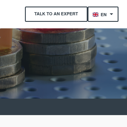
TALK TO AN EXPERT
EN