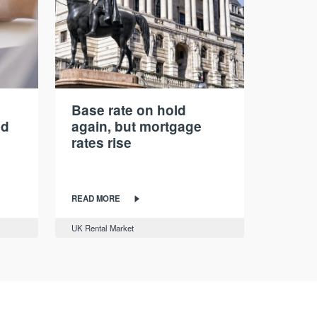
Base rate on hold
nd
again, but mortgage
rates rise
READ MORE
UK Rental Market