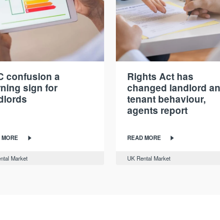
 confusion a
Rights Act has
ning sign for
changed landlord a
dlords
tenant behaviour,
agents report
 MORE
READ MORE
ntal Market
UK Rental Market