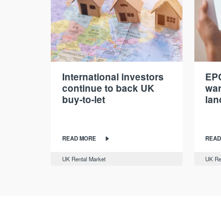
International investors
EPC
continue to back UK
war
buy-to-let
lan
READ MORE
READ
UK Rental Market
UK Re