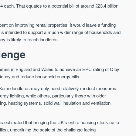
St. George’s Terrace
Piccadilly Wharf
each. That equates to a potential bill of around £23.4 billion
YORK
MANCHESTER
35 boutique apartments in the heart of
Piccadilly Wharf is a Mancheste
ent on improving rental properties, it would leave a funding
historic York
centre scheme designed for 
urban living, surrounded by the
und is intended to support a much wider range of households and
Price
Price
best food, culture, and transpor
ey is likely to reach landlords.
£286,000 - £850,000
FROM £300,000
llenge
York
Manchester
homes in England and Wales to achieve an EPC rating of C by
iciency and reduce household energy bills.
ly. Some landlords may only need relatively modest measures
ergy lighting, while others, particularly those with older
ing, heating systems, solid wall insulation and ventilation
FIRST FOR NEWS AND
STAY AHEAD OF THE MARKET
KNOWLEDGE.
as estimated that bringing the UK’s entire housing stock up to
Sign up to receive
Keep up-to-date 
on, underlining the scale of the challenge facing
alerts
trending news