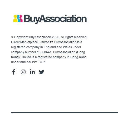
© Copyright BuyAssociation 2026. All rights reserved.
Direct Marketplace Limited t/a BuyAssociation is a
registered company in England and Wales under
company number 10568641. BuyAssociation (Hong
Kong) Limited is a registered company in Hong Kong
under number 2215757.