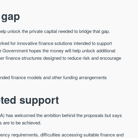
We send limited and targeted
Established since 2005 we
 gap
emails on new launches and
leading voice of authority 
exclusive deals which best fit
commentary on the UK pro
your areas. We are trusted by
market. Our news is truste
unlock the private capital needed to bridge that gap.
over 30,000 active buyers as
Apple News & Google New
their source for new stock.
rked for innovative finance solutions intended to support
UK housing market
New property developments
 Government hopes the money will help unlock additional
Mortgage & money
Professional market reports
ther finance structures designed to reduce risk and encourage
Buy-to-let landlords
Property deal alerts
Guides & advice
Development updates
, blended finance models and other funding arrangements
eted support
LA) has welcomed the ambition behind the proposals but says
s are to be achieved.
iciency requirements, difficulties accessing suitable finance and