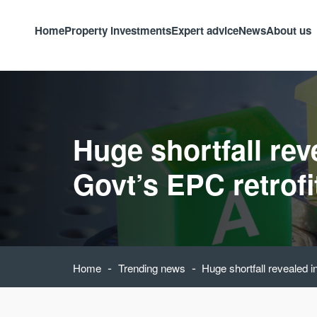
Home
Property investments
Expert advice
News
About us
Huge shortfall rev
Govt’s EPC retrofi
-
-
Home
Trending news
Huge shortfall revealed i