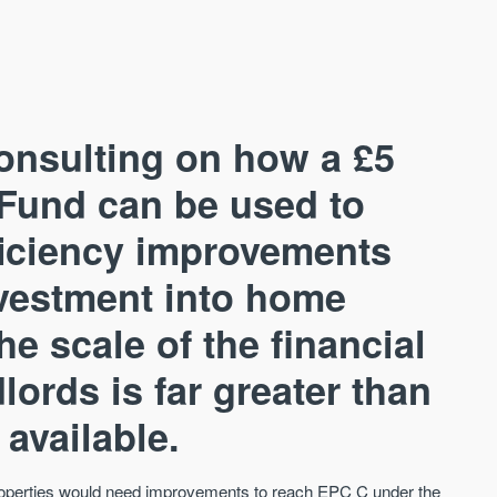
onsulting on how a £5
Fund can be used to
ficiency improvements
AVAILABLE
A
investment into home
e scale of the financial
lords is far greater than
 available.
properties would need improvements to reach EPC C under the