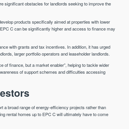
are significant obstacles for landlords seeking to improve the
evelop products specifically aimed at properties with lower
g EPC C can be significantly higher and access to finance may
nce with grants and tax incentives. In addition, it has urged
dlords, larger portfolio operators and leaseholder landlords.
 of finance, but a market enabler”, helping to tackle wider
ted awareness of support schemes and difficulties accessing
vestors
a broad range of energy-efficiency projects rather than
ing rental homes up to EPC C will ultimately have to come