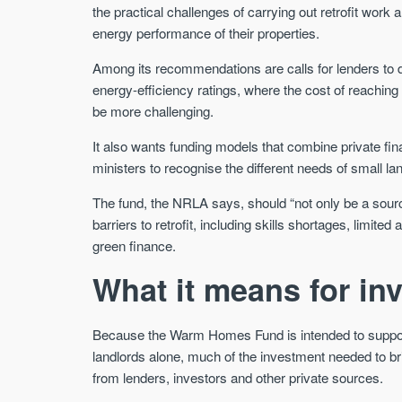
the practical challenges of carrying out retrofit work 
energy performance of their properties.
Among its recommendations are calls for lenders to d
energy-efficiency ratings, where the cost of reachin
be more challenging.
It also wants funding models that combine private fina
ministers to recognise the different needs of small lan
The fund, the NRLA says, should “not only be a source
barriers to retrofit, including skills shortages, limi
green finance.
What it means for in
Because the Warm Homes Fund is intended to support 
landlords alone, much of the investment needed to br
from lenders, investors and other private sources.