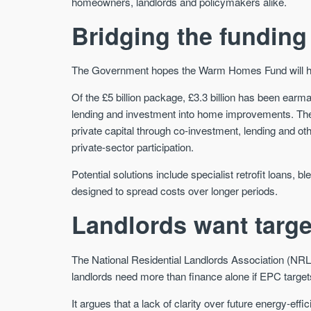
homeowners, landlords and policymakers alike.
Bridging the funding
The Government hopes the Warm Homes Fund will help 
Of the £5 billion package, £3.3 billion has been earma
lending and investment into home improvements. The
private capital through co-investment, lending and o
private-sector participation.
Potential solutions include specialist retrofit loans
designed to spread costs over longer periods.
Landlords want targ
The National Residential Landlords Association (NR
landlords need more than finance alone if EPC target
It argues that a lack of clarity over future energy-eff