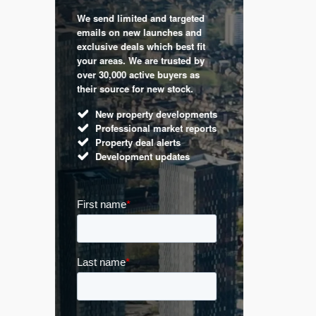
We send limited and targeted
 are a
Established 
emails on new launches and
and
leading voic
exclusive deals which best fit
perty
commentary 
your areas. We are trusted by
d by
market. Our 
over 30,000 active buyers as
s.
Apple News
their source for new stock.
UK hous
New property developments
Mortga
Professional market reports
Buy-to-l
Property deal alerts
Guides 
Development updates