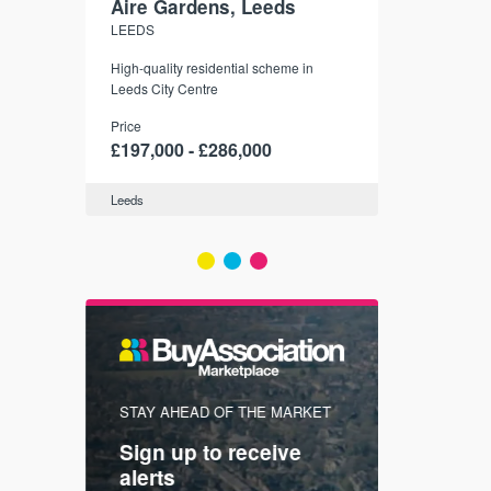
Aire Gardens, Leeds
St. Georg
LEEDS
YORK
r city
High-quality residential scheme in
35 boutique ap
modern
Leeds City Centre
historic York
 city’s
Price
Price
t links.
£197,000 - £286,000
£286,000 -
Leeds
York
FIRST FOR
STAY AHEAD OF THE MARKET
KNOWLEDG
Sign up to receive
with
Keep up
alerts
trendin