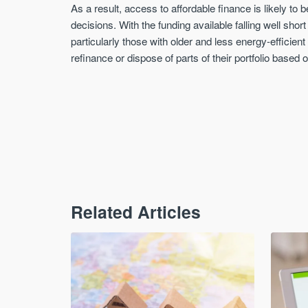
As a result, access to affordable finance is likely to
decisions. With the funding available falling well sho
particularly those with older and less energy-efficien
refinance or dispose of parts of their portfolio based o
Related Articles