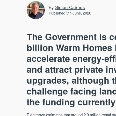
By
Simon Cairnes
Published 5th June, 2026
The Government is c
billion Warm Homes 
accelerate energy-ef
and attract private 
upgrades, although th
challenge facing land
the funding currently
Rightmove estimates that around 2.9 million rental 