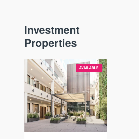
Investment
Properties
VAILABLE
AVAILABLE