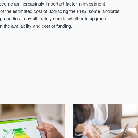
 become an increasingly important factor in investment
rt of the estimated cost of upgrading the PRS, some landlords,
t properties, may ultimately decide whether to upgrade,
n the availability and cost of funding.