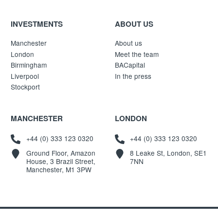
INVESTMENTS
ABOUT US
Manchester
About us
London
Meet the team
Birmingham
BACapital
Liverpool
In the press
Stockport
MANCHESTER
LONDON
+44 (0) 333 123 0320
+44 (0) 333 123 0320
Ground Floor, Amazon
8 Leake St, London, SE1
House, 3 Brazil Street,
7NN
Manchester, M1 3PW