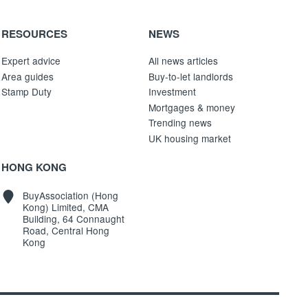
RESOURCES
NEWS
Expert advice
All news articles
Area guides
Buy-to-let landlords
Stamp Duty
Investment
Mortgages & money
Trending news
UK housing market
HONG KONG
BuyAssociation (Hong
Kong) Limited, CMA
Building, 64 Connaught
Road, Central Hong
Kong