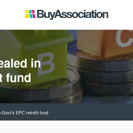
ealed in
t fund
n Govt’s EPC retrofit fund