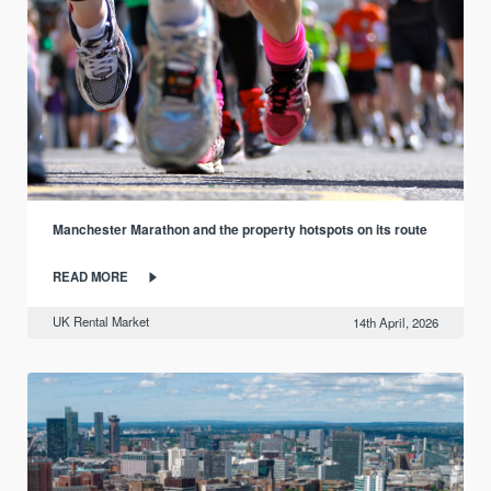
Manchester Marathon and the property hotspots on its route
READ MORE
UK Rental Market
14th April, 2026