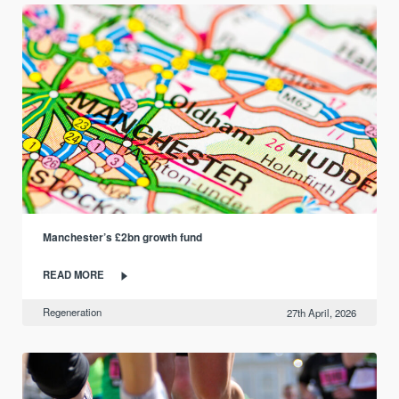
Manchester’s £2bn growth fund
READ MORE
Regeneration
27th April, 2026