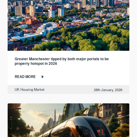
Greater Manchester tipped by both major portals to be
property hotspot in 2026
READ MORE
UK Housing Market
28th January, 2026