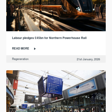
Labour pledges £45bn for Northern Powerhouse Rail
READ MORE
Regeneration
21st January, 2026