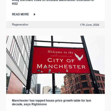
HS2
READ MORE
Regeneration
17th June, 2026
Manchester has topped house price growth table for last
decade, says Rightmove