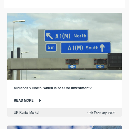
Midlands v North: which is best for investment?
READ MORE
UK Rental Market
15th February, 2026