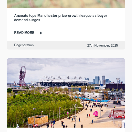
Ancoats tops Manchester price-growth league as buyer
demand surges
READ MORE
Regeneration
27th November, 2025