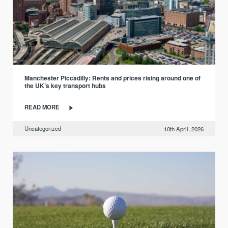
Manchester Piccadilly: Rents and prices rising around one of
the UK’s key transport hubs
READ MORE
Uncategorized
10th April, 2026