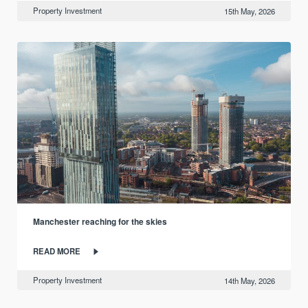
Property Investment
15th May, 2026
Manchester reaching for the skies
READ MORE
Property Investment
14th May, 2026