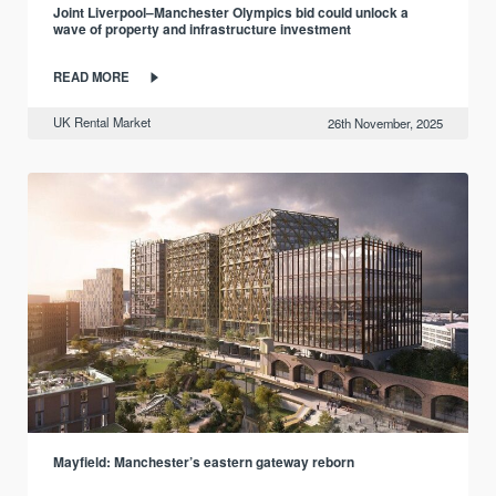
Joint Liverpool–Manchester Olympics bid could unlock a
wave of property and infrastructure investment
READ MORE
UK Rental Market
26th November, 2025
Mayfield: Manchester’s eastern gateway reborn