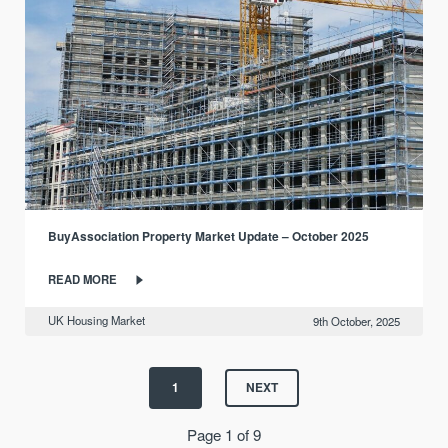
BuyAssociation Property Market Update – October 2025
READ MORE
UK Housing Market
9th October, 2025
1
NEXT
Page 1 of 9