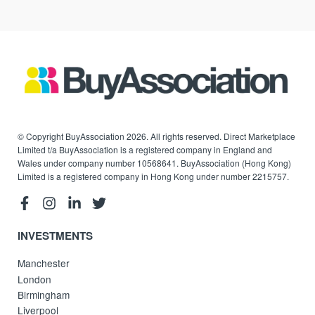
© Copyright BuyAssociation 2026. All rights reserved. Direct Marketplace
Limited t/a BuyAssociation is a registered company in England and
Wales under company number 10568641. BuyAssociation (Hong Kong)
Limited is a registered company in Hong Kong under number 2215757.
INVESTMENTS
Manchester
London
Birmingham
Liverpool