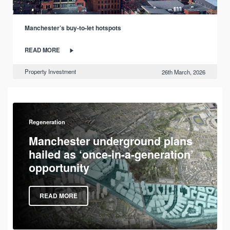
Manchester’s buy-to-let hotspots
READ MORE
Property Investment
26th March, 2026
Regeneration
Manchester underground plans
hailed as ‘once-in-a-generation’
opportunity
READ MORE