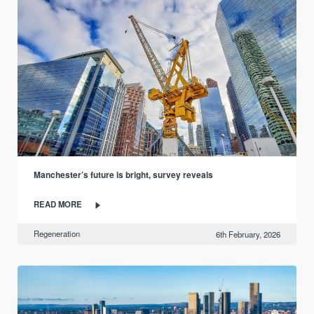
Manchester’s future is bright, survey reveals
READ MORE
Regeneration
6th February, 2026