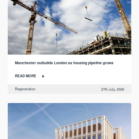
Manchester outbuilds London as housing pipeline grows
READ MORE
Regeneration
27th July, 2026