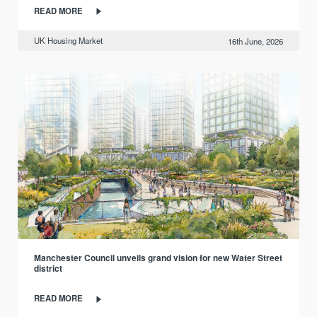
READ MORE
UK Housing Market
16th June, 2026
Manchester Council unveils grand vision for new Water Street
district
READ MORE