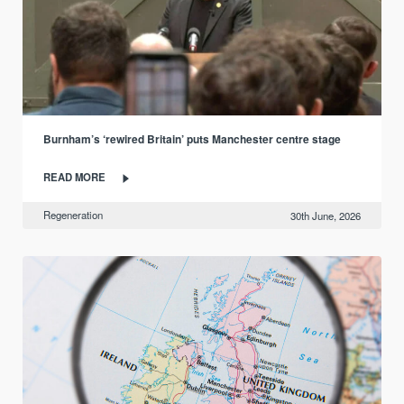
Burnham’s ‘rewired Britain’ puts Manchester centre stage
READ MORE
Regeneration
30th June, 2026