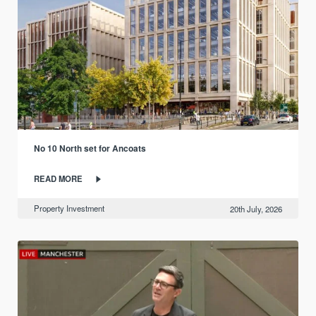
No 10 North set for Ancoats
READ MORE
Property Investment
20th July, 2026