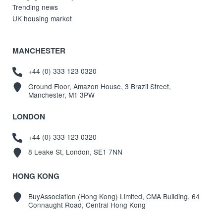
Trending news
UK housing market
MANCHESTER
+44 (0) 333 123 0320
Ground Floor, Amazon House, 3 Brazil Street,
Manchester, M1 3PW
LONDON
+44 (0) 333 123 0320
8 Leake St, London, SE1 7NN
HONG KONG
BuyAssociation (Hong Kong) Limited, CMA Building, 64
Connaught Road, Central Hong Kong