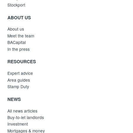
Stockport
ABOUT US
About us
Meet the team
BACapital
In the press
RESOURCES
Expert advice
Area guides
Stamp Duty
NEWS
All news articles
Buy-to-let landlords
Investment
Mortgages & money