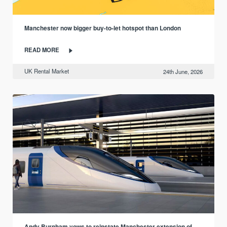
Manchester now bigger buy-to-let hotspot than London
READ MORE
UK Rental Market
24th June, 2026
Andy Burnham vows to reinstate Manchester extension of