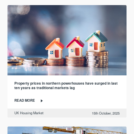
Property prices in northern powerhouses have surged in last
ten years as traditional markets lag
READ MORE
UK Housing Market
15th October, 2025