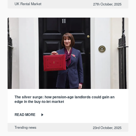
UK Rental Market
27th October, 2025
The silver surge: how pension-age landlords could gain an
edge in the buy-to-let market
READ MORE
Trending news
23rd October, 2025