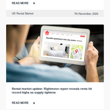
READ MORE
UK Rental Market
7th November, 2025
Rental market update: Rightmove report reveals rents hit
record highs as supply tightens
READ MORE