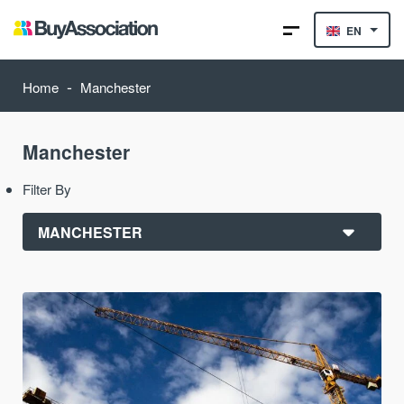
EN
-
Home
Manchester
Manchester
Filter By