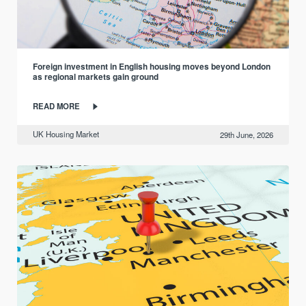
Foreign investment in English housing moves beyond London
as regional markets gain ground
READ MORE
UK Housing Market
29th June, 2026