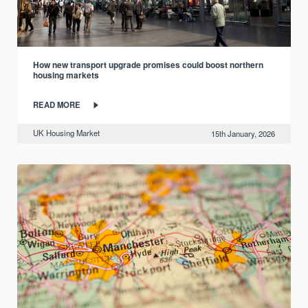
How new transport upgrade promises could boost northern
housing markets
READ MORE
UK Housing Market
15th January, 2026