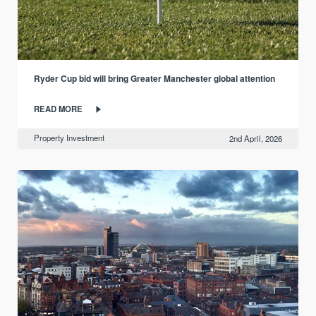
Ryder Cup bid will bring Greater Manchester global attention
READ MORE
Property Investment
2nd April, 2026