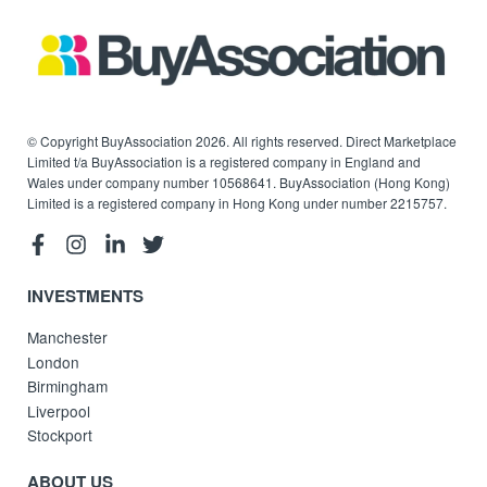
© Copyright BuyAssociation 2026. All rights reserved. Direct Marketplace
Limited t/a BuyAssociation is a registered company in England and
Wales under company number 10568641. BuyAssociation (Hong Kong)
Limited is a registered company in Hong Kong under number 2215757.
INVESTMENTS
Manchester
London
Birmingham
Liverpool
Stockport
ABOUT US