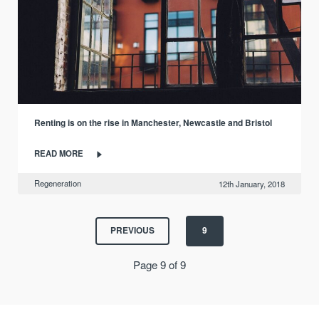
Renting is on the rise in Manchester, Newcastle and Bristol
READ MORE
Regeneration
12th January, 2018
PREVIOUS
9
Page 9 of 9