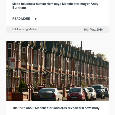
Make housing a human right says Manchester mayor Andy
Burnham
READ MORE
UK Housing Market
10th May, 2018
The truth about Manchester landlords revealed in new study