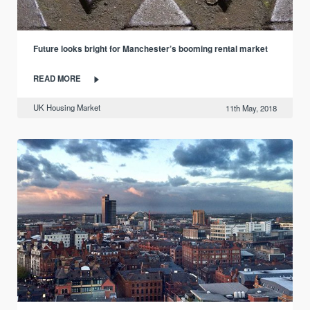
Future looks bright for Manchester’s booming rental market
READ MORE
UK Housing Market
11th May, 2018