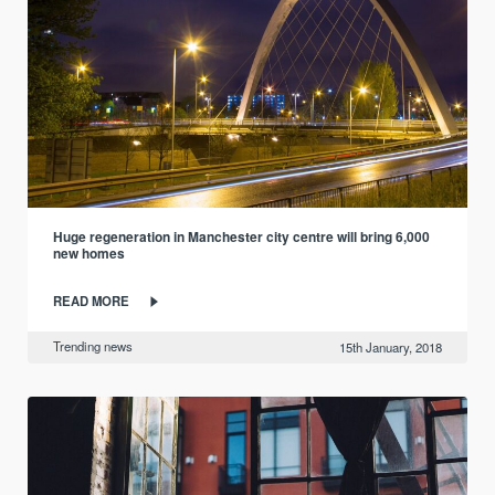
Huge regeneration in Manchester city centre will bring 6,000
new homes
READ MORE
Trending news
15th January, 2018