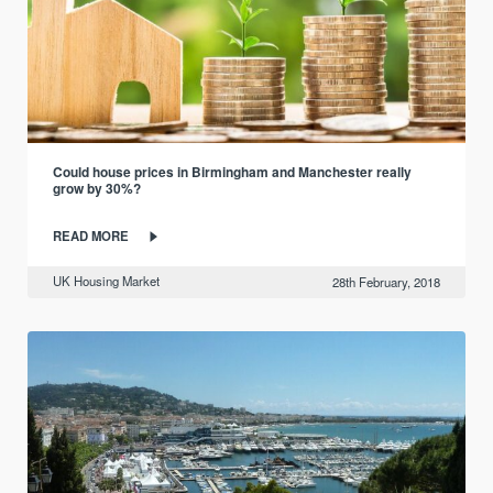
Could house prices in Birmingham and Manchester really
grow by 30%?
READ MORE
UK Housing Market
28th February, 2018