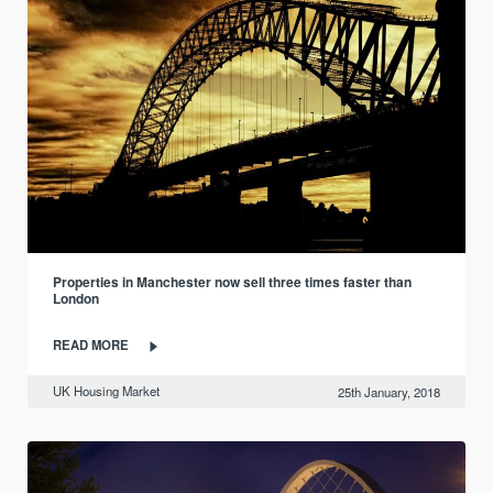
Properties in Manchester now sell three times faster than
London
READ MORE
UK Housing Market
25th January, 2018