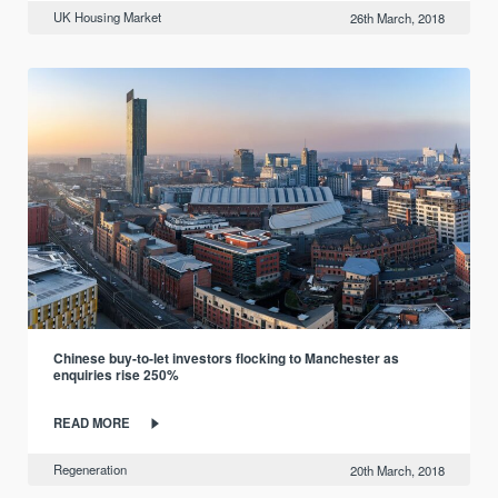
UK Housing Market
26th March, 2018
Chinese buy-to-let investors flocking to Manchester as
enquiries rise 250%
READ MORE
Regeneration
20th March, 2018