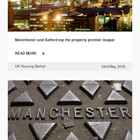
Manchester and Salford top the property premier league
READ MORE
UK Housing Market
23rd May, 2018