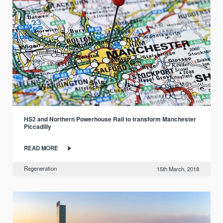
HS2 and Northern Powerhouse Rail to transform Manchester
Piccadilly
READ MORE
Regeneration
15th March, 2018