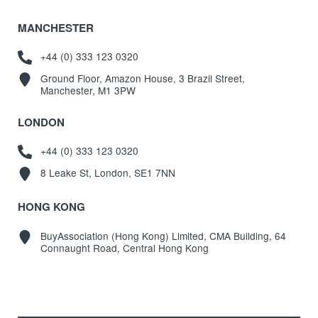
MANCHESTER
+44 (0) 333 123 0320
Ground Floor, Amazon House, 3 Brazil Street,
Manchester, M1 3PW
LONDON
+44 (0) 333 123 0320
8 Leake St, London, SE1 7NN
HONG KONG
BuyAssociation (Hong Kong) Limited, CMA Building, 64
Connaught Road, Central Hong Kong