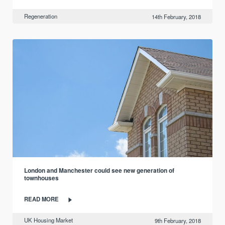
Regeneration
14th February, 2018
London and Manchester could see new generation of
townhouses
READ MORE
UK Housing Market
9th February, 2018