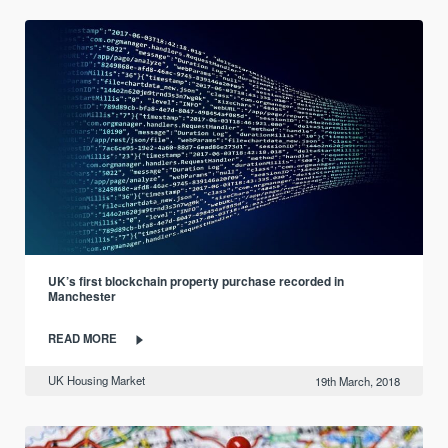
UK’s first blockchain property purchase recorded in
Manchester
READ MORE
UK Housing Market
19th March, 2018