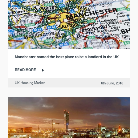
Manchester named the best place to be a landlord in the UK
READ MORE
UK Housing Market
6th June, 2018