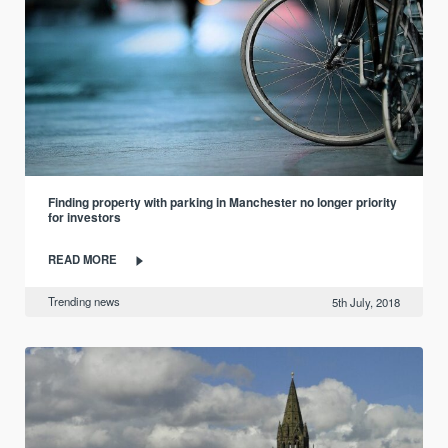
Finding property with parking in Manchester no longer priority
for investors
READ MORE
Trending news
5th July, 2018