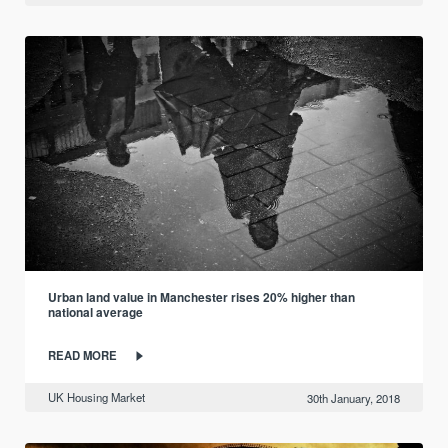
Urban land value in Manchester rises 20% higher than
national average
READ MORE
UK Housing Market
30th January, 2018