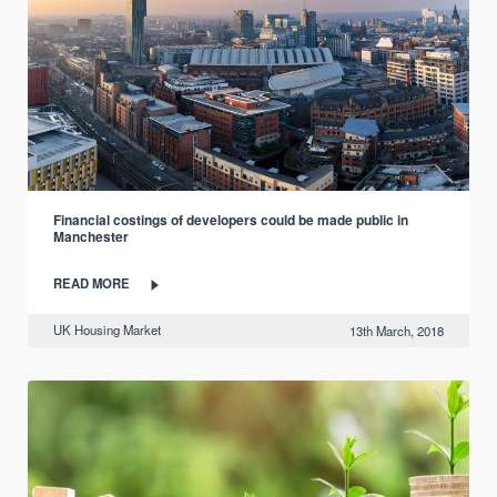
Financial costings of developers could be made public in
Manchester
READ MORE
UK Housing Market
13th March, 2018