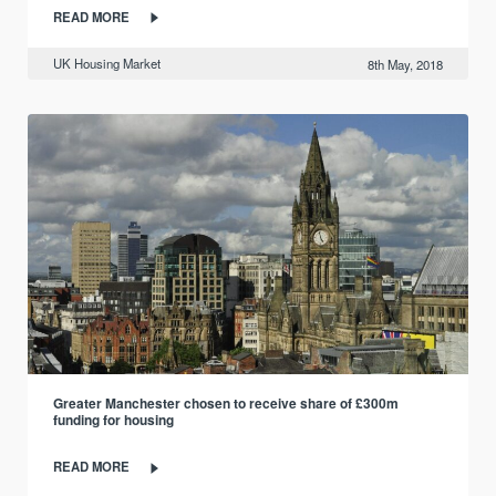
READ MORE
UK Housing Market
8th May, 2018
Greater Manchester chosen to receive share of £300m
funding for housing
READ MORE