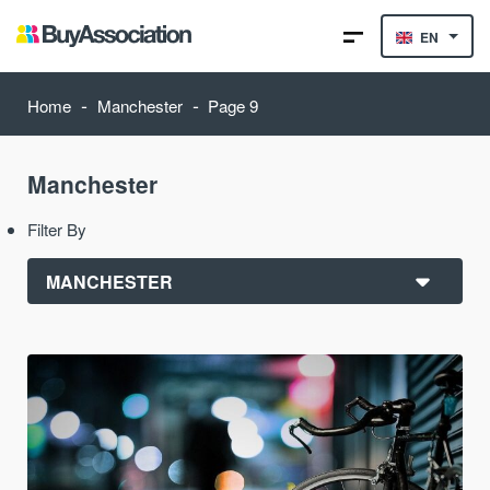
EN
-
-
Home
Manchester
Page 9
Manchester
Filter By