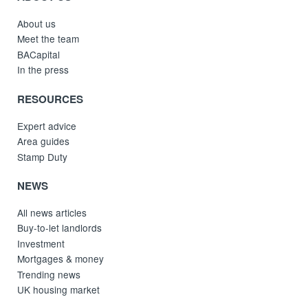
About us
Meet the team
BACapital
In the press
RESOURCES
Expert advice
Area guides
Stamp Duty
NEWS
All news articles
Buy-to-let landlords
Investment
Mortgages & money
Trending news
UK housing market