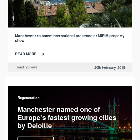
Manchester to boost international presence at MIPIM property
show
READ MORE
Trending news
20th February, 2018
Regeneration
Manchester named one of
Europe’s fastest growing cities
by Deloitte