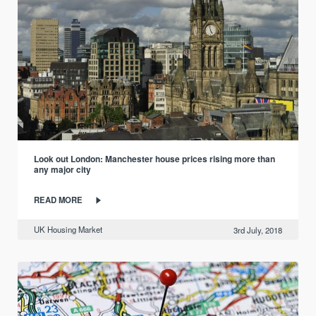
Look out London: Manchester house prices rising more than
any major city
READ MORE
UK Housing Market
3rd July, 2018