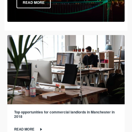
READ MORE
Top opportunities for commercial landlords in Manchester in
2018
READ MORE