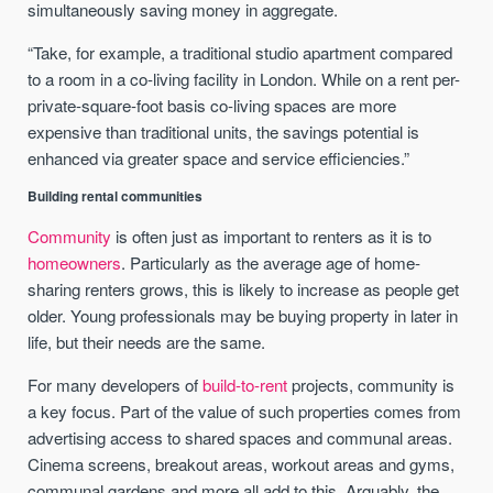
simultaneously saving money in aggregate.
“Take, for example, a traditional studio apartment compared
to a room in a co-living facility in London. While on a rent per-
private-square-foot basis co-living spaces are more
expensive than traditional units, the savings potential is
enhanced via greater space and service efficiencies.”
Building rental communities
Community
is often just as important to renters as it is to
homeowners
. Particularly as the average age of home-
sharing renters grows, this is likely to increase as people get
older. Young professionals may be buying property in later in
life, but their needs are the same.
For many developers of
build-to-rent
projects, community is
a key focus. Part of the value of such properties comes from
advertising access to shared spaces and communal areas.
Cinema screens, breakout areas, workout areas and gyms,
communal gardens and more all add to this. Arguably, the