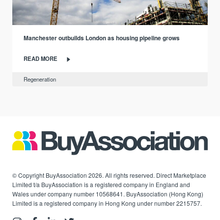
Manchester outbuilds London as housing pipeline grows
READ MORE
Regeneration
© Copyright BuyAssociation 2026. All rights reserved. Direct Marketplace
Limited t/a BuyAssociation is a registered company in England and
Wales under company number 10568641. BuyAssociation (Hong Kong)
Limited is a registered company in Hong Kong under number 2215757.