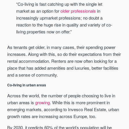
“Co-living is fast catching up with the single let
market as an option for
older professionals
in
increasingly upmarket professions; no doubt a
reaction to the huge rise in quality and variety of co-
living properties now on offer.”
As tenants get older, in many cases, their spending power
increases. Along with this, so do their expectations from their
rental accommodation. Renters are now often looking for a
place that has added amenities and luxuries, better facilities
and a sense of community.
Co-living in urban areas
Across the world, the number of people choosing to live in
urban areas is
growing
. While this is more prominent in
emerging markets, according to Invesco Real Estate, urban
growth rates are increasing across Europe, too.
By 2030, it predicts 60% of the world’s population will be