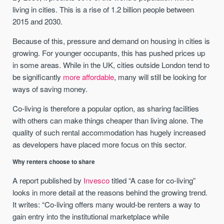
living in cities. This is a rise of 1.2 billion people between
2015 and 2030.
Because of this, pressure and demand on housing in cities is
growing. For younger occupants, this has pushed prices up
in some areas. While in the UK, cities outside London tend to
be significantly
more affordable
, many will still be looking for
ways of saving money.
Co-living is therefore a popular option, as sharing facilities
with others can make things cheaper than living alone. The
quality of such rental accommodation has hugely increased
as developers have placed more focus on this sector.
Why renters choose to share
A report published by
Invesco
titled “A case for co-living”
looks in more detail at the reasons behind the growing trend.
It writes: “Co-living offers many would-be renters a way to
gain entry into the institutional marketplace while