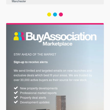
Manchester
STAY AHEAD OF THE MARKET
Sign-up to receive alerts
We send limited and targeted emails on new launches and
exclusive deals which best fit your areas. We are trusted by
over 30,000 active buyers as their source for new stock.
New property developments
Professional market reports
Property deal alerts
Development updates