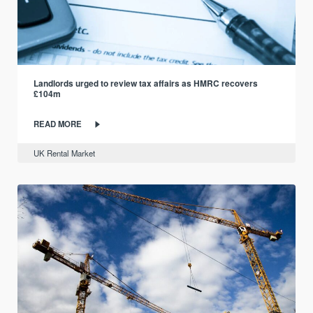
Landlords urged to review tax affairs as HMRC recovers
£104m
READ MORE
UK Rental Market