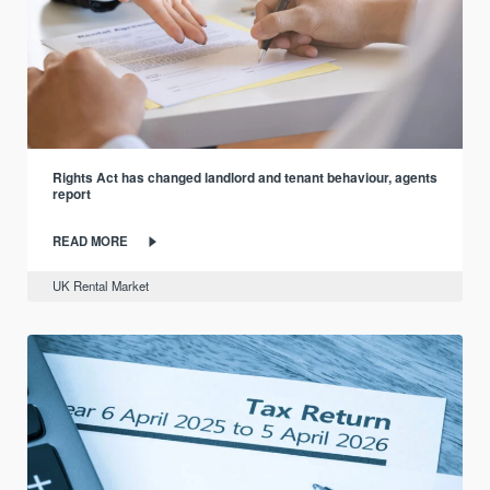
Rights Act has changed landlord and tenant behaviour, agents
report
READ MORE
UK Rental Market