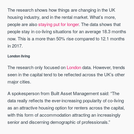
The research shows how things are changing in the UK
housing industry, and in the rental market. What’s more,
people are also
staying put for longer
. The data shows that
people stay in co-living situations for an average 18.3 months
now. This is a more than 50% rise compared to 12.1 months
in 2017.
London living
The research only focused on
London
data. However, trends
seen in the capital tend to be reflected across the UK’s other
major cities.
A spokesperson from Built Asset Management said: “The
data really reflects the ever-increasing popularity of co-living
as an attractive housing option for renters across the capital,
with this form of accommodation attracting an increasingly
senior and discerning demographic of professionals.”