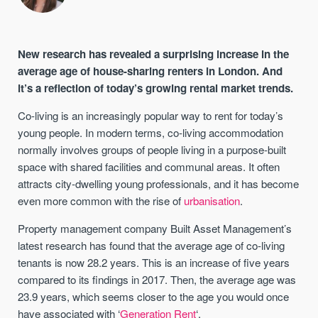
New research has revealed a surprising increase in the
average age of house-sharing renters in London. And
it’s a reflection of today’s growing rental market trends.
Co-living is an increasingly popular way to rent for today’s
young people. In modern terms, co-living accommodation
normally involves groups of people living in a purpose-built
space with shared facilities and communal areas. It often
attracts city-dwelling young professionals, and it has become
even more common with the rise of
urbanisation
.
Property management company Built Asset Management’s
latest research has found that the average age of co-living
tenants is now 28.2 years. This is an increase of five years
compared to its findings in 2017. Then, the average age was
23.9 years, which seems closer to the age you would once
have associated with ‘
Generation Rent
‘.