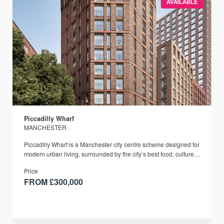
AVAILABLE
Piccadilly Wharf
MANCHESTER
Piccadilly Wharf is a Manchester city centre scheme designed for
modern urban living, surrounded by the city’s best food, culture,
and transport links.
Price
FROM £300,000