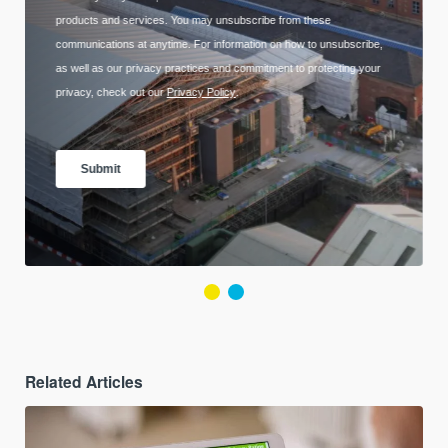
Related Articles