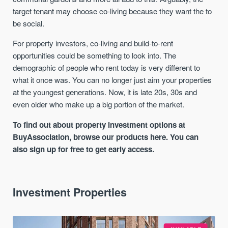
target tenant may choose co-living because they want the to
be social.
For property investors, co-living and build-to-rent
opportunities could be something to look into. The
demographic of people who rent today is very different to
what it once was. You can no longer just aim your properties
at the youngest generations. Now, it is late 20s, 30s and
even older who make up a big portion of the market.
To find out about property investment options at
BuyAssociation, browse our products here. You can
also sign up for free to get early access.
Investment Properties