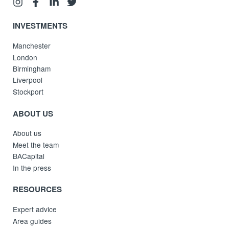
INVESTMENTS
Manchester
London
Birmingham
Liverpool
Stockport
ABOUT US
About us
Meet the team
BACapital
In the press
RESOURCES
Expert advice
Area guides