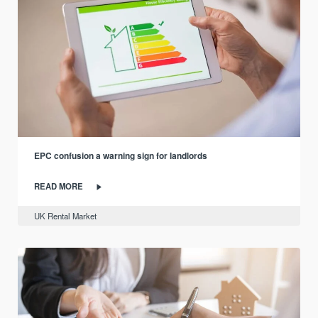
EPC confusion a warning sign for landlords
READ MORE
UK Rental Market