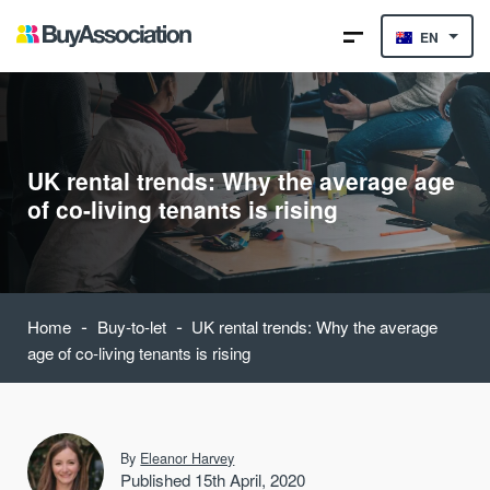
EN
UK rental trends: Why the average age
of co-living tenants is rising
-
-
Home
Buy-to-let
UK rental trends: Why the average
age of co-living tenants is rising
By
Eleanor Harvey
Published 15th April, 2020