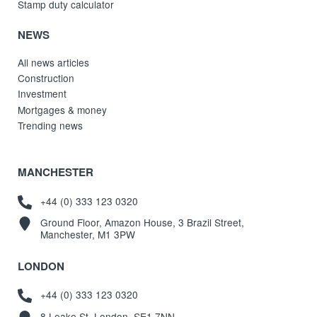
Stamp duty calculator
NEWS
All news articles
Construction
Investment
Mortgages & money
Trending news
MANCHESTER
+44 (0) 333 123 0320
Ground Floor, Amazon House, 3 Brazil Street,
Manchester, M1 3PW
LONDON
+44 (0) 333 123 0320
8 Leake St, London, SE1 7NN