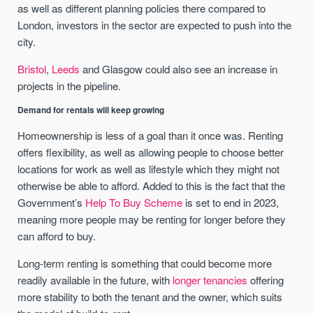
as well as different planning policies there compared to
London, investors in the sector are expected to push into the
city.
Bristol
,
Leeds
and Glasgow could also see an increase in
projects in the pipeline.
Demand for rentals will keep growing
Homeownership is less of a goal than it once was. Renting
offers flexibility, as well as allowing people to choose better
locations for work as well as lifestyle which they might not
otherwise be able to afford. Added to this is the fact that the
Government’s
Help To Buy Scheme
is set to end in 2023,
meaning more people may be renting for longer before they
can afford to buy.
Long-term renting is something that could become more
readily available in the future, with
longer tenancies
offering
more stability to both the tenant and the owner, which suits