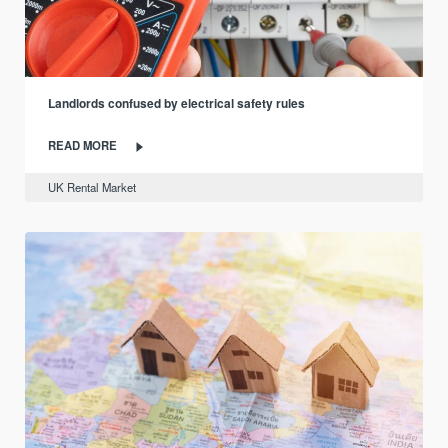
Landlords confused by electrical safety rules
READ MORE
UK Rental Market