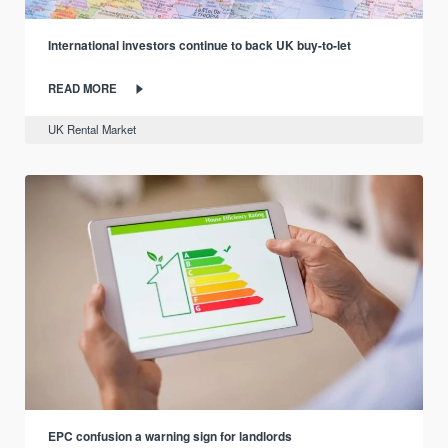
International investors continue to back UK buy-to-let
READ MORE
UK Rental Market
EPC confusion a warning sign for landlords