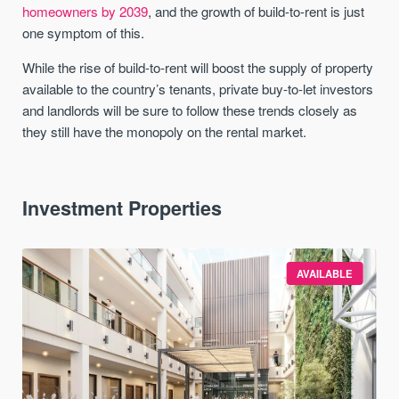
homeowners by 2039
, and the growth of build-to-rent is just
one symptom of this.
While the rise of build-to-rent will boost the supply of property
available to the country’s tenants, private buy-to-let investors
and landlords will be sure to follow these trends closely as
they still have the monopoly on the rental market.
Investment Properties
AVAILABLE