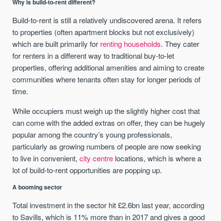
Why is build-to-rent different?
Build-to-rent is still a relatively undiscovered arena. It refers
to properties (often apartment blocks but not exclusively)
which are built primarily for
renting households
. They cater
for renters in a different way to traditional buy-to-let
properties, offering additional amenities and aiming to create
communities where tenants often stay for longer periods of
time.
While occupiers must weigh up the slightly higher cost that
can come with the added extras on offer, they can be hugely
popular among the country’s young professionals,
particularly as growing numbers of people are now seeking
to live in convenient,
city centre
locations, which is where a
lot of build-to-rent opportunities are popping up.
A booming sector
Total investment in the sector hit £2.6bn last year, according
to Savills, which is 11% more than in 2017 and gives a good