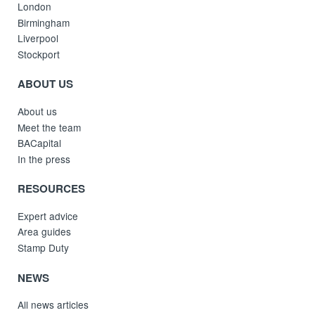
London
Birmingham
Liverpool
Stockport
ABOUT US
About us
Meet the team
BACapital
In the press
RESOURCES
Expert advice
Area guides
Stamp Duty
NEWS
All news articles