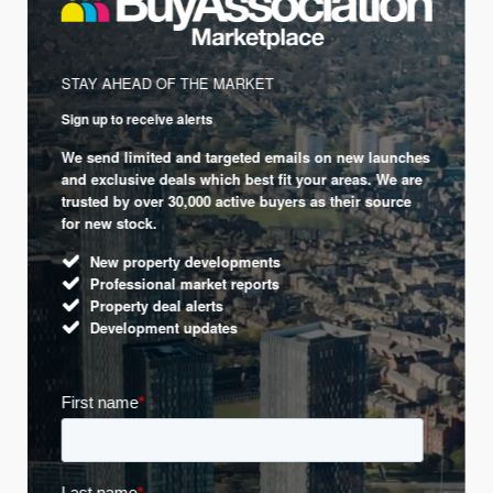
STAY AHEAD OF THE MARKET
Sign up to receive alerts
We send limited and targeted emails on new launches
and exclusive deals which best fit your areas. We are
trusted by over 30,000 active buyers as their source
for new stock.
New property developments
Professional market reports
Property deal alerts
Development updates