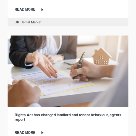
READ MORE
UK Rental Market
Rights Act has changed landlord and tenant behaviour, agents
report
READ MORE