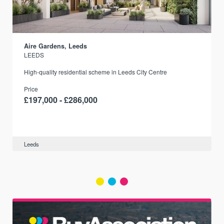
Aire Gardens, Leeds
LEEDS
r
High-quality residential scheme in Leeds City Centre
Price
£197,000 - £286,000
Leeds