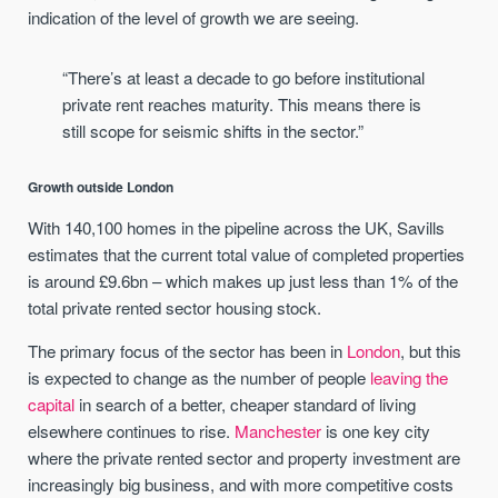
indication of the level of growth we are seeing.
“There’s at least a decade to go before institutional
private rent reaches maturity. This means there is
still scope for seismic shifts in the sector.”
Growth outside London
With 140,100 homes in the pipeline across the UK, Savills
estimates that the current total value of completed properties
is around £9.6bn – which makes up just less than 1% of the
total private rented sector housing stock.
The primary focus of the sector has been in
London
, but this
is expected to change as the number of people
leaving the
capital
in search of a better, cheaper standard of living
elsewhere continues to rise.
Manchester
is one key city
where the private rented sector and property investment are
increasingly big business, and with more competitive costs