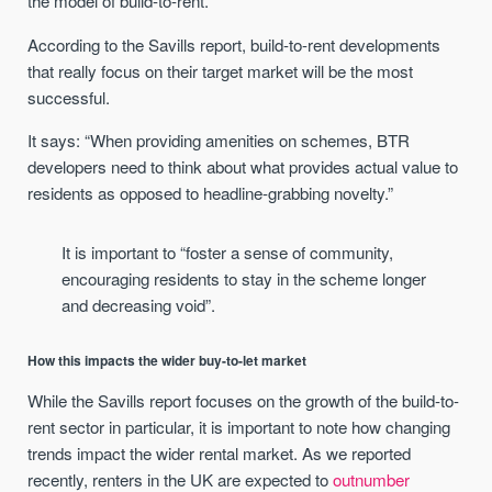
the model of build-to-rent.
According to the Savills report, build-to-rent developments
that really focus on their target market will be the most
successful.
It says: “When providing amenities on schemes, BTR
developers need to think about what provides actual value to
residents as opposed to headline-grabbing novelty.”
It is important to “foster a sense of community,
encouraging residents to stay in the scheme longer
and decreasing void”.
How this impacts the wider buy-to-let market
While the Savills report focuses on the growth of the build-to-
rent sector in particular, it is important to note how changing
trends impact the wider rental market. As we reported
recently, renters in the UK are expected to
outnumber