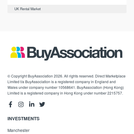
UK Rental Market
© Copyright BuyAssociation 2026. All rights reserved. Direct Marketplace
Limited t/a BuyAssociation is a registered company in England and
Wales under company number 10568641. BuyAssociation (Hong Kong)
Limited is a registered company in Hong Kong under number 2215757.
INVESTMENTS
Manchester