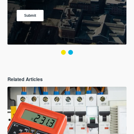
Related Articles