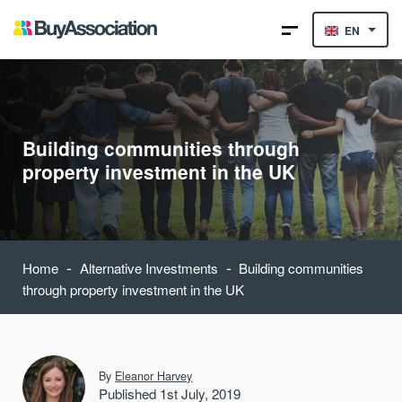
EN
Building communities through
property investment in the UK
-
-
Home
Alternative Investments
Building communities
through property investment in the UK
By
Eleanor Harvey
Published 1st July, 2019