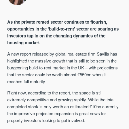
As the private rented sector continues to flourish,
opportunities in the ‘build-to-rent’ sector are soaring as
investors tap in on the changing dynamics of the
housing market.
A new report released by global real estate firm Savills has
highlighted the massive growth that is still to be seen in the
burgeoning build-to-rent market in the UK – with projections
that the sector could be worth almost £550bn when it
reaches full maturity.
Right now, according to the report, the space is still
extremely competitive and growing rapidly. While the total
completed stock is only worth an estimated £10bn currently,
the impressive projected expansion is great news for
property investors looking to get involved.