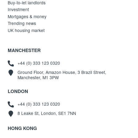
Buy-to-let landlords
Investment
Mortgages & money
Trending news
UK housing market
MANCHESTER
+44 (0) 333 123 0320
Ground Floor, Amazon House, 3 Brazil Street,
Manchester, M1 3PW
LONDON
+44 (0) 333 123 0320
8 Leake St, London, SE1 7NN
HONG KONG