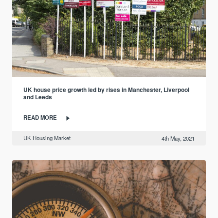
UK house price growth led by rises in Manchester, Liverpool
and Leeds
READ MORE
UK Housing Market
4th May, 2021