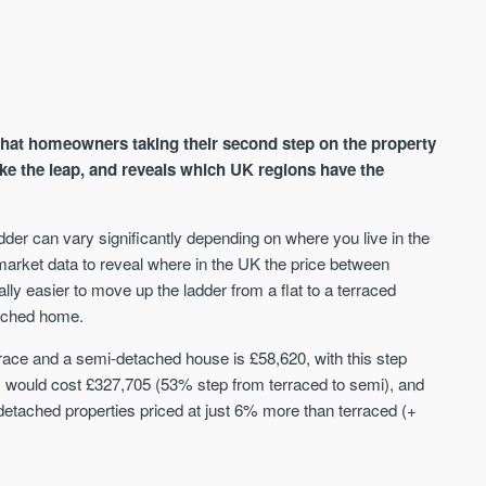
at homeowners taking their second step on the property
ake the leap, and reveals which UK regions have the
adder can vary significantly depending on where you live in the
AVAILABLE
A
ket data to reveal where in the UK the price between
ially easier to move up the ladder from a flat to a terraced
tached home.
rrace and a semi-detached house is £58,620, with this step
s would cost £327,705 (53% step from terraced to semi), and
etached properties priced at just 6% more than terraced (+