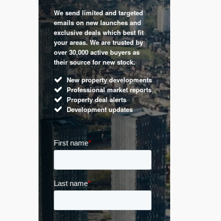
We send limited and targeted
 are a
Established 
emails on new launches and
and
leading voic
exclusive deals which best fit
perty
commentary 
your areas. We are trusted by
d by
market. Our 
over 30,000 active buyers as
s.
Apple News
their source for new stock.
UK hous
New property developments
Mortga
Professional market reports
Buy-to-l
Property deal alerts
Guides 
Development updates