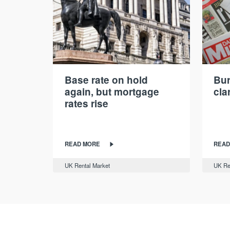
Base rate on hold
Bur
again, but mortgage
cla
rates rise
READ MORE
READ
UK Rental Market
UK Re