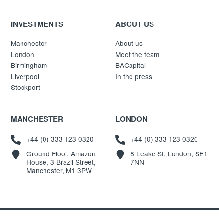
INVESTMENTS
ABOUT US
Manchester
About us
London
Meet the team
Birmingham
BACapital
Liverpool
In the press
Stockport
MANCHESTER
LONDON
+44 (0) 333 123 0320
+44 (0) 333 123 0320
Ground Floor, Amazon
8 Leake St, London, SE1
House, 3 Brazil Street,
7NN
Manchester, M1 3PW