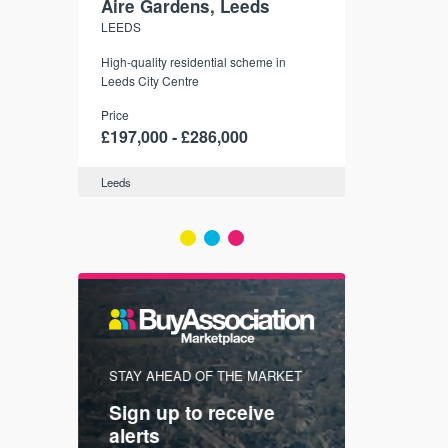
Aire Gardens, Leeds
St. Georg
LEEDS
YORK
r city
High-quality residential scheme in
35 boutique ap
modern
Leeds City Centre
historic York
 city’s
Price
Price
t links.
£197,000 - £286,000
£286,000 -
Leeds
York
FIRST FOR
STAY AHEAD OF THE MARKET
KNOWLEDG
Sign up to receive
with
Keep up
alerts
trendin