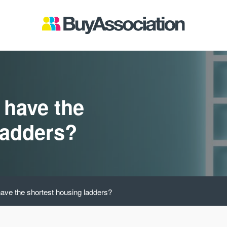
 have the
ladders?
ave the shortest housing ladders?