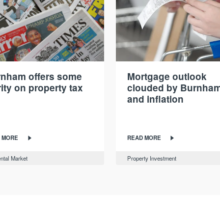
nham offers some
Mortgage outlook
rity on property tax
clouded by Burnha
and inflation
 MORE
READ MORE
ntal Market
Property Investment