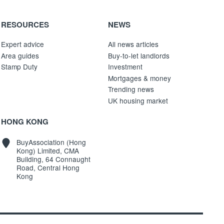
RESOURCES
NEWS
Expert advice
All news articles
Area guides
Buy-to-let landlords
Stamp Duty
Investment
Mortgages & money
Trending news
UK housing market
HONG KONG
BuyAssociation (Hong
Kong) Limited, CMA
Building, 64 Connaught
Road, Central Hong
Kong