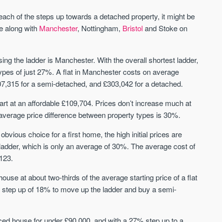
St. George’s Terrace
Piccadilly Wharf
YORK
MANCHESTER
each of the steps up towards a detached property, it might be
ve along with
Manchester
, Nottingham,
Bristol
and Stoke on
35 boutique apartments in the heart of
Piccadilly Wharf is a Mancheste
historic York
centre scheme designed for 
urban living, surrounded by the
Price
Price
sing the ladder is Manchester. With the overall shortest ladder,
best food, culture, and transpor
£286,000 - £850,000
FROM £300,000
types of just 27%. A flat in Manchester costs on average
07,315 for a semi-detached, and £303,042 for a detached.
York
Manchester
rt at an affordable £109,704. Prices don’t increase much at
average price difference between property types is 30%.
bvious choice for a first home, the high initial prices are
 ladder, which is only an average of 30%. The average cost of
123.
use at about two-thirds of the average starting price of a flat
FIRST FOR NEWS AND
STAY AHEAD OF THE MARKET
ll step up of 18% to move up the ladder and buy a semi-
KNOWLEDGE.
Sign up to receive
Keep up-to-date 
alerts
trending news
ed house for under £90,000, and with a 27% step up to a