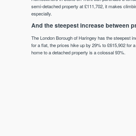
semi-detached property at £111,702, it makes climbin
especially.
And the steepest increase between p
The London Borough of Haringey has the steepest inc
for a flat, the prices hike up by 29% to £615,902 fo
home to a detached property is a colossal 93%.