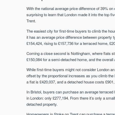
With the national average price difference of 39% on 
surprising to learn that London made it into the top fi
Trent.
The easiest city for first-time buyers to climb the hou
it has an average price difference between property 
£154,424, rising to £157,736 for a terraced home, £2
Coming a close second is Nottingham, where flats sta
£150,084 for a semi-detached home, and the overall 
While first-time buyers might not consider London an o
offset by the proportional increases as you climb the
a flat is £420,037, and a detached house costs £901,
In Bristol, buyers can purchase an average terraced ho
in London: only £277,194. From there it’s only a sma
detached property.
Homeowners in Stoke on Trent can purchase a terrac