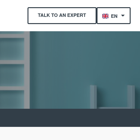
TALK TO AN EXPERT
EN