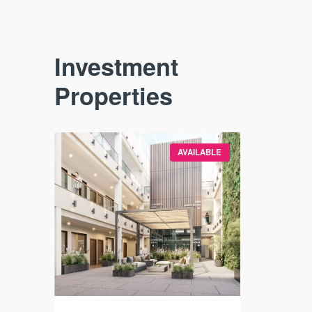
Investment
Properties
VAILABLE
AVAILABLE