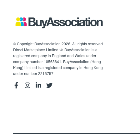
© Copyright BuyAssociation 2026. All rights reserved.
Direct Marketplace Limited t/a BuyAssociation is a
registered company in England and Wales under
company number 10568641. BuyAssociation (Hong
Kong) Limited is a registered company in Hong Kong
under number 2215757.