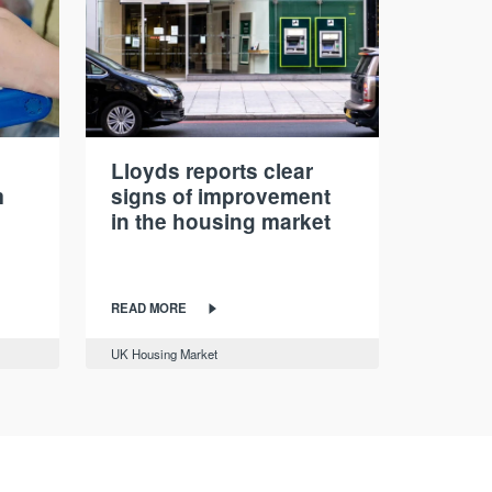
Lloyds reports clear
m
signs of improvement
in the housing market
READ MORE
UK Housing Market