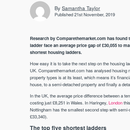
By
Samantha Taylor
Published 21st November, 2019
Research by Comparethemarket.com has found th
ladder face an average price gap of £30,055 to m
shortest housing ladders.
How easy it is to take the next step on the housing l
UK. Comparethemarket.com has analysed housing mar
property types is at its least, which means it’s financ
house, to a semi-detached property and finally a de
In the UK, the average price difference between a te
costing just £8,251 in Wales. In Haringey,
London
thi
Nottingham has the smallest second step with semi-d
£33,340).
The top five shortest ladders