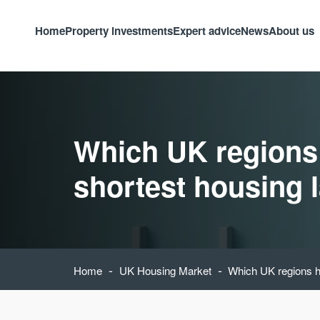
Home
Property investments
Expert advice
News
About us
Which UK regions
shortest housing 
-
-
Home
UK Housing Market
Which UK regions h