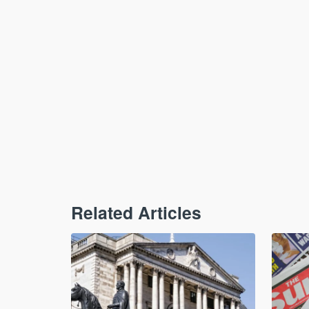
Related Articles