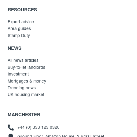
RESOURCES
Expert advice
Area guides
Stamp Duty
NEWS
All news articles
Buy-to-let landlords
Investment
Mortgages & money
Trending news
UK housing market
MANCHESTER
+44 (0) 333 123 0320
Ground Floor, Amazon House, 3 Brazil Street,