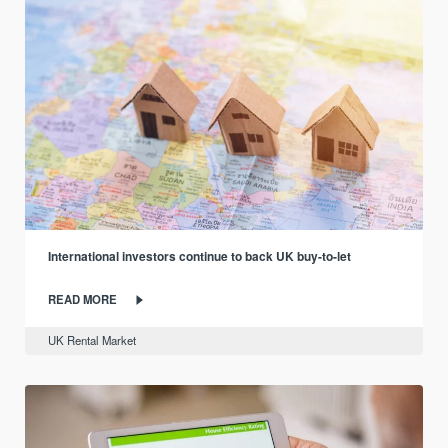
International investors continue to back UK buy-to-let
READ MORE
UK Rental Market