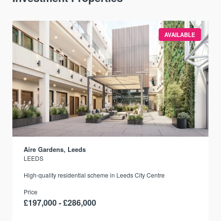
AVAILABLE
Aire Gardens, Leeds
LEEDS
r
High-quality residential scheme in Leeds City Centre
Price
£197,000 - £286,000