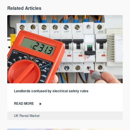
Related Articles
Landlords confused by electrical safety rules
READ MORE
UK Rental Market