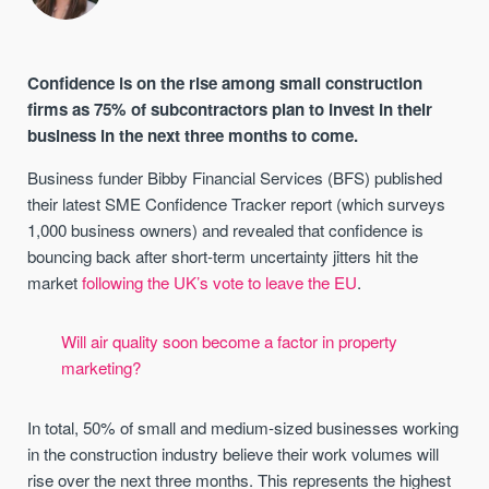
Confidence is on the rise among small construction
firms as 75% of subcontractors plan to invest in their
business in the next three months to come.
Business funder Bibby Financial Services (BFS) published
their latest SME Confidence Tracker report (which surveys
1,000 business owners) and revealed that confidence is
bouncing back after short-term uncertainty jitters hit the
market
following the UK’s vote to leave the EU
.
Will air quality soon become a factor in property
marketing?
In total, 50% of small and medium-sized businesses working
in the construction industry believe their work volumes will
rise over the next three months. This represents the highest