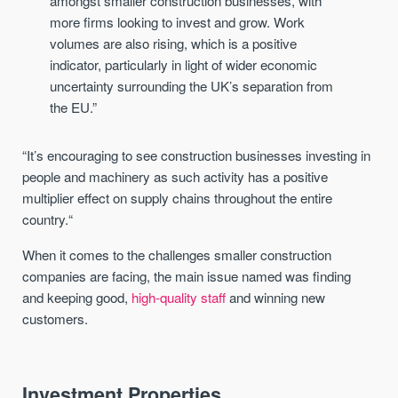
amongst smaller construction businesses, with
more firms looking to invest and grow. Work
volumes are also rising, which is a positive
indicator, particularly in light of wider economic
uncertainty surrounding the UK’s separation from
the EU.”
“It’s encouraging to see construction businesses investing in
people and machinery as such activity has a positive
multiplier effect on supply chains throughout the entire
country.“
When it comes to the challenges smaller construction
companies are facing, the main issue named was finding
and keeping good,
high-quality staff
and winning new
customers.
Investment Properties