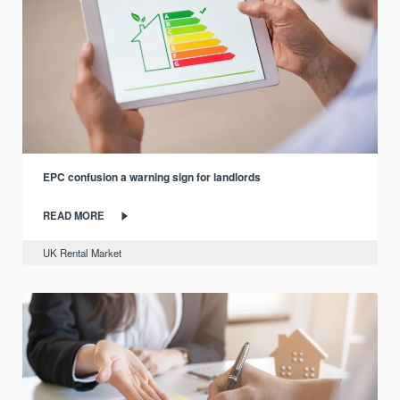
EPC confusion a warning sign for landlords
READ MORE
UK Rental Market