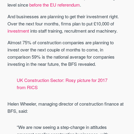
level since
before the EU referendum
.
And businesses are planning to get their investment right.
Over the next four months, firms plan to put £10,000 of
investment
into staff training, recruitment and machinery.
Almost 75% of construction companies are planning to
invest over the next couple of months to come, in
comparison 59% is the national average for companies
investing in the near future, the BFS revealed.
UK Construction Sector: Rosy picture for 2017
from RICS
Helen Wheeler, managing director of construction finance at
BFS, said:
“We are now seeing a step-change in attitudes