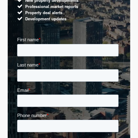
New property developments
Professional market reports
Property deal alerts
Development updates