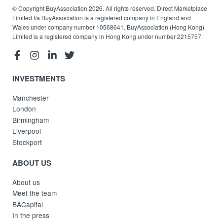
© Copyright BuyAssociation 2026. All rights reserved. Direct Marketplace
Limited t/a BuyAssociation is a registered company in England and
Wales under company number 10568641. BuyAssociation (Hong Kong)
Limited is a registered company in Hong Kong under number 2215757.
INVESTMENTS
Manchester
London
Birmingham
Liverpool
Stockport
ABOUT US
About us
Meet the team
BACapital
In the press