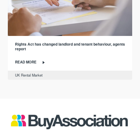
Rights Act has changed landlord and tenant behaviour, agents
report
READ MORE
UK Rental Market