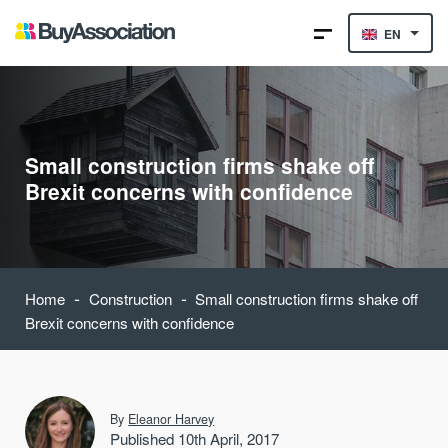
EN
Small construction firms shake off
Brexit concerns with confidence
-
-
Home
Construction
Small construction firms shake off
Brexit concerns with confidence
By
Eleanor Harvey
Published 10th April, 2017