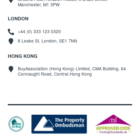
Manchester, M1 3PW
LONDON
+44 (0) 333 123 0320
8 Leake St, London, SE1 7NN
HONG KONG
BuyAssociation (Hong Kong) Limited, CMA Building, 64
Connaught Road, Central Hong Kong