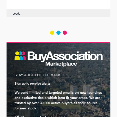
Leeds
STAY AHEAD OF THE MARKET
Sign up to receive alerts
We send limited and targeted emails on new launches
and exclusive deals which best fit your areas. We are
trusted by over 30,000 active buyers as their source
for new stock.