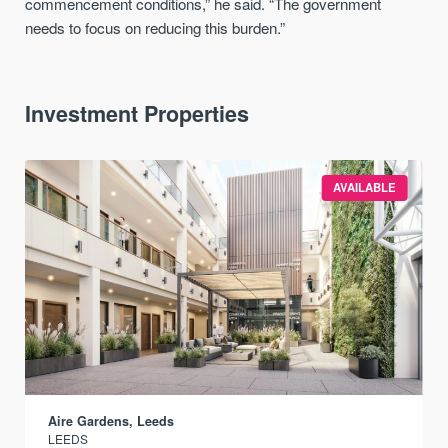
commencement conditions,” he said. “The government
needs to focus on reducing this burden.”
Investment Properties
AVAILABLE
Aire Gardens, Leeds
LEEDS