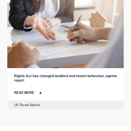
Rights Act has changed landlord and tenant behaviour, agents
report
READ MORE
UK Rental Market