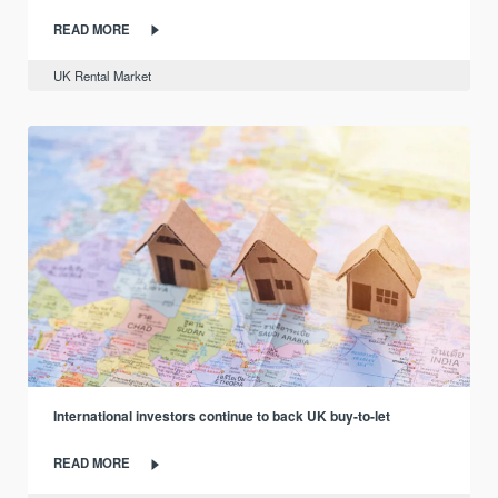
READ MORE
UK Rental Market
International investors continue to back UK buy-to-let
READ MORE