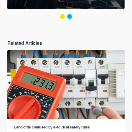
Related Articles
Landlords confused by electrical safety rules