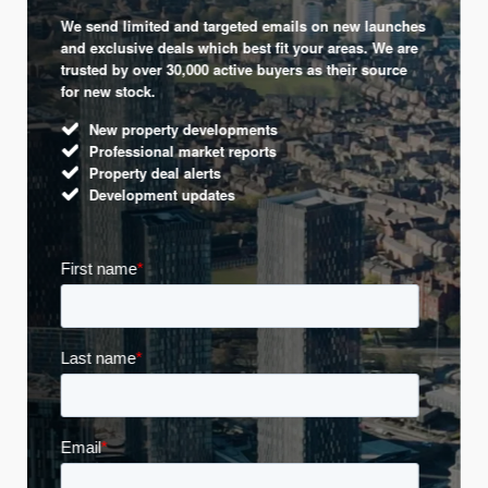
We send limited and targeted emails on new launches
and exclusive deals which best fit your areas. We are
trusted by over 30,000 active buyers as their source
for new stock.
New property developments
Professional market reports
Property deal alerts
Development updates