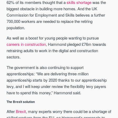
62% of its members thought that a
skills shortage
was the
biggest obstacle in building more homes. And the UK
Commission for Employment and Skills believes a further
700,000 workers are needed to replace the retiring
population.
As well as a boost for young people wanting to pursue
careers in construction
, Hammond pledged £76m towards
retraining adults to work in the digital and construction
sectors.
The government is also continuing to support
apprenticeships: “We are delivering three million
apprenticeship starts by 2020 thanks to our apprenticeship
levy, and I will keep under review the flexibility levy payers
have to spend this money,” Hammond said.
The Brexit solution
After
Brexit
, many experts worry there could be a shortage of
skilled workers from the EU, so Hammond’s proposals to