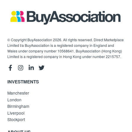
© Copyright BuyAssociation 2026. All rights reserved. Direct Marketplace
Limited t/a BuyAssociation is a registered company in England and
Wales under company number 10568641. BuyAssociation (Hong Kong)
Limited is a registered company in Hong Kong under number 2215757.
INVESTMENTS
Manchester
London
Birmingham
Liverpool
Stockport
ABOUT US