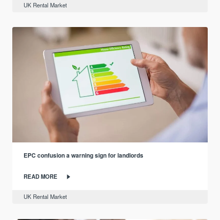
UK Rental Market
EPC confusion a warning sign for landlords
READ MORE
UK Rental Market