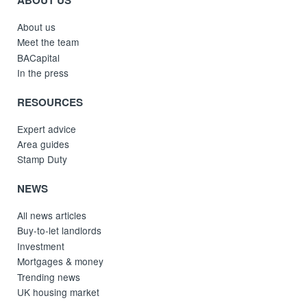
About us
Meet the team
BACapital
In the press
RESOURCES
Expert advice
Area guides
Stamp Duty
NEWS
All news articles
Buy-to-let landlords
Investment
Mortgages & money
Trending news
UK housing market