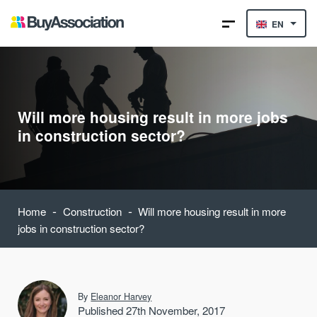
EN
Will more housing result in more jobs
in construction sector?
-
-
Home
Construction
Will more housing result in more
jobs in construction sector?
By
Eleanor Harvey
Published 27th November, 2017