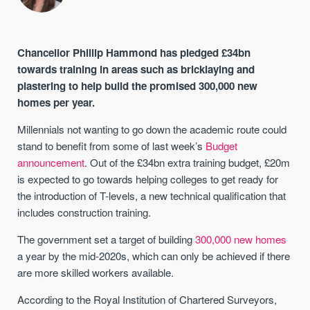
Chancellor Phillip Hammond has pledged £34bn
towards training in areas such as bricklaying and
plastering to help build the promised 300,000 new
homes per year.
Millennials not wanting to go down the academic route could
stand to benefit from some of last week’s
Budget
announcement
. Out of the £34bn extra training budget, £20m
is expected to go towards helping colleges to get ready for
the introduction of T-levels, a new technical qualification that
includes construction training.
The government set a target of building
300,000 new homes
a year by the mid-2020s, which can only be achieved if there
are more skilled workers available.
According to the Royal Institution of Chartered Surveyors,