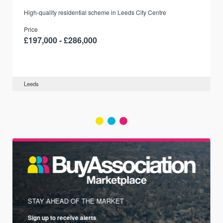
r
High-quality residential scheme in Leeds City Centre
Price
£197,000 - £286,000
Leeds
STAY AHEAD OF THE MARKET
Sign up to receive alerts