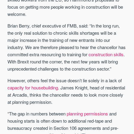
focus on getting more people working in construction will be
welcome.
Brian Berry, chief executive of FMB, said: “In the long run,
the only real solution to chronic skills shortages will be a
major increase in the training of new entrants into our
industry. We are therefore pleased to hear the chancellor has
committed extra resourcing to training for
construction skills
.
With Brexit round the corner, the next few years will bring
unprecedented challenges to the construction sector.”
However, others feel the issue doesn’t lie solely in a lack of
capacity for housebuilding
. James Knight, head of residential
at Arcadis, thinks the chancellor needs to look more closely
at planning permission.
“The gap in numbers between
planning permissions
and
housing starts is often down to additional red-tape and
bureaucracy created in Section 106 agreements and pre-