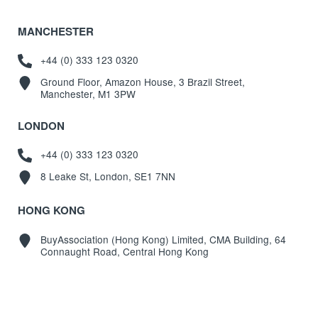
MANCHESTER
+44 (0) 333 123 0320
Ground Floor, Amazon House, 3 Brazil Street,
Manchester, M1 3PW
LONDON
+44 (0) 333 123 0320
8 Leake St, London, SE1 7NN
HONG KONG
BuyAssociation (Hong Kong) Limited, CMA Building, 64
Connaught Road, Central Hong Kong