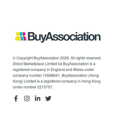
© Copyright BuyAssociation 2026. All rights reserved.
Direct Marketplace Limited t/a BuyAssociation is a
registered company in England and Wales under
company number 10568641. BuyAssociation (Hong
Kong) Limited is a registered company in Hong Kong
under number 2215757.