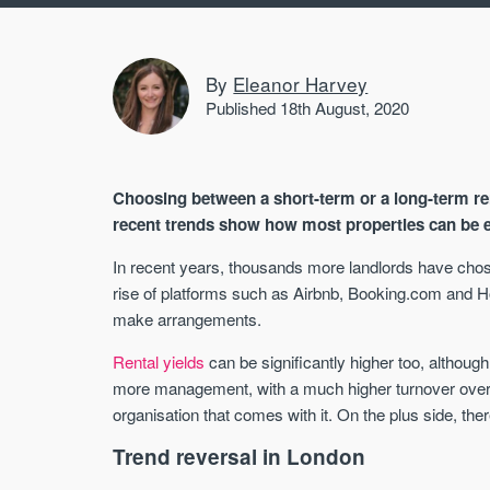
By
Eleanor Harvey
Published 18th August, 2020
Choosing between a short-term or a long-term re
recent trends show how most properties can be e
In recent years, thousands more landlords have chosen
rise of platforms such as Airbnb, Booking.com and 
make arrangements.
Rental yields
can be significantly higher too, although
more management, with a much higher turnover over
organisation that comes with it. On the plus side, the
Trend reversal in London