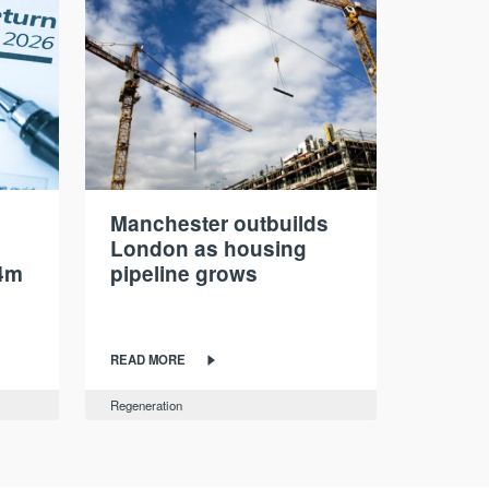
Manchester outbuilds
London as housing
4m
pipeline grows
READ MORE
Regeneration