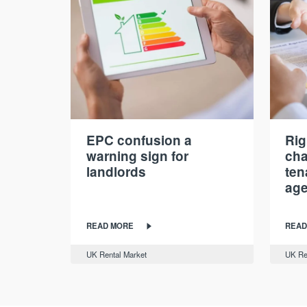
EPC confusion a
Rig
warning sign for
cha
landlords
ten
age
READ MORE
READ
UK Rental Market
UK Re