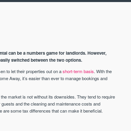
ntal can be a numbers game for landlords. However,
asily switched between the two options.
 to let their properties out on a
short-term basis
. With the
Home Away, it’s easier than ever to manage bookings and
AVAILABLE
A
 the market is not without its downsides. They tend to require
 guests and the cleaning and maintenance costs and
re are some tax differences that can make it beneficial.