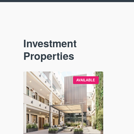
Investment
Properties
VAILABLE
AVAILABLE