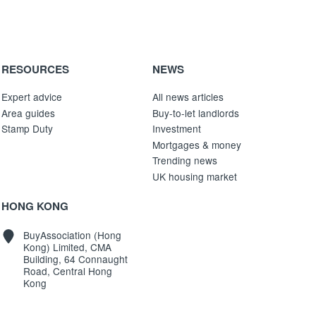
RESOURCES
NEWS
Expert advice
All news articles
Area guides
Buy-to-let landlords
Stamp Duty
Investment
Mortgages & money
Trending news
UK housing market
HONG KONG
BuyAssociation (Hong
Kong) Limited, CMA
Building, 64 Connaught
Road, Central Hong
Kong