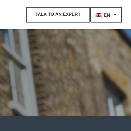
TALK TO AN EXPERT
EN