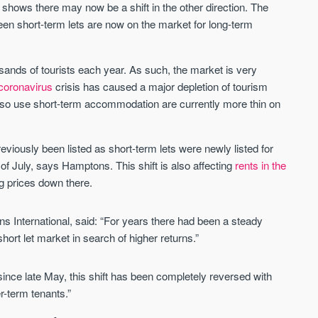
shows there may now be a shift in the other direction. The
en short-term lets are now on the market for long-term
St. George’s Terrace
Piccadilly Wharf
YORK
MANCHESTER
sands of tourists each year. As such, the market is very
35 boutique apartments in the heart of
Piccadilly Wharf is a Mancheste
coronavirus
crisis has caused a major depletion of tourism
historic York
centre scheme designed for 
lso use short-term accommodation are currently more thin on
urban living, surrounded by the
Price
Price
best food, culture, and transpor
£286,000 - £850,000
FROM £300,000
viously been listed as short-term lets were newly listed for
f July, says Hamptons. This shift is also affecting
rents in the
York
Manchester
ing prices down there.
 International, said: “For years there had been a steady
hort let market in search of higher returns.”
nce late May, this shift has been completely reversed with
r-term tenants.”
FIRST FOR NEWS AND
STAY AHEAD OF THE MARKET
KNOWLEDGE.