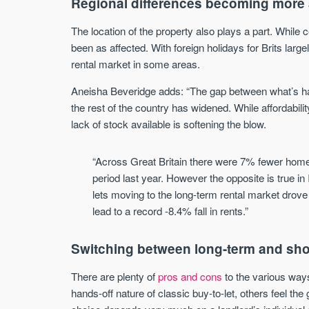
Regional differences becoming more
The location of the property also plays a part. While 
been as affected. With foreign holidays for Brits largel
rental market in some areas.
Aneisha Beveridge adds: “The gap between what’s ha
the rest of the country has widened. While affordabil
lack of stock available is softening the blow.
“Across Great Britain there were 7% fewer home
period last year. However the opposite is true i
lets moving to the long-term rental market drov
lead to a record -8.4% fall in rents.”
Switching between long-term and sho
There are plenty of
pros and cons
to the various ways
hands-off nature of classic buy-to-let, others feel the