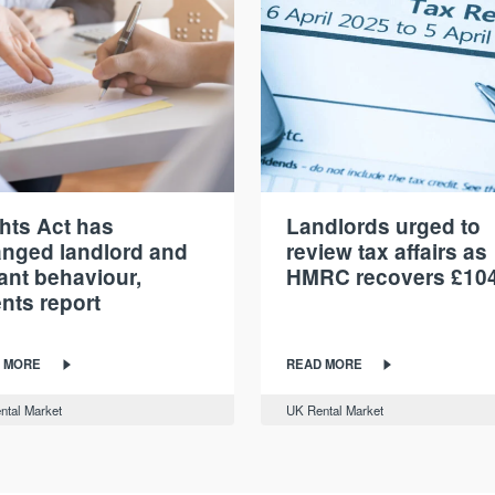
hts Act has
Landlords urged to
nged landlord and
review tax affairs as
ant behaviour,
HMRC recovers £10
nts report
 MORE
READ MORE
ntal Market
UK Rental Market