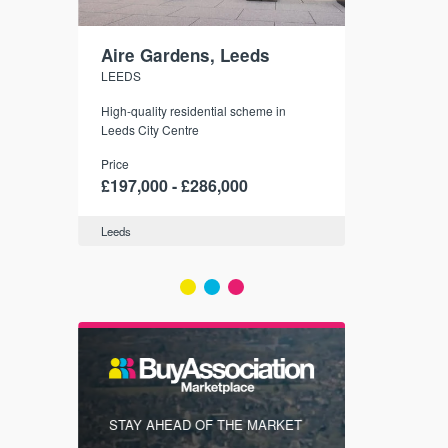
Aire Gardens, Leeds
St. Georg
LEEDS
YORK
r city
High-quality residential scheme in
35 boutique ap
modern
Leeds City Centre
historic York
 city’s
Price
Price
t links.
£197,000 - £286,000
£286,000 -
Leeds
York
FIRST FOR
STAY AHEAD OF THE MARKET
KNOWLEDG