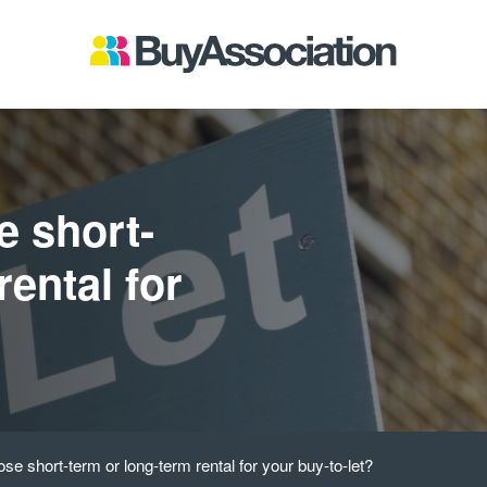
e short-
rental for
se short-term or long-term rental for your buy-to-let?