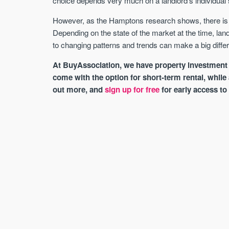
choice depends very much on a landlord’s individual s
However, as the Hamptons research shows, there is a 
Depending on the state of the market at the time, land
to changing patterns and trends can make a big diff
At BuyAssociation, we have property investment
come with the option for short-term rental, while
out more, and
sign up for free
for early access to