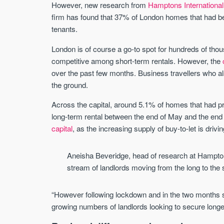
However, new research from
Hamptons International
firm has found that 37% of London homes that had be
tenants.
London is of course a go-to spot for hundreds of thou
competitive among short-term rentals. However, the
over the past few months. Business travellers who a
the ground.
Across the capital, around 5.1% of homes that had pre
long-term rental between the end of May and the end o
capital
, as the increasing supply of buy-to-let is driv
Aneisha Beveridge, head of research at Hamptons
stream of landlords moving from the long to the s
“However following lockdown and in the two months si
growing numbers of landlords looking to secure longe