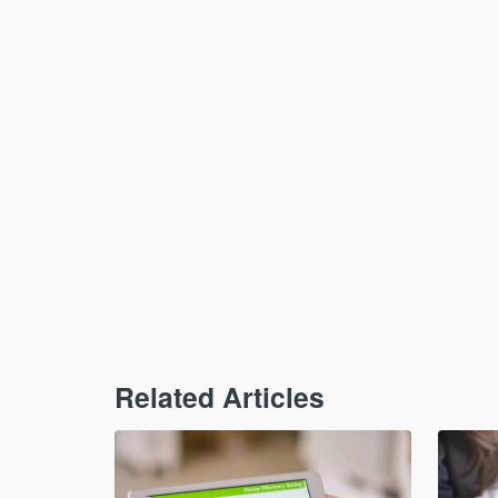
Related Articles