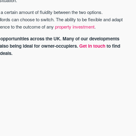
ituation.
certain amount of fluidity between the two options.
lords can choose to switch. The ability to be flexible and adapt
erence to the outcome of any
property investment
.
 opportunities across the UK. Many of our developments
 also being ideal for owner-occupiers.
Get in touch
to find
 deals.