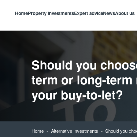
Home
Property investments
Expert advice
News
About us
Should you choos
term or long-term 
your buy-to-let?
-
-
Home
Alternative Investments
Should you choo