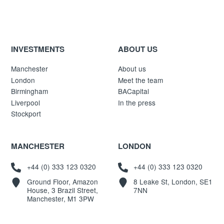
INVESTMENTS
ABOUT US
Manchester
About us
London
Meet the team
Birmingham
BACapital
Liverpool
In the press
Stockport
MANCHESTER
LONDON
+44 (0) 333 123 0320
+44 (0) 333 123 0320
Ground Floor, Amazon
8 Leake St, London, SE1
House, 3 Brazil Street,
7NN
Manchester, M1 3PW