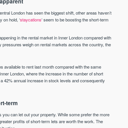
 apparent
Sign up to receive
Keep up-to-date 
alerts
trending news
central London has seen the biggest shift, other areas haven’t
y on hold, ‘
staycations
‘ seem to be boosting the short-term
We send limited and targeted
Established since 2005 we
emails on new launches and
leading voice of authority 
exclusive deals which best fit
commentary on the UK pro
ppening in the rental market in Inner London compared with
your areas. We are trusted by
market. Our news is truste
ity pressures weigh on rental markets across the country, the
over 30,000 active buyers as
Apple News & Google New
their source for new stock.
UK housing market
New property developments
Mortgage & money
Professional market reports
s available to rent last month compared with the same
Buy-to-let landlords
Property deal alerts
n Inner London, where the increase in the number of short
Guides & advice
Development updates
e a 42% annual increase in stock levels and consequently
rt-term
 you can let out your property. While some prefer the more
 greater profits of short-term lets are worth the work. The