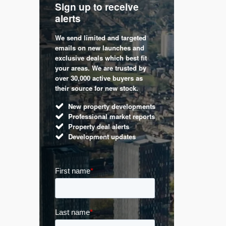
Sign up to receive
with
Keep up
alerts
trendin
We send limited and targeted
 are a
Established 
emails on new launches and
and
leading voic
exclusive deals which best fit
perty
commentary 
your areas. We are trusted by
d by
market. Our 
over 30,000 active buyers as
s.
Apple News
their source for new stock.
UK hous
New property developments
Mortga
Professional market reports
Buy-to-l
Property deal alerts
Guides 
Development updates