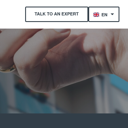
TALK TO AN EXPERT
EN