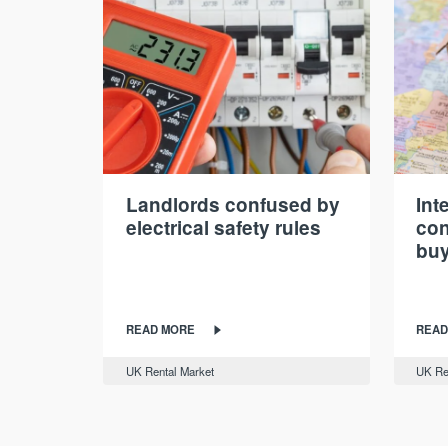
Landlords confused by
Int
electrical safety rules
con
buy
READ MORE
READ
UK Rental Market
UK Re