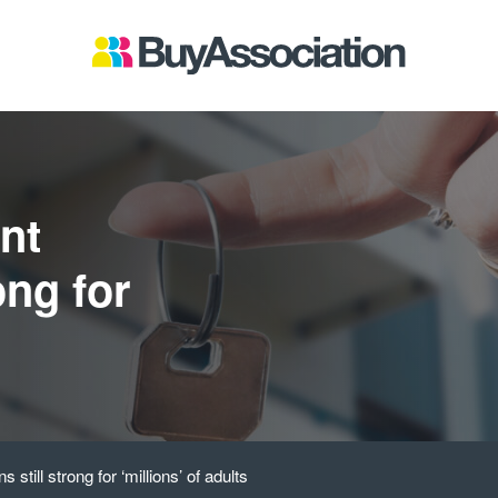
nt
ong for
s
still strong for ‘millions’ of adults