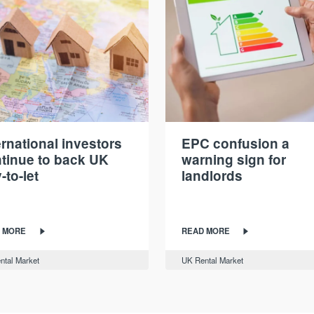
ernational investors
EPC confusion a
tinue to back UK
warning sign for
-to-let
landlords
 MORE
READ MORE
ntal Market
UK Rental Market