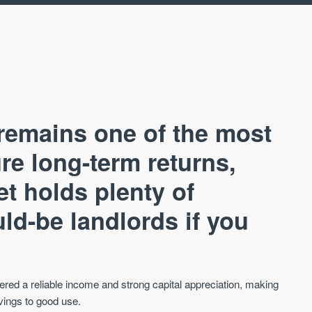
remains one of the most
re long-term returns,
et holds plenty of
AVAILABLE
A
ld-be landlords if you
fered a reliable income and strong capital appreciation, making
avings to good use.