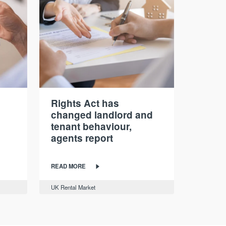
Rights Act has
changed landlord and
tenant behaviour,
agents report
READ MORE
UK Rental Market