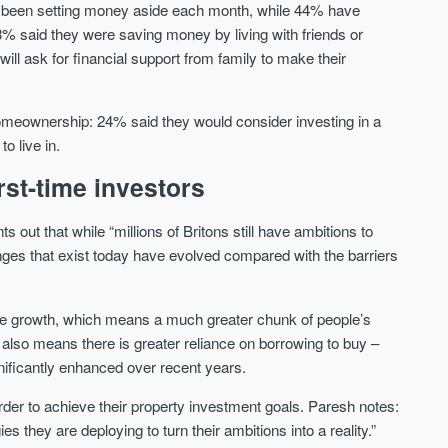
ve been setting money aside each month, while 44% have
Sign up to receive
Keep up-to-date 
33% said they were saving money by living with friends or
alerts
trending news
ll ask for financial support from family to make their
We send limited and targeted
Established since 2005 we
emails on new launches and
leading voice of authority 
exclusive deals which best fit
meownership: 24% said they would consider investing in a
commentary on the UK pro
your areas. We are trusted by
o live in.
market. Our news is truste
over 30,000 active buyers as
Apple News & Google New
their source for new stock.
rst-time investors
UK housing market
New property developments
Mortgage & money
 out that while “millions of Britons still have ambitions to
Professional market reports
Buy-to-let landlords
Property deal alerts
enges that exist today have evolved compared with the barriers
Guides & advice
Development updates
ge growth, which means a much greater chunk of people’s
 also means there is greater reliance on borrowing to buy –
ificantly enhanced over recent years.
rder to achieve their property investment goals. Paresh notes:
gies they are deploying to turn their ambitions into a reality.”