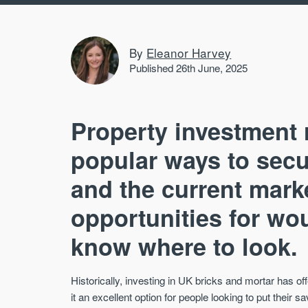
By
Eleanor Harvey
Published 26th June, 2025
Property investment 
popular ways to secu
and the current mark
opportunities for wou
know where to look.
Historically, investing in UK bricks and mortar has of
it an excellent option for people looking to put their s