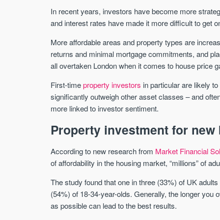
In recent years, investors have become more strategi
and interest rates have made it more difficult to get o
More affordable areas and property types are incre
returns and minimal mortgage commitments, and pla
all overtaken London when it comes to house price ga
First-time
property investors
in particular are likely 
significantly outweigh other asset classes – and ofte
more linked to investor sentiment.
Property investment for new
According to new research from
Market Financial So
of affordability in the housing market, “millions” of adu
The study found that one in three (33%) of UK adults h
(54%) of 18-34-year-olds. Generally, the longer you o
as possible can lead to the best results.