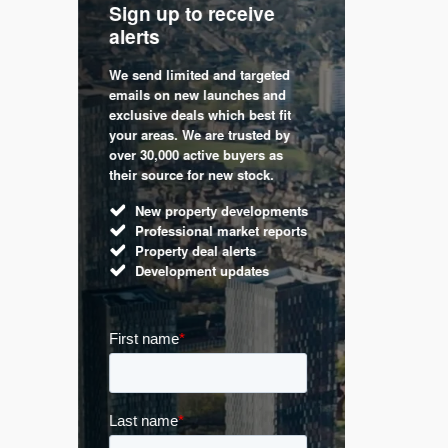
Sign up to receive
with
Keep up
alerts
trendin
We send limited and targeted
 are a
Established 
emails on new launches and
and
leading voic
exclusive deals which best fit
perty
commentary 
your areas. We are trusted by
d by
market. Our 
over 30,000 active buyers as
s.
Apple News
their source for new stock.
UK hous
New property developments
Mortga
Professional market reports
Buy-to-l
Property deal alerts
Guides 
Development updates