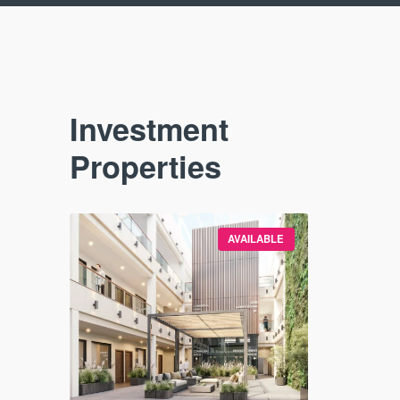
Investment
Properties
VAILABLE
AVAILABLE