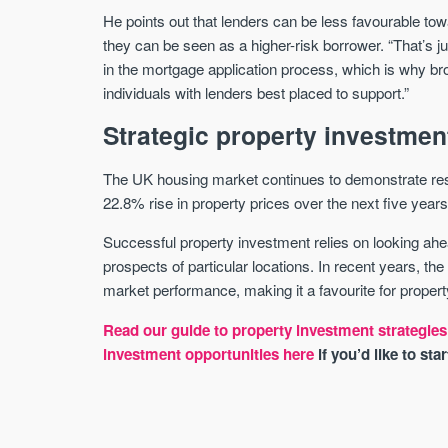
He points out that lenders can be less favourable to
they can be seen as a higher-risk borrower. “That’s j
in the mortgage application process, which is why br
individuals with lenders best placed to support.”
Strategic property investmen
The UK housing market continues to demonstrate resi
22.8% rise in property prices over the next five years
Successful property investment relies on looking ah
prospects of particular locations. In recent years, th
market performance, making it a favourite for proper
Read our guide to property investment strategies
investment opportunities here
if you’d like to sta