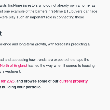
wards first-time investors who do not already own a home, as
ust one example of the barriers first-time BTL buyers can face
okers play such an important role in connecting those
t
lience and long-term growth, with forecasts predicting a
.
ead and assessing how trends are expected to shape the
e
North of England
has led the way when it comes to housing
ty investment.
 for 2025
, and browse some of our
current property
rt building your portfolio.