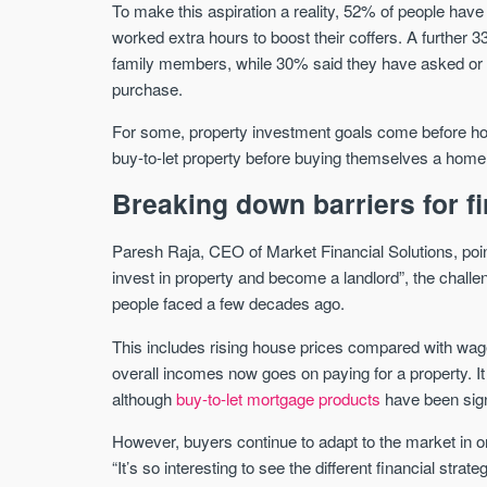
To make this aspiration a reality, 52% of people ha
worked extra hours to boost their coffers. A further 
family members, while 30% said they have asked or wi
purchase.
For some, property investment goals come before ho
buy-to-let property before buying themselves a home t
Breaking down barriers for fi
Paresh Raja, CEO of Market Financial Solutions, points
invest in property and become a landlord”, the chall
people faced a few decades ago.
This includes rising house prices compared with wa
overall incomes now goes on paying for a property. It
although
buy-to-let mortgage products
have been sign
However, buyers continue to adapt to the market in o
“It’s so interesting to see the different financial strate