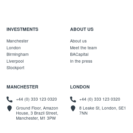
INVESTMENTS
ABOUT US
Manchester
About us
London
Meet the team
Birmingham
BACapital
Liverpool
In the press
Stockport
MANCHESTER
LONDON
+44 (0) 333 123 0320
+44 (0) 333 123 0320
Ground Floor, Amazon
8 Leake St, London, SE1
House, 3 Brazil Street,
7NN
Manchester, M1 3PW