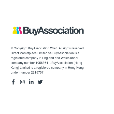
© Copyright BuyAssociation 2026. All rights reserved.
Direct Marketplace Limited t/a BuyAssociation is a
registered company in England and Wales under
company number 10568641. BuyAssociation (Hong
Kong) Limited is a registered company in Hong Kong
under number 2215757.