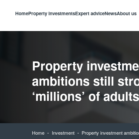
Home
Property investments
Expert advice
News
About us
Property investme
ambitions still str
‘millions’ of adult
-
-
Home
Investment
Property investment ambitions 