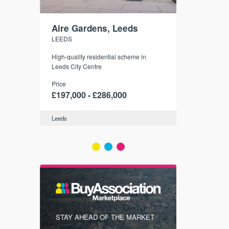
Aire Gardens, Leeds
St. Georg
LEEDS
YORK
r city
High-quality residential scheme in
35 boutique ap
modern
Leeds City Centre
historic York
 city’s
Price
Price
t links.
£197,000 - £286,000
£286,000 -
Leeds
York
FIRST FOR
STAY AHEAD OF THE MARKET
KNOWLEDG