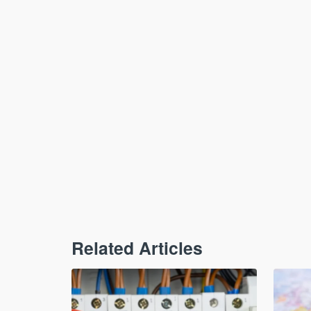
Related Articles