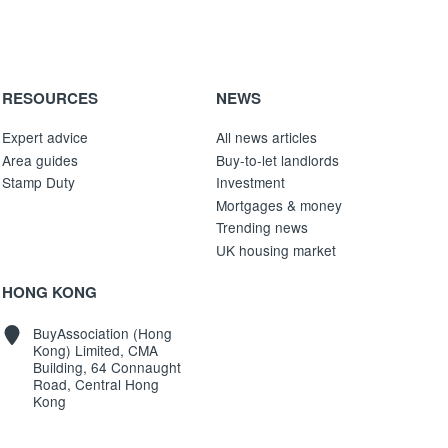
RESOURCES
NEWS
Expert advice
All news articles
Area guides
Buy-to-let landlords
Stamp Duty
Investment
Mortgages & money
Trending news
UK housing market
HONG KONG
BuyAssociation (Hong
Kong) Limited, CMA
Building, 64 Connaught
Road, Central Hong
Kong