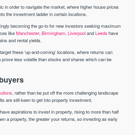
c in order to navigate the market, where higher house prices
nto the investment ladder in certain locations.
St. George’s Terrace
Piccadilly Wharf
YORK
MANCHESTER
asingly becoming the go-to for new investors seeking maximum
ces like
Manchester
,
Birmingham
,
Liverpool
and
Leeds
have
35 boutique apartments in the heart of
Piccadilly Wharf is a Mancheste
historic York
centre scheme designed for 
ins and rental yields.
urban living, surrounded by the
Price
Price
best food, culture, and transpor
to target these ‘up-and-coming’ locations, where returns can
£286,000 - £850,000
FROM £300,000
n prove less volatile than stocks and shares which can be
York
Manchester
 buyers
lutions
, rather than be put off the more challenging landscape
lts are still keen to get into property investment.
ave aspirations to invest in property, rising to more than half
wn a property, the greater your returns, so investing as early
FIRST FOR NEWS AND
STAY AHEAD OF THE MARKET
KNOWLEDGE.