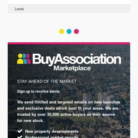
Leeds
STAY AHEAD OF THE MARKET
Sign up to receive alerts
We send limited and targeted emails on new launches
and exclusive deals which best fit your areas. We are
trusted by over 30,000 active buyers as their source
for new stock.
New property developments
Professional market reports