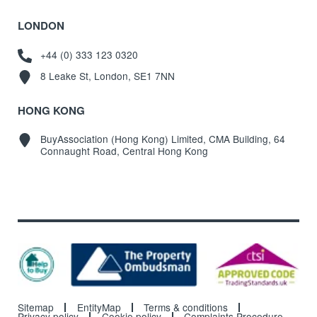
LONDON
+44 (0) 333 123 0320
8 Leake St, London, SE1 7NN
HONG KONG
BuyAssociation (Hong Kong) Limited, CMA Building, 64
Connaught Road, Central Hong Kong
Sitemap
EntityMap
Terms & conditions
Privacy policy
Cookie policy
Complaints Procedure