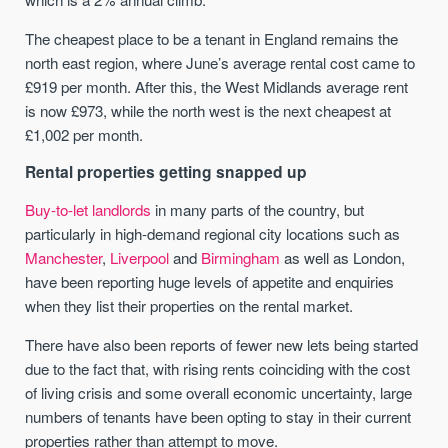
The cheapest place to be a tenant in England remains the
north east region, where June’s average rental cost came to
£919 per month. After this, the West Midlands average rent
is now £973, while the north west is the next cheapest at
£1,002 per month.
Rental properties getting snapped up
Buy-to-let landlords
in many parts of the country, but
particularly in high-demand regional city locations such as
Manchester
,
Liverpool
and
Birmingham
as well as London,
have been reporting huge levels of appetite and enquiries
when they list their properties on the rental market.
There have also been reports of fewer new lets being started
due to the fact that, with rising rents coinciding with the cost
of living crisis and some overall economic uncertainty, large
numbers of tenants have been opting to stay in their current
properties rather than attempt to move.