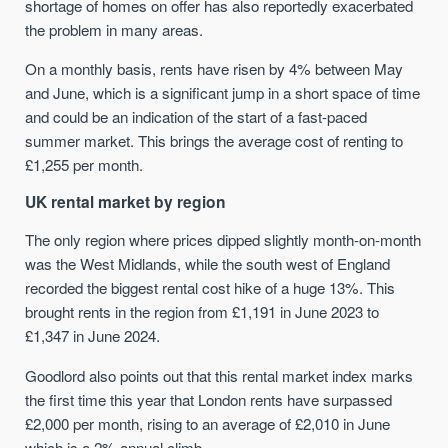
shortage of homes on offer has also reportedly exacerbated
the problem in many areas.
On a monthly basis, rents have risen by 4% between May
and June, which is a significant jump in a short space of time
and could be an indication of the start of a fast-paced
summer market. This brings the average cost of renting to
£1,255 per month.
UK rental market by region
The only region where prices dipped slightly month-on-month
was the West Midlands, while the south west of England
recorded the biggest rental cost hike of a huge 13%. This
brought rents in the region from £1,191 in June 2023 to
£1,347 in June 2024.
Goodlord also points out that this rental market index marks
the first time this year that London rents have surpassed
£2,000 per month, rising to an average of £2,010 in June
which is a 2% annual climb.