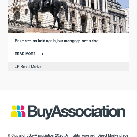
Base rate on hold again, but mortgage rates rise
READ MORE
UK Rental Market
© Copyright BuyAssociation 2026. All rights reserved. Direct Marketplace