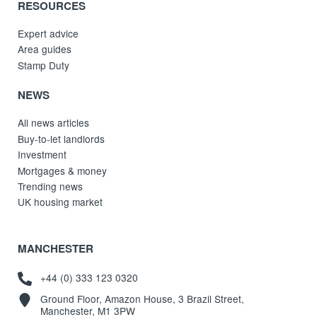
RESOURCES
Expert advice
Area guides
Stamp Duty
NEWS
All news articles
Buy-to-let landlords
Investment
Mortgages & money
Trending news
UK housing market
MANCHESTER
+44 (0) 333 123 0320
Ground Floor, Amazon House, 3 Brazil Street,
Manchester, M1 3PW