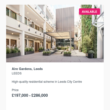
AVAILABLE
Aire Gardens, Leeds
LEEDS
r
High-quality residential scheme in Leeds City Centre
Price
£197,000 - £286,000