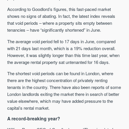
According to Goodlord’s figures, this fast-paced market
shows no signs of abating. In fact, the latest index reveals
that void periods – where a property sits empty between
tenancies – have “significantly shortened” in June.
The average void period fell to 17 days in June, compared
with 21 days last month, which is a 19% reduction overall.
However, it was slightly longer than this time last year, when
the average rental property sat untenanted for 16 days.
The shortest void periods can be found in London, where
there are the highest concentration of privately renting
tenants in the country. There have also been reports of some
London landlords exiting the market there in search of better
value elsewhere, which may have added pressure to the
capital’s rental market.
A record-breaking year?