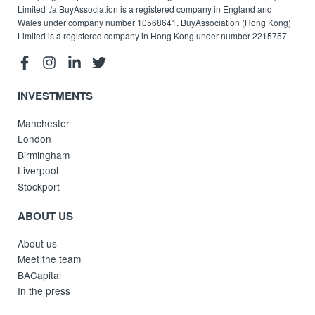
Limited t/a BuyAssociation is a registered company in England and
Wales under company number 10568641. BuyAssociation (Hong Kong)
Limited is a registered company in Hong Kong under number 2215757.
INVESTMENTS
Manchester
London
Birmingham
Liverpool
Stockport
ABOUT US
About us
Meet the team
BACapital
In the press