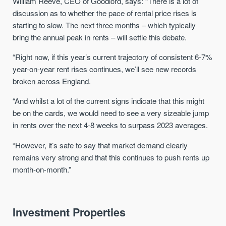
William Reeve, CEO of Goodlord, says: “There is a lot of
discussion as to whether the pace of rental price rises is
starting to slow. The next three months – which typically
bring the annual peak in rents – will settle this debate.
“Right now, if this year’s current trajectory of consistent 6-7%
year-on-year rent rises continues, we’ll see new records
broken across England.
“And whilst a lot of the current signs indicate that this might
be on the cards, we would need to see a very sizeable jump
in rents over the next 4-8 weeks to surpass 2023 averages.
“However, it’s safe to say that market demand clearly
remains very strong and that this continues to push rents up
month-on-month.”
Investment Properties