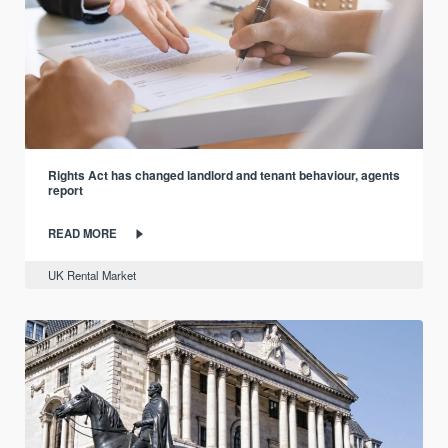
Rights Act has changed landlord and tenant behaviour, agents
report
READ MORE
UK Rental Market