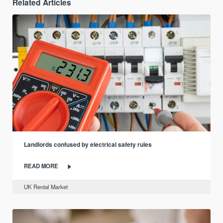
Related Articles
Landlords confused by electrical safety rules
READ MORE
UK Rental Market