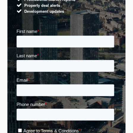
Property deal alerts
Development updates