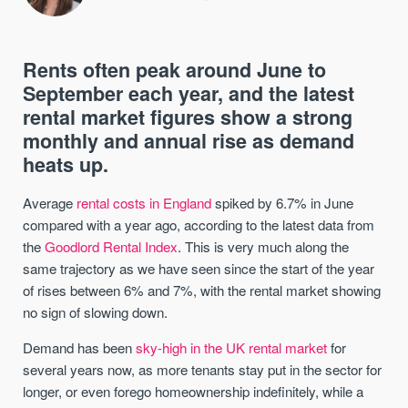
Rents often peak around June to
September each year, and the latest
rental market figures show a strong
monthly and annual rise as demand
heats up.
Average
rental costs in England
spiked by 6.7% in June
compared with a year ago, according to the latest data from
the
Goodlord Rental Index
. This is very much along the
same trajectory as we have seen since the start of the year
of rises between 6% and 7%, with the rental market showing
no sign of slowing down.
Demand has been
sky-high in the UK rental market
for
several years now, as more tenants stay put in the sector for
longer, or even forego homeownership indefinitely, while a