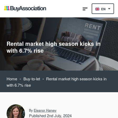
EN
Rental market high season kicks in
with 6.7% rise
-
-
Home
Buy-to-let
Rental market high season kicks in
with 6.7% rise
By
Eleanor Harvey
Published 2nd July, 2024