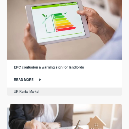
EPC confusion a warning sign for landlords
READ MORE
UK Rental Market