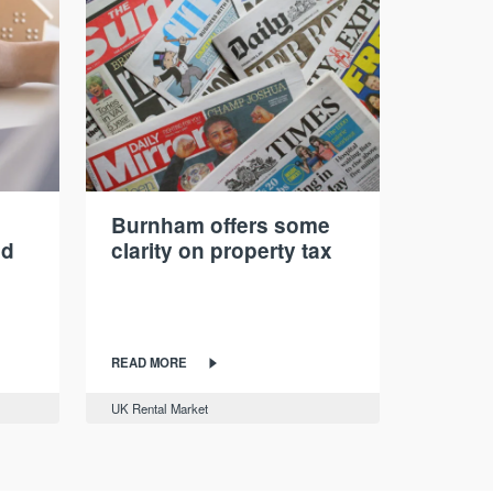
Burnham offers some
nd
clarity on property tax
READ MORE
UK Rental Market