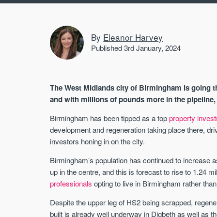
By
Eleanor Harvey
Published 3rd January, 2024
The West Midlands city of Birmingham is going 
and with millions of pounds more in the pipeline,
Birmingham has been tipped as a top
property inves
development and regeneration taking place there, dri
investors honing in on the city.
Birmingham’s population has continued to increase a
up in the centre, and this is forecast to rise to 1.24 m
professionals
opting to live in Birmingham rather tha
Despite the upper leg of HS2 being scrapped, regene
built is already well underway in Digbeth as well as t