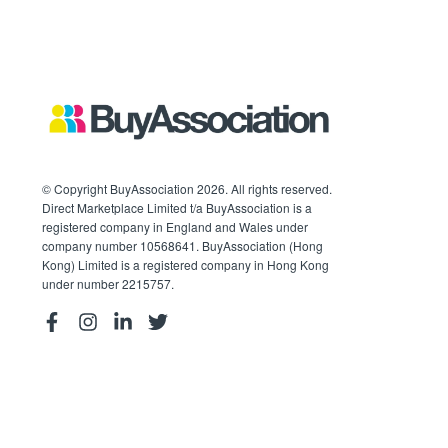
© Copyright BuyAssociation 2026. All rights reserved.
Direct Marketplace Limited t/a BuyAssociation is a
registered company in England and Wales under
company number 10568641. BuyAssociation (Hong
Kong) Limited is a registered company in Hong Kong
under number 2215757.