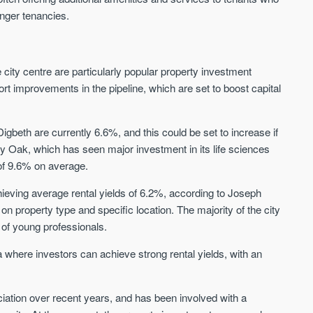
Sign up to receive
Keep up-to-date 
longer tenancies.
alerts
trending news
We send limited and targeted
Established since 2005 we
emails on new launches and
ity centre are particularly popular property investment
leading voice of authority 
exclusive deals which best fit
ort improvements in the pipeline, which are set to boost capital
commentary on the UK pro
your areas. We are trusted by
market. Our news is truste
over 30,000 active buyers as
Apple News & Google New
their source for new stock.
gbeth are currently 6.6%, and this could be set to increase if
UK housing market
New property developments
lly Oak, which has seen major investment in its life sciences
Mortgage & money
Professional market reports
s of 9.6% on average.
Buy-to-let landlords
Property deal alerts
Guides & advice
Development updates
hieving average rental yields of 6.2%, according to Joseph
n property type and specific location. The majority of the city
 of young professionals.
where investors can achieve strong rental yields, with an
ation over recent years, and has been involved with a