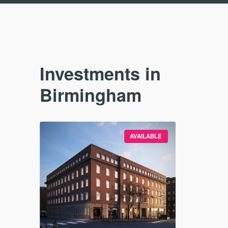
Investments in
Birmingham
SOLD OUT
AVAILABLE