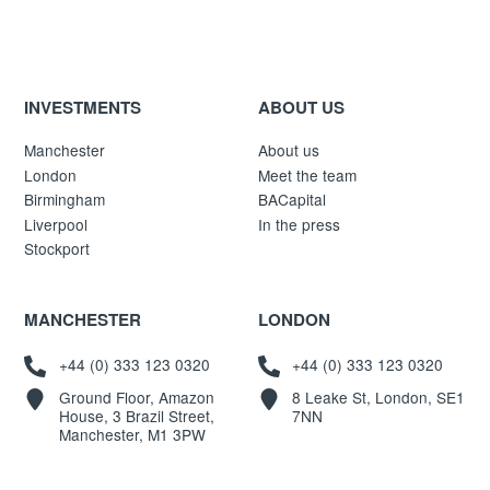
INVESTMENTS
ABOUT US
Manchester
About us
London
Meet the team
Birmingham
BACapital
Liverpool
In the press
Stockport
MANCHESTER
LONDON
+44 (0) 333 123 0320
+44 (0) 333 123 0320
Ground Floor, Amazon
8 Leake St, London, SE1
House, 3 Brazil Street,
7NN
Manchester, M1 3PW