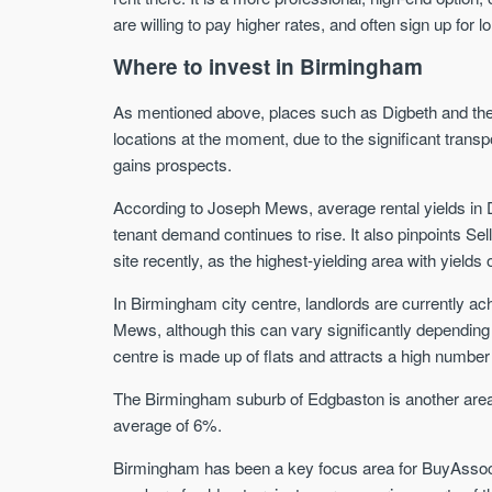
are willing to pay higher rates, and often sign up for 
Where to invest in Birmingham
As mentioned above, places such as Digbeth and the c
locations at the moment, due to the significant transp
gains prospects.
According to Joseph Mews, average rental yields in Di
tenant demand continues to rise. It also pinpoints Se
site recently, as the highest-yielding area with yield
In Birmingham city centre, landlords are currently ac
Mews, although this can vary significantly depending o
centre is made up of flats and attracts a high number
The Birmingham suburb of Edgbaston is another area 
average of 6%.
Birmingham has been a key focus area for BuyAssoci