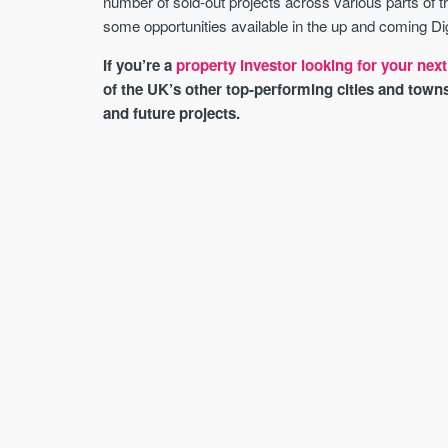
number of sold-out projects across various parts of 
some opportunities available in the up and coming D
If you’re a
property investor looking for your ne
of the UK’s other top-performing cities and town
and future projects.