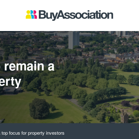
 remain a
erty
top focus for property investors