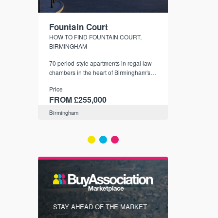
Fountain Court
CityGree
NDS
HOW TO FIND FOUNTAIN COURT,
SHELDON - S
BIRMINGHAM
er town
City-style apar
that are
70 period-style apartments in regal law
Birmingham's l
4 days
chambers in the heart of Birmingham's
Price
B4 Snow Hill Business District and
Price
FROM £19
conservation area.
FROM £255,000
Birmingham
Birmingham
FIRST FOR
STAY AHEAD OF THE MARKET
KNOWLEDG