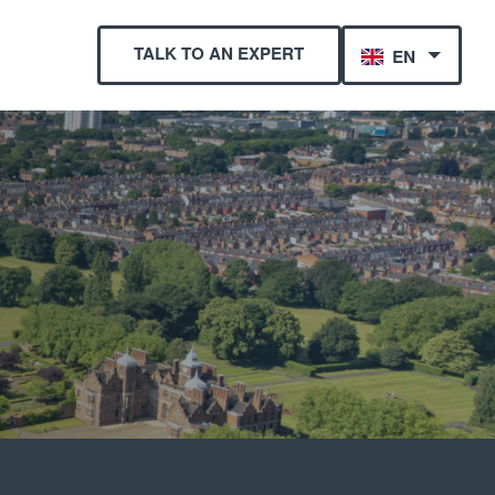
TALK TO AN EXPERT
EN