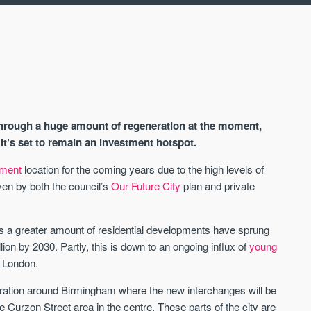
through a huge amount of regeneration at the moment,
 it’s set to remain an investment hotspot.
tment
location for the coming years due to the high levels of
ven by both the council’s
Our Future City
plan and private
AVAILABLE
s a greater amount of residential developments have sprung
illion by 2030. Partly, this is down to an ongoing influx of
young
n London.
ration around Birmingham where the new interchanges will be
he Curzon Street area in the centre. These parts of the city are