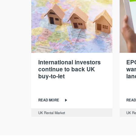
International investors
EPC
continue to back UK
war
buy-to-let
lan
READ MORE
READ
UK Rental Market
UK Re