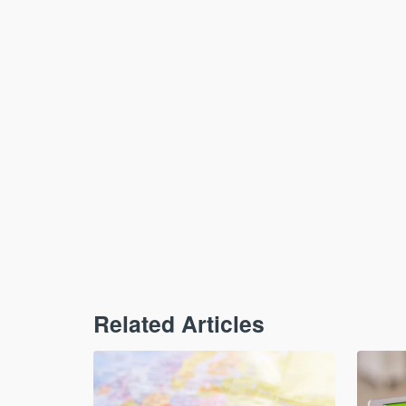
Related Articles