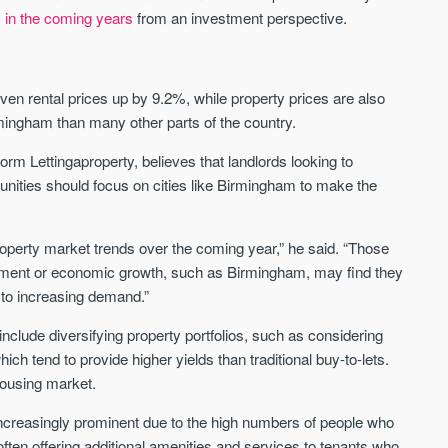
y in the coming years
from an investment perspective.
CityGreens
The Maltings
SHELDON - SOLIHULL, BIRMINGHAM
BURTON-ON-TRENT, MIDLA
ven rental prices up by 9.2%, while property prices are also
City-style apartments located directly on
Emerging Birmingham commut
mingham than many other parts of the country.
Birmingham's largest park
with properties from £145,000 
selling in an average of just 2
form Lettingaproperty, believes that landlords looking to
Price
Price
unities should focus on cities like Birmingham to make the
FROM £193,000
FROM £145,000
Birmingham
Burton on Trent
 property market trends over the coming year,” he said. “Those
pment or economic growth, such as Birmingham, may find they
 to increasing demand.”
clude diversifying property portfolios, such as considering
ch tend to provide higher yields than traditional buy-to-lets.
housing market.
FIRST FOR NEWS AND
ncreasingly prominent due to the high numbers of people who
STAY AHEAD OF THE MARKET
KNOWLEDGE.
 often offering additional amenities and services to tenants who