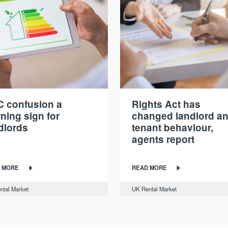
 confusion a
Rights Act has
ning sign for
changed landlord a
dlords
tenant behaviour,
agents report
 MORE
READ MORE
ntal Market
UK Rental Market