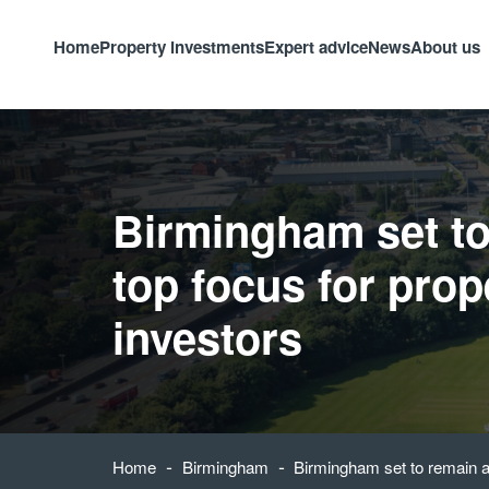
Home
Property investments
Expert advice
News
About us
Birmingham set to
top focus for prop
investors
-
-
Home
Birmingham
Birmingham set to remain a 