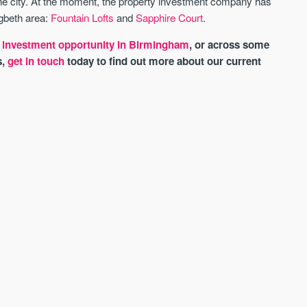
the city. At the moment, the property investment company has
igbeth area:
Fountain Lofts
and
Sapphire Court
.
xt investment opportunity in Birmingham
, or across some
s,
get in touch
today to find out more about our current