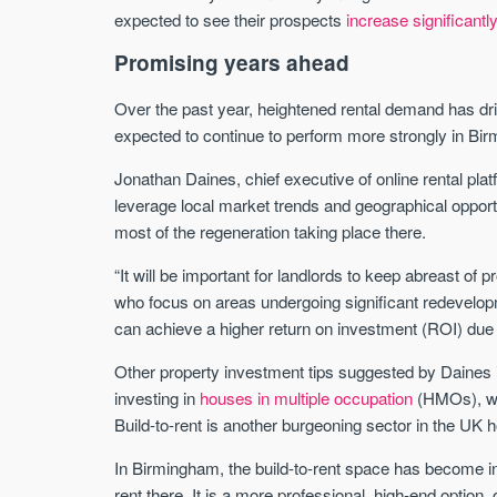
expected to see their prospects
increase significantl
Promising years ahead
Over the past year, heightened rental demand has dri
expected to continue to perform more strongly in Bir
Jonathan Daines, chief executive of online rental plat
leverage local market trends and geographical opport
most of the regeneration taking place there.
“It will be important for landlords to keep abreast of
who focus on areas undergoing significant redevelo
can achieve a higher return on investment (ROI) due
Other property investment tips suggested by Daines in
investing in
houses in multiple occupation
(HMOs), whi
Build-to-rent is another burgeoning sector in the UK 
In Birmingham, the build-to-rent space has become i
rent there. It is a more professional, high-end option,