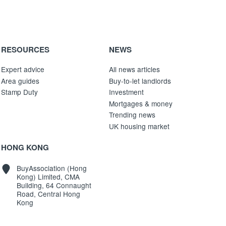
RESOURCES
NEWS
Expert advice
All news articles
Area guides
Buy-to-let landlords
Stamp Duty
Investment
Mortgages & money
Trending news
UK housing market
HONG KONG
BuyAssociation (Hong
Kong) Limited, CMA
Building, 64 Connaught
Road, Central Hong
Kong