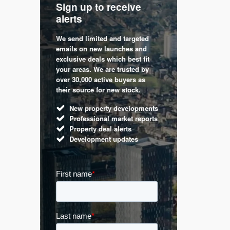
Sign up to receive
with
Keep up
alerts
trendin
We send limited and targeted
 are a
Established 
emails on new launches and
and
leading voic
exclusive deals which best fit
perty
commentary 
your areas. We are trusted by
d by
market. Our 
over 30,000 active buyers as
s.
Apple News
their source for new stock.
UK hous
New property developments
Mortga
Professional market reports
Buy-to-l
Property deal alerts
Guides 
Development updates