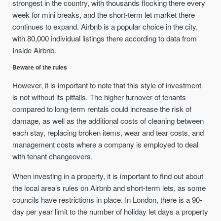
strongest in the country, with thousands flocking there every
week for mini breaks, and the short-term let market there
continues to expand. Airbnb is a popular choice in the city,
with 80,000 individual listings there according to data from
Inside Airbnb.
Beware of the rules
However, it is important to note that this style of investment
is not without its pitfalls. The higher turnover of tenants
compared to long-term rentals could increase the risk of
damage, as well as the additional costs of cleaning between
each stay, replacing broken items, wear and tear costs, and
management costs where a company is employed to deal
with tenant changeovers.
When investing in a property, it is important to find out about
the local area’s rules on Airbnb and short-term lets, as some
councils have restrictions in place. In London, there is a 90-
day per year limit to the number of holiday let days a property