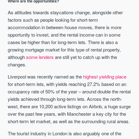
Where are the opportunities?
As attitudes towards staycations change, alongside other
factors such as people looking for short-term
accommodation in between house moves, there is more
opportunity to invest, and the rental income can in some
cases be higher than for long-term lets. There is also a
growing mortgage market for this type of rental property,
although
some lenders
are still yet to catch up with the
changes.
Liverpool was recently named as the
highest yielding place
for short-term lets, with yields reaching 27.2% based on an
occupancy rate of 50% of the year – around double the rental
yields achieved through long-term lets. Across the north-
west, there are 10,200 active listings on Airbnb, a huge surge
over the past few years, with Manchester a key city for the
short-term let market, as well as the surrounding rural areas.
The tourist industry in London is also arguably one of the