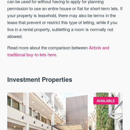
can be used for without having to apply for planning
permission to use an entire house or flat for short-term lets. If
your property is leasehold, there may also be terms in the
lease that prevent or restrict this type of letting, while if you
live in a rental property, subletting a room is normally not
allowed.
Read more about the comparison between
Airbnb and
traditional buy-to-lets here
.
Investment Properties
AVAILABLE