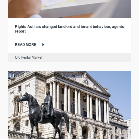
Rights Act has changed landlord and tenant behaviour, agents
report
READ MORE
UK Rental Market