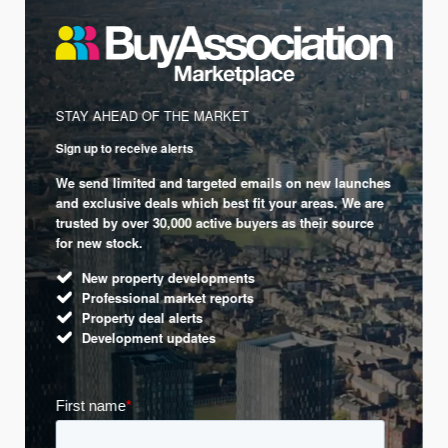
STAY AHEAD OF THE MARKET
Sign up to receive alerts
We send limited and targeted emails on new launches
and exclusive deals which best fit your areas. We are
trusted by over 30,000 active buyers as their source
for new stock.
New property developments
Professional market reports
Property deal alerts
Development updates