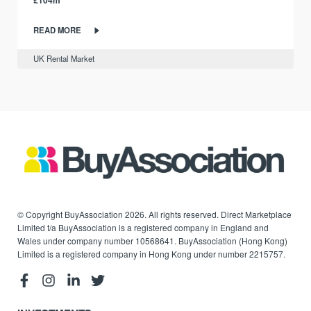
£104m
READ MORE
UK Rental Market
© Copyright BuyAssociation 2026. All rights reserved. Direct Marketplace
Limited t/a BuyAssociation is a registered company in England and
Wales under company number 10568641. BuyAssociation (Hong Kong)
Limited is a registered company in Hong Kong under number 2215757.