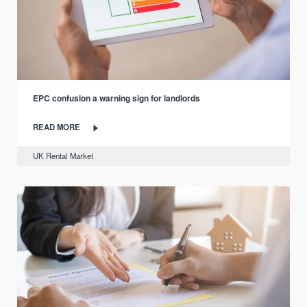
EPC confusion a warning sign for landlords
READ MORE
UK Rental Market