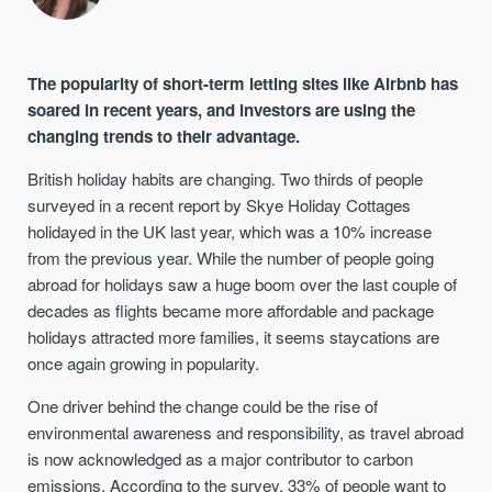
The popularity of short-term letting sites like Airbnb has
soared in recent years, and investors are using the
changing trends to their advantage.
British holiday habits are changing. Two thirds of people
surveyed in a recent report by Skye Holiday Cottages
holidayed in the UK last year, which was a 10% increase
from the previous year. While the number of people going
abroad for holidays saw a huge boom over the last couple of
decades as flights became more affordable and package
holidays attracted more families, it seems staycations are
once again growing in popularity.
One driver behind the change could be the rise of
environmental awareness and responsibility, as travel abroad
is now acknowledged as a major contributor to carbon
emissions. According to the survey, 33% of people want to