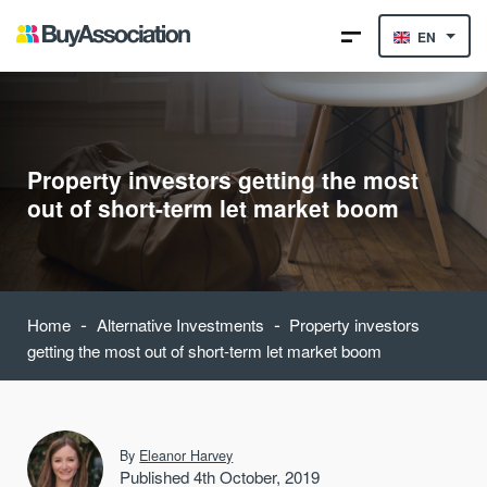
EN
Property investors getting the most
out of short-term let market boom
-
-
Home
Alternative Investments
Property investors
getting the most out of short-term let market boom
By
Eleanor Harvey
Published 4th October, 2019