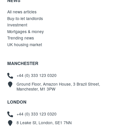
NEWS
All news articles
Buy-to-let landlords
Investment
Mortgages & money
Trending news
UK housing market
MANCHESTER
+44 (0) 333 123 0320
Ground Floor, Amazon House, 3 Brazil Street,
Manchester, M1 3PW
LONDON
+44 (0) 333 123 0320
8 Leake St, London, SE1 7NN