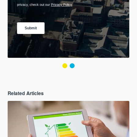
Related Articles