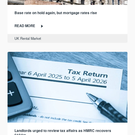
Base rate on hold again, but mortgage rates rise
READ MORE
UK Rental Market
Landlords urged to review tax affairs as HMRC recovers