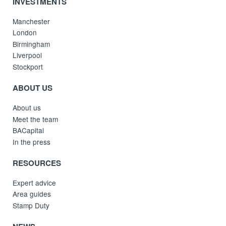
INVESTMENTS
Manchester
London
Birmingham
Liverpool
Stockport
ABOUT US
About us
Meet the team
BACapital
In the press
RESOURCES
Expert advice
Area guides
Stamp Duty