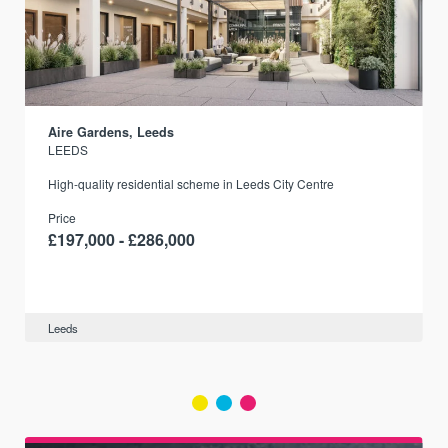
Aire Gardens, Leeds
LEEDS
r
High-quality residential scheme in Leeds City Centre
Price
£197,000 - £286,000
Leeds