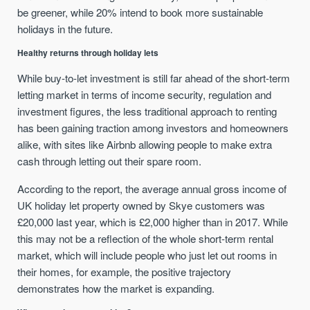
be greener, while 20% intend to book more sustainable
holidays in the future.
Healthy returns through holiday lets
While buy-to-let investment is still far ahead of the short-term
letting market in terms of income security, regulation and
investment figures, the less traditional approach to renting
has been gaining traction among investors and homeowners
alike, with sites like Airbnb allowing people to make extra
cash through letting out their spare room.
According to the report, the average annual gross income of
UK holiday let property owned by Skye customers was
£20,000 last year, which is £2,000 higher than in 2017. While
this may not be a reflection of the whole short-term rental
market, which will include people who just let out rooms in
their homes, for example, the positive trajectory
demonstrates how the market is expanding.