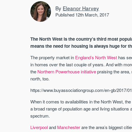
By
Eleanor Harvey
Published 12th March, 2017
The North West is the country’s third most popul
means the need for housing is always huge for t
The property market in
England’s North West
has see
in homes over the last couple of years. And with mo
the
Northern Powerhouse initiative
praising the area
north, too.
https://www.buyassociationgroup.com/en-gb/2017/01
When it comes to availabilities in the North West, the
a broad range of population age and living situations
spectrum.
Liverpool
and
Manchester
are the area’s biggest citi