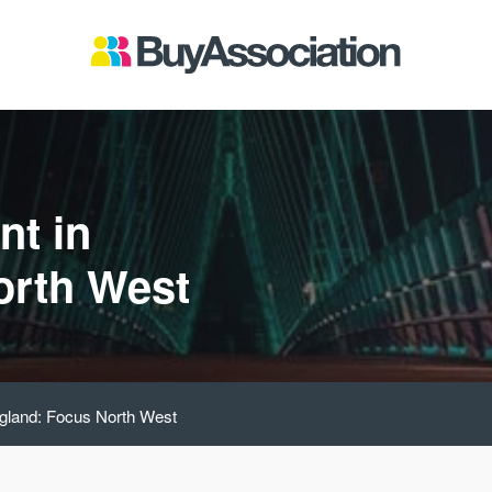
nt in
orth West
ngland: Focus North West