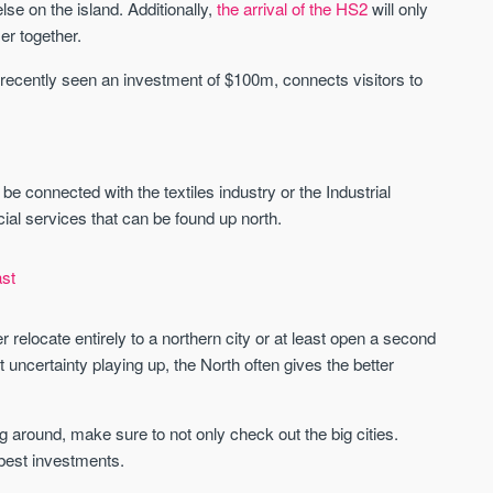
St. George’s Terrace
Piccadilly Wharf
se on the island. Additionally,
the arrival of the HS2
will only
YORK
MANCHESTER
er together.
35 boutique apartments in the heart of
Piccadilly Wharf is a Mancheste
recently seen an investment of $100m, connects visitors to
historic York
centre scheme designed for 
urban living, surrounded by the
Price
Price
best food, culture, and transpor
£286,000 - £850,000
FROM £300,000
 be connected with the textiles industry or the Industrial
York
Manchester
ncial services that can be found up north.
st
 relocate entirely to a northern city or at least open a second
 uncertainty playing up, the North often gives the better
FIRST FOR NEWS AND
STAY AHEAD OF THE MARKET
KNOWLEDGE.
around, make sure to not only check out the big cities.
Sign up to receive
 best investments.
Keep up-to-date 
alerts
trending news