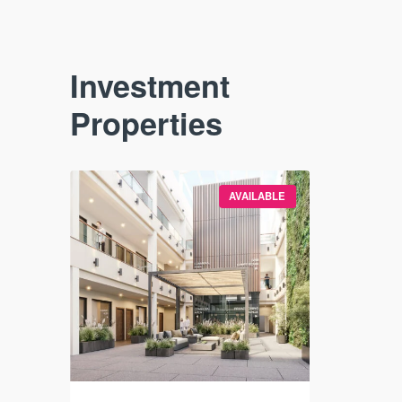
Investment
Properties
VAILABLE
AVAILABLE