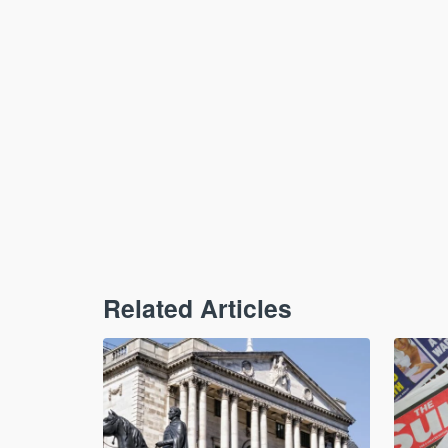
Related Articles