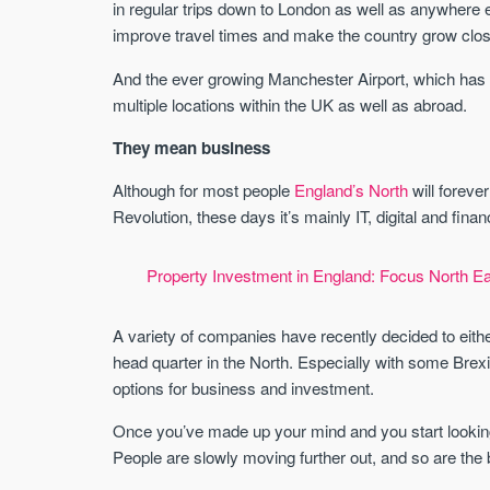
in regular trips down to London as well as anywhere el
improve travel times and make the country grow clos
And the ever growing Manchester Airport, which has 
multiple locations within the UK as well as abroad.
They mean business
Although for most people
England’s North
will forever
Revolution, these days it’s mainly IT, digital and fina
Property Investment in England: Focus North Ea
A variety of companies have recently decided to either
head quarter in the North. Especially with some Brexit
options for business and investment.
Once you’ve made up your mind and you start looking 
People are slowly moving further out, and so are the