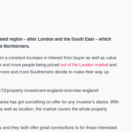
ated region – after London and the South East – which
he Northerners.
n a constant increase in interest from buyer as well as value
re and more people being priced
out of the London market
and
AVAILABLE
A
, more and more Southerners decide to make their way up
/12/property-investment-england-overview-england/
 area has got something on offer for any investor’s desire. With
 as well as location, the market covers the whole property
es and they both offer great connections to for those interested