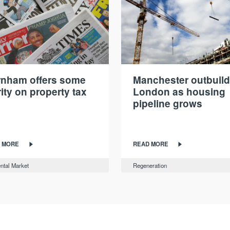
nham offers some
Manchester outbuil
rity on property tax
London as housing
pipeline grows
 MORE
READ MORE
ntal Market
Regeneration