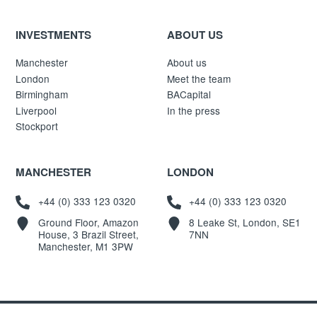
INVESTMENTS
ABOUT US
Manchester
About us
London
Meet the team
Birmingham
BACapital
Liverpool
In the press
Stockport
MANCHESTER
LONDON
+44 (0) 333 123 0320
+44 (0) 333 123 0320
Ground Floor, Amazon
8 Leake St, London, SE1
House, 3 Brazil Street,
7NN
Manchester, M1 3PW