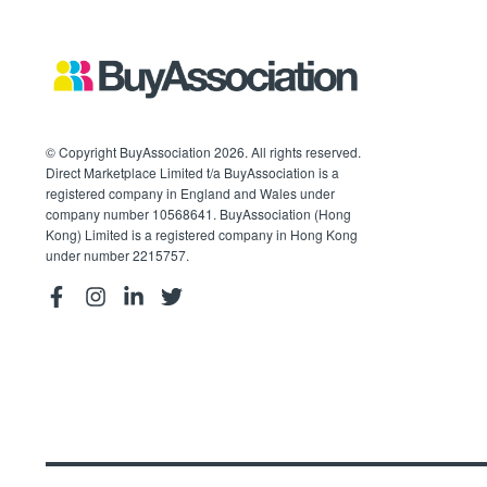
© Copyright BuyAssociation 2026. All rights reserved.
Direct Marketplace Limited t/a BuyAssociation is a
registered company in England and Wales under
company number 10568641. BuyAssociation (Hong
Kong) Limited is a registered company in Hong Kong
under number 2215757.