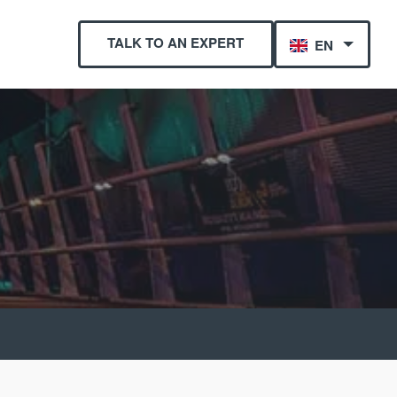
TALK TO AN EXPERT
EN