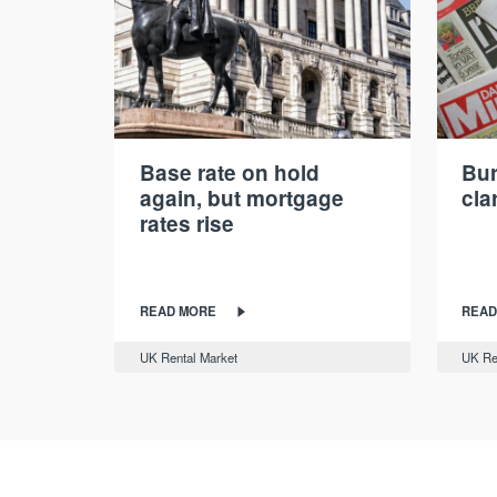
Base rate on hold
Bur
again, but mortgage
cla
rates rise
READ MORE
READ
UK Rental Market
UK Re