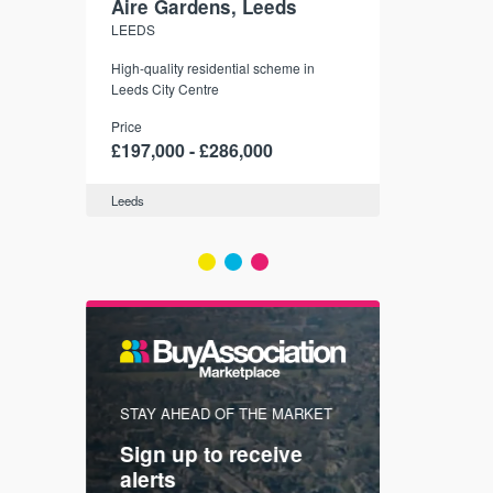
Aire Gardens, Leeds
St. Georg
LEEDS
YORK
r city
High-quality residential scheme in
35 boutique ap
modern
Leeds City Centre
historic York
 city’s
Price
Price
t links.
£197,000 - £286,000
£286,000 -
Leeds
York
FIRST FOR
STAY AHEAD OF THE MARKET
KNOWLEDG
Sign up to receive
with
Keep up
alerts
trendin