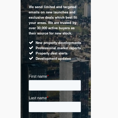
We send limited and targeted
 are a
Established 
emails on new launches and
and
leading voic
exclusive deals which best fit
perty
commentary 
your areas. We are trusted by
d by
market. Our 
over 30,000 active buyers as
s.
Apple News
their source for new stock.
UK hous
New property developments
Mortga
Professional market reports
Buy-to-l
Property deal alerts
Guides 
Development updates