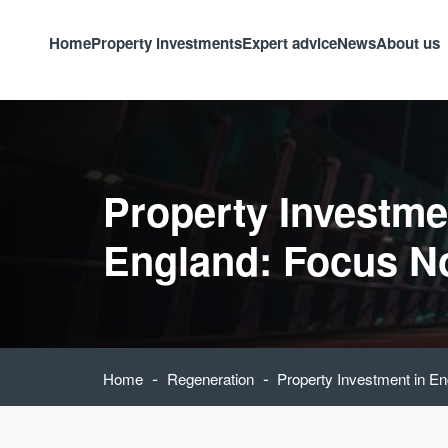
Home
Property investments
Expert advice
News
About us
Property Investme
England: Focus N
-
-
Home
Regeneration
Property Investment in E