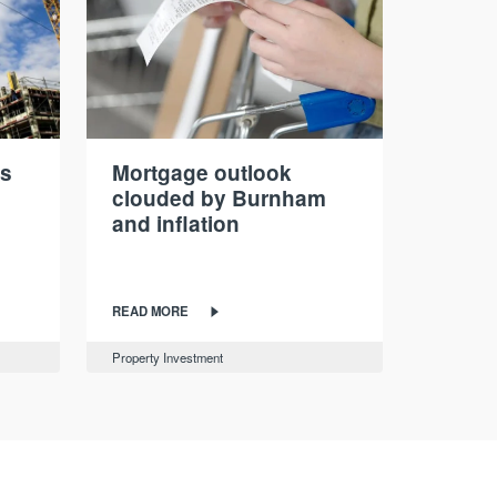
ds
Mortgage outlook
clouded by Burnham
and inflation
READ MORE
Property Investment