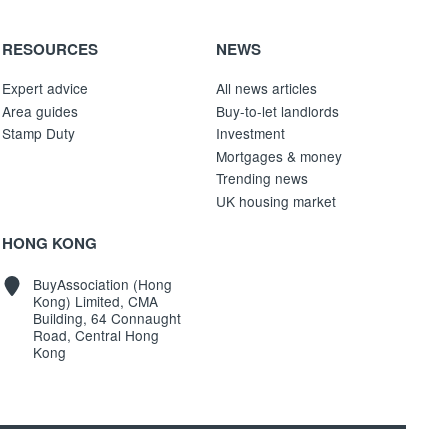
RESOURCES
NEWS
Expert advice
All news articles
Area guides
Buy-to-let landlords
Stamp Duty
Investment
Mortgages & money
Trending news
UK housing market
HONG KONG
BuyAssociation (Hong
Kong) Limited, CMA
Building, 64 Connaught
Road, Central Hong
Kong