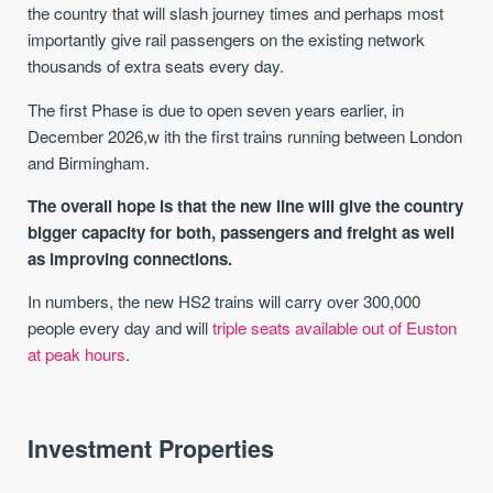
the country that will slash journey times and perhaps most
importantly give rail passengers on the existing network
thousands of extra seats every day.
The first Phase is due to open seven years earlier, in
December 2026,w ith the first trains running between London
and Birmingham.
The overall hope is that the new line will give the country
bigger capacity for both, passengers and freight as well
as improving connections.
In numbers, the new HS2 trains will carry over 300,000
people every day and will
triple seats available out of Euston
at peak hours
.
Investment Properties