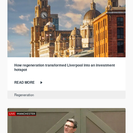
How regeneration transformed Liverpool into an investment
hotspot
READ MORE
Regeneration