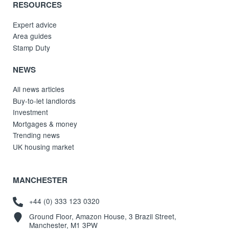
RESOURCES
Expert advice
Area guides
Stamp Duty
NEWS
All news articles
Buy-to-let landlords
Investment
Mortgages & money
Trending news
UK housing market
MANCHESTER
+44 (0) 333 123 0320
Ground Floor, Amazon House, 3 Brazil Street,
Manchester, M1 3PW