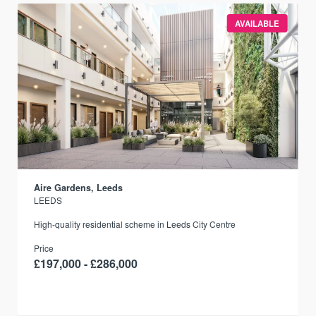
AVAILABLE
Aire Gardens, Leeds
LEEDS
r
High-quality residential scheme in Leeds City Centre
Price
£197,000 - £286,000