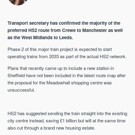
Transport secretary has confirmed the majority of the
preferred HS2 route from Crewe to Manchester as well
as the West Midlands to Leeds.
Phase 2 of this major train project is expected to start
operating trains from 2033 as part of the actual HS2 network.
Plans that recently came up to include a new station in
Sheffield have not been included in the latest route map after
the proposal for the Meadowhall shopping centre was
unsuccessful.
HS2 has suggested sending the train straight into the existing
city centre instead, saving £1 billion but will at the same time
also cut through a brand new housing estate.