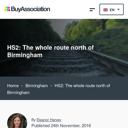
EN
HS2: The whole route north of
Birmingham
-
-
Home
Birmingham
HS2: The whole route north of
Birmingham
By
Eleanor Harvey
Published 24th November, 2016