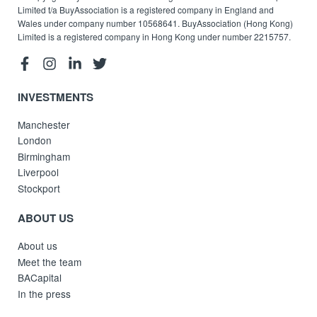
Limited t/a BuyAssociation is a registered company in England and
Wales under company number 10568641. BuyAssociation (Hong Kong)
Limited is a registered company in Hong Kong under number 2215757.
INVESTMENTS
Manchester
London
Birmingham
Liverpool
Stockport
ABOUT US
About us
Meet the team
BACapital
In the press