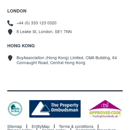
LONDON
+44 (0) 333 123 0320
8 Leake St, London, SE1 7NN
HONG KONG
BuyAssociation (Hong Kong) Limited, CMA Building, 64
Connaught Road, Central Hong Kong
Sitemap
EntityMap
Terms & conditions