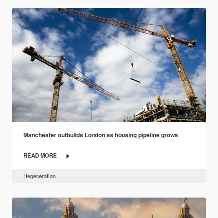
Manchester outbuilds London as housing pipeline grows
READ MORE
Regeneration