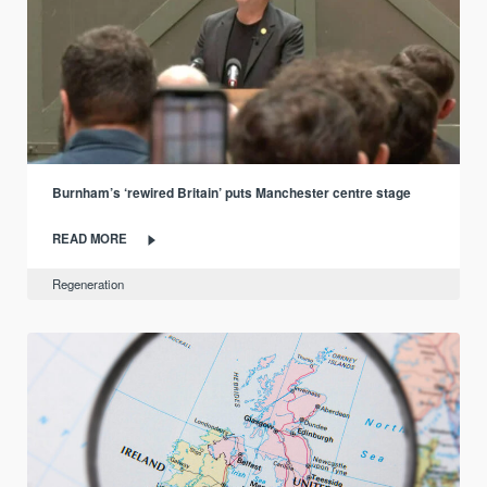
Burnham’s ‘rewired Britain’ puts Manchester centre stage
READ MORE
Regeneration