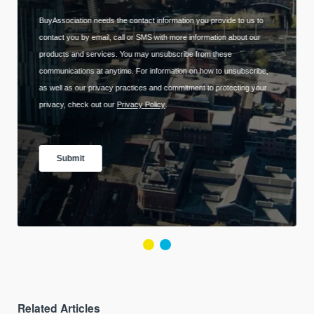
Related Articles