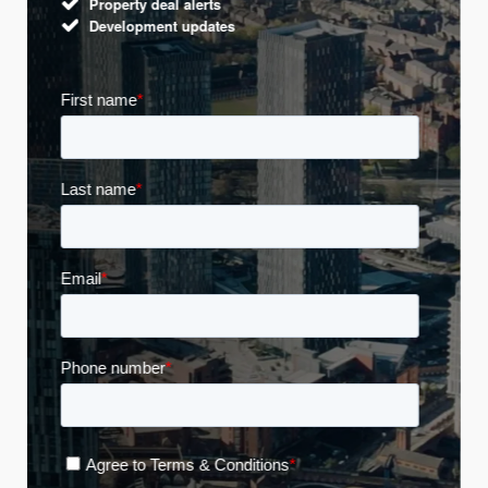
Property deal alerts
Development updates