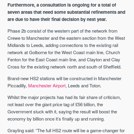
Furthermore, a consultation is ongoing for a total of
seven areas that need some substantial refinements and
are due to have their final decision by next year.
Phase 2b consist of the western part of the network from
Crewe to Manchester and the eastern section from the West
Midlands to Leeds, adding connections to the existing rail
network at Golborne for the West Coast main line, Church
Fenton for the East Coast main line, and Clayton and Clay
Cross for the existing network north and south of Sheffield.
Brand-new HS2 stations will be constructed in Manchester
Piccadilly,
Manchester Airport
, Leeds and Toton.
Whilst the major projects has had its fair share of criticism,
not least over the giant price tag of £56 billion, the
Government stuck with it, saying the result will boost the
economy by billion once it’s finally up and running.
Grayling said: “The full HS2 route will be a game-changer for