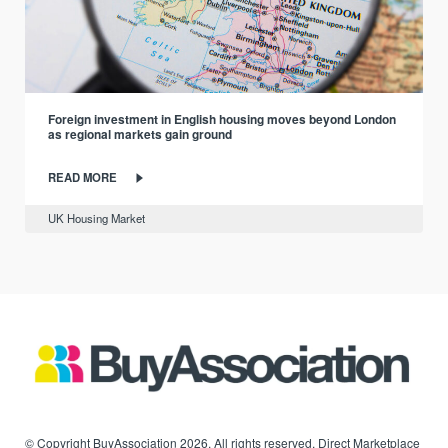
Foreign investment in English housing moves beyond London
as regional markets gain ground
READ MORE
UK Housing Market
© Copyright BuyAssociation 2026. All rights reserved. Direct Marketplace