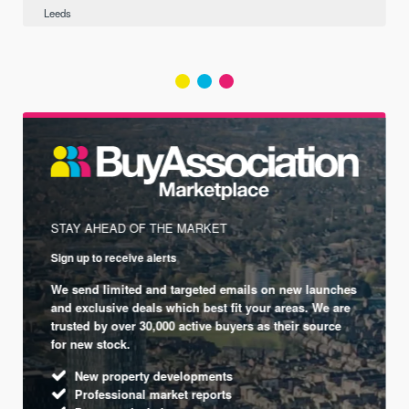
Leeds
STAY AHEAD OF THE MARKET
Sign up to receive alerts
We send limited and targeted emails on new launches
and exclusive deals which best fit your areas. We are
trusted by over 30,000 active buyers as their source
for new stock.
New property developments
Professional market reports