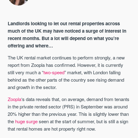
Landlords looking to let out rental properties across
much of the UK may have noticed a surge of interest in
recent months. But a lot will depend on what you’re
offering and where…
The UK rental market continues to perform strongly, a new
report from Zoopla has confirmed. However, it is currently
still very much a “
two-speed
” market, with London falling
behind as the other parts of the country see rising demand
and growth in the sector.
Zoopla
‘s data reveals that, on average, demand from tenants
in the private rented sector (PRS) in September was around
20% higher than the previous year. This is slightly lower than
the
huge surge
seen at the start of summer, but is still a sign
that rental homes are hot property right now.