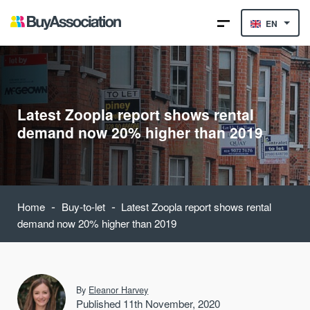
EN
Latest Zoopla report shows rental
demand now 20% higher than 2019
-
-
Home
Buy-to-let
Latest Zoopla report shows rental
demand now 20% higher than 2019
By
Eleanor Harvey
Published 11th November, 2020