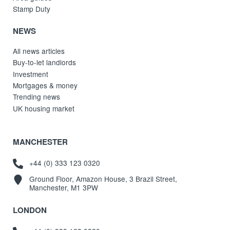
Stamp Duty
NEWS
All news articles
Buy-to-let landlords
Investment
Mortgages & money
Trending news
UK housing market
MANCHESTER
+44 (0) 333 123 0320
Ground Floor, Amazon House, 3 Brazil Street,
Manchester, M1 3PW
LONDON