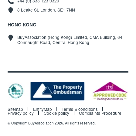
+44 (0) 333 123 0320
8 Leake St, London, SE1 7NN
HONG KONG
BuyAssociation (Hong Kong) Limited, CMA Building, 64
Connaught Road, Central Hong Kong
Sitemap
EntityMap
Terms & conditions
Privacy policy
Cookie policy
Complaints Procedure
© Copyright BuyAssociation 2026. All rights reserved.