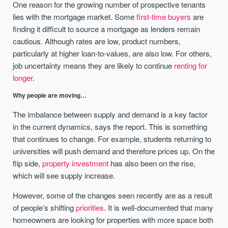
One reason for the growing number of prospective tenants
lies with the mortgage market. Some
first-time buyers
are
finding it difficult to source a mortgage as lenders remain
cautious. Although rates are low, product numbers,
particularly at higher loan-to-values, are also low. For others,
job uncertainty means they are likely to continue
renting for
longer
.
Why people are moving…
The imbalance between supply and demand is a key factor
in the current dynamics, says the report. This is something
that continues to change. For example, students returning to
universities will push demand and therefore prices up. On the
flip side,
property investment
has also been on the rise,
which will see supply increase.
However, some of the changes seen recently are as a result
of people’s shifting
priorities
. It is well-documented that many
homeowners are looking for properties with more space both