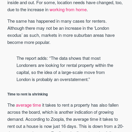
inside and out. For some, location needs have changed, too,
due to the increase in
working from home
.
The same has happened in many cases for renters.
Although there may not be an increase in the ‘London
exodus’ as such, markets in more suburban areas have
become more popular.
The report adds: “The data shows that most
Londoners are looking for rental property within the
capital, so the idea of a large-scale move from
London is probably an overstatement.”
Time to rent is shrinking
The
average time
it takes to rent a property has also fallen
across the board, which is another indication of growing
demand. According to Zoopla, the average time it takes to
rent out a house is now just 16 days. This is down from a 20-