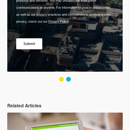
Related Articles