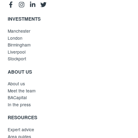
INVESTMENTS
Manchester
London
Birmingham
Liverpool
Stockport
ABOUT US
About us
Meet the team
BACapital
In the press
RESOURCES
Expert advice
Area guides