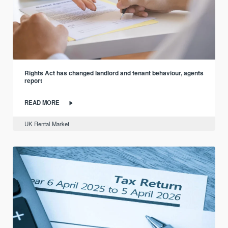
Rights Act has changed landlord and tenant behaviour, agents
report
READ MORE
UK Rental Market