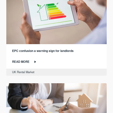
EPC confusion a warning sign for landlords
READ MORE
UK Rental Market