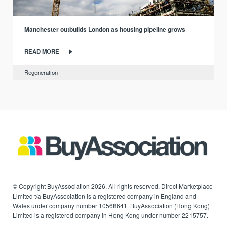
Manchester outbuilds London as housing pipeline grows
READ MORE
Regeneration
© Copyright BuyAssociation 2026. All rights reserved. Direct Marketplace
Limited t/a BuyAssociation is a registered company in England and
Wales under company number 10568641. BuyAssociation (Hong Kong)
Limited is a registered company in Hong Kong under number 2215757.