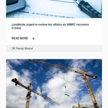
Landlords urged to review tax affairs as HMRC recovers
£104m
READ MORE
UK Rental Market