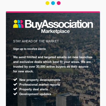
STAY AHEAD OF THE MARKET
Sign up to receive alerts
We send limited and targeted emails on new launches
and exclusive deals which best fit your areas. We are
trusted by over 30,000 active buyers as their source
for new stock.
New property developments
Professional market reports
Property deal alerts
Development updates