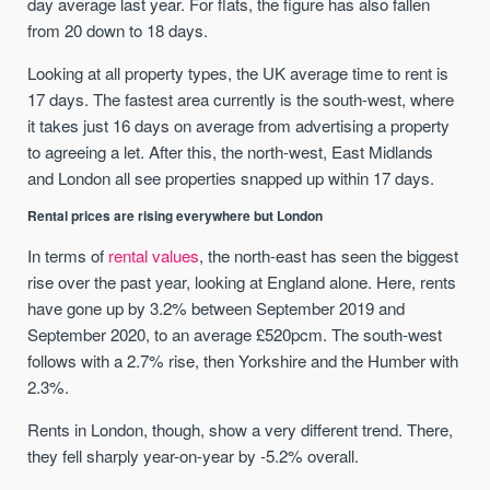
day average last year. For flats, the figure has also fallen
from 20 down to 18 days.
Looking at all property types, the UK average time to rent is
17 days. The fastest area currently is the south-west, where
it takes just 16 days on average from advertising a property
to agreeing a let. After this, the north-west, East Midlands
and London all see properties snapped up within 17 days.
Rental prices are rising everywhere but London
In terms of
rental values
, the north-east has seen the biggest
rise over the past year, looking at England alone. Here, rents
have gone up by 3.2% between September 2019 and
September 2020, to an average £520pcm. The south-west
follows with a 2.7% rise, then Yorkshire and the Humber with
2.3%.
Rents in London, though, show a very different trend. There,
they fell sharply year-on-year by -5.2% overall.