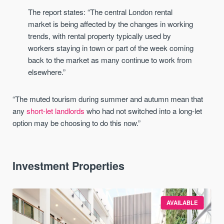
The report states: “The central London rental
market is being affected by the changes in working
trends, with rental property typically used by
workers staying in town or part of the week coming
back to the market as many continue to work from
elsewhere.”
“The muted tourism during summer and autumn mean that
any
short-let landlords
who had not switched into a long-let
option may be choosing to do this now.”
Investment Properties
AVAILABLE