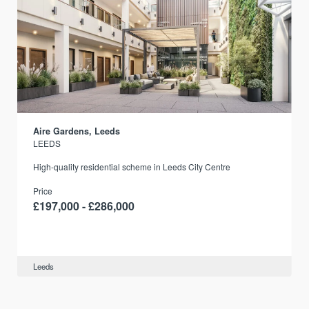
Aire Gardens, Leeds
LEEDS
r
High-quality residential scheme in Leeds City Centre
Price
£197,000 - £286,000
Leeds