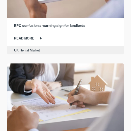
EPC confusion a warning sign for landlords
READ MORE
UK Rental Market