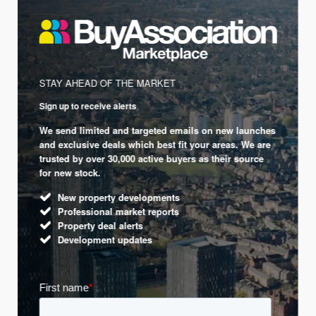
STAY AHEAD OF THE MARKET
Sign up to receive alerts
We send limited and targeted emails on new launches
and exclusive deals which best fit your areas. We are
trusted by over 30,000 active buyers as their source
for new stock.
New property developments
Professional market reports
Property deal alerts
Development updates