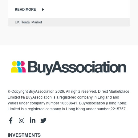
READ MORE
UK Rental Market
© Copyright BuyAssociation 2026. All rights reserved. Direct Marketplace
Limited t/a BuyAssociation is a registered company in England and
Wales under company number 10568641. BuyAssociation (Hong Kong)
Limited is a registered company in Hong Kong under number 2215757.
INVESTMENTS