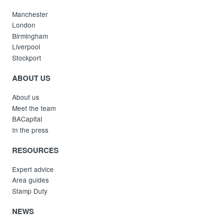
Manchester
London
Birmingham
Liverpool
Stockport
ABOUT US
About us
Meet the team
BACapital
In the press
RESOURCES
Expert advice
Area guides
Stamp Duty
NEWS