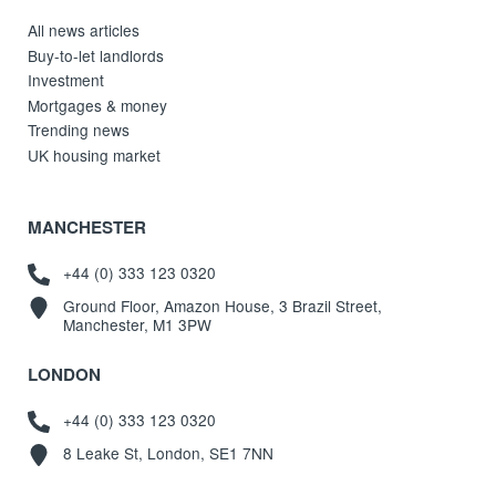
All news articles
Buy-to-let landlords
Investment
Mortgages & money
Trending news
UK housing market
MANCHESTER
+44 (0) 333 123 0320
Ground Floor, Amazon House, 3 Brazil Street,
Manchester, M1 3PW
LONDON
+44 (0) 333 123 0320
8 Leake St, London, SE1 7NN