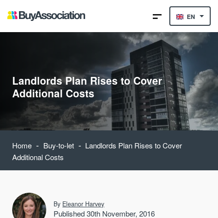
EN
Landlords Plan Rises to Cover
Additional Costs
-
-
Home
Buy-to-let
Landlords Plan Rises to Cover
Additional Costs
By
Eleanor Harvey
Published 30th November, 2016