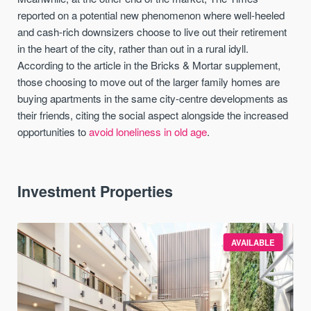
reported on a potential new phenomenon where well-heeled
and cash-rich downsizers choose to live out their retirement
in the heart of the city, rather than out in a rural idyll.
According to the article in the Bricks & Mortar supplement,
those choosing to move out of the larger family homes are
buying apartments in the same city-centre developments as
their friends, citing the social aspect alongside the increased
opportunities to
avoid loneliness in old age
.
Investment Properties
AVAILABLE