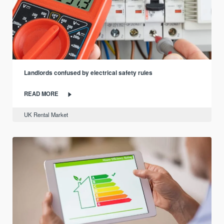
Landlords confused by electrical safety rules
READ MORE
UK Rental Market