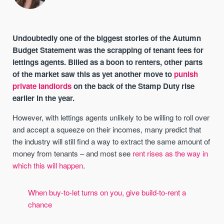
Undoubtedly one of the biggest stories of the Autumn
Budget Statement was the scrapping of tenant fees for
lettings agents. Billed as a boon to renters, other parts
of the market saw this as yet another move to
punish
private landlords
on the back of the Stamp Duty rise
earlier in the year.
However, with lettings agents unlikely to be willing to roll over
and accept a squeeze on their incomes, many predict that
the industry will still find a way to extract the same amount of
money from tenants – and most see
rent rises as the way in
which this will happen
.
When buy-to-let turns on you, give build-to-rent a
chance