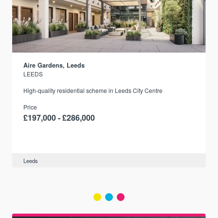
Aire Gardens, Leeds
LEEDS
r
High-quality residential scheme in Leeds City Centre
Price
£197,000 - £286,000
Leeds