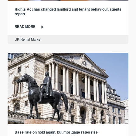
Rights Act has changed landlord and tenant behaviour, agents
report
READ MORE
UK Rental Market
Base rate on hold again, but mortgage rates rise