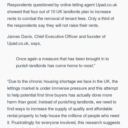
Respondents questioned by online letting agent Upad.co.uk
showed that four out of 10 UK landlords plan to increase
rents to combat the removal of tenant fees. Only a third of
the respondents say they will not raise their rents.
James Davis, Chief Executive Officer and founder of
Upad.co.uk, says,
Once again a measure that has been brought in to
punish landlords has come home to roost.”
“Due to the chronic housing shortage we face in the UK, the
lettings market is under immense pressure and this attempt
to help potential first time buyers has actually done more
harm than good. Instead of punishing landlords, we need to
find ways to increase the supply of quality and affordable
rental property to help house the millions of people who need
it. Frustratingly for everyone involved, this research suggests