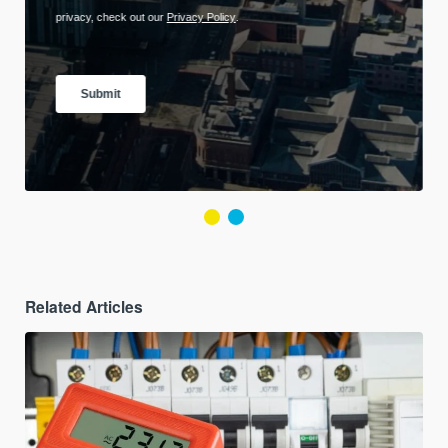
Related Articles