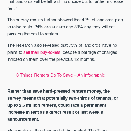
that landlords will be left with no choice but to further increase
rent.”
The survey results further showed that 42% of landlords plan
to raise rents, 24% are unsure and 33% say they will not
pass on the cost to renters.
The research also revealed that 75% of landlords have no
plans to
sell their buy-to-lets
, despite a barrage of charges
inflicted on them over the previous 12 months.
3 Things Renters Do To Save – An Infographic
Rather than save hard-pressed renters money, the
survey means that potentially two-thirds of tenants, or
up to 2.6 million renters, could face a permanent
increase in rent as a direct result of last week’s
announcement.
Meanwhile, at the other end of the market, The Times