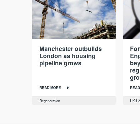
Manchester outbuilds
For
London as housing
Eng
pipeline grows
be
reg
gr
READ MORE
READ
Regeneration
UK Ho