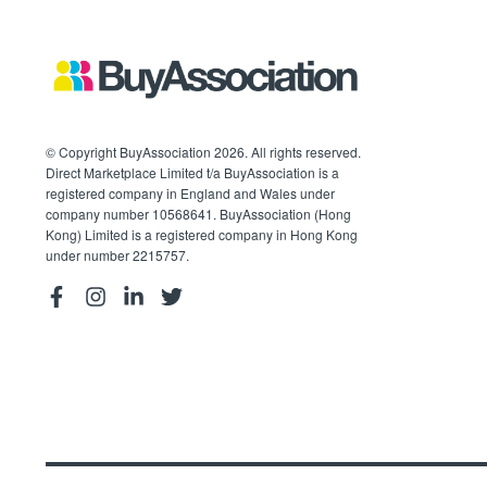
© Copyright BuyAssociation 2026. All rights reserved.
Direct Marketplace Limited t/a BuyAssociation is a
registered company in England and Wales under
company number 10568641. BuyAssociation (Hong
Kong) Limited is a registered company in Hong Kong
under number 2215757.