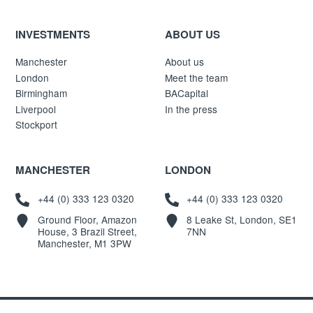
INVESTMENTS
ABOUT US
Manchester
About us
London
Meet the team
Birmingham
BACapital
Liverpool
In the press
Stockport
MANCHESTER
LONDON
+44 (0) 333 123 0320
+44 (0) 333 123 0320
Ground Floor, Amazon
8 Leake St, London, SE1
House, 3 Brazil Street,
7NN
Manchester, M1 3PW