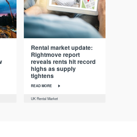
Rental market update:
Rightmove report
w
reveals rents hit record
highs as supply
tightens
READ MORE
UK Rental Market