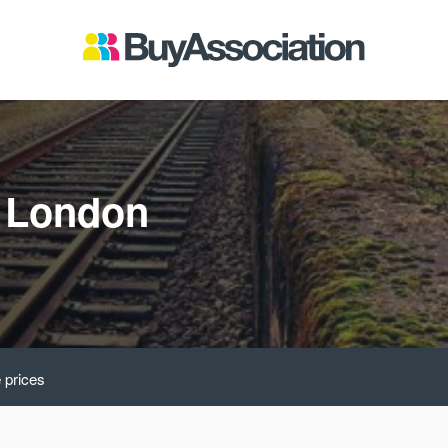
t London
 prices