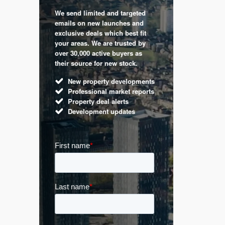
We send limited and targeted
 are a
Established 
emails on new launches and
and
leading voic
exclusive deals which best fit
perty
commentary 
your areas. We are trusted by
d by
market. Our 
over 30,000 active buyers as
s.
Apple News
their source for new stock.
UK hous
New property developments
Mortga
Professional market reports
Buy-to-l
Property deal alerts
Guides 
Development updates