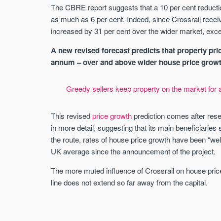
The CBRE report suggests that a 10 per cent reduc
as much as 6 per cent. Indeed, since Crossrail recei
increased by 31 per cent over the wider market, exce
A new revised forecast predicts that property pric
annum – over and above wider house price growth –
Greedy sellers keep property on the market for 
This revised
price growth
prediction comes after res
in more detail, suggesting that its main beneficiaries 
the route, rates of house price growth have been “wel
UK average since the announcement of the project.
The more muted influence of Crossrail on house prices 
line does not extend so far away from the capital.