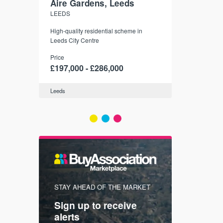
Aire Gardens, Leeds
St. Georg
LEEDS
YORK
r city
High-quality residential scheme in
35 boutique ap
modern
Leeds City Centre
historic York
 city’s
Price
Price
t links.
£197,000 - £286,000
£286,000 -
Leeds
York
FIRST FOR
STAY AHEAD OF THE MARKET
KNOWLEDG
Sign up to receive
with
Keep up
alerts
trendin