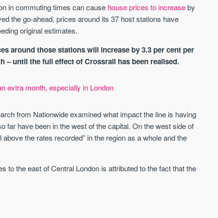
St. George’s Terrace
Piccadilly Wharf
tion in commuting times can cause
house prices to increase
by
YORK
MANCHESTER
ved the go-ahead, prices around its 37 host stations have
eding original estimates.
35 boutique apartments in the heart of
Piccadilly Wharf is a Mancheste
historic York
centre scheme designed for 
urban living, surrounded by the
es around those stations will increase by 3.3 per cent per
Price
Price
best food, culture, and transpor
 until the full effect of Crossrail has been realised.
£286,000 - £850,000
FROM £300,000
an extra month, especially in London
York
Manchester
earch from Nationwide examined what impact the line is having
so far have been in the west of the capital. On the west side of
l above the rates recorded” in the region as a whole and the
to the east of Central London is attributed to the fact that the
FIRST FOR NEWS AND
STAY AHEAD OF THE MARKET
KNOWLEDGE.
Sign up to receive
Keep up-to-date 
alerts
trending news