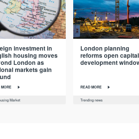
eign investment in
London planning
lish housing moves
reforms open capital
yond London as
development windo
ional markets gain
ound
 MORE
READ MORE
using Market
Trending news