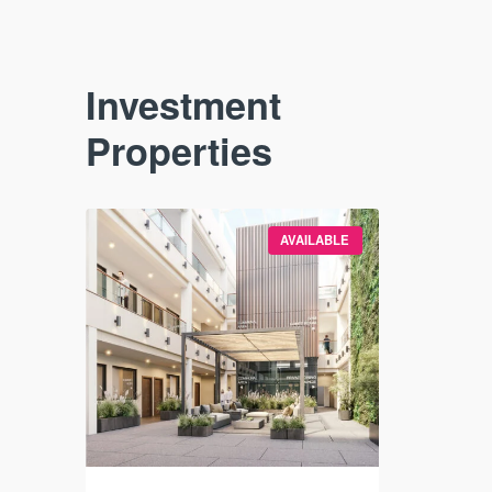
Investment
Properties
VAILABLE
AVAILABLE