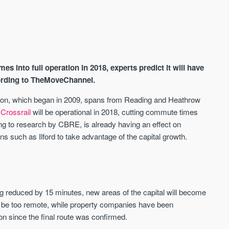
es into full operation in 2018, experts predict it will have
cording to TheMoveChannel.
uction, which began in 2009, spans from Reading and Heathrow
.
Crossrail
will be operational in 2018, cutting commute times
AVAILABLE
A
ding to research by CBRE, is already having an effect on
ns such as Ilford to take advantage of the capital growth.
g reduced by 15 minutes, new areas of the capital will become
 be too remote, while property companies have been
ion since the final route was confirmed.