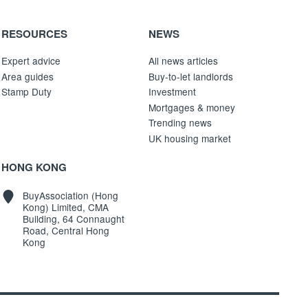
RESOURCES
NEWS
Expert advice
All news articles
Area guides
Buy-to-let landlords
Stamp Duty
Investment
Mortgages & money
Trending news
UK housing market
HONG KONG
BuyAssociation (Hong
Kong) Limited, CMA
Building, 64 Connaught
Road, Central Hong
Kong