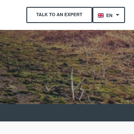
TALK TO AN EXPERT
EN