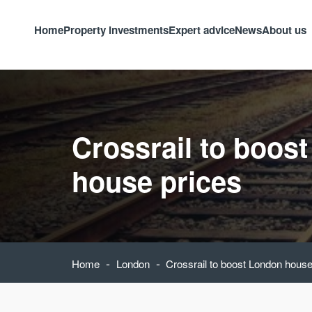
Home
Property investments
Expert advice
News
About us
Crossrail to boos
house prices
-
-
Home
London
Crossrail to boost London house