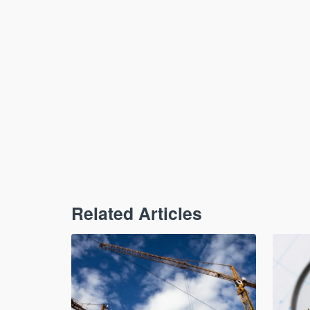
Related Articles