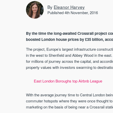
By
Eleanor Harvey
Published 4th November, 2016
By the time the long-awaited Crossrail project com
boosted London house prices by £35 billion, ac
The project, Europe’s largest infrastructure constr
in the west to Shenfield and Abbey Wood in the east
for millions of journey across the capital, and accor
property values with investors swarming to destinatio
East London Boroughs top Airbnb League
With the average journey time to Central London bein
commuter hotspots where they were once thought to
marketing on the basis of being near a Crossrail stat