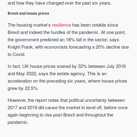
and how they have changed over the past six years.
Brexit and house prices
The housing market’s
resilience
has been notable since
Brexit and indeed the hurdles of the pandemic. At one point,
the government predicted an 18% fall in the sector, says
Knight Frank, with economists forecasting a 20% decline due
to Covid.
In fact, UK house prices soared by 32% between July 2016
and May 2022, says the estate agency. This is an
acceleration on the preceding six years, where house prices
grew by 22.5%.
However, the report notes that political uncertainty between
2017 and 2019 did cause the market to level off, before once
again beginning to rise post-Brexit and throughout the
pandemic.