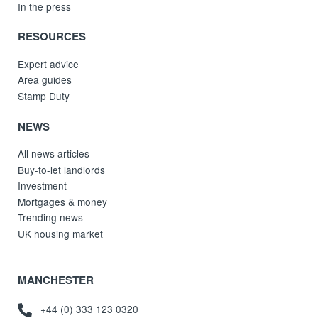
In the press
RESOURCES
Expert advice
Area guides
Stamp Duty
NEWS
All news articles
Buy-to-let landlords
Investment
Mortgages & money
Trending news
UK housing market
MANCHESTER
+44 (0) 333 123 0320