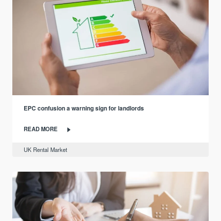
EPC confusion a warning sign for landlords
READ MORE
UK Rental Market