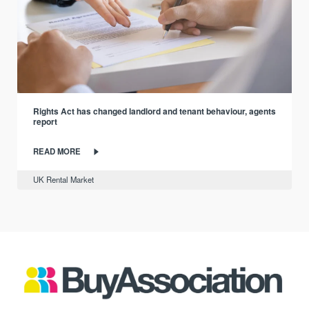
Rights Act has changed landlord and tenant behaviour, agents
report
READ MORE
UK Rental Market