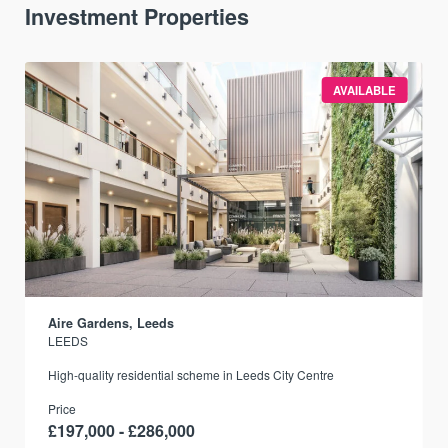
Investment Properties
AVAILABLE
Aire Gardens, Leeds
LEEDS
r
High-quality residential scheme in Leeds City Centre
Price
£197,000 - £286,000