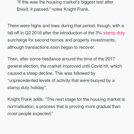
“If this was the housing market’s biggest test after
Brexit, it passed,” notes Knight Frank.
There were highs and lows during that period, though, with a
fall-off in Q2 2016 after the introduction of the 3%
stamp duty
surcharge for second homes and property investments,
although transactions soon began to recover.
Then, after some hesitance around the time of the 2017
general election, the market improved until Covid hit, which
caused a steep decline. This was followed by
“unprecedented levels of activity that were buoyed by a
stamp duty holiday”.
Knight Frank adds: “The next stage for the housing market is
normalisation, a process that is proving more gradual than
most people expected.”