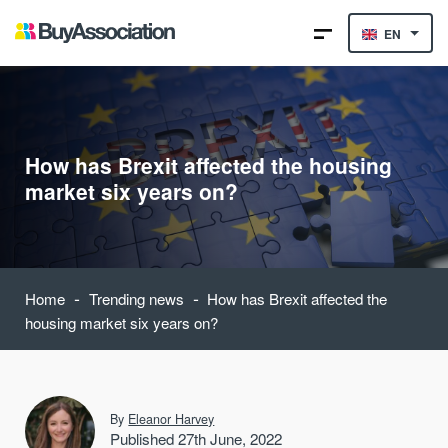
EN
How has Brexit affected the housing
market six years on?
-
-
Home
Trending news
How has Brexit affected the
housing market six years on?
By
Eleanor Harvey
Published 27th June, 2022