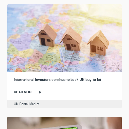
International investors continue to back UK buy-to-let
READ MORE
UK Rental Market