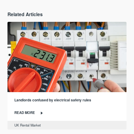
Related Articles
Landlords confused by electrical safety rules
READ MORE
UK Rental Market