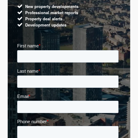
New property developments
Professional market reports
Property deal alerts
Development updates