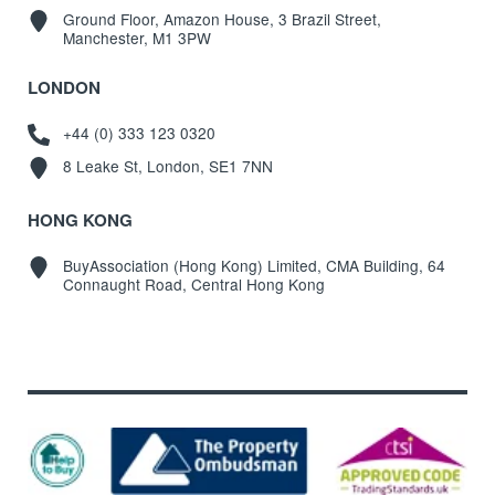
Ground Floor, Amazon House, 3 Brazil Street,
Manchester, M1 3PW
LONDON
+44 (0) 333 123 0320
8 Leake St, London, SE1 7NN
HONG KONG
BuyAssociation (Hong Kong) Limited, CMA Building, 64
Connaught Road, Central Hong Kong