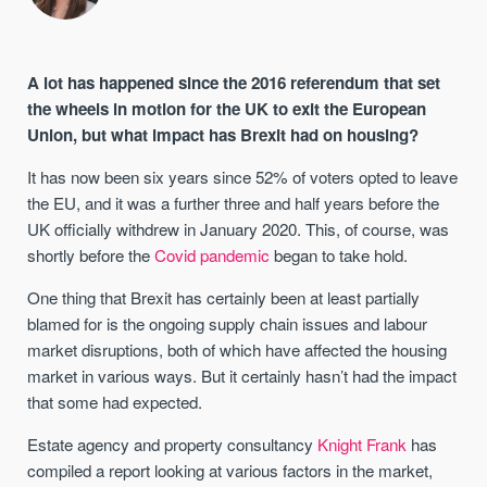
A lot has happened since the 2016 referendum that set
the wheels in motion for the UK to exit the European
Union, but what impact has Brexit had on housing?
It has now been six years since 52% of voters opted to leave
the EU, and it was a further three and half years before the
UK officially withdrew in January 2020. This, of course, was
shortly before the
Covid pandemic
began to take hold.
One thing that Brexit has certainly been at least partially
blamed for is the ongoing supply chain issues and labour
market disruptions, both of which have affected the housing
market in various ways. But it certainly hasn’t had the impact
that some had expected.
Estate agency and property consultancy
Knight Frank
has
compiled a report looking at various factors in the market,