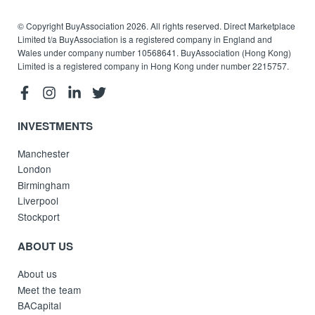
© Copyright BuyAssociation 2026. All rights reserved. Direct Marketplace
Limited t/a BuyAssociation is a registered company in England and
Wales under company number 10568641. BuyAssociation (Hong Kong)
Limited is a registered company in Hong Kong under number 2215757.
INVESTMENTS
Manchester
London
Birmingham
Liverpool
Stockport
ABOUT US
About us
Meet the team
BACapital