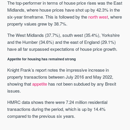
The top-performer in terms of house price rises was the East
Midlands, where house prices have shot up by 42.3% in the
six-year timeframe. This is followed by the
north west
, where
property values grew by 38.7%.
The West Midlands (37.7%), south west (35.4%), Yorkshire
and the Humber (34.6%) and the east of England (29.1%)
have all far surpassed expectations of house price growth.
Appetite for housing has remained strong
Knight Frank’s report notes the impressive increase in
property transactions between July 2016 and May 2022,
showing that
appetite
has not been subdued by any Brexit
issues.
HMRC data shows there were 7.24 million residential
transactions during the period, which is up by 14.4%
compared to the previous six years.