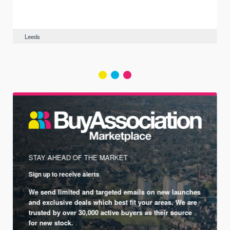
Leeds
STAY AHEAD OF THE MARKET
Sign up to receive alerts
We send limited and targeted emails on new launches
and exclusive deals which best fit your areas. We are
trusted by over 30,000 active buyers as their source
for new stock.