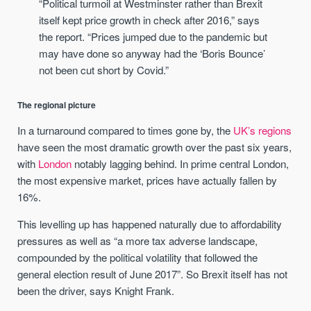
“Political turmoil at Westminster rather than Brexit
itself kept price growth in check after 2016,” says
the report. “Prices jumped due to the pandemic but
may have done so anyway had the ‘Boris Bounce’
not been cut short by Covid.”
The regional picture
In a turnaround compared to times gone by, the
UK’s regions
have seen the most dramatic growth over the past six years,
with
London
notably lagging behind. In prime central London,
the most expensive market, prices have actually fallen by
16%.
This levelling up has happened naturally due to affordability
pressures as well as “a more tax adverse landscape,
compounded by the political volatility that followed the
general election result of June 2017”. So Brexit itself has not
been the driver, says Knight Frank.