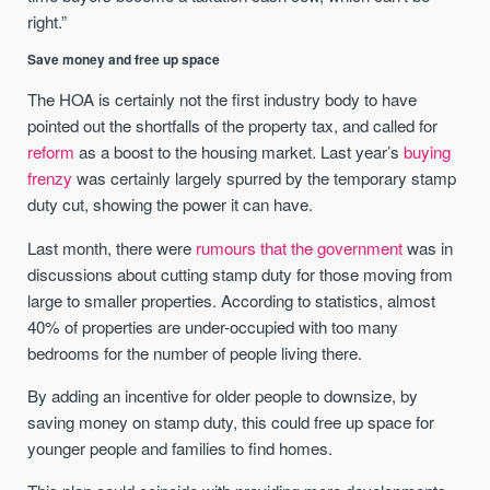
right.”
Save money and free up space
The HOA is certainly not the first industry body to have
pointed out the shortfalls of the property tax, and called for
reform
as a boost to the housing market. Last year’s
buying
frenzy
was certainly largely spurred by the temporary stamp
duty cut, showing the power it can have.
Last month, there were
rumours that the government
was in
discussions about cutting stamp duty for those moving from
large to smaller properties. According to statistics, almost
40% of properties are under-occupied with too many
bedrooms for the number of people living there.
By adding an incentive for older people to downsize, by
saving money on stamp duty, this could free up space for
younger people and families to find homes.