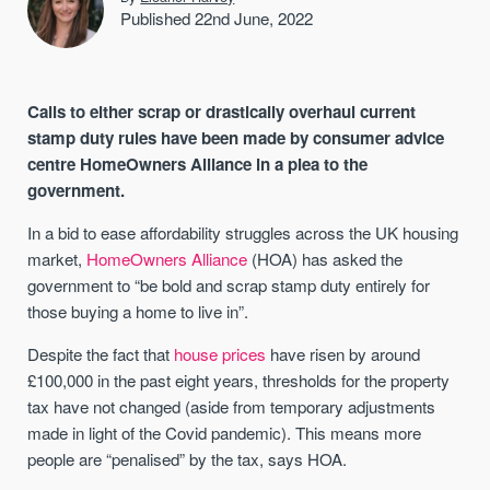
Published 22nd June, 2022
Calls to either scrap or drastically overhaul current
stamp duty rules have been made by consumer advice
centre HomeOwners Alliance in a plea to the
government.
In a bid to ease affordability struggles across the UK housing
market,
HomeOwners Alliance
(HOA) has asked the
government to “be bold and scrap stamp duty entirely for
those buying a home to live in”.
Despite the fact that
house prices
have risen by around
£100,000 in the past eight years, thresholds for the property
tax have not changed (aside from temporary adjustments
made in light of the Covid pandemic). This means more
people are “penalised” by the tax, says HOA.