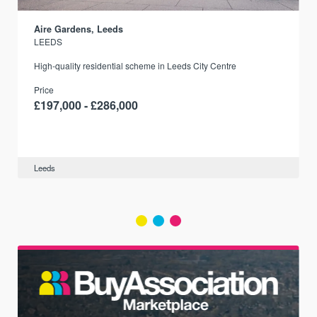
Aire Gardens, Leeds
LEEDS
r
High-quality residential scheme in Leeds City Centre
Price
£197,000 - £286,000
Leeds