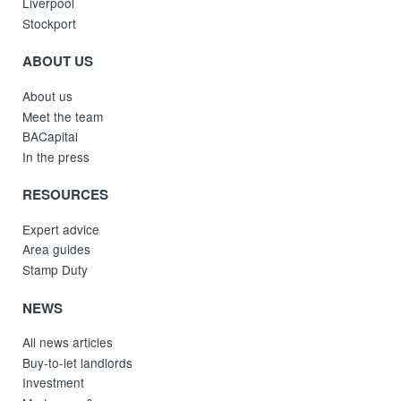
Liverpool
Stockport
ABOUT US
About us
Meet the team
BACapital
In the press
RESOURCES
Expert advice
Area guides
Stamp Duty
NEWS
All news articles
Buy-to-let landlords
Investment