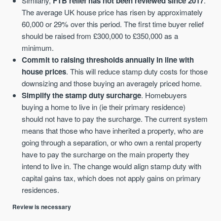
Similarly,
FTB relief has not been reviewed since 2017
.
The average UK house price has risen by approximately
60,000 or 29% over this period. The first time buyer relief
should be raised from £300,000 to £350,000 as a
minimum.
Commit to raising thresholds annually in line with
house prices
. This will reduce stamp duty costs for those
downsizing and those buying an averagely priced home.
Simplify the stamp duty surcharge
. Homebuyers
buying a home to live in (ie their primary residence)
should not have to pay the surcharge. The current system
means that those who have inherited a property, who are
going through a separation, or who own a rental property
have to pay the surcharge on the main property they
intend to live in. The change would align stamp duty with
capital gains tax, which does not apply gains on primary
residences.
Review is necessary