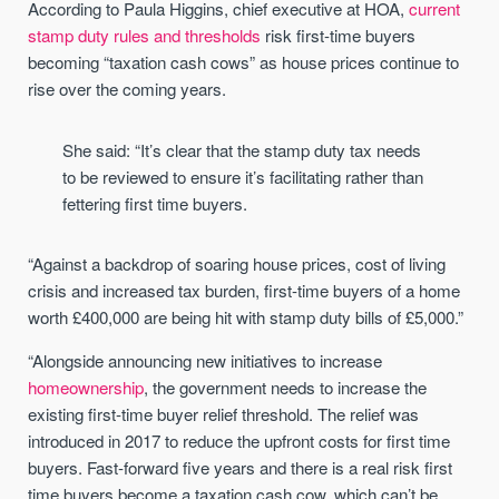
According to Paula Higgins, chief executive at HOA,
current
stamp duty rules and thresholds
risk first-time buyers
becoming “taxation cash cows” as house prices continue to
rise over the coming years.
She said: “It’s clear that the stamp duty tax needs
to be reviewed to ensure it’s facilitating rather than
fettering first time buyers.
“Against a backdrop of soaring house prices, cost of living
crisis and increased tax burden, first-time buyers of a home
worth £400,000 are being hit with stamp duty bills of £5,000.”
“Alongside announcing new initiatives to increase
homeownership
, the government needs to increase the
existing first-time buyer relief threshold. The relief was
introduced in 2017 to reduce the upfront costs for first time
buyers. Fast-forward five years and there is a real risk first
time buyers become a taxation cash cow, which can’t be