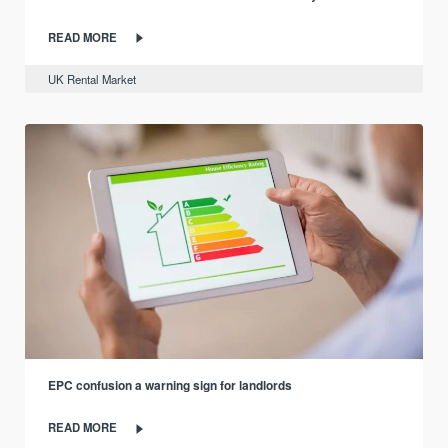
READ MORE
UK Rental Market
EPC confusion a warning sign for landlords
READ MORE