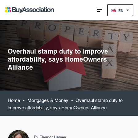
EN
Overhaul stamp duty to improve
affordability, says HomeOwners
Alliance
-
-
Home
Mortgages & Money
Overhaul stamp duty to
improve affordability, says HomeOwners Alliance
By
Eleanor Harvey