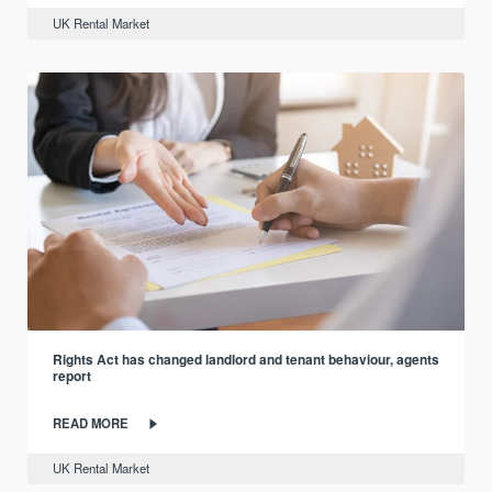
UK Rental Market
Rights Act has changed landlord and tenant behaviour, agents
report
READ MORE
UK Rental Market