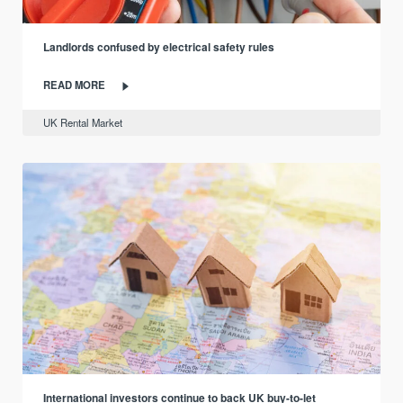
Landlords confused by electrical safety rules
READ MORE
UK Rental Market
International investors continue to back UK buy-to-let