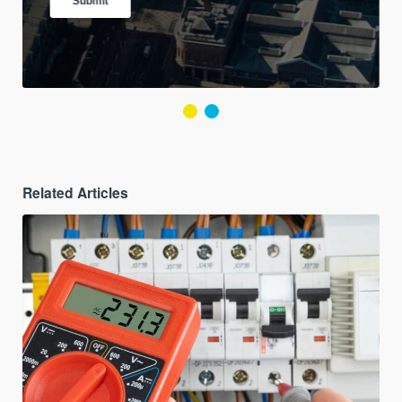
Related Articles