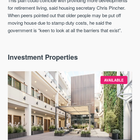
This plan could coincide with providing more developments
for retirement living, said housing secretary Chris Pincher.
When peers pointed out that older people may be put off
moving house due to stamp duty costs, he said the
government is “keen to look at all the barriers that exist”.
Investment Properties
AVAILABLE