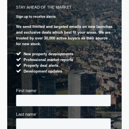
STAY AHEAD OF THE MARKET
Sign up to receive alerts
We send limited and targeted emails on new launches
and exclusive deals which best fit your areas. We are
trusted by over 30,000 active buyers as their source
for new stock.
New property developments
Professional market reports
Property deal alerts
Development updates