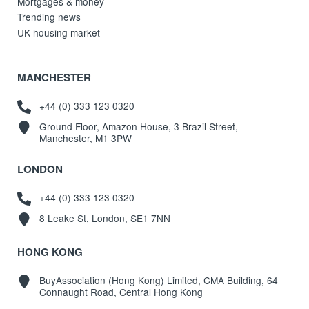
Mortgages & money
Trending news
UK housing market
MANCHESTER
+44 (0) 333 123 0320
Ground Floor, Amazon House, 3 Brazil Street,
Manchester, M1 3PW
LONDON
+44 (0) 333 123 0320
8 Leake St, London, SE1 7NN
HONG KONG
BuyAssociation (Hong Kong) Limited, CMA Building, 64
Connaught Road, Central Hong Kong