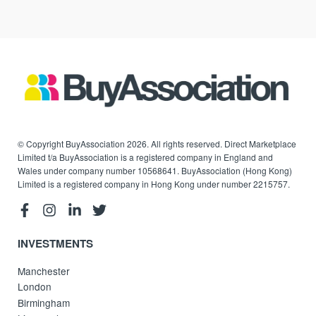
© Copyright BuyAssociation 2026. All rights reserved. Direct Marketplace
Limited t/a BuyAssociation is a registered company in England and
Wales under company number 10568641. BuyAssociation (Hong Kong)
Limited is a registered company in Hong Kong under number 2215757.
INVESTMENTS
Manchester
London
Birmingham