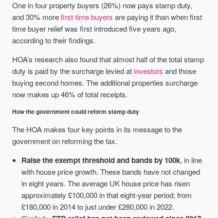
One in four property buyers (26%) now pays stamp duty,
and 30% more
first-time buyers
are paying it than when first
time buyer relief was first introduced five years ago,
according to their findings.
HOA’s research also found that almost half of the total stamp
duty is paid by the surcharge levied at
investors
and those
buying second homes. The additional properties surcharge
now makes up 46% of total receipts.
How the government could reform stamp duty
The HOA makes four key points in its message to the
government on reforming the tax.
Raise the exempt threshold and bands by 100k
, in line
with house price growth. These bands have not changed
in eight years. The average UK house price has risen
approximately £100,000 in that eight-year period; from
£180,000 in 2014 to just under £280,000 in 2022.