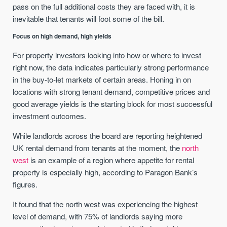
pass on the full additional costs they are faced with, it is
inevitable that tenants will foot some of the bill.
Focus on high demand, high yields
For property investors looking into how or where to invest
right now, the data indicates particularly strong performance
in the buy-to-let markets of certain areas. Honing in on
locations with strong tenant demand, competitive prices and
good average yields is the starting block for most successful
investment outcomes.
While landlords across the board are reporting heightened
UK rental demand from tenants at the moment, the
north
west
is an example of a region where appetite for rental
property is especially high, according to Paragon Bank’s
figures.
It found that the north west was experiencing the highest
level of demand, with 75% of landlords saying more