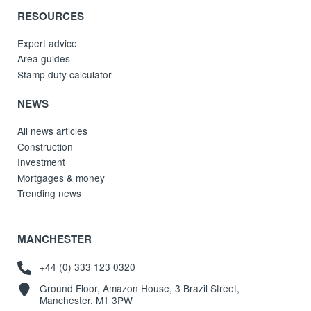
RESOURCES
Expert advice
Area guides
Stamp duty calculator
NEWS
All news articles
Construction
Investment
Mortgages & money
Trending news
MANCHESTER
+44 (0) 333 123 0320
Ground Floor, Amazon House, 3 Brazil Street,
Manchester, M1 3PW