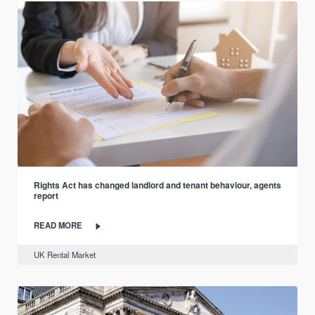
Rights Act has changed landlord and tenant behaviour, agents
report
READ MORE
UK Rental Market