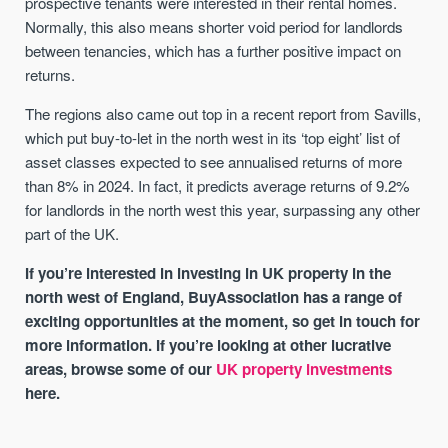
prospective tenants were interested in their rental homes.
Normally, this also means shorter void period for landlords
between tenancies, which has a further positive impact on
returns.
The regions also came out top in a recent report from Savills,
which put buy-to-let in the north west in its ‘top eight’ list of
asset classes expected to see annualised returns of more
than 8% in 2024. In fact, it predicts average returns of 9.2%
for landlords in the north west this year, surpassing any other
part of the UK.
If you’re interested in investing in UK property in the
north west of England, BuyAssociation has a range of
exciting opportunities at the moment, so get in touch for
more information. If you’re looking at other lucrative
areas, browse some of our
UK property investments
here.