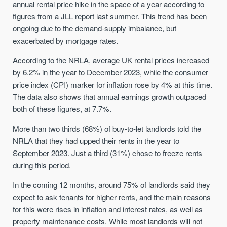
annual rental price hike in the space of a year according to
figures from a JLL report last summer. This trend has been
ongoing due to the demand-supply imbalance, but
exacerbated by mortgage rates.
According to the NRLA, average UK rental prices increased
by 6.2% in the year to December 2023, while the consumer
price index (CPI) marker for inflation rose by 4% at this time.
The data also shows that annual earnings growth outpaced
both of these figures, at 7.7%.
More than two thirds (68%) of buy-to-let landlords told the
NRLA that they had upped their rents in the year to
September 2023. Just a third (31%) chose to freeze rents
during this period.
In the coming 12 months, around 75% of landlords said they
expect to ask tenants for higher rents, and the main reasons
for this were rises in inflation and interest rates, as well as
property maintenance costs. While most landlords will not