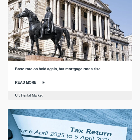
Base rate on hold again, but mortgage rates rise
READ MORE
UK Rental Market