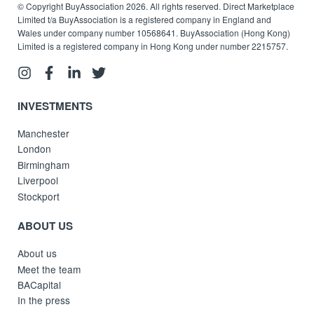
© Copyright BuyAssociation 2026. All rights reserved. Direct Marketplace
Limited t/a BuyAssociation is a registered company in England and
Wales under company number 10568641. BuyAssociation (Hong Kong)
Limited is a registered company in Hong Kong under number 2215757.
INVESTMENTS
Manchester
London
Birmingham
Liverpool
Stockport
ABOUT US
About us
Meet the team
BACapital
In the press