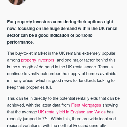
For property investors considering their options right
now, focusing on the huge demand within the UK rental
sector can be a good indication of portfolio
performance.
The buy-to-let market in the UK remains extremely popular
among
property investors
, and one major factor behind this
is the strength of demand in the UK rental space. Tenants
continue to vastly outnumber the supply of homes available
in many areas, which is good news for landlords looking to
keep their properties full.
This can tie in directly to the potential rental yields that can be
achieved, with the latest data from
Fleet Mortgages
showing
that the average
UK rental yield in England and Wales
has
recently jumped to 7%. Within this, there are wide local and
regional variations, with the north of England generally