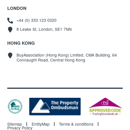
LONDON
+44 (0) 333 123 0320
8 Leake St, London, SE1 7NN
HONG KONG
BuyAssociation (Hong Kong) Limited, CMA Building, 64
Connaught Road, Central Hong Kong
Sitemap
EntityMap
Terms & conditions
Privacy Policy