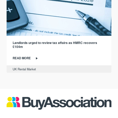
Landlords urged to review tax affairs as HMRC recovers
£104m
READ MORE
UK Rental Market