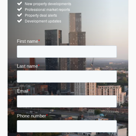
New property developments
Professional market reports
Property deal alerts
Development updates