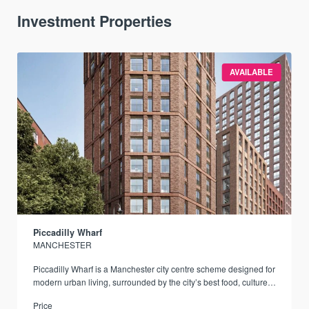
Investment Properties
AVAILABLE
Piccadilly Wharf
MANCHESTER
Piccadilly Wharf is a Manchester city centre scheme designed for
modern urban living, surrounded by the city’s best food, culture,
and transport links.
Price