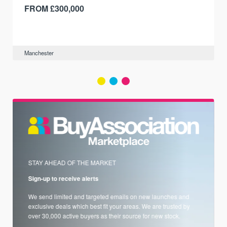
FROM £300,000
Manchester
STAY AHEAD OF THE MARKET
Sign-up to receive alerts
We send limited and targeted emails on new launches and
exclusive deals which best fit your areas. We are trusted by
over 30,000 active buyers as their source for new stock.