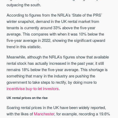
outpacing the south.
According to figures from the NRLA’s ‘State of the PRS’
winter snapshot, demand in the UK rental market from
tenants is currently around 33% above the five-year
average. This compares with when it was 10% below the
five-year average in 2022, showing the significant upward
trend in this statistic.
Meanwhile, although the NRLA’s figures show that available
rental stock has actually increased in the past year, it still
remains 18% below the five-year average. This shortage is
something that many in the industry are pushing the
government to take steps to rectify, by doing more to
incentivise buy-to-let investors
.
UK rental prices on the rise
Soaring rental prices in the UK have been widely reported,
with the likes of
Manchester
, for example, recording a 19.6%