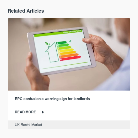
Related Articles
EPC confusion a warning sign for landlords
READ MORE
UK Rental Market