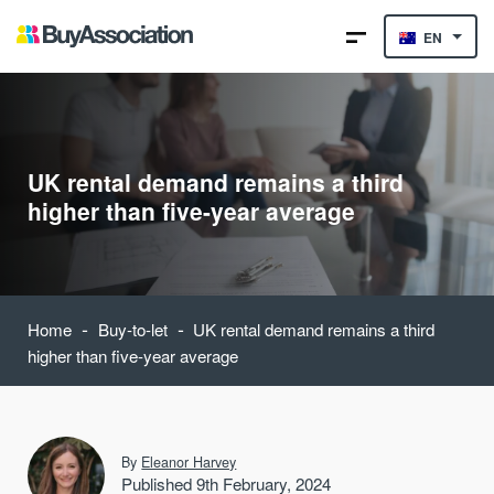
EN
UK rental demand remains a third
higher than five-year average
-
-
Home
Buy-to-let
UK rental demand remains a third
higher than five-year average
By
Eleanor Harvey
Published 9th February, 2024