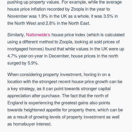
pushing up property values. For example, while the average
house price inflation recorded by Zoopla in the year to
November was 1.9% in the UK as a whole, it was 3.5% in
the North West and 2.8% in the North East.
Similarly,
Nationwide’s
house price index (which is calculated
using a different method to Zoopla, looking at sold prices of
mortgaged homes) found that while values in the UK were up
4.7% year-on-year in December, house prices in the north
surged by 5.9%.
When considering property investment, honing in on a
location with the strongest recent house price growth can be
a key strategy, as it can point towards stronger capital
appreciation after purchase. The fact that the north of
England is experiencing the greatest gains also points
towards heightened appetite for property there, which can be
as a result of growing levels of property investment as well
as homebuyer interest.