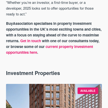
“Whether you’re an investor, a first-time buyer, or a
developer, 2025 looks set to offer opportunities for those
ready to act.”
BuyAssociation specialises in property investment
opportunities in the UK’s most exciting towns and cities,
with a focus on staying ahead of the curve to maximise
returns.
Get in touch
with one of our consultants today,
or browse some of our
current property investment
opportunities here
.
Investment Properties
AVAILABLE