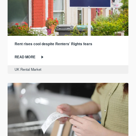
Rent rises cool despite Renters’ Rights fears
READ MORE
UK Rental Market