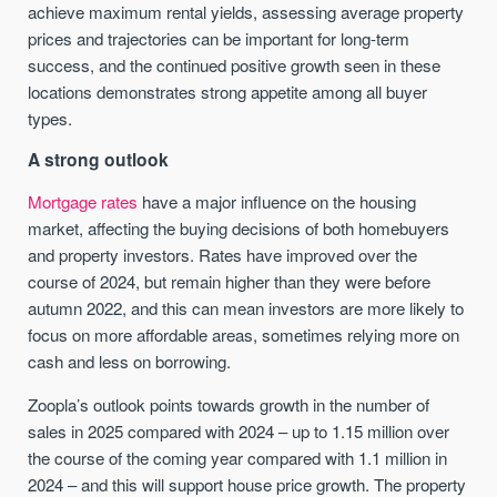
achieve maximum rental yields, assessing average property
prices and trajectories can be important for long-term
success, and the continued positive growth seen in these
locations demonstrates strong appetite among all buyer
types.
A strong outlook
Mortgage rates
have a major influence on the housing
market, affecting the buying decisions of both homebuyers
and property investors. Rates have improved over the
course of 2024, but remain higher than they were before
autumn 2022, and this can mean investors are more likely to
focus on more affordable areas, sometimes relying more on
cash and less on borrowing.
Zoopla’s outlook points towards growth in the number of
sales in 2025 compared with 2024 – up to 1.15 million over
the course of the coming year compared with 1.1 million in
2024 – and this will support house price growth. The property