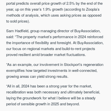
portal predicts overall price growth of 2.5% by the end of the
year, up on this year’s 1.9% growth (according to Zoopla’s
methods of analysis, which uses asking prices as opposed
to sold prices).
Sam Hadfield, group managing director of BuyAssociation,
said: “The property market’s performance in 2024 reinforced
the importance of flexibility and foresight. At BuyAssociation,
our focus on regional markets and build-to-rent projects
proved resilient amid broader market fluctuations.
“As an example, our involvement in Stockport’s regeneration
exemplifies how targeted investments in well-connected,
growing areas can yield strong results.
“All in all, 2024 has been a strong year for the market,
recalibration was both necessary and ultimately beneficial,
laying the groundwork for what I believe will be a steady
period of sensible growth in 2025 and beyond.