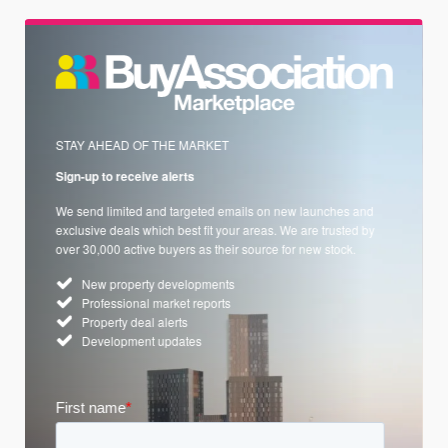
STAY AHEAD OF THE MARKET
Sign-up to receive alerts
We send limited and targeted emails on new launches and
exclusive deals which best fit your areas. We are trusted by
over 30,000 active buyers as their source for new stock.
New property developments
Professional market reports
Property deal alerts
Development updates