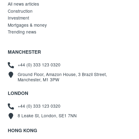
All news articles
Construction
Investment
Mortgages & money
Trending news
MANCHESTER
+44 (0) 333 123 0320
Ground Floor, Amazon House, 3 Brazil Street,
Manchester, M1 3PW
LONDON
+44 (0) 333 123 0320
8 Leake St, London, SE1 7NN
HONG KONG