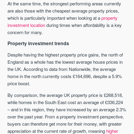
At the same time, the strongest performing areas currently
are also those with the cheapest average property prices,
which is particularly important when looking at a
property
investment location
during times when affordability is a key
concern for many.
Property investment trends
Despite having the highest property price gains, the north of
England as a whole has the lowest average house prices in
the UK. According to data from Nationwide, the average
home in the north currently costs £164,696, despite a 5.9%
price boost.
By comparison, the average UK property price is £268,518,
while homes in the South East cost an average of £336,224
– and in this region, they have increased by an average 2.3%
over the past year. From a property investment perspective,
buyers can therefore get more for their money, with greater
appreciation at the current rate of growth, meaning
higher