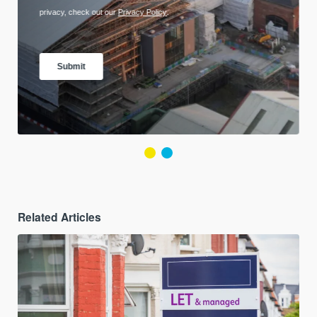
Related Articles