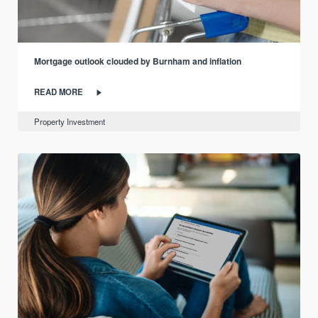
Mortgage outlook clouded by Burnham and inflation
READ MORE
Property Investment