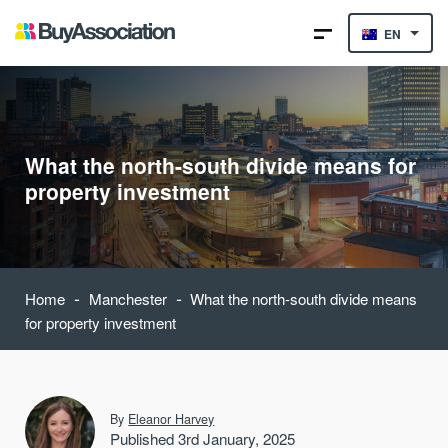
EN
What the north-south divide means for
property investment
-
-
Home
Manchester
What the north-south divide means
for property investment
By
Eleanor Harvey
Published 3rd January, 2025