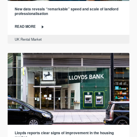
New data reveals “remarkable” speed and scale of landlord
professionalisation
READ MORE
UK Rental Market
Lloyds reports clear signs of improvement in the housing