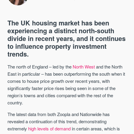
The UK housing market has been
experiencing a distinct north-south
divide in recent years, and it continues
to influence property investment
trends.
The north of England – led by the
North West
and the North
East in particular – has been outperforming the south when it
comes to house price growth over recent years, with
significantly faster price rises being seen in some of the
region’s towns and cities compared with the rest of the
country.
The latest data from both Zoopla and Nationwide has
revealed a continuation of this trend, demonstrating
extremely
high levels of demand
in certain areas, which is