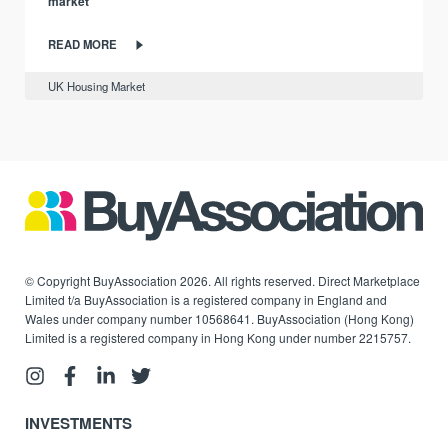
market
READ MORE
UK Housing Market
© Copyright BuyAssociation 2026. All rights reserved. Direct Marketplace
Limited t/a BuyAssociation is a registered company in England and
Wales under company number 10568641. BuyAssociation (Hong Kong)
Limited is a registered company in Hong Kong under number 2215757.
INVESTMENTS