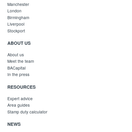
Manchester
London
Birmingham
Liverpool
Stockport
ABOUT US
About us
Meet the team
BACapital
In the press
RESOURCES
Expert advice
Area guides
Stamp duty calculator
NEWS