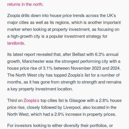
returns in the north
.
Zoopla drills down into house price trends across the UK’s
major cities as well as its regions, which is another important
marker when looking at property investment, as focusing on
a high-growth city is a popular investment strategy for
landlords
.
Its latest report revealed that, after Belfast with 6.3% annual
growth, Manchester was the strongest performing city with a
house price rise of 3.1% between November 2023 and 2024.
The North West city has topped Zoopla’s list for a number of
months, as it has gone from strength to strength and remains
a key property investment location.
Third on
Zoopla’s
top cities list is Glasgow with a 2.8% house
price rise, closely followed by Liverpool, also located in the
North West, which had a 2.6% increase in property prices.
For investors looking to either diversify their portfolios, or