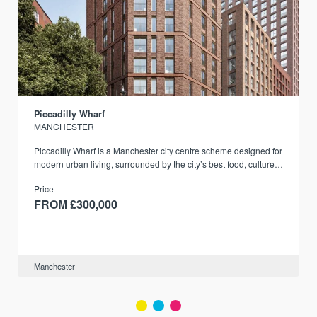
Piccadilly Wharf
MANCHESTER
Piccadilly Wharf is a Manchester city centre scheme designed for
modern urban living, surrounded by the city’s best food, culture,
and transport links.
Price
FROM £300,000
Manchester