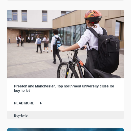
Preston and Manchester: Top north west university cities for
buy-to-let
READ MORE
Buy-to-let