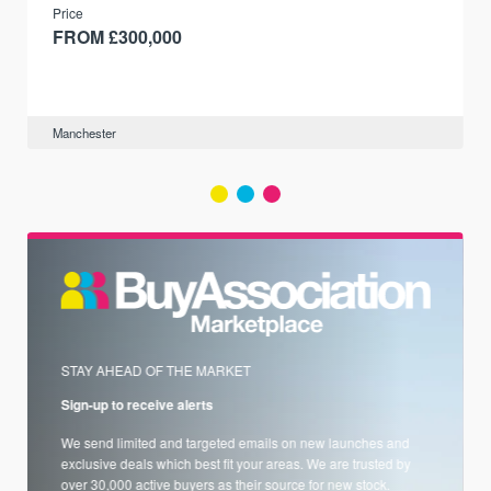
Price
FROM £300,000
Manchester
STAY AHEAD OF THE MARKET
Sign-up to receive alerts
We send limited and targeted emails on new launches and
exclusive deals which best fit your areas. We are trusted by
over 30,000 active buyers as their source for new stock.