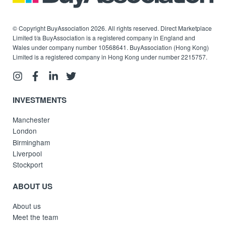
© Copyright BuyAssociation 2026. All rights reserved. Direct Marketplace
Limited t/a BuyAssociation is a registered company in England and
Wales under company number 10568641. BuyAssociation (Hong Kong)
Limited is a registered company in Hong Kong under number 2215757.
INVESTMENTS
Manchester
London
Birmingham
Liverpool
Stockport
ABOUT US
About us
Meet the team