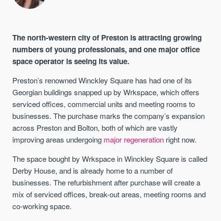
The north-western city of Preston is attracting growing
numbers of young professionals, and one major office
space operator is seeing its value.
Preston’s renowned Winckley Square has had one of its
Georgian buildings snapped up by Wrkspace, which offers
serviced offices, commercial units and meeting rooms to
businesses. The purchase marks the company’s expansion
across Preston and Bolton, both of which are vastly
improving areas undergoing
major regeneration
right now.
The space bought by Wrkspace in Winckley Square is called
Derby House, and is already home to a number of
businesses. The refurbishment after purchase will create a
mix of serviced offices, break-out areas, meeting rooms and
co-working space.