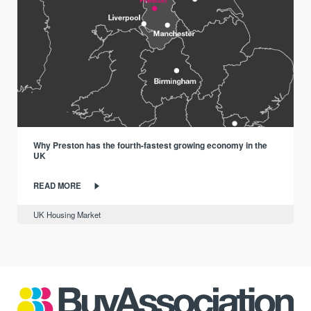
Why Preston has the fourth-fastest growing economy in the
UK
READ MORE
UK Housing Market