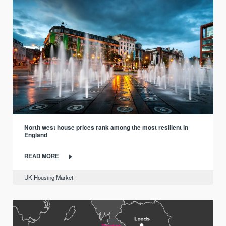
North west house prices rank among the most resilient in
England
READ MORE
UK Housing Market