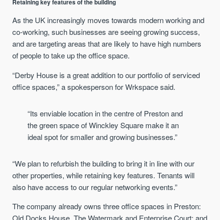
Retaining key features of the building
As the UK increasingly moves towards modern working and
co-working, such businesses are seeing growing success,
and are targeting areas that are likely to have high numbers
of people to take up the office space.
“Derby House is a great addition to our portfolio of serviced
office spaces,” a spokesperson for Wrkspace said.
“Its enviable location in the centre of Preston and
the green space of Winckley Square make it an
ideal spot for smaller and growing businesses.”
“We plan to refurbish the building to bring it in line with our
other properties, while retaining key features. Tenants will
also have access to our regular networking events.”
The company already owns three office spaces in Preston:
Old Docks House, The Watermark and Enterprise Court; and