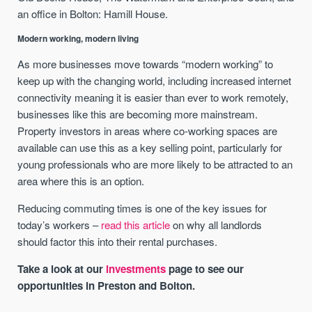
an office in Bolton: Hamill House.
Modern working, modern living
As more businesses move towards “modern working” to
keep up with the changing world, including increased internet
connectivity meaning it is easier than ever to work remotely,
businesses like this are becoming more mainstream.
Property investors in areas where co-working spaces are
available can use this as a key selling point, particularly for
young professionals who are more likely to be attracted to an
area where this is an option.
Reducing commuting times is one of the key issues for
today’s workers –
read this article
on why all landlords
should factor this into their rental purchases.
Take a look at our
investments
page to see our
opportunities in Preston and Bolton.