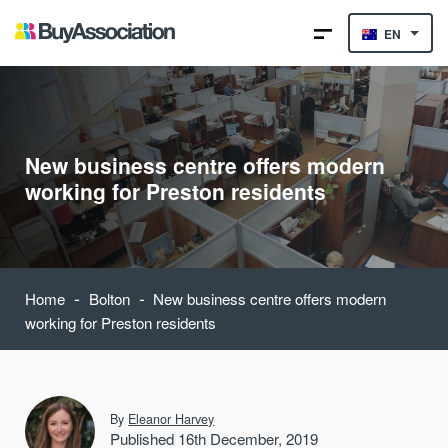
EN
New business centre offers modern
working for Preston residents
-
-
Home
Bolton
New business centre offers modern
working for Preston residents
By
Eleanor Harvey
Published 16th December, 2019