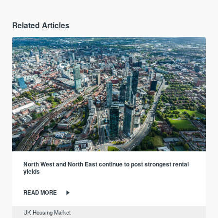
Related Articles
North West and North East continue to post strongest rental
yields
READ MORE
UK Housing Market