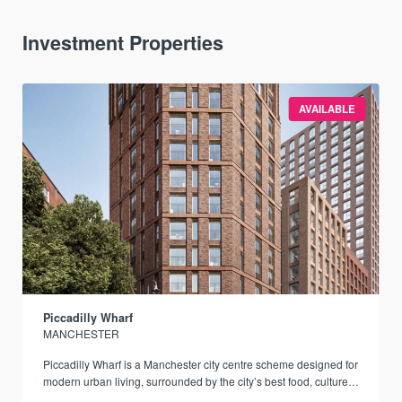
Investment Properties
AVAILABLE
Piccadilly Wharf
MANCHESTER
Piccadilly Wharf is a Manchester city centre scheme designed for
modern urban living, surrounded by the city’s best food, culture,
and transport links.