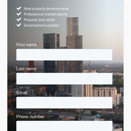
New property developments
Professional market reports
Property deal alerts
Development updates