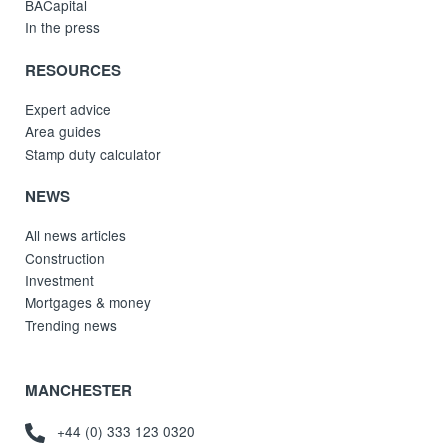
BACapital
In the press
RESOURCES
Expert advice
Area guides
Stamp duty calculator
NEWS
All news articles
Construction
Investment
Mortgages & money
Trending news
MANCHESTER
+44 (0) 333 123 0320