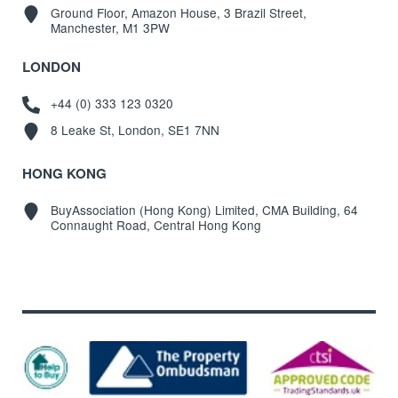
Ground Floor, Amazon House, 3 Brazil Street,
Manchester, M1 3PW
LONDON
+44 (0) 333 123 0320
8 Leake St, London, SE1 7NN
HONG KONG
BuyAssociation (Hong Kong) Limited, CMA Building, 64
Connaught Road, Central Hong Kong