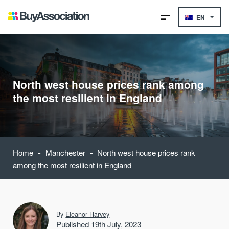
EN
North west house prices rank among
the most resilient in England
-
-
Home
Manchester
North west house prices rank
among the most resilient in England
By
Eleanor Harvey
Published 19th July, 2023