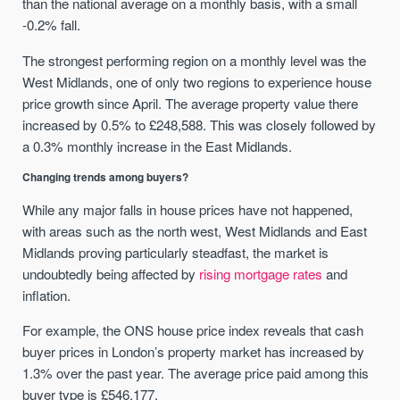
than the national average on a monthly basis, with a small
-0.2% fall.
The strongest performing region on a monthly level was the
West Midlands, one of only two regions to experience house
price growth since April. The average property value there
increased by 0.5% to £248,588. This was closely followed by
a 0.3% monthly increase in the East Midlands.
Changing trends among buyers?
While any major falls in house prices have not happened,
with areas such as the north west, West Midlands and East
Midlands proving particularly steadfast, the market is
undoubtedly being affected by
rising mortgage rates
and
inflation.
For example, the ONS house price index reveals that cash
buyer prices in London’s property market has increased by
1.3% over the past year. The average price paid among this
buyer type is £546,177.