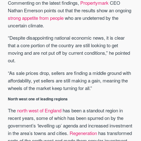
Commenting on the latest findings,
Propertymark
CEO
Nathan Emerson points out that the results show an ongoing
strong appetite from people
who are undeterred by the
uncertain climate.
“Despite disappointing national economic news, it is clear
that a core portion of the country are still looking to get
moving and are not put off by current conditions,” he pointed
out.
“As sale prices drop, sellers are finding a middle ground with
affordability, yet sellers are still making a gain, meaning the
wheels of the market keep turning for all.”
North west one of leading regions
The
north west of England
has been a standout region in
recent years, some of which has been spurred on by the
government’s ‘levelling up’ agenda and increased investment
in the area’s towns and cities.
Regeneration
has transformed
parts of the north west and made them popular investment