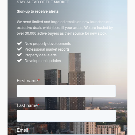
STAY AHEAD OF THE MARKET
Sign-up to receive alerts
We send limited and targeted emails on new launches and
exclusive deals which best fit your areas. We are trusted by
over 30,000 active buyers as their source for new stock.
New property developments
Professional market reports
Property deal alerts
Development updates