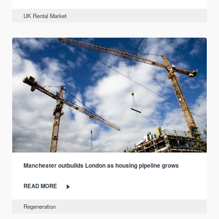
UK Rental Market
Manchester outbuilds London as housing pipeline grows
READ MORE
Regeneration