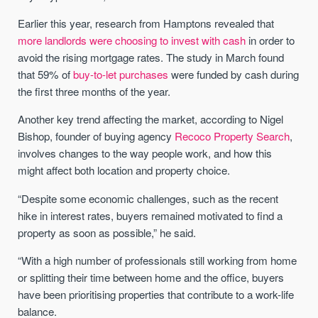
Earlier this year, research from Hamptons revealed that
more landlords were choosing to invest with cash
in order to
avoid the rising mortgage rates. The study in March found
that 59% of
buy-to-let purchases
were funded by cash during
the first three months of the year.
Another key trend affecting the market, according to Nigel
Bishop, founder of buying agency
Recoco Property Search
,
involves changes to the way people work, and how this
might affect both location and property choice.
“Despite some economic challenges, such as the recent
hike in interest rates, buyers remained motivated to find a
property as soon as possible,” he said.
“With a high number of professionals still working from home
or splitting their time between home and the office, buyers
have been prioritising properties that contribute to a work-life
balance.