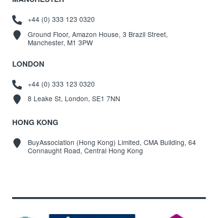
+44 (0) 333 123 0320
Ground Floor, Amazon House, 3 Brazil Street,
Manchester, M1 3PW
LONDON
+44 (0) 333 123 0320
8 Leake St, London, SE1 7NN
HONG KONG
BuyAssociation (Hong Kong) Limited, CMA Building, 64
Connaught Road, Central Hong Kong