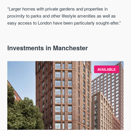
“Larger homes with private gardens and properties in
proximity to parks and other lifestyle amenities as well as
easy access to London have been particularly sought-after.”
Investments in Manchester
AVAILABLE