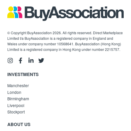
© Copyright BuyAssociation 2026. All rights reserved. Direct Marketplace
Limited t/a BuyAssociation is a registered company in England and
Wales under company number 10568641. BuyAssociation (Hong Kong)
Limited is a registered company in Hong Kong under number 2215757.
INVESTMENTS
Manchester
London
Birmingham
Liverpool
Stockport
ABOUT US