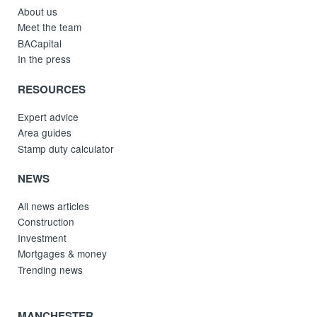
About us
Meet the team
BACapital
In the press
RESOURCES
Expert advice
Area guides
Stamp duty calculator
NEWS
All news articles
Construction
Investment
Mortgages & money
Trending news
MANCHESTER