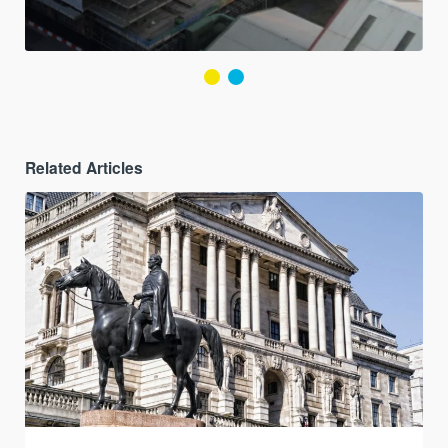
Related Articles