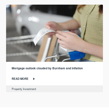
Mortgage outlook clouded by Burnham and inflation
READ MORE
Property Investment