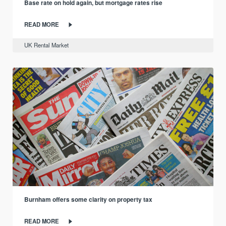
Base rate on hold again, but mortgage rates rise
READ MORE
UK Rental Market
Burnham offers some clarity on property tax
READ MORE