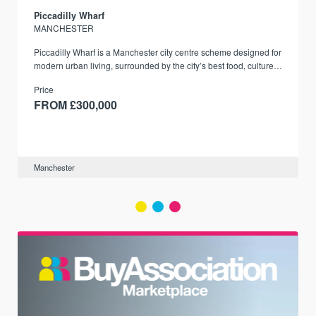
Piccadilly Wharf
MANCHESTER
Piccadilly Wharf is a Manchester city centre scheme designed for
modern urban living, surrounded by the city’s best food, culture,
and transport links.
Price
FROM £300,000
Manchester