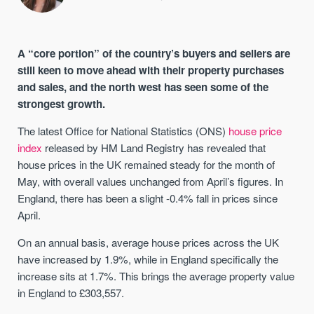
A “core portion” of the country’s buyers and sellers are
still keen to move ahead with their property purchases
and sales, and the north west has seen some of the
strongest growth.
The latest Office for National Statistics (ONS)
house price
index
released by HM Land Registry has revealed that
house prices in the UK remained steady for the month of
May, with overall values unchanged from April’s figures. In
England, there has been a slight -0.4% fall in prices since
April.
On an annual basis, average house prices across the UK
have increased by 1.9%, while in England specifically the
increase sits at 1.7%. This brings the average property value
in England to £303,557.