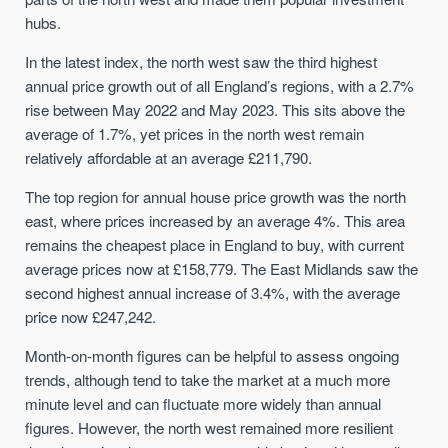
hubs.
In the latest index, the north west saw the third highest
annual price growth out of all England’s regions, with a 2.7%
rise between May 2022 and May 2023. This sits above the
average of 1.7%, yet prices in the north west remain
relatively affordable at an average £211,790.
The top region for annual house price growth was the north
east, where prices increased by an average 4%. This area
remains the cheapest place in England to buy, with current
average prices now at £158,779. The East Midlands saw the
second highest annual increase of 3.4%, with the average
price now £247,242.
Month-on-month figures can be helpful to assess ongoing
trends, although tend to take the market at a much more
minute level and can fluctuate more widely than annual
figures. However, the north west remained more resilient