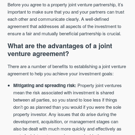
Before you agree to a property joint venture partnership, it’s
important to make sure that you and your partners can trust
each other and communicate clearly. A well-defined
agreement that addresses all aspects of the investment to
ensure a fair and mutually beneficial partnership is crucial.
What are the advantages of a joint
venture agreement?
There are a number of benefits to establishing a joint venture
agreement to help you achieve your investment goals:
Mitigating and spreading risk:
Property joint ventures
mean the risk associated with investment is shared
between all parties, so you stand to lose less if things
don’t go as planned than you would if you were the sole
property investor. Any issues that do arise during the
development, acquisition, or management stages can
also be dealt with much more quickly and effectively as