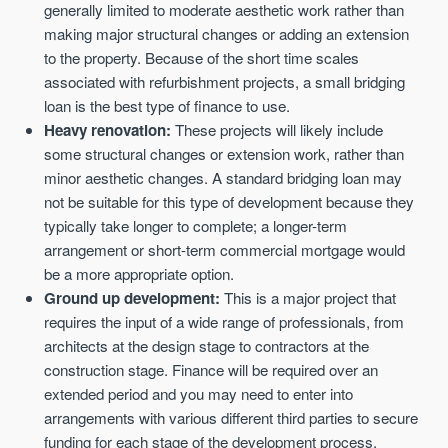
generally limited to moderate aesthetic work rather than
making major structural changes or adding an extension
to the property. Because of the short time scales
associated with refurbishment projects, a small bridging
loan is the best type of finance to use.
Heavy renovation:
These projects will likely include
some structural changes or extension work, rather than
minor aesthetic changes. A standard bridging loan may
not be suitable for this type of development because they
typically take longer to complete; a longer-term
arrangement or short-term commercial mortgage would
be a more appropriate option.
Ground up development:
This is a major project that
requires the input of a wide range of professionals, from
architects at the design stage to contractors at the
construction stage. Finance will be required over an
extended period and you may need to enter into
arrangements with various different third parties to secure
funding for each stage of the development process.