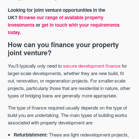
Looking for joint venture opportunities in the
UK?
Browse our range of available property
investments
or
get in touch with your requirements
today
.
How can you finance your property
joint venture?
You’ll typically only need to
secure development finance
for
larger-scale developments, whether they are new build, fit
out, renovation, or regeneration projects. For smaller-scale
projects, particularly those that are residential in nature, other
types of bridging loans are generally more appropriate.
The type of finance required usually depends on the type of
build you are undertaking. The main types of building works
associated with property development are:
Refurbishment:
These are light redevelopment projects,