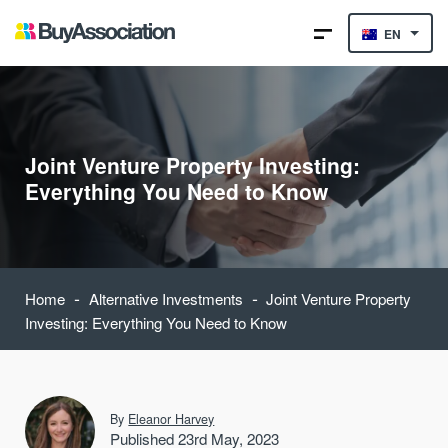
EN
Joint Venture Property Investing:
Everything You Need to Know
-
-
Home
Alternative Investments
Joint Venture Property
Investing: Everything You Need to Know
By
Eleanor Harvey
Published 23rd May, 2023