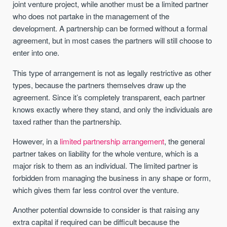
joint venture project, while another must be a limited partner
who does not partake in the management of the
development. A partnership can be formed without a formal
agreement, but in most cases the partners will still choose to
enter into one.
This type of arrangement is not as legally restrictive as other
types, because the partners themselves draw up the
agreement. Since it’s completely transparent, each partner
knows exactly where they stand, and only the individuals are
taxed rather than the partnership.
However, in a
limited partnership arrangement
, the general
partner takes on liability for the whole venture, which is a
major risk to them as an individual. The limited partner is
forbidden from managing the business in any shape or form,
which gives them far less control over the venture.
Another potential downside to consider is that raising any
extra capital if required can be difficult because the