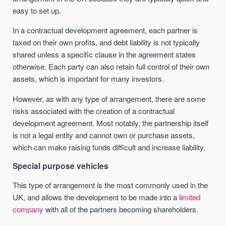
easy to set up.
In a contractual development agreement, each partner is
taxed on their own profits, and debt liability is not typically
shared unless a specific clause in the agreement states
otherwise. Each party can also retain full control of their own
assets, which is important for many investors.
However, as with any type of arrangement, there are some
risks associated with the creation of a contractual
development agreement. Most notably, the partnership itself
is not a legal entity and cannot own or purchase assets,
which can make raising funds difficult and increase liability.
Special purpose vehicles
This type of arrangement is the most commonly used in the
UK, and allows the development to be made into a
limited
company
with all of the partners becoming shareholders.