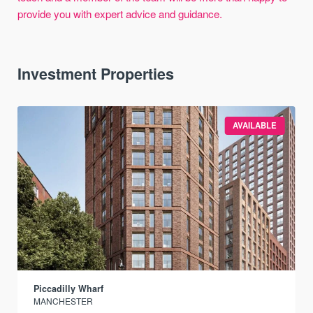
provide you with expert advice and guidance.
Investment Properties
AVAILABLE
Piccadilly Wharf
MANCHESTER