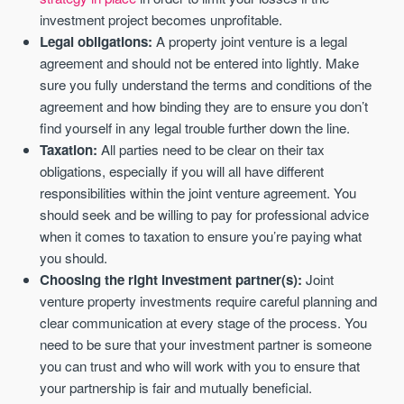
investment project becomes unprofitable.
Legal obligations:
A property joint venture is a legal
agreement and should not be entered into lightly. Make
sure you fully understand the terms and conditions of the
agreement and how binding they are to ensure you don’t
find yourself in any legal trouble further down the line.
Taxation:
All parties need to be clear on their tax
obligations, especially if you will all have different
responsibilities within the joint venture agreement. You
should seek and be willing to pay for professional advice
when it comes to taxation to ensure you’re paying what
you should.
Choosing the right investment partner(s):
Joint
venture property investments require careful planning and
clear communication at every stage of the process. You
need to be sure that your investment partner is someone
you can trust and who will work with you to ensure that
your partnership is fair and mutually beneficial.