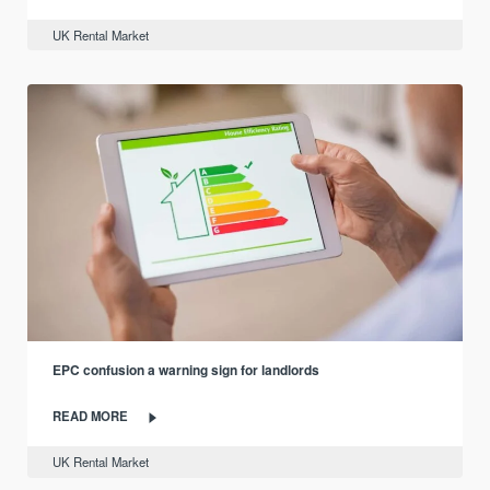
UK Rental Market
EPC confusion a warning sign for landlords
READ MORE
UK Rental Market