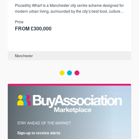
Piccadilly Wharf is a Manchester city centre scheme designed for
modern urban living, surrounded by the city’s best food, culture,
and transport links.
Price
FROM £300,000
Manchester
STAY AHEAD OF THE MARKET
Sign-up to receive alerts