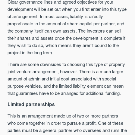
Clear governance lines and agreed objectives for your
development will be set out when you first enter into this type
of arrangement. In most cases, liability is directly
proportionate to the amount of share capital per partner, and
the company itself can own assets. The investors can sell
their shares and assets once the development is complete if
they wish to do so, which means they aren’t bound to the
project in the long term.
There are some downsides to choosing this type of property
joint venture arrangement, however. There is a much larger
amount of admin and initial cost associated with special
purpose vehicles, and the limited liability element can mean
that guarantees have to be arranged for additional funding.
Limited partnerships
This is an arrangement made up of two or more partners
who come together in order to pursue a profit. One of these
parties must be a general partner who oversees and runs the