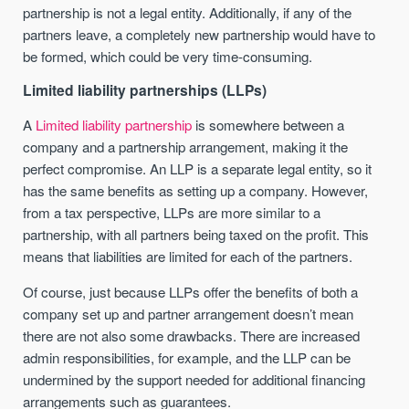
partnership is not a legal entity. Additionally, if any of the
partners leave, a completely new partnership would have to
be formed, which could be very time-consuming.
Limited liability partnerships (LLPs)
A
Limited liability partnership
is somewhere between a
company and a partnership arrangement, making it the
perfect compromise. An LLP is a separate legal entity, so it
has the same benefits as setting up a company. However,
from a tax perspective, LLPs are more similar to a
partnership, with all partners being taxed on the profit. This
means that liabilities are limited for each of the partners.
Of course, just because LLPs offer the benefits of both a
company set up and partner arrangement doesn’t mean
there are not also some drawbacks. There are increased
admin responsibilities, for example, and the LLP can be
undermined by the support needed for additional financing
arrangements such as guarantees.