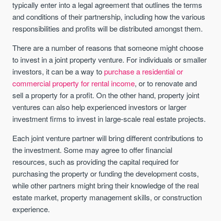
typically enter into a legal agreement that outlines the terms
and conditions of their partnership, including how the various
responsibilities and profits will be distributed amongst them.
There are a number of reasons that someone might choose
to invest in a joint property venture. For individuals or smaller
investors, it can be a way to
purchase a residential or
commercial property for rental income
, or to renovate and
sell a property for a profit. On the other hand, property joint
ventures can also help experienced investors or larger
investment firms to invest in large-scale real estate projects.
Each joint venture partner will bring different contributions to
the investment. Some may agree to offer financial
resources, such as providing the capital required for
purchasing the property or funding the development costs,
while other partners might bring their knowledge of the real
estate market, property management skills, or construction
experience.