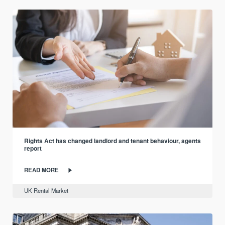
Rights Act has changed landlord and tenant behaviour, agents
report
READ MORE
UK Rental Market