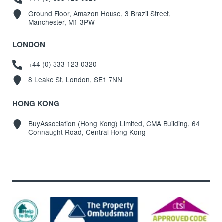
Ground Floor, Amazon House, 3 Brazil Street,
Manchester, M1 3PW
LONDON
+44 (0) 333 123 0320
8 Leake St, London, SE1 7NN
HONG KONG
BuyAssociation (Hong Kong) Limited, CMA Building, 64
Connaught Road, Central Hong Kong