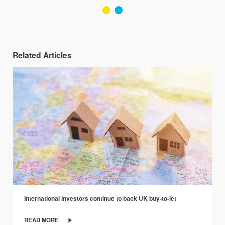
Related Articles
International investors continue to back UK buy-to-let
READ MORE