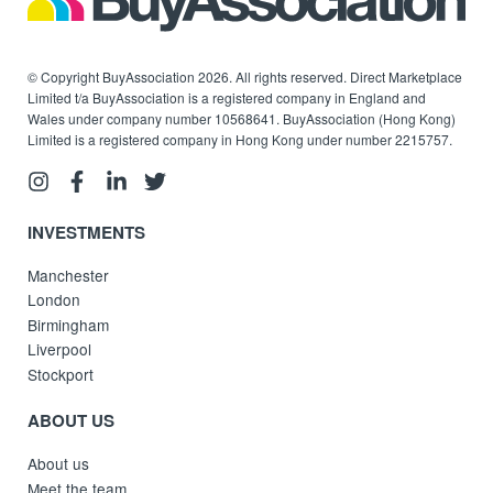
© Copyright BuyAssociation 2026. All rights reserved. Direct Marketplace
Limited t/a BuyAssociation is a registered company in England and
Wales under company number 10568641. BuyAssociation (Hong Kong)
Limited is a registered company in Hong Kong under number 2215757.
INVESTMENTS
Manchester
London
Birmingham
Liverpool
Stockport
ABOUT US
About us
Meet the team