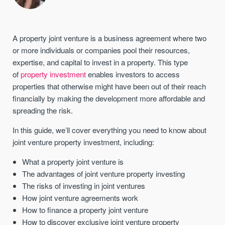
A property joint venture is a business agreement where two
or more individuals or companies pool their resources,
expertise, and capital to invest in a property. This type
of
property investment
enables investors to access
properties that otherwise might have been out of their reach
financially by making the development more affordable and
spreading the risk.
In this guide, we’ll cover everything you need to know about
joint venture property investment, including:
What a property joint venture is
The advantages of joint venture property investing
The risks of investing in joint ventures
How joint venture agreements work
How to finance a property joint venture
How to discover exclusive joint venture property