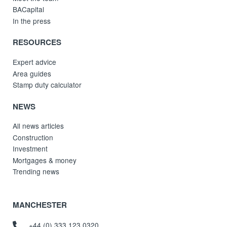
BACapital
In the press
RESOURCES
Expert advice
Area guides
Stamp duty calculator
NEWS
All news articles
Construction
Investment
Mortgages & money
Trending news
MANCHESTER
+44 (0) 333 123 0320