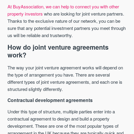
At BuyAssociation, we can help to connect you with other
property investors
who are looking for joint venture partners.
Thanks to the exclusive nature of our network, you can be
sure that any potential investment partners you meet through
us will be reliable and trustworthy.
How do joint venture agreements
work?
The way your joint venture agreement works will depend on
the type of arrangement you have. There are several
different types of joint venture agreements, and each one is
structured slightly differently.
Contractual development agreements
Under this type of structure, multiple parties enter into a
contractual agreement to design and build a property
development. These are one of the most popular types of
arrangement in the UK because they are typically quick and