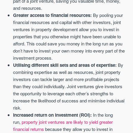
part of a joint venture, saving you valuable time, money,
and resources.
Greater access to financial resources:
By pooling your
financial resources and capital with other investors, joint
ventures in property development allow you to invest in
properties that you otherwise might have been unable to
afford. This could save you money in the long run as you
don’t have to invest your own money into every part of the
investment process.
Utilising different skill sets and areas of expertise:
By
combining expertise as well as resources, joint property
investors can tackle larger and more profitable projects
than they could individually. Joint ventures give investors
the opportunity to leverage each other’s strengths to
increase the likelihood of success and minimise individual
risk.
Increased return on investment (ROI):
In the long
run,
property joint ventures are likely to yield greater
financial returns
because they allow you to invest in