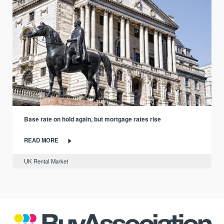
Base rate on hold again, but mortgage rates rise
READ MORE
UK Rental Market