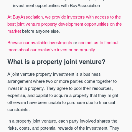
investment opportunities with BuyAssociation
At BuyAssociation, we provide investors with access to the
best joint venture property development opportunities on the
market
before anyone else.
Browse our available investments
or
contact us to find out
more about our exclusive investor community.
What is a property joint venture?
A joint venture property investment is a business
arrangement where two or more parties come together to
invest in a property. They agree to pool their resources,
expertise, and capital to acquire a property that they might
otherwise have been unable to purchase due to financial
constraints.
In a property joint venture, each party involved shares the
risks, costs, and potential rewards of the investment. They