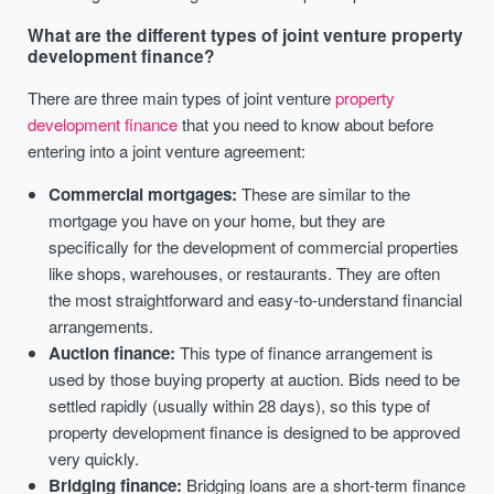
What are the different types of joint venture property
development finance?
There are three main types of joint venture
property
development finance
that you need to know about before
entering into a joint venture agreement:
Commercial mortgages:
These are similar to the
mortgage you have on your home, but they are
specifically for the development of commercial properties
like shops, warehouses, or restaurants. They are often
the most straightforward and easy-to-understand financial
arrangements.
Auction finance:
This type of finance arrangement is
used by those buying property at auction. Bids need to be
settled rapidly (usually within 28 days), so this type of
property development finance is designed to be approved
very quickly.
Bridging finance:
Bridging loans are a short-term finance