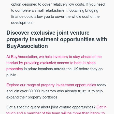
option designed to cover relatively low costs. If you need
to complete a small refurbishment, obtaining bridging
finance could allow you to cover the whole cost of the
development.
Discover exclusive joint venture
property investment opportunities with
BuyAssociation
At BuyAssociation, we help investors to stay ahead of the
market by providing exclusive access to best-in-class
properties
in prime locations across the UK before they go
public.
Explore our range of property investment opportunities
today
and join over 30,000 investors who already trust us to help
expand their property portfolios.
Got a specific query about joint venture opportunities?
Get in
touch and a member of the team will be more than happy to