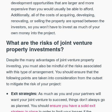
development opportunities that are larger and more
expensive than you would usually be able to afford.
Additionally, all of the costs of acquiring, developing,
renovating, or selling the property are spread between the
investors, so you won’t have to invest as much of your
own money into the project.
What are the risks of joint venture
property investments?
Despite the many advantages of joint venture property
investing, you must also be mindful of the risks associated
with this type of arrangement. You should ensure that the
following points are taken into consideration from the outset
to mitigate the risk of your project:
Exit strategies:
As much as you and your partners will
want your joint venture to succeed, things don’t always go
as planned. You should
ensure you have a solid exit
strategy in place
in order to limit your losses if the