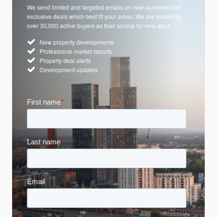
We send limited and targeted emails on new launches and
exclusive deals which best fit your areas. We are trusted by
over 30,000 active buyers as their source for new stock.
New property developments
Professional market reports
Property deal alerts
Development updates