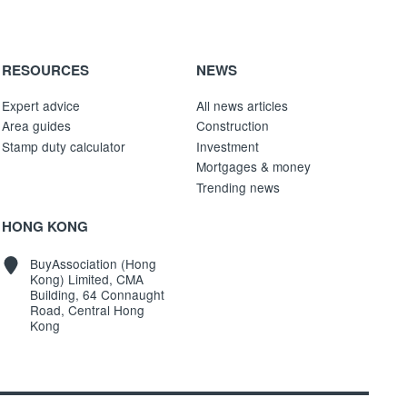
RESOURCES
NEWS
Expert advice
All news articles
Area guides
Construction
Stamp duty calculator
Investment
Mortgages & money
Trending news
HONG KONG
BuyAssociation (Hong
Kong) Limited, CMA
Building, 64 Connaught
Road, Central Hong
Kong