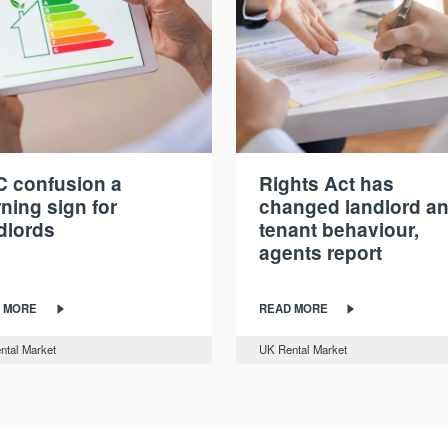
 confusion a
Rights Act has
ning sign for
changed landlord a
dlords
tenant behaviour,
agents report
 MORE
READ MORE
ntal Market
UK Rental Market