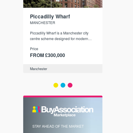
Piccadilly Wharf
Waterhou
MANCHESTER
MANCHESTE
nded
Piccadilly Wharf is a Manchester city
Manchester's 
ichael’s,
centre scheme designed for modern
community
sformation
urban living, surrounded by the city’s
Price
Price
best food, culture, and transport links.
00
FROM £300,000
FROM £34
Manchester
Manchester
FIRST FOR 
STAY AHEAD OF THE MARKET
KNOWLEDG