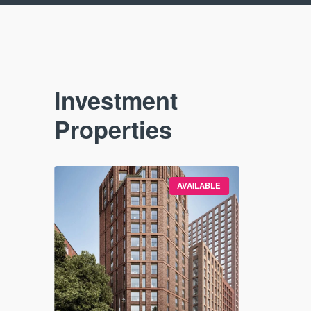
Investment
Properties
VAILABLE
AVAILABLE