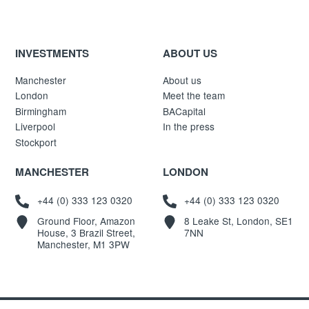
INVESTMENTS
ABOUT US
Manchester
About us
London
Meet the team
Birmingham
BACapital
Liverpool
In the press
Stockport
MANCHESTER
LONDON
+44 (0) 333 123 0320
+44 (0) 333 123 0320
Ground Floor, Amazon
8 Leake St, London, SE1
House, 3 Brazil Street,
7NN
Manchester, M1 3PW