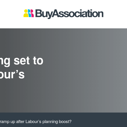
g set to
our’s
 ramp up after Labour’s planning boost?