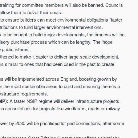
Sign-up to receive
 training for committee members will also be banned. Councils
Keep up-to-date 
alerts
 allow them to cover their costs.
trending news
 to ensure builders can meet environmental obligations “faster
We send limited and targeted emails
Established since 2005 we a
tributions to fund larger environmental interventions.
on new launches and exclusive deals
leading voice of authority an
to be bought to build major developments, the process will be
which best fit your areas. We are
commentary on the UK prope
trusted by over 30,000 active buyers
lsory purchase process which can be lengthy. The ‘hope
market. Our news is trusted 
as their source for new stock.
 public interest.
News & Google News.
thened to make it easier to deliver large-scale development,
New property developments
UK housing market
Professional market reports
similar to ones that had been used in the past to create
Mortgage & money
Property deal alerts
Buy-to-let landlords
Development updates
Guides & advice
es will be implemented across England, boosting growth by
for the most sustainable areas to build and ensuring there is a
astructure requirements.
SIP):
A faster NSIP regime will deliver infrastructure projects
n consultations for projects like windfarms, roads or railway
wer by 2030 will be prioritised for grid connections, after some
lons across Great Britain will get money off their electricity