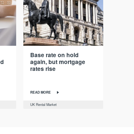
Base rate on hold
nd
again, but mortgage
rates rise
READ MORE
UK Rental Market