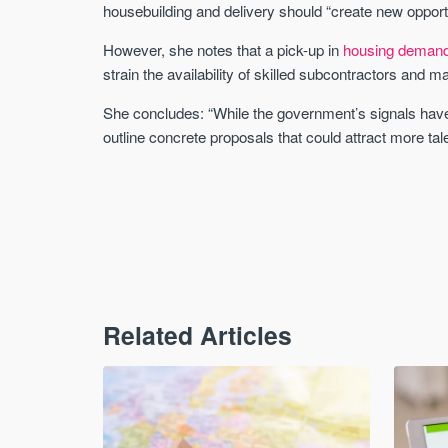
housebuilding and delivery should “create new opportu
However, she notes that a pick-up in
housing deman
strain the availability of skilled subcontractors and m
She concludes: “While the government’s signals have
outline concrete proposals that could attract more tal
Related Articles