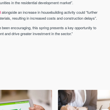
nities in the residential development market”.
d
alongside an increase in housebuilding activity could “further
aterials, resulting in increased costs and construction delays”.
 been encouraging, this spring presents a key opportunity to
ent and drive greater investment in the sector.”