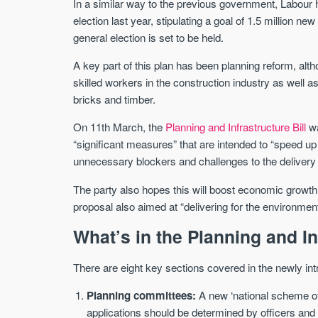
In a similar way to the previous government, Labour 
election last year, stipulating a goal of 1.5 million 
general election is set to be held.
A key part of this plan has been planning reform, al
skilled workers in the construction industry as well as
bricks and timber.
On 11th March, the
Planning and Infrastructure Bill
wa
“significant measures” that are intended to “speed u
unnecessary blockers and challenges to the delivery o
The party also hopes this will boost economic growth, 
proposal also aimed at “delivering for the environment
What’s in the Planning and In
There are eight key sections covered in the newly int
Planning committees:
A new ‘national scheme of 
applications should be determined by officers and 