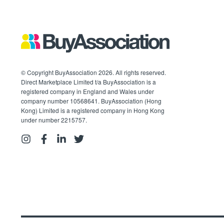
© Copyright BuyAssociation 2026. All rights reserved.
Direct Marketplace Limited t/a BuyAssociation is a
registered company in England and Wales under
company number 10568641. BuyAssociation (Hong
Kong) Limited is a registered company in Hong Kong
under number 2215757.