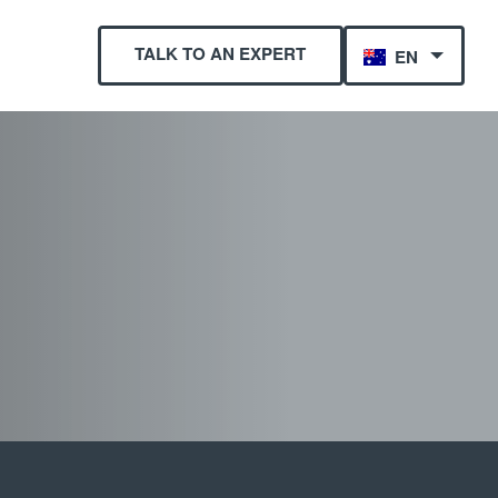
TALK TO AN EXPERT
EN