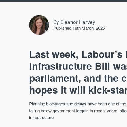
By
Eleanor Harvey
Published 18th March, 2025
Last week, Labour’s
Infrastructure Bill w
parliament, and the 
hopes it will kick-st
Planning blockages and delays have been one of the
falling below government targets in recent years, aff
infrastructure.