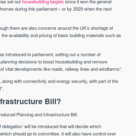
has set out
housebuilding targets
since it won the general
new homes during this parliament – or by 2029 when the next
Waterhouse Gardens
W Residences
MANCHESTER
MANCHESTER
though there are also concerns around the UK’s shortage of
Manchester's Northern gateway
W Residences are luxury bra
 the availability and pricing of basic building materials such as
community
apartments located within St M
a £400 million mixed‑use tran
Price
Price
in central Manchester.
s introduced to parliament, setting out a number of
FROM £340,000
PRICES FROM £800,0
p planning decisions to boost housebuilding and remove
f vital developments like roads, railway lines and windfarms”.
Manchester
Manchester
along with connectivity and energy security, with part of the
”.
frastructure Bill?
roduced Planning and Infrastructure Bill:
delegation’ will be introduced that will decide which
FIRST FOR NEWS AND
STAY AHEAD OF THE MARKET
KNOWLEDGE.
which should go to committee. It will also have control over