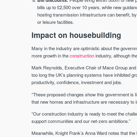
bills up to £2,500 over 10 years, while new guida
hosting transmission infrastructure can benefit, b
or leisure facilities.
Impact on housebuilding
Many in the industry are optimistic about the govern
more growth in the
construction
industry, although th
Mark Reynolds, Executive Chair of Mace Group and C
too long the UK’s planning systems have inhibited gro
productivity, confidence, investment and jobs.
“These proposed changes show this government is list
that new homes and infrastructure are necessary to in
“Our construction industry is ready to meet the chal
support communities and our net-zero ambitions.”
Meanwhile, Knight Frank’s Anna Ward notes that the l