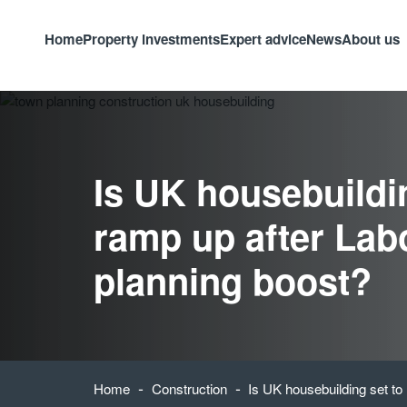
Home
Property investments
Expert advice
News
About us
Is UK housebuildin
ramp up after Lab
planning boost?
-
-
Home
Construction
Is UK housebuilding set to