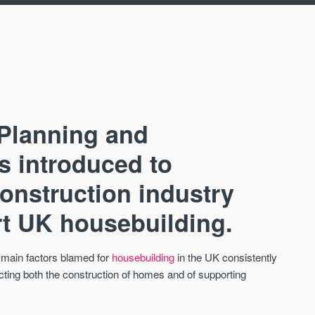
 Planning and
as introduced to
construction industry
AVAILABLE
A
art UK housebuilding.
 main factors blamed for
housebuilding
in the UK consistently
ecting both the construction of homes and of supporting