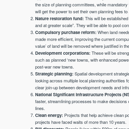
the size of planning committees, while mandatory
will get the power to set their own planning fees to
Nature restoration fund:
This will be established
and at greater scale”. They will be able to pool con
Compulsory purchase reform:
When land needs 
made more efficient, improving the current compu
value’ of land will be removed where justified in the
Development corporations:
These will be streng
such as planned ‘new towns, with enhanced powers 
post-war new towns.
Strategic planning:
Spatial development strategi
looking across multiple local planning authorities 
clear join-up between development needs and infr
National Significant Infrastructure Projects (N
faster, streamlining processes to make decisions o
lines.
Clean energy:
Projects that help achieve clean po
projects have faced waits of more than 10 years.
Bill discounts:
People living within 500m of new py