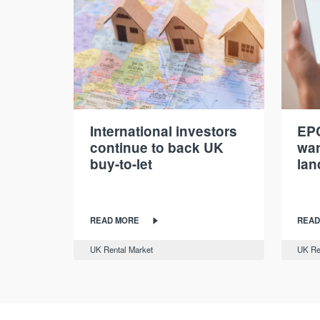
International investors
EPC
continue to back UK
war
buy-to-let
lan
READ MORE
READ
UK Rental Market
UK Re