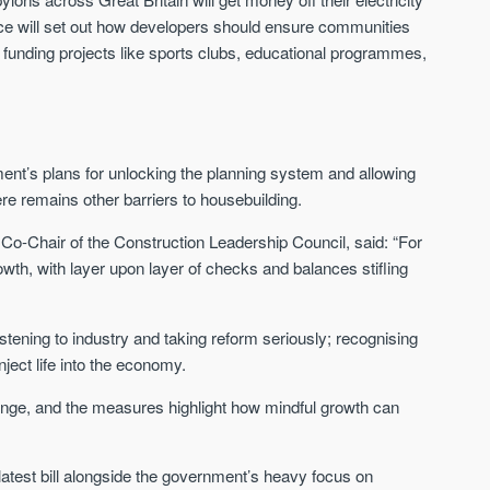
nce will set out how developers should ensure communities
y funding projects like sports clubs, educational programmes,
ment’s plans for unlocking the planning system and allowing
ere remains other barriers to housebuilding.
o-Chair of the Construction Leadership Council, said: “For
wth, with layer upon layer of checks and balances stifling
ening to industry and taking reform seriously; recognising
ject life into the economy.
lenge, and the measures highlight how mindful growth can
atest bill alongside the government’s heavy focus on