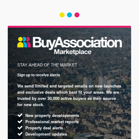
STAY AHEAD OF THE MARKET
Sign up to receive alerts
We send limited and targeted emails on new launches
and exclusive deals which best fit your areas. We are
trusted by over 30,000 active buyers as their source
for new stock.
New property developments
Professional market reports
Property deal alerts
Development updates