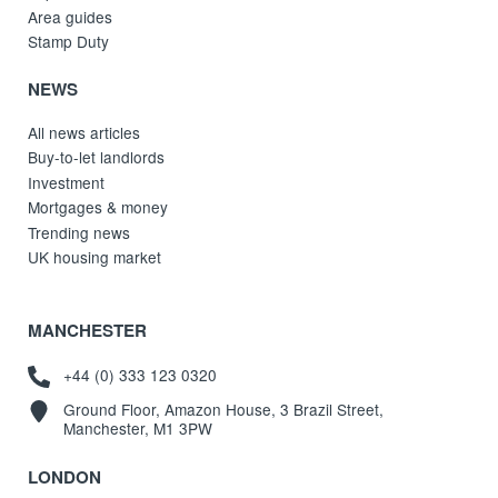
Area guides
Stamp Duty
NEWS
All news articles
Buy-to-let landlords
Investment
Mortgages & money
Trending news
UK housing market
MANCHESTER
+44 (0) 333 123 0320
Ground Floor, Amazon House, 3 Brazil Street,
Manchester, M1 3PW
LONDON