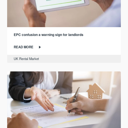
EPC confusion a warning sign for landlords
READ MORE
UK Rental Market