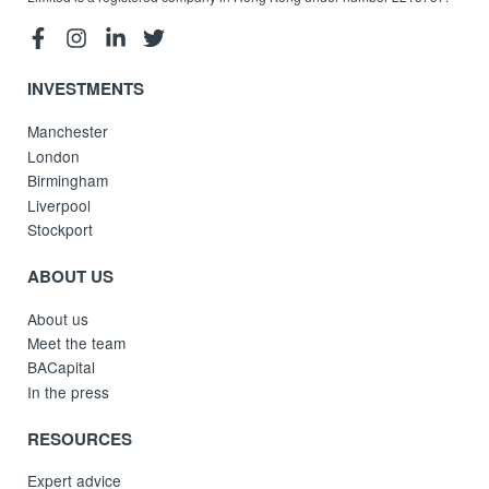
INVESTMENTS
Manchester
London
Birmingham
Liverpool
Stockport
ABOUT US
About us
Meet the team
BACapital
In the press
RESOURCES
Expert advice