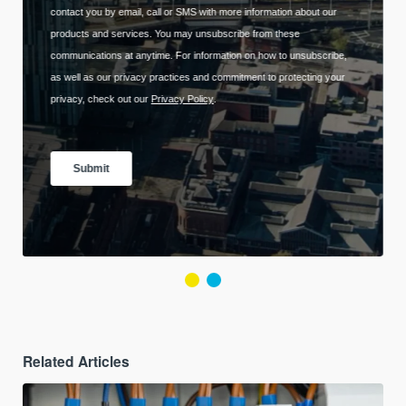
Related Articles