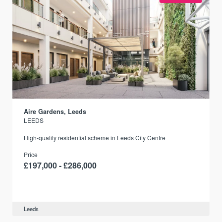
Aire Gardens, Leeds
LEEDS
r
High-quality residential scheme in Leeds City Centre
Price
£197,000 - £286,000
Leeds