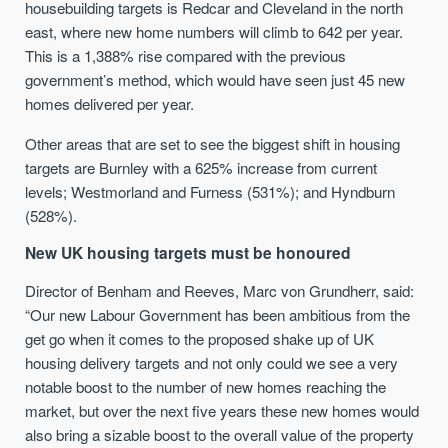
housebuilding targets is Redcar and Cleveland in the north
east, where new home numbers will climb to 642 per year.
This is a 1,388% rise compared with the previous
government’s method, which would have seen just 45 new
homes delivered per year.
Other areas that are set to see the biggest shift in housing
targets are Burnley with a 625% increase from current
levels; Westmorland and Furness (531%); and Hyndburn
(528%).
New UK housing targets must be honoured
Director of Benham and Reeves, Marc von Grundherr, said:
“Our new Labour Government has been ambitious from the
get go when it comes to the proposed shake up of UK
housing delivery targets and not only could we see a very
notable boost to the number of new homes reaching the
market, but over the next five years these new homes would
also bring a sizable boost to the overall value of the property