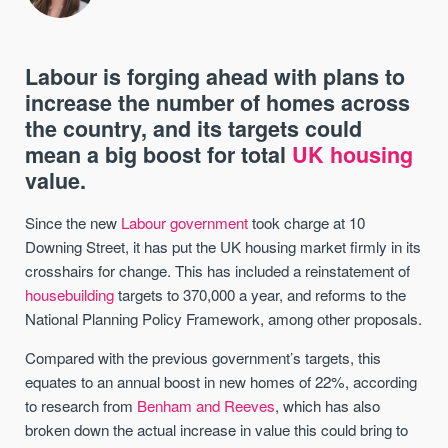
Labour is forging ahead with plans to
increase the number of homes across
the country, and its targets could
mean a big boost for total
UK housing
value.
Since the new
Labour government
took charge at 10
Downing Street, it has put the UK housing market firmly in its
crosshairs for change. This has included a reinstatement of
housebuilding
targets to 370,000 a year, and reforms to the
National Planning Policy Framework, among other proposals.
Compared with the previous government’s targets, this
equates to an annual boost in new homes of 22%, according
to research from
Benham and Reeves
, which has also
broken down the actual increase in value this could bring to