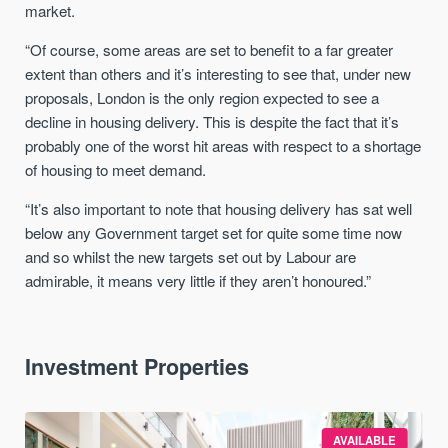
market.
“Of course, some areas are set to benefit to a far greater
extent than others and it’s interesting to see that, under new
proposals, London is the only region expected to see a
decline in housing delivery. This is despite the fact that it’s
probably one of the worst hit areas with respect to a shortage
of housing to meet demand.
“It’s also important to note that housing delivery has sat well
below any Government target set for quite some time now
and so whilst the new targets set out by Labour are
admirable, it means very little if they aren’t honoured.”
Investment Properties
AVAILABLE