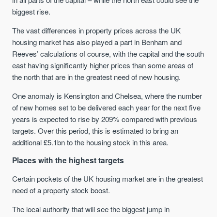
biggest rise.
The vast differences in property prices across the UK
housing market has also played a part in Benham and
Reeves’ calculations of course, with the capital and the south
east having significantly higher prices than some areas of
the north that are in the greatest need of new housing.
One anomaly is Kensington and Chelsea, where the number
of new homes set to be delivered each year for the next five
years is expected to rise by 209% compared with previous
targets. Over this period, this is estimated to bring an
additional £5.1bn to the housing stock in this area.
Places with the highest targets
Certain pockets of the UK housing market are in the greatest
need of a property stock boost.
The local authority that will see the biggest jump in