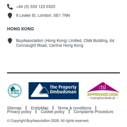
+44 (0) 333 123 0320
8 Leake St, London, SE1 7NN
HONG KONG
BuyAssociation (Hong Kong) Limited, CMA Building, 64
Connaught Road, Central Hong Kong
Sitemap
EntityMap
Terms & conditions
Privacy policy
Cookie policy
Complaints Procedure
© Copyright BuyAssociation 2026. All rights reserved.