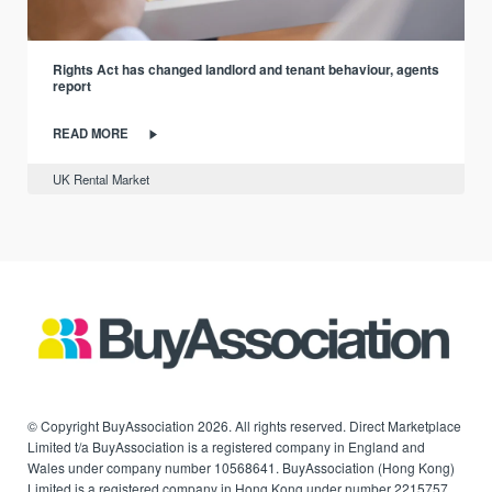
Rights Act has changed landlord and tenant behaviour, agents
report
READ MORE
UK Rental Market
© Copyright BuyAssociation 2026. All rights reserved. Direct Marketplace
Limited t/a BuyAssociation is a registered company in England and
Wales under company number 10568641. BuyAssociation (Hong Kong)
Limited is a registered company in Hong Kong under number 2215757.