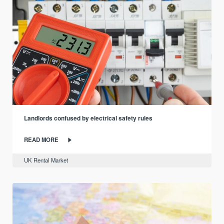
Landlords confused by electrical safety rules
READ MORE
UK Rental Market