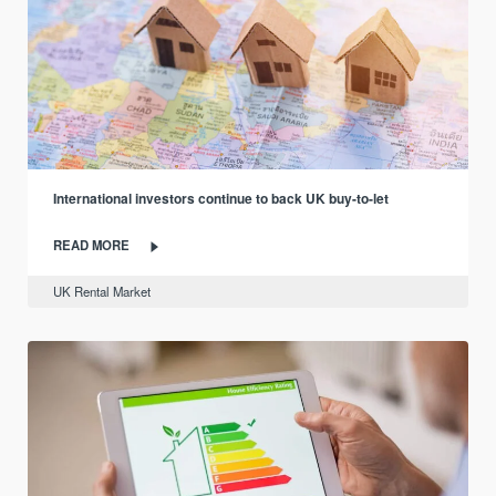
International investors continue to back UK buy-to-let
READ MORE
UK Rental Market