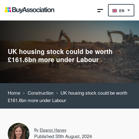
EN
UK housing stock could be worth
£161.6bn more under Labour
-
-
Home
Construction
UK housing stock could be worth
£161.6bn more under Labour
By
Eleanor Harvey
Published 30th August, 2024