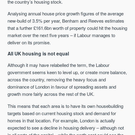
the country’s housing stock.
Analysing annual house price growth figures of the average
new-build of 3.5% per year, Benham and Reeves estimates
that a further £161.6bn worth of property could hit the housing
market over the next five years – if Labour manages to
deliver on its promise.
All UK housing is not equal
Although it may have relabelled the term, the Labour
government seems keen to level up, or create more balance,
across the country, removing the heavy focus and
dominance of London in favour of spreading assets and
growth more fairly across the rest of the UK.
This means that each area is to have its own housebuilding
targets based on current housing stock and demand for
homes in that location. For example, London is actually
expected to see a decline in housing delivery – although not
in all parts of the capital – while the north east could see the