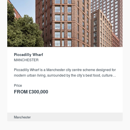
Piccadilly Wharf
MANCHESTER
Piccadilly Wharf is a Manchester city centre scheme designed for
modern urban living, surrounded by the city’s best food, culture,
and transport links.
Price
FROM £300,000
Manchester