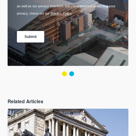
Related Articles