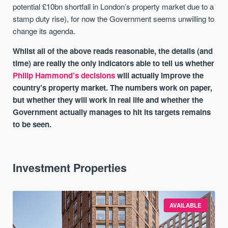
potential £10bn shortfall in London’s property market due to a
stamp duty rise), for now the Government seems unwilling to
change its agenda.
Whilst all of the above reads reasonable, the details (and
time) are really the only indicators able to tell us whether
Philip Hammond’s decisions
will actually improve the
country’s property market. The numbers work on paper,
but whether they will work in real life and whether the
Government actually manages to hit its targets remains
to be seen.
Investment Properties
AVAILABLE