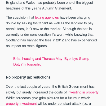
England and Wales has probably been one of the biggest
headlines of this year’s Autumn Statement.
The suspicion that
letting agencies
have been charging
double by asking the tenant as well as the landlord to pay
certain fees, isn’t new to the market. Although the ban is
currently under consideration it’s worthwhile knowing that
Scotland has banned the fees in 2012 and has experienced
no impact on rental figures.
Brits, housing and Theresa May: Bye, bye Stamp
Duty? [Infographic]
No property tax reductions
Over the last couple of years, the British Government has
slowly but surely increased the costs of
investing in property
.
Whilst forecasts give grim pictures for a future in which
property investment
will be under constant attack (i.e. a