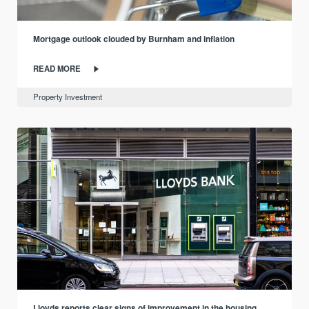
Mortgage outlook clouded by Burnham and inflation
READ MORE
Property Investment
Lloyds reports clear signs of improvement in the housing