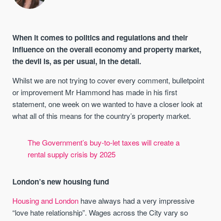
When it comes to politics and regulations and their
influence on the overall economy and property market,
the devil is, as per usual, in the detail.
Whilst we are not trying to cover every comment, bulletpoint
or improvement Mr Hammond has made in his first
statement, one week on we wanted to have a closer look at
what all of this means for the country’s property market.
The Government’s buy-to-let taxes will create a
rental supply crisis by 2025
London’s new housing fund
Housing and London
have always had a very impressive
“love hate relationship”. Wages across the City vary so