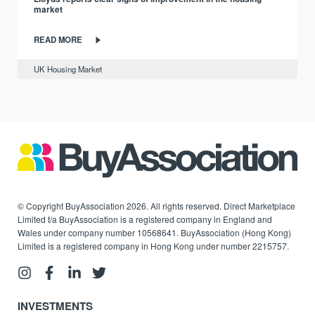
market
READ MORE
UK Housing Market
© Copyright BuyAssociation 2026. All rights reserved. Direct Marketplace
Limited t/a BuyAssociation is a registered company in England and
Wales under company number 10568641. BuyAssociation (Hong Kong)
Limited is a registered company in Hong Kong under number 2215757.
INVESTMENTS