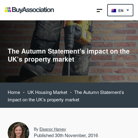
EN
The Autumn Statement’s impact on the
UK’s property market
-
-
Home
UK Housing Market
The Autumn Statement’s
impact on the UK’s property market
By
Eleanor Harvey
Published 30th November, 2016