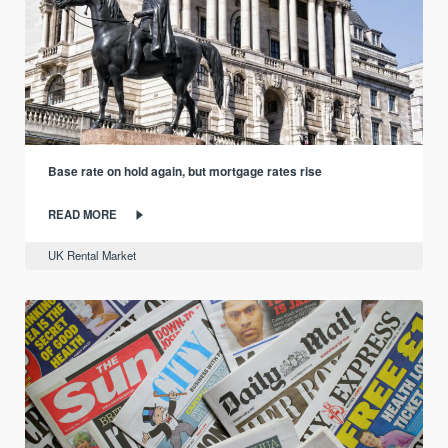
Base rate on hold again, but mortgage rates rise
READ MORE
UK Rental Market