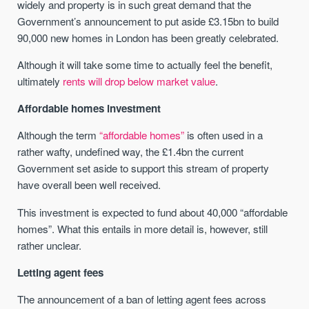
widely and property is in such great demand that the
Government’s announcement to put aside £3.15bn to build
90,000 new homes in London has been greatly celebrated.
Although it will take some time to actually feel the benefit,
ultimately
rents will drop below market value
.
Affordable homes investment
Although the term
“affordable homes”
is often used in a
rather wafty, undefined way, the £1.4bn the current
Government set aside to support this stream of property
have overall been well received.
This investment is expected to fund about 40,000 “affordable
homes”. What this entails in more detail is, however, still
rather unclear.
Letting agent fees
The announcement of a ban of letting agent fees across