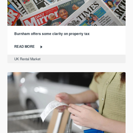
Burnham offers some clarity on property tax
READ MORE
UK Rental Market