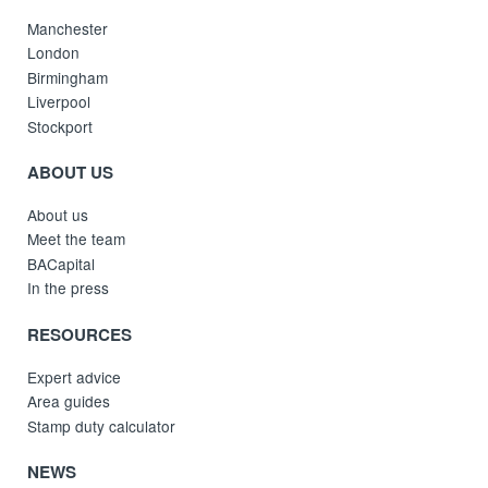
Manchester
London
Birmingham
Liverpool
Stockport
ABOUT US
About us
Meet the team
BACapital
In the press
RESOURCES
Expert advice
Area guides
Stamp duty calculator
NEWS