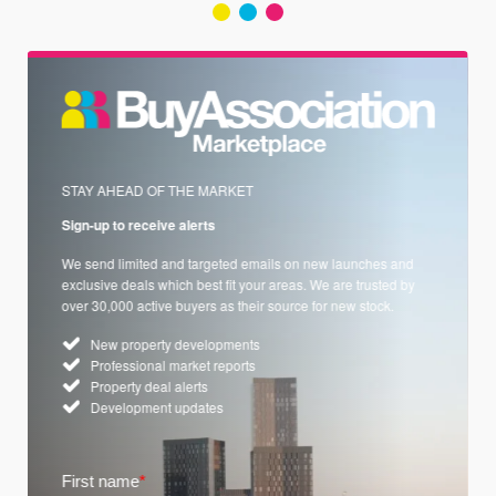
STAY AHEAD OF THE MARKET
Sign-up to receive alerts
We send limited and targeted emails on new launches and
exclusive deals which best fit your areas. We are trusted by
over 30,000 active buyers as their source for new stock.
New property developments
Professional market reports
Property deal alerts
Development updates