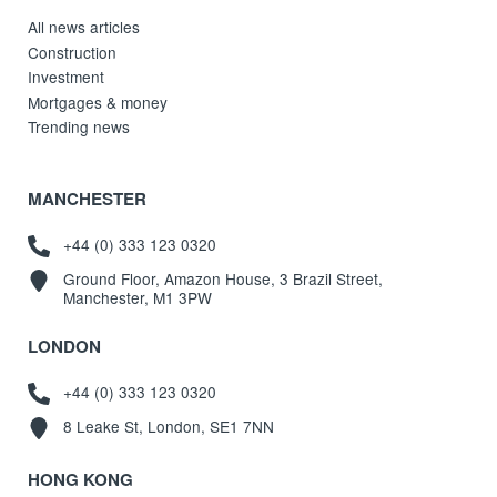
All news articles
Construction
Investment
Mortgages & money
Trending news
MANCHESTER
+44 (0) 333 123 0320
Ground Floor, Amazon House, 3 Brazil Street,
Manchester, M1 3PW
LONDON
+44 (0) 333 123 0320
8 Leake St, London, SE1 7NN
HONG KONG