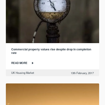
Commercial property values rise despite drop in completion
rate
READ MORE
UK Housing Market
13th February, 2017