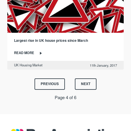
Largest rise in UK house prices since March
READ MORE
UK Housing Market
11th January, 2017
PREVIOUS
NEXT
Page 4 of 6