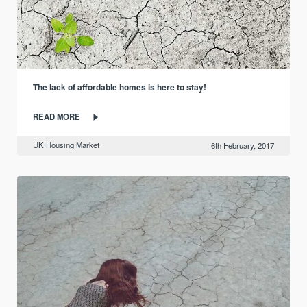
The lack of affordable homes is here to stay!
READ MORE
UK Housing Market
6th February, 2017