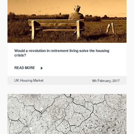
Would a revolution in retirement living solve the housing
crisis?
READ MORE
UK Housing Market
9th February, 2017