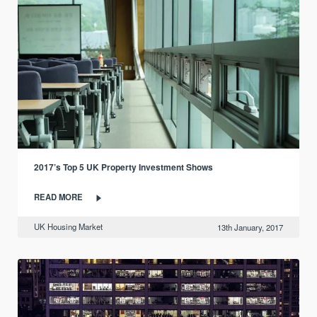
2017’s Top 5 UK Property Investment Shows
READ MORE
UK Housing Market
13th January, 2017