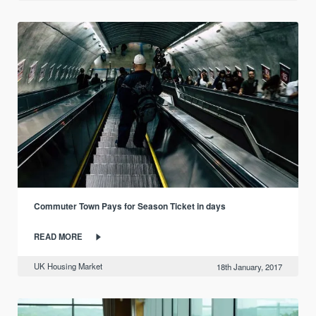
Commuter Town Pays for Season Ticket in days
READ MORE
UK Housing Market
18th January, 2017