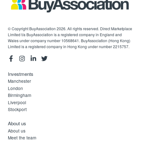
© Copyright BuyAssociation 2026. All rights reserved. Direct Marketplace
Limited t/a BuyAssociation is a registered company in England and
Wales under company number 10568641. BuyAssociation (Hong Kong)
Limited is a registered company in Hong Kong under number 2215757.
Investments
Manchester
London
Birmingham
Liverpool
Stockport
About us
About us
Meet the team