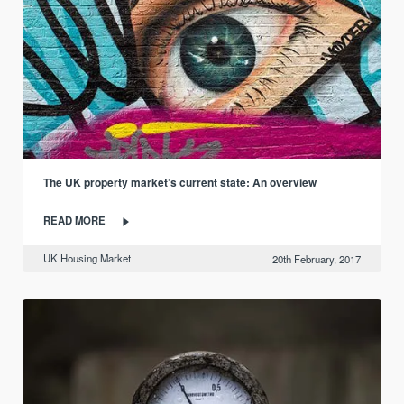
The UK property market’s current state: An overview
READ MORE
UK Housing Market
20th February, 2017