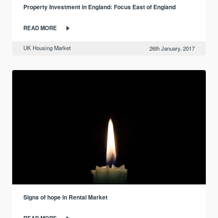
Property Investment in England: Focus East of England
READ MORE
UK Housing Market
26th January, 2017
Signs of hope in Rental Market
READ MORE