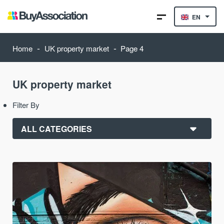
EN
-
-
Home
UK property market
Page 4
UK property market
Filter By