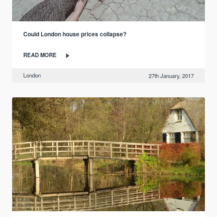
Could London house prices collapse?
READ MORE
London
27th January, 2017