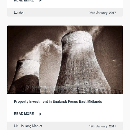
London
23rd January, 2017
Property Investment in England: Focus East Midlands
READ MORE
UK Housing Market
19th January, 2017