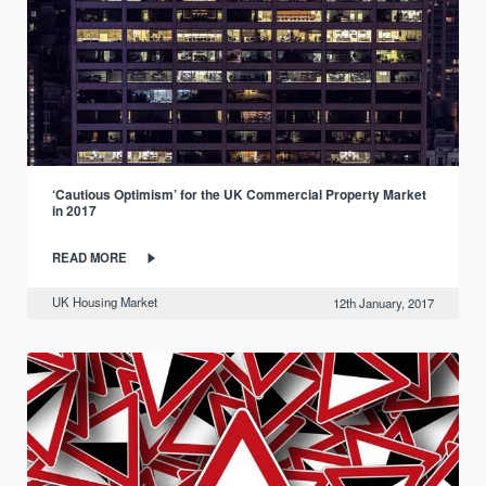
‘Cautious Optimism’ for the UK Commercial Property Market
in 2017
READ MORE
UK Housing Market
12th January, 2017