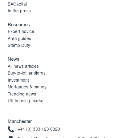
BACapital
In the press
Resources
Expert advice
Area guides
Stamp Duty
News
All news articles
Buy-to-let landlords
Investment
Mortgages & money
Trending news
UK housing market
Manchester
+44 (0) 333 123 0320