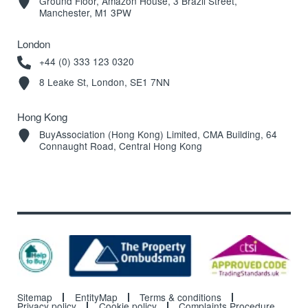
Ground Floor, Amazon House, 3 Brazil Street,
Manchester, M1 3PW
London
+44 (0) 333 123 0320
8 Leake St, London, SE1 7NN
Hong Kong
BuyAssociation (Hong Kong) Limited, CMA Building, 64
Connaught Road, Central Hong Kong
Sitemap
EntityMap
Terms & conditions
Privacy policy
Cookie policy
Complaints Procedure