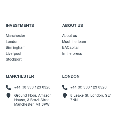
INVESTMENTS
ABOUT US
Manchester
About us
London
Meet the team
Birmingham
BACapital
Liverpool
In the press
Stockport
MANCHESTER
LONDON
+44 (0) 333 123 0320
+44 (0) 333 123 0320
Ground Floor, Amazon
8 Leake St, London, SE1
House, 3 Brazil Street,
7NN
Manchester, M1 3PW