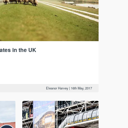
ates in the UK
Eleanor Harvey
|
16th May, 2017