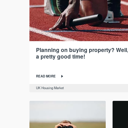
Planning on buying property? Well,
a pretty good time!
READ MORE
UK Housing Market