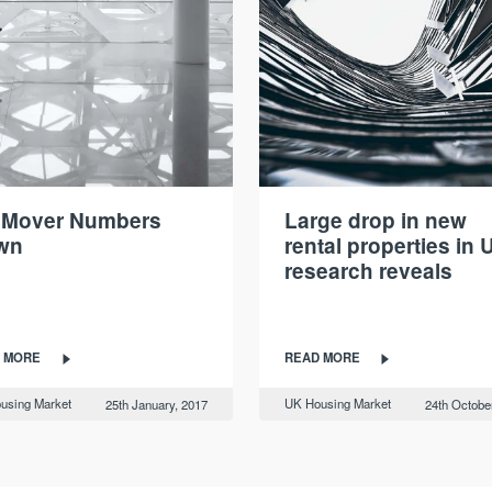
 Mover Numbers
Large drop in new
wn
rental properties in 
research reveals
 MORE
READ MORE
using Market
UK Housing Market
25th January, 2017
24th Octobe