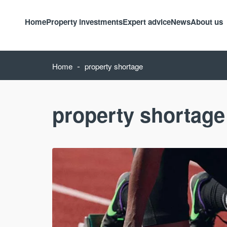
Home
Property investments
Expert advice
News
About us
-
Home
property shortage
property shortage