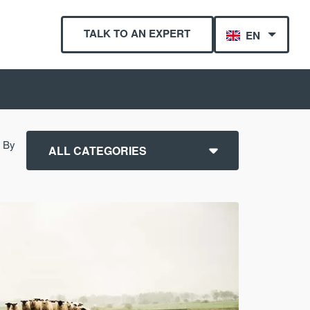
TALK TO AN EXPERT
EN
r By