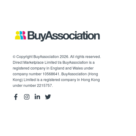
© Copyright BuyAssociation 2026. All rights reserved.
Direct Marketplace Limited t/a BuyAssociation is a
registered company in England and Wales under
company number 10568641. BuyAssociation (Hong
Kong) Limited is a registered company in Hong Kong
under number 2215757.