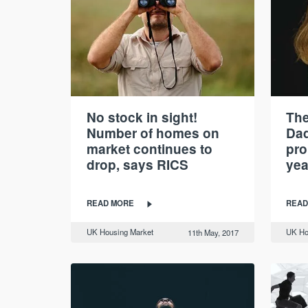
No stock in sight!
Th
Number of homes on
Dad
market continues to
pro
drop, says RICS
yea
READ MORE
READ
UK Housing Market
UK Ho
11th May, 2017