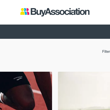
Filte