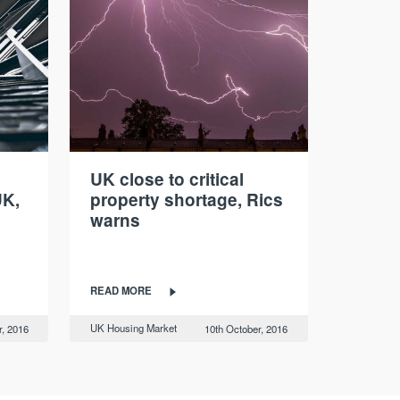
UK close to critical
UK,
property shortage, Rics
warns
READ MORE
UK Housing Market
r, 2016
10th October, 2016