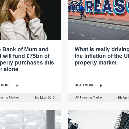
e Bank of Mum and
What is really drivin
 will fund £75bn of
the inflation of the U
perty purchases this
property market
r alone
 MORE
READ MORE
using Market
UK Housing Market
3rd May, 2017
13th Apri