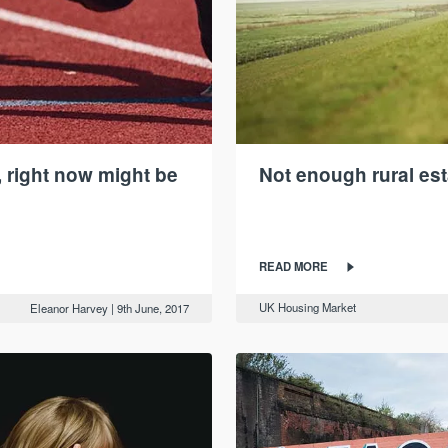
 right now might be
Not enough rural est
READ MORE
UK Housing Market
Eleanor Harvey
|
9th June, 2017