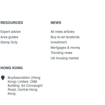
RESOURCES
NEWS
Expert advice
All news articles
Area guides
Buy-to-let landlords
Stamp Duty
Investment
Mortgages & money
Trending news
UK housing market
HONG KONG
BuyAssociation (Hong
Kong) Limited, CMA
Building, 64 Connaught
Road, Central Hong
Kong