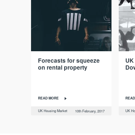
Forecasts for squeeze
UK
on rental property
Do
READ MORE
READ
UK Housing Market
UK Ho
10th February, 2017