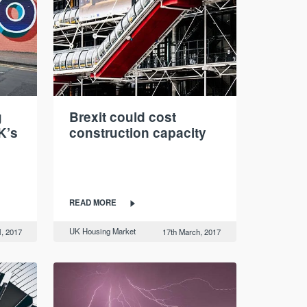
g
Brexit could cost
K’s
construction capacity
READ MORE
UK Housing Market
l, 2017
17th March, 2017