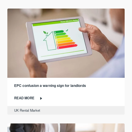
EPC confusion a warning sign for landlords
READ MORE
UK Rental Market