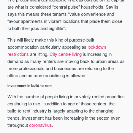
are what is considered “central pulse” households. Savills
says this means these tenants “value convenience and
favour apartments in vibrant locations that place them close
to both their jobs and nightlife”.
This will likely make this kind of purpose-built
accommodation particularly appealing as
lockdown
restrictions
are lifting.
City centre living
is increasing in
demand as many renters are moving back to urban areas as
more professionals and businesses are returning to the
office and as more socialising is allowed.
Investment in build-to-rent
With the number of people living in privately rented properties
continuing to rise, in addition to age of those renters, the
build-to-rent industry is largely adapting to the changing
trends. Investment has been increasing in the sector, even
throughout
coronavirus
.