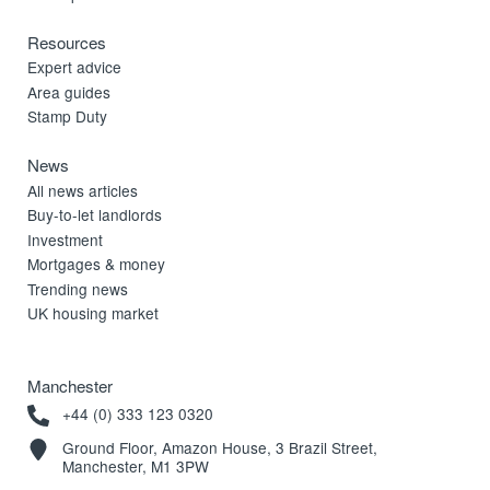
Resources
Expert advice
Area guides
Stamp Duty
News
All news articles
Buy-to-let landlords
Investment
Mortgages & money
Trending news
UK housing market
Manchester
+44 (0) 333 123 0320
Ground Floor, Amazon House, 3 Brazil Street,
Manchester, M1 3PW