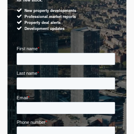
New property developments
Professional market reports
Property deal alerts
Development updates