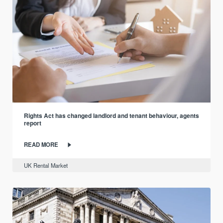
Rights Act has changed landlord and tenant behaviour, agents
report
READ MORE
UK Rental Market