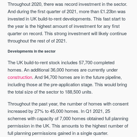
Throughout 2020, there was record investment in the sector.
And during the first quarter of 2021, more than £1.23bn was
invested in UK build-to-rent developments. This fast start to
the year is the highest amount of investment for any first
quarter on record. This strong investment will likely continue
throughout the rest of of 2021.
Developments in the sector
The UK build-to-rent stock includes 57,700 completed
homes. An additional 36,000 homes are currently under
construction
. And 94,700 homes are in the future pipeline,
including those at the pre-application stage. This would bring
the total size of the sector to 188,500 units.
Throughout the past year, the number of homes with consent
increased by 27% to 45,000 homes. In Q1 2021, 25
schemes with capacity of 7,000 homes obtained full planning
permission in the UK. This amounts to the highest number of
full planning permissions gained in a single quarter.