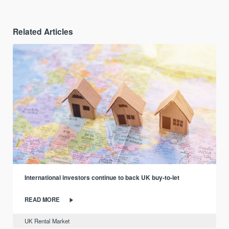
Related Articles
International investors continue to back UK buy-to-let
READ MORE
UK Rental Market