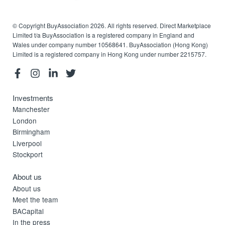
© Copyright BuyAssociation 2026. All rights reserved. Direct Marketplace
Limited t/a BuyAssociation is a registered company in England and
Wales under company number 10568641. BuyAssociation (Hong Kong)
Limited is a registered company in Hong Kong under number 2215757.
Investments
Manchester
London
Birmingham
Liverpool
Stockport
About us
About us
Meet the team
BACapital
In the press