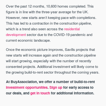
Over the past 12 months, 10,600 homes completed. This
figure is in line with the three-year average for the UK.
However, new starts aren’t keeping pace with completions.
This has led to a contraction in the construction pipeline,
which is a trend also seen across the
residential
development
sector due to the COVID-19 pandemic and
current economic landscape.
Once the economic picture improves, Savills projects that
new starts will increase again and the construction pipeline
will start growing, especially with the number of recently
consented projects. Additional investment will likely come to
the growing build-to-rent sector throughout the coming years.
At BuyAssociation, we offer a number of build-to-rent
investment opportunities
.
Sign up
for early access to
our deals, and
get in touch
for additional information.