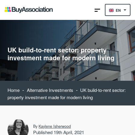
EN
UK build-to-rent sector: property
investment made for modern living
-
-
Home
Alternative Investments
UK build-to-rent sector:
property investment made for modern living
By
Kaylene Isherwood
Published 19th April, 2021