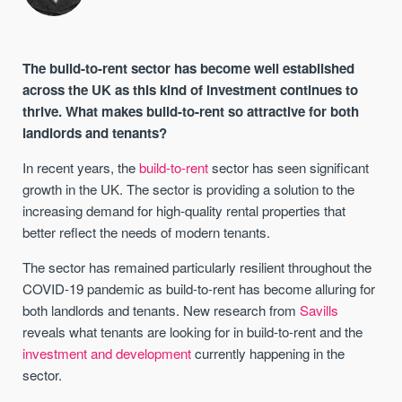
The build-to-rent sector has become well established
across the UK as this kind of investment continues to
thrive. What makes build-to-rent so attractive for both
landlords and tenants?
In recent years, the
build-to-rent
sector has seen significant
growth in the UK. The sector is providing a solution to the
increasing demand for high-quality rental properties that
better reflect the needs of modern tenants.
The sector has remained particularly resilient throughout the
COVID-19 pandemic as build-to-rent has become alluring for
both landlords and tenants. New research from
Savills
reveals what tenants are looking for in build-to-rent and the
investment and development
currently happening in the
sector.