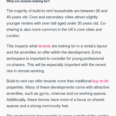
What are tenants looking for?
The majority of build-to-rent households are between 26 and
40 years old. Core and secondary cities attract slightly
younger renters with over half aged under 30 years old. Co-
sharing is also more common in the UK’s core cities and
London.
This impacts what
tenants
are looking for in a rental’s layout
and the amenities on offer within the development. Extra
workspace is important to consider for young professional
co-sharers. This will be especially important with the recent
rise in remote working.
Build-to-rent can offer tenants more than traditional
buy-to-let
properties. Many of these developments come with attractive
amenities, such as gyms, cinemas and co-working spaces.
Additionally, these homes have more of a focus on shared
spaces and a strong community feel.
The predominant demographic in areas outside of the capital