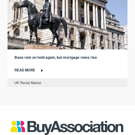
Base rate on hold again, but mortgage rates rise
READ MORE
UK Rental Market