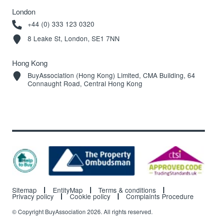
London
+44 (0) 333 123 0320
8 Leake St, London, SE1 7NN
Hong Kong
BuyAssociation (Hong Kong) Limited, CMA Building, 64
Connaught Road, Central Hong Kong
Sitemap
EntityMap
Terms & conditions
Privacy policy
Cookie policy
Complaints Procedure
© Copyright BuyAssociation 2026. All rights reserved.