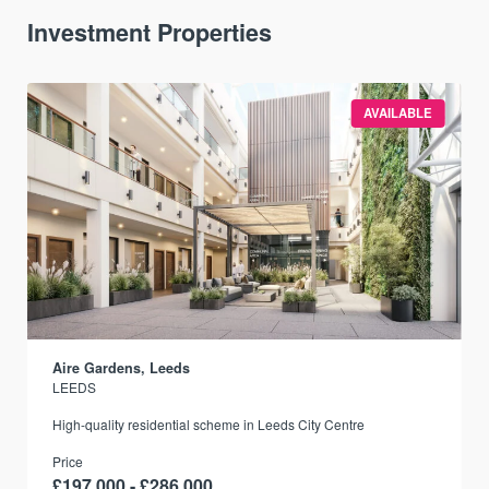
Investment Properties
AVAILABLE
Aire Gardens, Leeds
LEEDS
r
High-quality residential scheme in Leeds City Centre
Price
£197,000 - £286,000