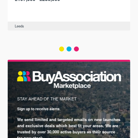
Leeds
STAY AHEAD OF THE MARKET
Sign up to receive alerts
We send limited and targeted emails on new launches
and exclusive deals which best fit your areas. We are
trusted by over 30,000 active buyers as their source
for new stock.